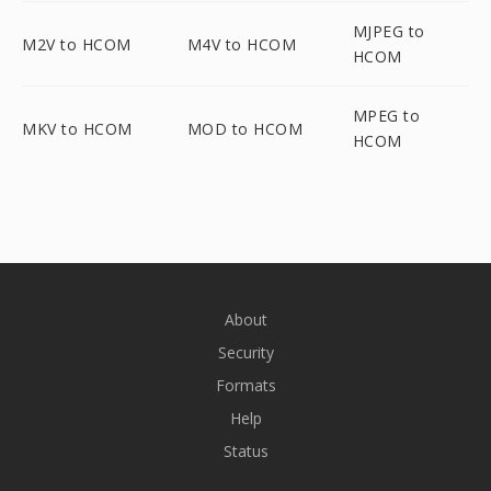
MJPEG to
M2V to HCOM
M4V to HCOM
HCOM
MPEG to
MKV to HCOM
MOD to HCOM
HCOM
About
Security
Formats
Help
Status