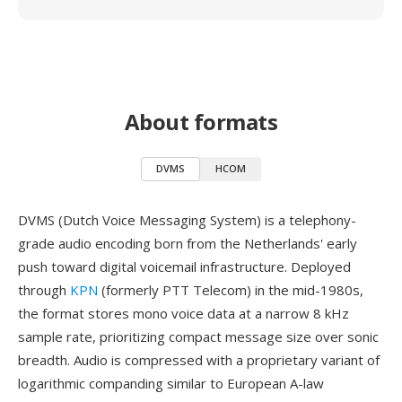
About formats
DVMS
HCOM
DVMS (Dutch Voice Messaging System) is a telephony-
grade audio encoding born from the Netherlands' early
push toward digital voicemail infrastructure. Deployed
through
KPN
(formerly PTT Telecom) in the mid-1980s,
the format stores mono voice data at a narrow 8 kHz
sample rate, prioritizing compact message size over sonic
breadth. Audio is compressed with a proprietary variant of
logarithmic companding similar to European A-law