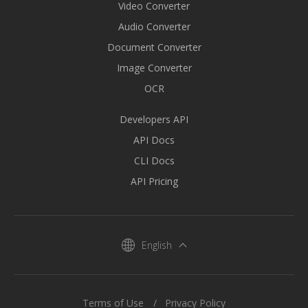
Video Converter
Audio Converter
Document Converter
Image Converter
OCR
Developers API
API Docs
CLI Docs
API Pricing
English
Terms of Use
Privacy Policy