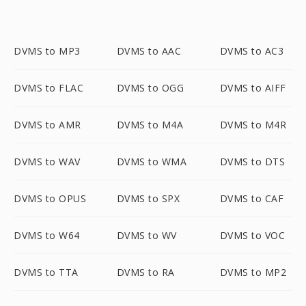
DVMS to MP3
DVMS to AAC
DVMS to AC3
DVMS to FLAC
DVMS to OGG
DVMS to AIFF
DVMS to AMR
DVMS to M4A
DVMS to M4R
DVMS to WAV
DVMS to WMA
DVMS to DTS
DVMS to OPUS
DVMS to SPX
DVMS to CAF
DVMS to W64
DVMS to WV
DVMS to VOC
DVMS to TTA
DVMS to RA
DVMS to MP2