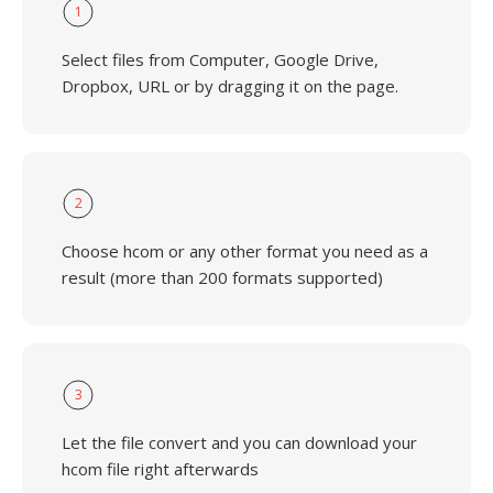
1
Select files from Computer, Google Drive,
Dropbox, URL or by dragging it on the page.
2
Choose hcom or any other format you need as a
result (more than 200 formats supported)
3
Let the file convert and you can download your
hcom file right afterwards