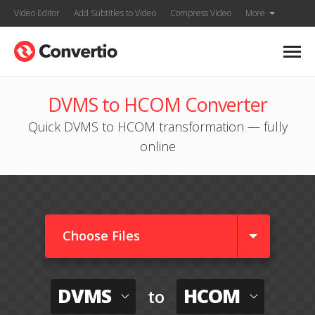
Video Editor
Add Subtitles to Video
Compress Video
More
DVMS to HCOM Converter
Quick DVMS to HCOM transformation — fully
online
Choose Files
DVMS
HCOM
to