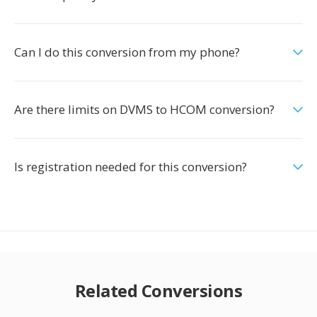
Can I do this conversion from my phone?
Are there limits on DVMS to HCOM conversion?
Is registration needed for this conversion?
Related Conversions