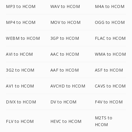
MP3 to HCOM
WAV to HCOM
M4A to HCOM
MP4 to HCOM
MOV to HCOM
OGG to HCOM
WEBM to HCOM
3GP to HCOM
FLAC to HCOM
AVI to HCOM
AAC to HCOM
WMA to HCOM
3G2 to HCOM
AAF to HCOM
ASF to HCOM
AV1 to HCOM
AVCHD to HCOM
CAVS to HCOM
DIVX to HCOM
DV to HCOM
F4V to HCOM
M2TS to
FLV to HCOM
HEVC to HCOM
HCOM