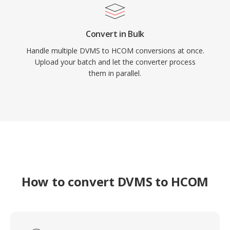
Convert in Bulk
Handle multiple DVMS to HCOM conversions at once.
Upload your batch and let the converter process
them in parallel.
How to convert DVMS to HCOM