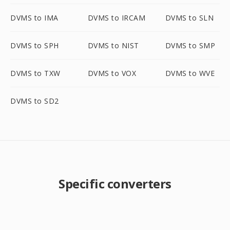
DVMS to IMA
DVMS to IRCAM
DVMS to SLN
DVMS to SPH
DVMS to NIST
DVMS to SMP
DVMS to TXW
DVMS to VOX
DVMS to WVE
DVMS to SD2
Specific converters