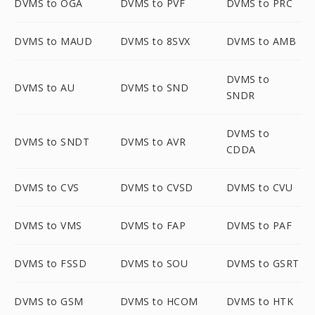
DVMS to OGA
DVMS to PVF
DVMS to PRC
DVMS to MAUD
DVMS to 8SVX
DVMS to AMB
DVMS to
DVMS to AU
DVMS to SND
SNDR
DVMS to
DVMS to SNDT
DVMS to AVR
CDDA
DVMS to CVS
DVMS to CVSD
DVMS to CVU
DVMS to VMS
DVMS to FAP
DVMS to PAF
DVMS to FSSD
DVMS to SOU
DVMS to GSRT
DVMS to GSM
DVMS to HCOM
DVMS to HTK