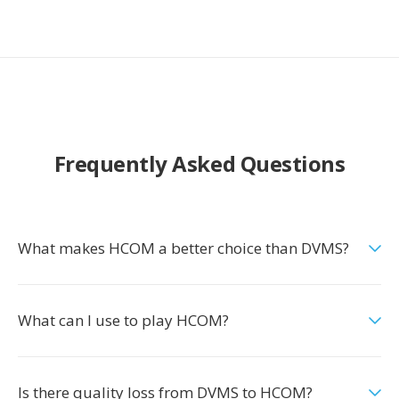
Frequently Asked Questions
What makes HCOM a better choice than DVMS?
What can I use to play HCOM?
Is there quality loss from DVMS to HCOM?