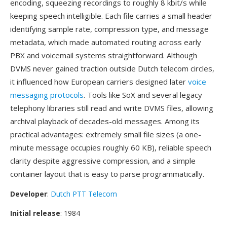
encoding, squeezing recordings to roughly 8 kbit/s while
keeping speech intelligible. Each file carries a small header
identifying sample rate, compression type, and message
metadata, which made automated routing across early
PBX and voicemail systems straightforward. Although
DVMS never gained traction outside Dutch telecom circles,
it influenced how European carriers designed later
voice
messaging protocols
. Tools like SoX and several legacy
telephony libraries still read and write DVMS files, allowing
archival playback of decades-old messages. Among its
practical advantages: extremely small file sizes (a one-
minute message occupies roughly 60 KB), reliable speech
clarity despite aggressive compression, and a simple
container layout that is easy to parse programmatically.
Developer
:
Dutch PTT Telecom
Initial release
: 1984