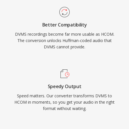
Better Compatibility
DVMS recordings become far more usable as HCOM.
The conversion unlocks Huffman-coded audio that
DVMS cannot provide.
Speedy Output
Speed matters. Our converter transforms DVMS to
HCOM in moments, so you get your audio in the right
format without waiting.