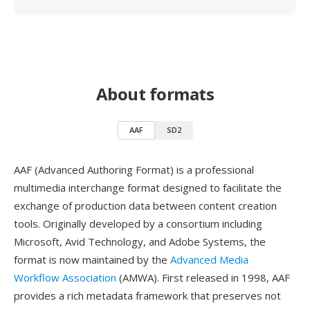
About formats
AAF
SD2
AAF (Advanced Authoring Format) is a professional
multimedia interchange format designed to facilitate the
exchange of production data between content creation
tools. Originally developed by a consortium including
Microsoft, Avid Technology, and Adobe Systems, the
format is now maintained by the
Advanced Media
Workflow Association
(AMWA). First released in 1998, AAF
provides a rich metadata framework that preserves not