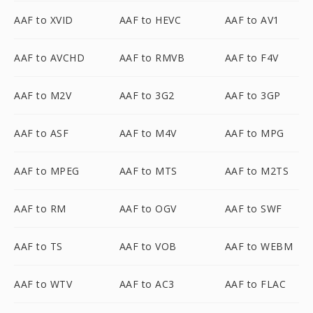
AAF to XVID
AAF to HEVC
AAF to AV1
AAF to AVCHD
AAF to RMVB
AAF to F4V
AAF to M2V
AAF to 3G2
AAF to 3GP
AAF to ASF
AAF to M4V
AAF to MPG
AAF to MPEG
AAF to MTS
AAF to M2TS
AAF to RM
AAF to OGV
AAF to SWF
AAF to TS
AAF to VOB
AAF to WEBM
AAF to WTV
AAF to AC3
AAF to FLAC