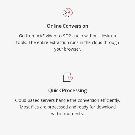
Online Conversion
Go from AAF video to SD2 audio without desktop
tools. The entire extraction runs in the cloud through
your browser.
Quick Processing
Cloud-based servers handle the conversion efficiently.
Most files are processed and ready for download
within moments.