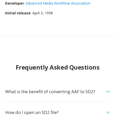
Developer
:
Advanced Media Workflow Association
Initial release
: April 3, 1998
Frequently Asked Questions
What is the benefit of converting AAF to SD2?
How do I open an SD2 file?