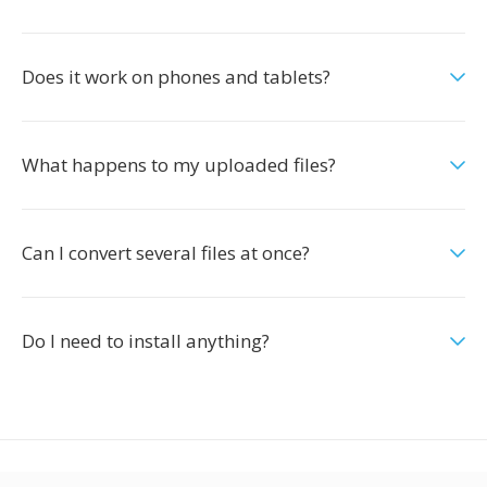
Does it work on phones and tablets?
What happens to my uploaded files?
Can I convert several files at once?
Do I need to install anything?