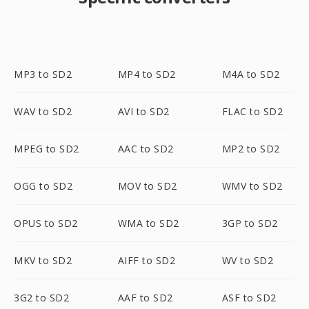
MP3 to SD2
MP4 to SD2
M4A to SD2
WAV to SD2
AVI to SD2
FLAC to SD2
MPEG to SD2
AAC to SD2
MP2 to SD2
OGG to SD2
MOV to SD2
WMV to SD2
OPUS to SD2
WMA to SD2
3GP to SD2
MKV to SD2
AIFF to SD2
WV to SD2
3G2 to SD2
AAF to SD2
ASF to SD2