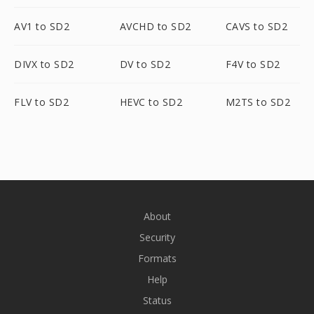
AV1 to SD2
AVCHD to SD2
CAVS to SD2
DIVX to SD2
DV to SD2
F4V to SD2
FLV to SD2
HEVC to SD2
M2TS to SD2
About
Security
Formats
Help
Status