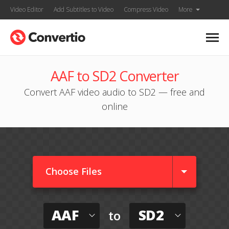
Video Editor
Add Subtitles to Video
Compress Video
More
AAF to SD2 Converter
Convert AAF video audio to SD2 — free and
online
Choose Files
AAF
SD2
to