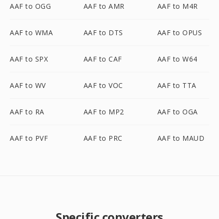
AAF to OGG
AAF to AMR
AAF to M4R
AAF to WMA
AAF to DTS
AAF to OPUS
AAF to SPX
AAF to CAF
AAF to W64
AAF to WV
AAF to VOC
AAF to TTA
AAF to RA
AAF to MP2
AAF to OGA
AAF to PVF
AAF to PRC
AAF to MAUD
Specific converters