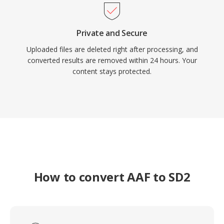
Private and Secure
Uploaded files are deleted right after processing, and
converted results are removed within 24 hours. Your
content stays protected.
How to convert AAF to SD2