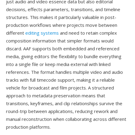
just audio and video essence data but also editorial
decisions, effects parameters, transitions, and timeline
structures. This makes it particularly valuable in post-
production workflows where projects move between
different
editing systems
and need to retain complex
composition information that simpler formats would
discard. AAF supports both embedded and referenced
media, giving editors the flexibility to bundle everything
into a single file or keep media external with linked
references. The format handles multiple video and audio
tracks with full timecode support, making it a reliable
vehicle for broadcast and film projects. A structured
approach to metadata preservation means that
transitions, keyframes, and clip relationships survive the
round-trip between applications, reducing rework and
manual reconstruction when collaborating across different
production platforms.