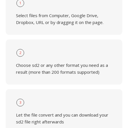
1
Select files from Computer, Google Drive,
Dropbox, URL or by dragging it on the page.
2
Choose sd2 or any other format you need as a
result (more than 200 formats supported)
3
Let the file convert and you can download your
sd2 file right afterwards