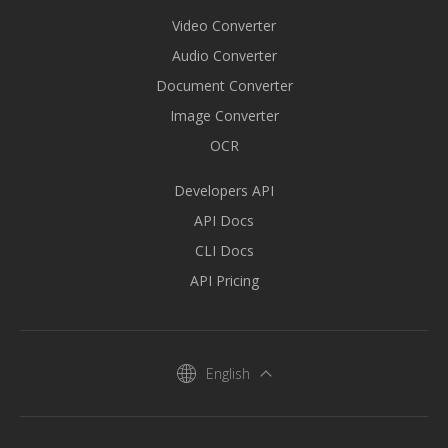
Video Converter
Audio Converter
Document Converter
Image Converter
OCR
Developers API
API Docs
CLI Docs
API Pricing
English