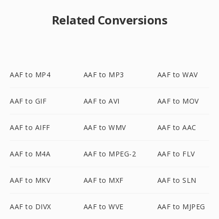
Related Conversions
AAF to MP4
AAF to MP3
AAF to WAV
AAF to GIF
AAF to AVI
AAF to MOV
AAF to AIFF
AAF to WMV
AAF to AAC
AAF to M4A
AAF to MPEG-2
AAF to FLV
AAF to MKV
AAF to MXF
AAF to SLN
AAF to DIVX
AAF to WVE
AAF to MJPEG