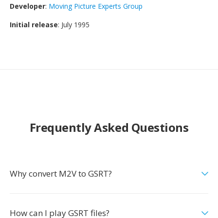
Developer
:
Moving Picture Experts Group
Initial release
: July 1995
Frequently Asked Questions
Why convert M2V to GSRT?
How can I play GSRT files?