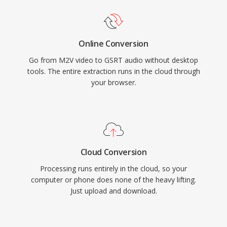
Online Conversion
Go from M2V video to GSRT audio without desktop
tools. The entire extraction runs in the cloud through
your browser.
Cloud Conversion
Processing runs entirely in the cloud, so your
computer or phone does none of the heavy lifting.
Just upload and download.