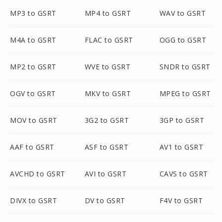
MP3 to GSRT
MP4 to GSRT
WAV to GSRT
M4A to GSRT
FLAC to GSRT
OGG to GSRT
MP2 to GSRT
WVE to GSRT
SNDR to GSRT
OGV to GSRT
MKV to GSRT
MPEG to GSRT
MOV to GSRT
3G2 to GSRT
3GP to GSRT
AAF to GSRT
ASF to GSRT
AV1 to GSRT
AVCHD to GSRT
AVI to GSRT
CAVS to GSRT
DIVX to GSRT
DV to GSRT
F4V to GSRT