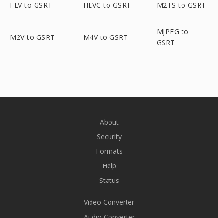
FLV to GSRT
HEVC to GSRT
M2TS to GSRT
MJPEG to
M2V to GSRT
M4V to GSRT
GSRT
About
Security
Formats
Help
Status
Video Converter
Audio Converter