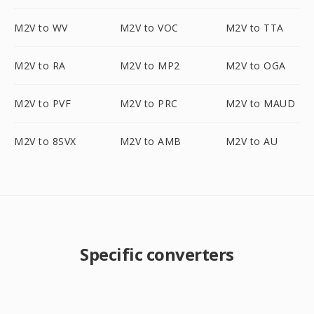
M2V to WV
M2V to VOC
M2V to TTA
M2V to RA
M2V to MP2
M2V to OGA
M2V to PVF
M2V to PRC
M2V to MAUD
M2V to 8SVX
M2V to AMB
M2V to AU
Specific converters