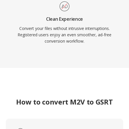
Clean Experience
Convert your files without intrusive interruptions.
Registered users enjoy an even smoother, ad-free
conversion workflow.
How to convert M2V to GSRT