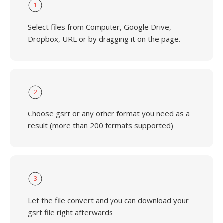
1
Select files from Computer, Google Drive,
Dropbox, URL or by dragging it on the page.
2
Choose gsrt or any other format you need as a
result (more than 200 formats supported)
3
Let the file convert and you can download your
gsrt file right afterwards