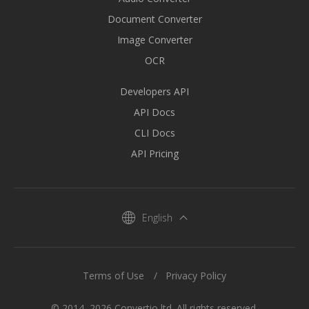
Document Converter
Image Converter
OCR
Developers API
API Docs
CLI Docs
API Pricing
English
Terms of Use
Privacy Policy
© 2014–2026 Convertio ltd. All rights reserved.