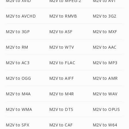
M2V to XVID
M2V to MPEG-2
M2V to AV1
M2V to AVCHD
M2V to RMVB
M2V to 3G2
M2V to 3GP
M2V to ASF
M2V to MXF
M2V to RM
M2V to WTV
M2V to AAC
M2V to AC3
M2V to FLAC
M2V to MP3
M2V to OGG
M2V to AIFF
M2V to AMR
M2V to M4A
M2V to M4R
M2V to WAV
M2V to WMA
M2V to DTS
M2V to OPUS
M2V to SPX
M2V to CAF
M2V to W64