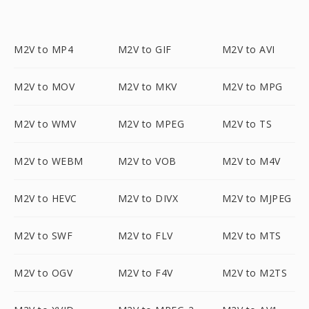
M2V to MP4
M2V to GIF
M2V to AVI
M2V to MOV
M2V to MKV
M2V to MPG
M2V to WMV
M2V to MPEG
M2V to TS
M2V to WEBM
M2V to VOB
M2V to M4V
M2V to HEVC
M2V to DIVX
M2V to MJPEG
M2V to SWF
M2V to FLV
M2V to MTS
M2V to OGV
M2V to F4V
M2V to M2TS