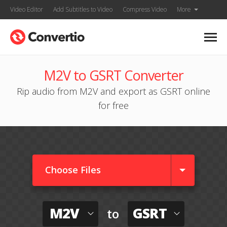
Video Editor
Add Subtitles to Video
Compress Video
More
M2V to GSRT Converter
Rip audio from M2V and export as GSRT online
for free
Choose Files
M2V
GSRT
to