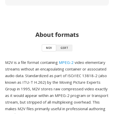
About formats
M2V
GSRT
M2V is a file format containing
MPEG-2
video elementary
streams without an encapsulating container or associated
audio data. Standardized as part of ISO/IEC 13818-2 (also
known as ITU-T H.262) by the Moving Picture Experts
Group in 1995, M2V stores raw compressed video exactly
as it would appear within an MPEG-2 program or transport
stream, but stripped of all multiplexing overhead. This
makes M2V files primarily useful in professional authoring