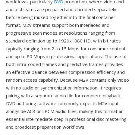
workflows, particularly
DVD
production, where video and
audio streams are prepared and encoded separately
before being muxed together into the final container
format. M2V streams support both interlaced and
progressive scan modes at resolutions ranging from
standard definition up to 1920x1080 HD, with bit rates
typically ranging from 2 to 15 Mbps for consumer content
and up to 80 Mbps in professional applications. The use of
both intra-coded frames and predictive frames provides
an effective balance between compression efficiency and
random access capability. Because M2V contains only video
with no audio or synchronization information, it requires
pairing with a separate audio file for complete playback.
DVD authoring software commonly expects M2V input
alongside AC3 or LPCM audio files, making this format an
essential intermediate step in professional disc mastering
and broadcast preparation workflows.