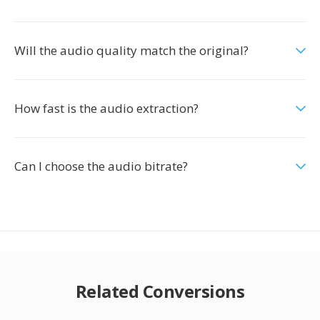
Will the audio quality match the original?
How fast is the audio extraction?
Can I choose the audio bitrate?
Related Conversions