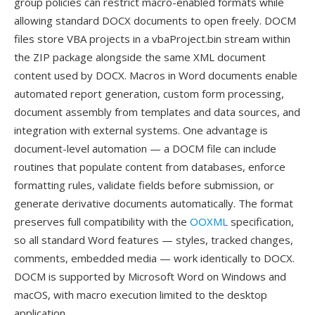
group policies can restrict macro-enabled formats while
allowing standard DOCX documents to open freely. DOCM
files store VBA projects in a vbaProject.bin stream within
the ZIP package alongside the same XML document
content used by DOCX. Macros in Word documents enable
automated report generation, custom form processing,
document assembly from templates and data sources, and
integration with external systems. One advantage is
document-level automation — a DOCM file can include
routines that populate content from databases, enforce
formatting rules, validate fields before submission, or
generate derivative documents automatically. The format
preserves full compatibility with the
OOXML
specification,
so all standard Word features — styles, tracked changes,
comments, embedded media — work identically to DOCX.
DOCM is supported by Microsoft Word on Windows and
macOS, with macro execution limited to the desktop
application.