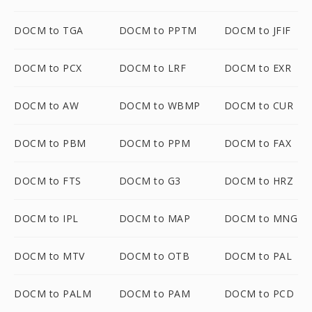
DOCM to TGA
DOCM to PPTM
DOCM to JFIF
DOCM to PCX
DOCM to LRF
DOCM to EXR
DOCM to AW
DOCM to WBMP
DOCM to CUR
DOCM to PBM
DOCM to PPM
DOCM to FAX
DOCM to FTS
DOCM to G3
DOCM to HRZ
DOCM to IPL
DOCM to MAP
DOCM to MNG
DOCM to MTV
DOCM to OTB
DOCM to PAL
DOCM to PALM
DOCM to PAM
DOCM to PCD