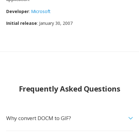
Developer
:
Microsoft
Initial release
: January 30, 2007
Frequently Asked Questions
Why convert DOCM to GIF?