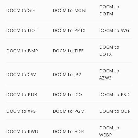
DOCM to
DOCM to GIF
DOCM to MOBI
DOTM
DOCM to DOT
DOCM to PPTX
DOCM to SVG
DOCM to
DOCM to BMP
DOCM to TIFF
DOTX
DOCM to
DOCM to CSV
DOCM to JP2
AZW3
DOCM to PDB
DOCM to ICO
DOCM to PSD
DOCM to XPS
DOCM to PGM
DOCM to ODP
DOCM to
DOCM to KWD
DOCM to HDR
WEBP