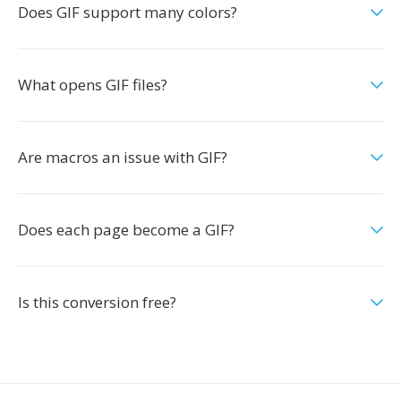
Does GIF support many colors?
What opens GIF files?
Are macros an issue with GIF?
Does each page become a GIF?
Is this conversion free?