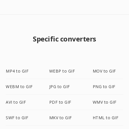
Specific converters
MP4 to GIF
WEBP to GIF
MOV to GIF
WEBM to GIF
JPG to GIF
PNG to GIF
AVI to GIF
PDF to GIF
WMV to GIF
SWF to GIF
MKV to GIF
HTML to GIF