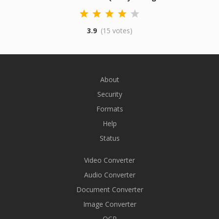
3.9
(15 votes)
About
Security
Formats
Help
Status
Video Converter
Audio Converter
Document Converter
Image Converter
OCR