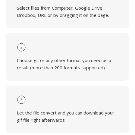
Select files from Computer, Google Drive,
Dropbox, URL or by dragging it on the page.
2
Choose gif or any other format you need as a
result (more than 200 formats supported)
3
Let the file convert and you can download your
gif file right afterwards