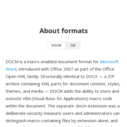
About formats
DOCM
GIF
DOCM is a macro-enabled document format for
Microsoft
Word
, introduced with Office 2007 as part of the Office
Open XML family. Structurally identical to DOCX — a ZIP
archive containing XML parts for document content, styles,
themes, and media — DOCM adds the ability to store and
execute VBA (Visual Basic for Applications) macro code
within the document. The separate .docm extension was a
deliberate security measure: users and administrators can
distinguish macro-containing files by extension alone, and