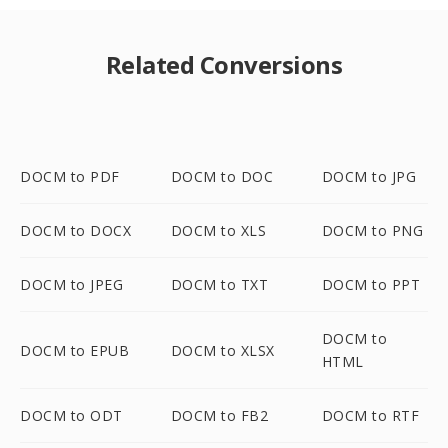
Related Conversions
DOCM to PDF
DOCM to DOC
DOCM to JPG
DOCM to DOCX
DOCM to XLS
DOCM to PNG
DOCM to JPEG
DOCM to TXT
DOCM to PPT
DOCM to
DOCM to EPUB
DOCM to XLSX
HTML
DOCM to ODT
DOCM to FB2
DOCM to RTF