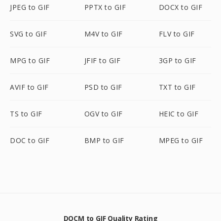
JPEG to GIF
PPTX to GIF
DOCX to GIF
SVG to GIF
M4V to GIF
FLV to GIF
MPG to GIF
JFIF to GIF
3GP to GIF
AVIF to GIF
PSD to GIF
TXT to GIF
TS to GIF
OGV to GIF
HEIC to GIF
DOC to GIF
BMP to GIF
MPEG to GIF
DOCM to GIF Quality Rating