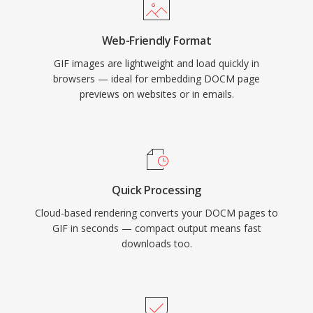
Web-Friendly Format
GIF images are lightweight and load quickly in
browsers — ideal for embedding DOCM page
previews on websites or in emails.
Quick Processing
Cloud-based rendering converts your DOCM pages to
GIF in seconds — compact output means fast
downloads too.