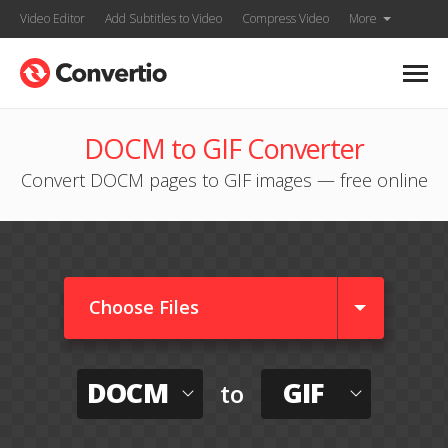
Video Editor
Add Subtitles to Video
Compress Video
More
DOCM to GIF Converter
Convert DOCM pages to GIF images — free online
Choose Files
DOCM
GIF
to