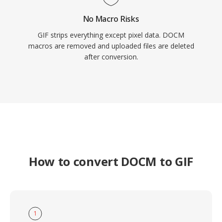
No Macro Risks
GIF strips everything except pixel data. DOCM
macros are removed and uploaded files are deleted
after conversion.
How to convert DOCM to GIF
1