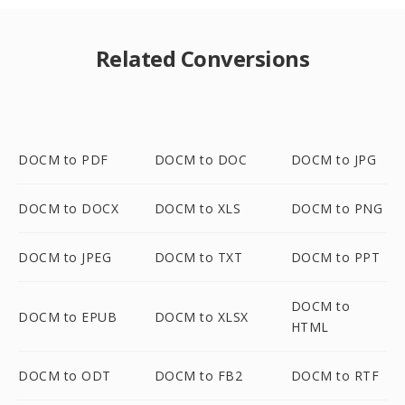
Related Conversions
DOCM to PDF
DOCM to DOC
DOCM to JPG
DOCM to DOCX
DOCM to XLS
DOCM to PNG
DOCM to JPEG
DOCM to TXT
DOCM to PPT
DOCM to
DOCM to EPUB
DOCM to XLSX
HTML
DOCM to ODT
DOCM to FB2
DOCM to RTF