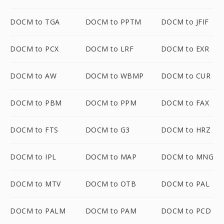
DOCM to TGA
DOCM to PPTM
DOCM to JFIF
DOCM to PCX
DOCM to LRF
DOCM to EXR
DOCM to AW
DOCM to WBMP
DOCM to CUR
DOCM to PBM
DOCM to PPM
DOCM to FAX
DOCM to FTS
DOCM to G3
DOCM to HRZ
DOCM to IPL
DOCM to MAP
DOCM to MNG
DOCM to MTV
DOCM to OTB
DOCM to PAL
DOCM to PALM
DOCM to PAM
DOCM to PCD