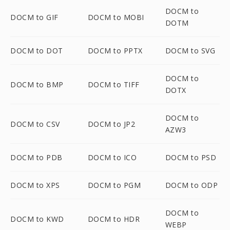
DOCM to
DOCM to GIF
DOCM to MOBI
DOTM
DOCM to DOT
DOCM to PPTX
DOCM to SVG
DOCM to
DOCM to BMP
DOCM to TIFF
DOTX
DOCM to
DOCM to CSV
DOCM to JP2
AZW3
DOCM to PDB
DOCM to ICO
DOCM to PSD
DOCM to XPS
DOCM to PGM
DOCM to ODP
DOCM to
DOCM to KWD
DOCM to HDR
WEBP