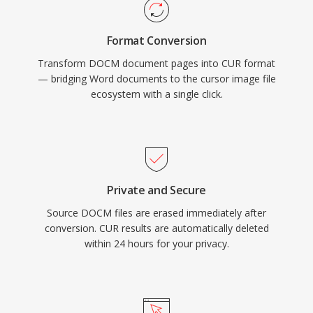
Format Conversion
Transform DOCM document pages into CUR format
— bridging Word documents to the cursor image file
ecosystem with a single click.
Private and Secure
Source DOCM files are erased immediately after
conversion. CUR results are automatically deleted
within 24 hours for your privacy.