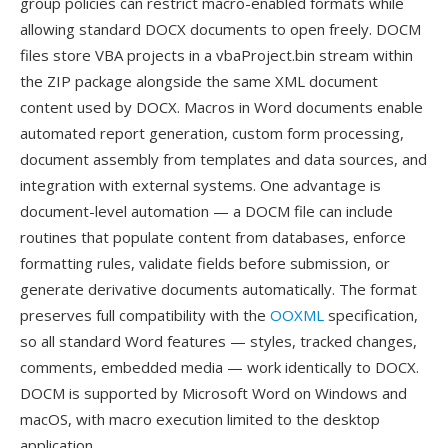
group policies can restrict macro-enabled formats while
allowing standard DOCX documents to open freely. DOCM
files store VBA projects in a vbaProject.bin stream within
the ZIP package alongside the same XML document
content used by DOCX. Macros in Word documents enable
automated report generation, custom form processing,
document assembly from templates and data sources, and
integration with external systems. One advantage is
document-level automation — a DOCM file can include
routines that populate content from databases, enforce
formatting rules, validate fields before submission, or
generate derivative documents automatically. The format
preserves full compatibility with the
OOXML
specification,
so all standard Word features — styles, tracked changes,
comments, embedded media — work identically to DOCX.
DOCM is supported by Microsoft Word on Windows and
macOS, with macro execution limited to the desktop
application.