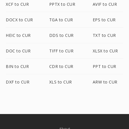
XCF to CUR
PPTX to CUR
AVIF to CUR
DOCX to CUR
TGA to CUR
EPS to CUR
HEIC to CUR
DDS to CUR
TXT to CUR
DOC to CUR
TIFF to CUR
XLSX to CUR
BIN to CUR
CDR to CUR
PPT to CUR
DXF to CUR
XLS to CUR
ARW to CUR
About