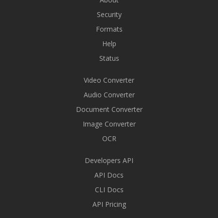
Security
Formats
Help
Status
Video Converter
Audio Converter
Document Converter
Image Converter
OCR
Developers API
API Docs
CLI Docs
API Pricing