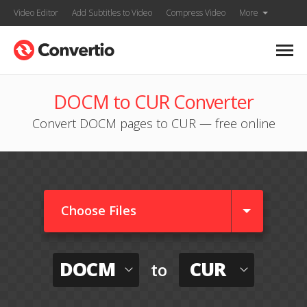
Video Editor
Add Subtitles to Video
Compress Video
More
DOCM to CUR Converter
Convert DOCM pages to CUR — free online
Choose Files
DOCM
CUR
to