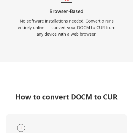
Browser-Based
No software installations needed. Convertio runs
entirely online — convert your DOCM to CUR from
any device with a web browser.
How to convert DOCM to CUR
1