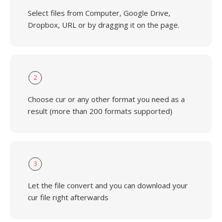
Select files from Computer, Google Drive,
Dropbox, URL or by dragging it on the page.
2
Choose cur or any other format you need as a
result (more than 200 formats supported)
3
Let the file convert and you can download your
cur file right afterwards