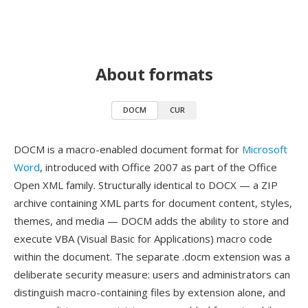
About formats
DOCM
CUR
DOCM is a macro-enabled document format for
Microsoft
Word
, introduced with Office 2007 as part of the Office
Open XML family. Structurally identical to DOCX — a ZIP
archive containing XML parts for document content, styles,
themes, and media — DOCM adds the ability to store and
execute VBA (Visual Basic for Applications) macro code
within the document. The separate .docm extension was a
deliberate security measure: users and administrators can
distinguish macro-containing files by extension alone, and