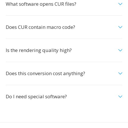
What software opens CUR files?
Does CUR contain macro code?
Is the rendering quality high?
Does this conversion cost anything?
Do I need special software?