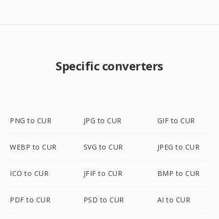
Specific converters
PNG to CUR
JPG to CUR
GIF to CUR
WEBP to CUR
SVG to CUR
JPEG to CUR
ICO to CUR
JFIF to CUR
BMP to CUR
PDF to CUR
PSD to CUR
AI to CUR