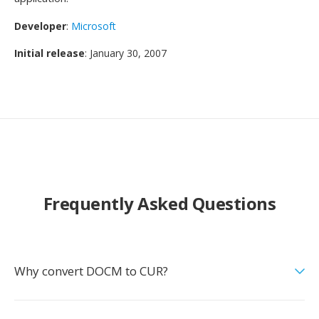
Developer
:
Microsoft
Initial release
: January 30, 2007
Frequently Asked Questions
Why convert DOCM to CUR?