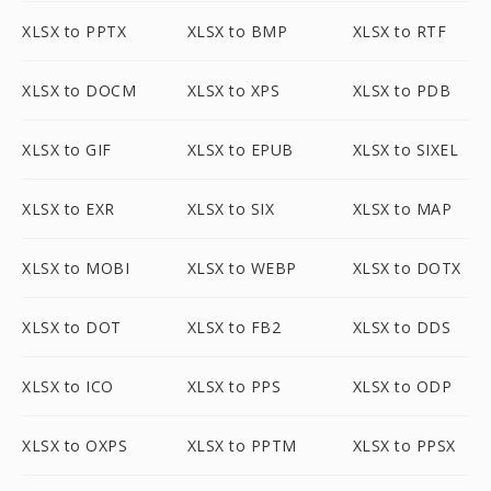
XLSX to PPTX
XLSX to BMP
XLSX to RTF
XLSX to DOCM
XLSX to XPS
XLSX to PDB
XLSX to GIF
XLSX to EPUB
XLSX to SIXEL
XLSX to EXR
XLSX to SIX
XLSX to MAP
XLSX to MOBI
XLSX to WEBP
XLSX to DOTX
XLSX to DOT
XLSX to FB2
XLSX to DDS
XLSX to ICO
XLSX to PPS
XLSX to ODP
XLSX to OXPS
XLSX to PPTM
XLSX to PPSX