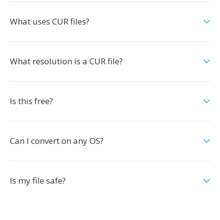
What uses CUR files?
What resolution is a CUR file?
Is this free?
Can I convert on any OS?
Is my file safe?