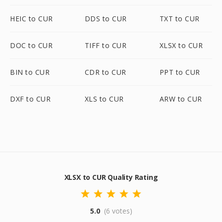
HEIC to CUR
DDS to CUR
TXT to CUR
DOC to CUR
TIFF to CUR
XLSX to CUR
BIN to CUR
CDR to CUR
PPT to CUR
DXF to CUR
XLS to CUR
ARW to CUR
XLSX to CUR Quality Rating
5.0
(6 votes)