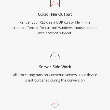
Cursor File Output
Render your XLSX as a CUR cursor file — the
standard format for custom Windows mouse cursors
with hotspot support.
Server-Side Work
All processing runs on Convertio servers. Your device
is not burdened during the conversion.