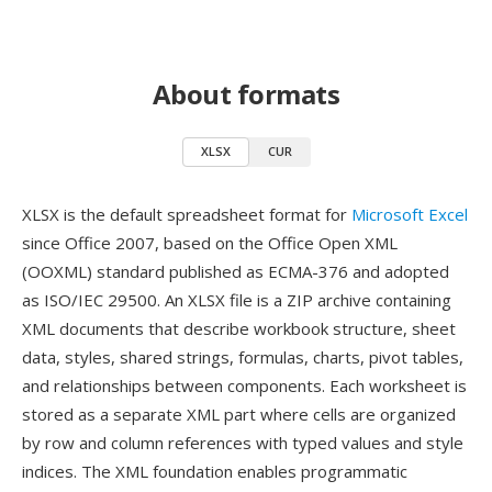
About formats
XLSX
CUR
XLSX is the default spreadsheet format for
Microsoft Excel
since Office 2007, based on the Office Open XML
(OOXML) standard published as ECMA-376 and adopted
as ISO/IEC 29500. An XLSX file is a ZIP archive containing
XML documents that describe workbook structure, sheet
data, styles, shared strings, formulas, charts, pivot tables,
and relationships between components. Each worksheet is
stored as a separate XML part where cells are organized
by row and column references with typed values and style
indices. The XML foundation enables programmatic