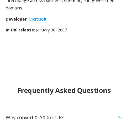
interchange across business, scientific, and government
domains.
Developer
:
Microsoft
Initial release
: January 30, 2007
Frequently Asked Questions
Why convert XLSX to CUR?