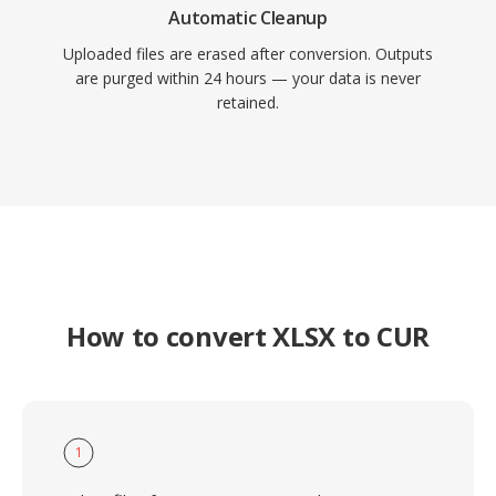
Automatic Cleanup
Uploaded files are erased after conversion. Outputs
are purged within 24 hours — your data is never
retained.
How to convert XLSX to CUR
1