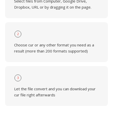
Select files from Computer, Google Drive,
Dropbox, URL or by dragging it on the page.
2
Choose cur or any other format you need as a
result (more than 200 formats supported)
3
Let the file convert and you can download your
cur file right afterwards