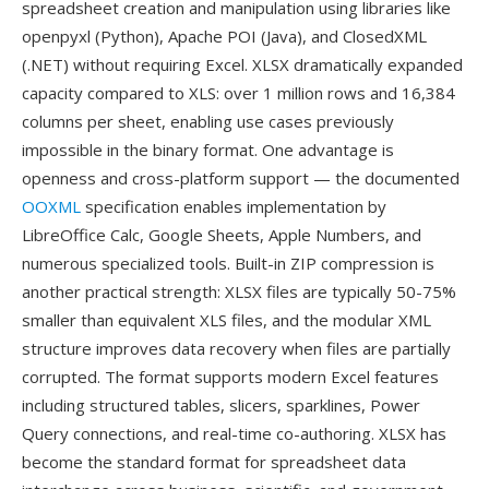
spreadsheet creation and manipulation using libraries like
openpyxl (Python), Apache POI (Java), and ClosedXML
(.NET) without requiring Excel. XLSX dramatically expanded
capacity compared to XLS: over 1 million rows and 16,384
columns per sheet, enabling use cases previously
impossible in the binary format. One advantage is
openness and cross-platform support — the documented
OOXML
specification enables implementation by
LibreOffice Calc, Google Sheets, Apple Numbers, and
numerous specialized tools. Built-in ZIP compression is
another practical strength: XLSX files are typically 50-75%
smaller than equivalent XLS files, and the modular XML
structure improves data recovery when files are partially
corrupted. The format supports modern Excel features
including structured tables, slicers, sparklines, Power
Query connections, and real-time co-authoring. XLSX has
become the standard format for spreadsheet data