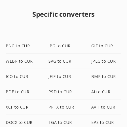
Specific converters
PNG to CUR
JPG to CUR
GIF to CUR
WEBP to CUR
SVG to CUR
JPEG to CUR
ICO to CUR
JFIF to CUR
BMP to CUR
PDF to CUR
PSD to CUR
AI to CUR
XCF to CUR
PPTX to CUR
AVIF to CUR
DOCX to CUR
TGA to CUR
EPS to CUR