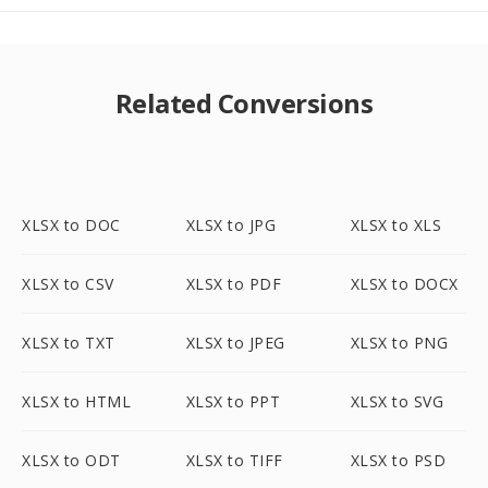
Related Conversions
XLSX to DOC
XLSX to JPG
XLSX to XLS
XLSX to CSV
XLSX to PDF
XLSX to DOCX
XLSX to TXT
XLSX to JPEG
XLSX to PNG
XLSX to HTML
XLSX to PPT
XLSX to SVG
XLSX to ODT
XLSX to TIFF
XLSX to PSD