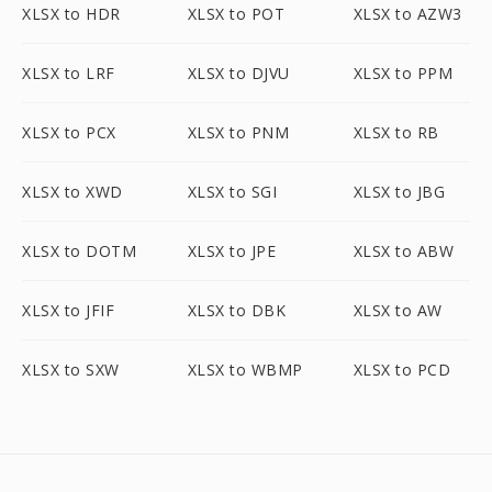
XLSX to HDR
XLSX to POT
XLSX to AZW3
XLSX to LRF
XLSX to DJVU
XLSX to PPM
XLSX to PCX
XLSX to PNM
XLSX to RB
XLSX to XWD
XLSX to SGI
XLSX to JBG
XLSX to DOTM
XLSX to JPE
XLSX to ABW
XLSX to JFIF
XLSX to DBK
XLSX to AW
XLSX to SXW
XLSX to WBMP
XLSX to PCD