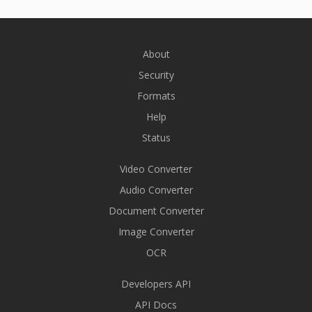
About
Security
Formats
Help
Status
Video Converter
Audio Converter
Document Converter
Image Converter
OCR
Developers API
API Docs