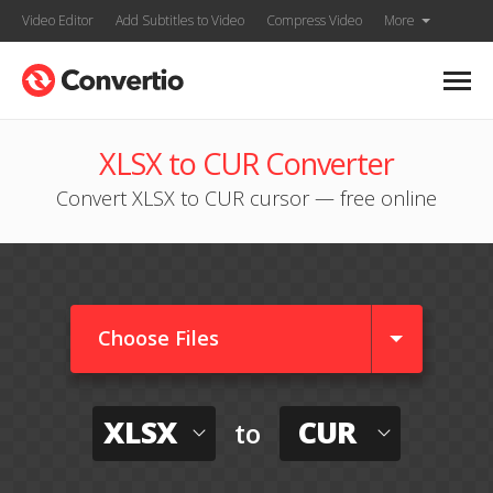
Video Editor
Add Subtitles to Video
Compress Video
More
XLSX to CUR Converter
Convert XLSX to CUR cursor — free online
Choose Files
XLSX
CUR
to