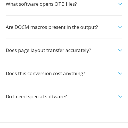
What software opens OTB files?
Are DOCM macros present in the output?
Does page layout transfer accurately?
Does this conversion cost anything?
Do I need special software?