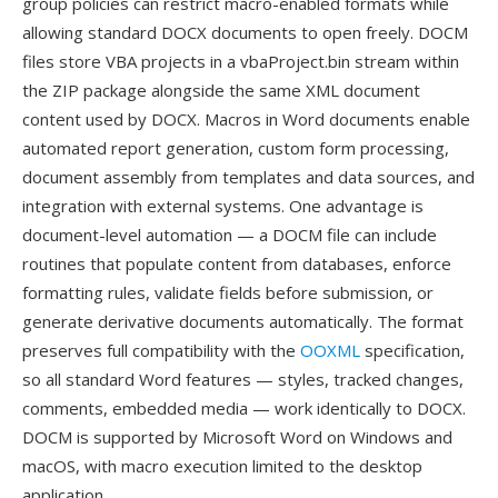
group policies can restrict macro-enabled formats while
allowing standard DOCX documents to open freely. DOCM
files store VBA projects in a vbaProject.bin stream within
the ZIP package alongside the same XML document
content used by DOCX. Macros in Word documents enable
automated report generation, custom form processing,
document assembly from templates and data sources, and
integration with external systems. One advantage is
document-level automation — a DOCM file can include
routines that populate content from databases, enforce
formatting rules, validate fields before submission, or
generate derivative documents automatically. The format
preserves full compatibility with the
OOXML
specification,
so all standard Word features — styles, tracked changes,
comments, embedded media — work identically to DOCX.
DOCM is supported by Microsoft Word on Windows and
macOS, with macro execution limited to the desktop
application.