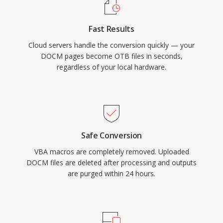
Fast Results
Cloud servers handle the conversion quickly — your
DOCM pages become OTB files in seconds,
regardless of your local hardware.
Safe Conversion
VBA macros are completely removed. Uploaded
DOCM files are deleted after processing and outputs
are purged within 24 hours.