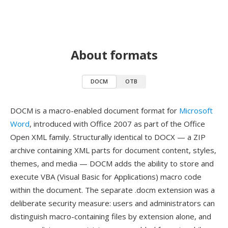
About formats
DOCM
OTB
DOCM is a macro-enabled document format for
Microsoft
Word
, introduced with Office 2007 as part of the Office
Open XML family. Structurally identical to DOCX — a ZIP
archive containing XML parts for document content, styles,
themes, and media — DOCM adds the ability to store and
execute VBA (Visual Basic for Applications) macro code
within the document. The separate .docm extension was a
deliberate security measure: users and administrators can
distinguish macro-containing files by extension alone, and