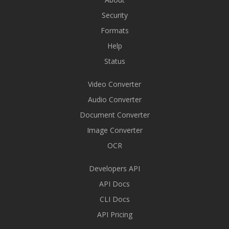
Security
Formats
Help
Status
Video Converter
Audio Converter
Document Converter
Image Converter
OCR
Developers API
API Docs
CLI Docs
API Pricing