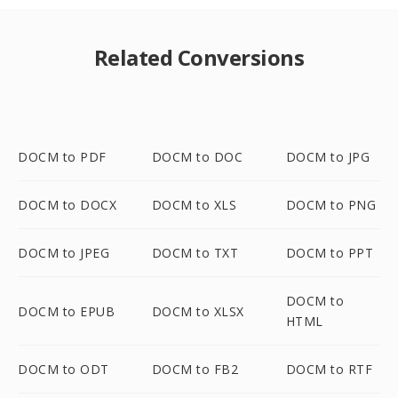
Related Conversions
DOCM to PDF
DOCM to DOC
DOCM to JPG
DOCM to DOCX
DOCM to XLS
DOCM to PNG
DOCM to JPEG
DOCM to TXT
DOCM to PPT
DOCM to
DOCM to EPUB
DOCM to XLSX
HTML
DOCM to ODT
DOCM to FB2
DOCM to RTF