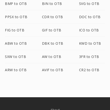
BMP to OTB
BIN to OTB
SVG to OTB
PPSX to OTB
CDR to OTB
DOC to OTB
FIG to OTB
GIF to OTB
ICO to OTB
ABW to OTB
DBK to OTB
KWD to OTB
SXW to OTB
AW to OTB
3FR to OTB
ARW to OTB
AVIF to OTB
CR2 to OTB
About