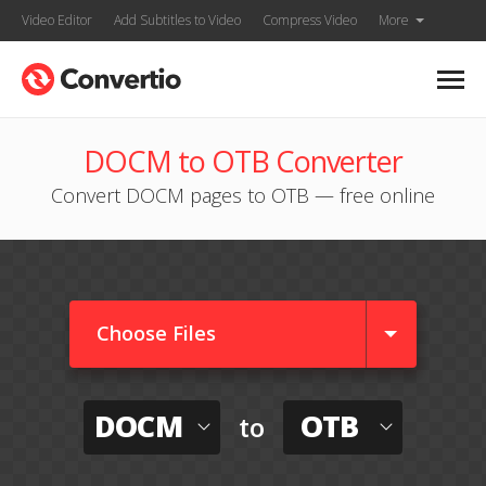
Video Editor
Add Subtitles to Video
Compress Video
More
DOCM to OTB Converter
Convert DOCM pages to OTB — free online
Choose Files
DOCM
OTB
to