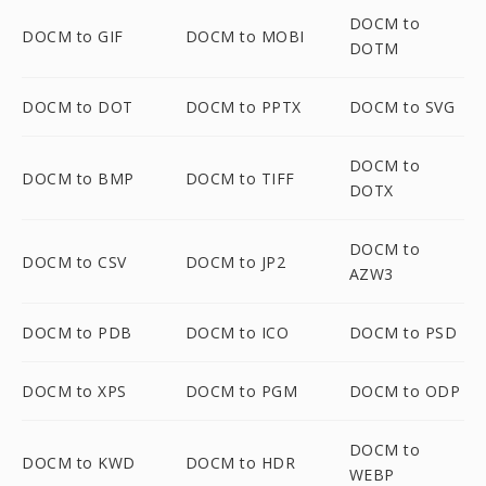
DOCM to
DOCM to GIF
DOCM to MOBI
DOTM
DOCM to DOT
DOCM to PPTX
DOCM to SVG
DOCM to
DOCM to BMP
DOCM to TIFF
DOTX
DOCM to
DOCM to CSV
DOCM to JP2
AZW3
DOCM to PDB
DOCM to ICO
DOCM to PSD
DOCM to XPS
DOCM to PGM
DOCM to ODP
DOCM to
DOCM to KWD
DOCM to HDR
WEBP