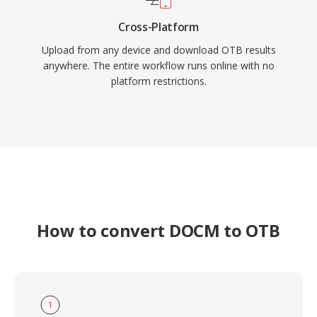
Cross-Platform
Upload from any device and download OTB results
anywhere. The entire workflow runs online with no
platform restrictions.
How to convert DOCM to OTB
1