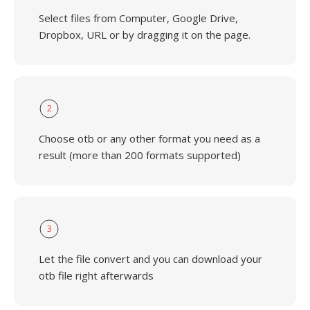
Select files from Computer, Google Drive,
Dropbox, URL or by dragging it on the page.
2
Choose otb or any other format you need as a
result (more than 200 formats supported)
3
Let the file convert and you can download your
otb file right afterwards