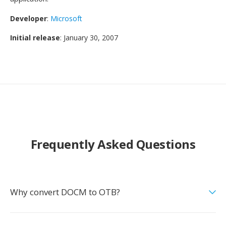
Developer
:
Microsoft
Initial release
: January 30, 2007
Frequently Asked Questions
Why convert DOCM to OTB?