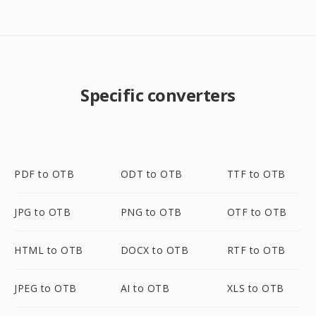
Specific converters
PDF to OTB
ODT to OTB
TTF to OTB
JPG to OTB
PNG to OTB
OTF to OTB
HTML to OTB
DOCX to OTB
RTF to OTB
JPEG to OTB
AI to OTB
XLS to OTB