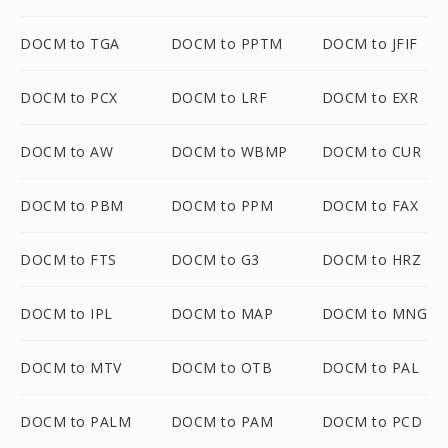
DOCM to TGA
DOCM to PPTM
DOCM to JFIF
DOCM to PCX
DOCM to LRF
DOCM to EXR
DOCM to AW
DOCM to WBMP
DOCM to CUR
DOCM to PBM
DOCM to PPM
DOCM to FAX
DOCM to FTS
DOCM to G3
DOCM to HRZ
DOCM to IPL
DOCM to MAP
DOCM to MNG
DOCM to MTV
DOCM to OTB
DOCM to PAL
DOCM to PALM
DOCM to PAM
DOCM to PCD