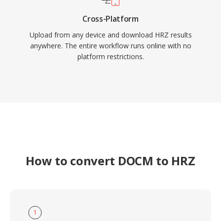
Cross-Platform
Upload from any device and download HRZ results
anywhere. The entire workflow runs online with no
platform restrictions.
How to convert DOCM to HRZ
1