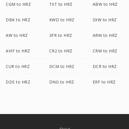
CGM to HRZ
TXT to HRZ
ABW to HRZ
DBK to HRZ
KWD to HRZ
SXW to HRZ
AW to HRZ
3FR to HRZ
ARW to HRZ
AVIF to HRZ
CR2 to HRZ
CRW to HRZ
CUR to HRZ
DCM to HRZ
DCR to HRZ
DDS to HRZ
DNG to HRZ
ERF to HRZ
About