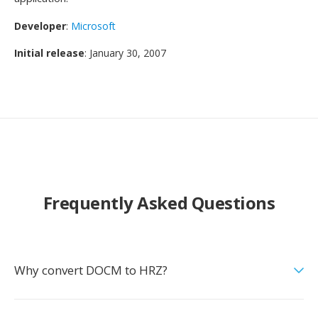
Developer
:
Microsoft
Initial release
: January 30, 2007
Frequently Asked Questions
Why convert DOCM to HRZ?