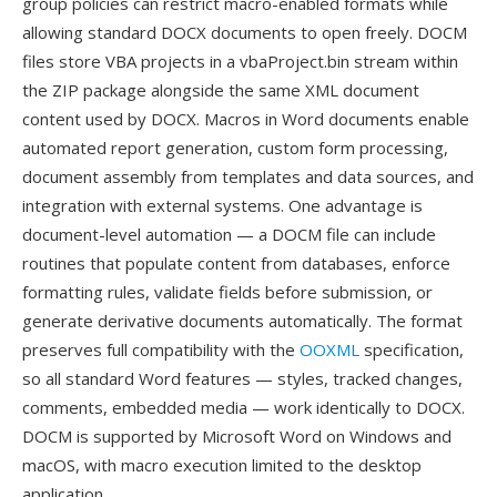
group policies can restrict macro-enabled formats while
allowing standard DOCX documents to open freely. DOCM
files store VBA projects in a vbaProject.bin stream within
the ZIP package alongside the same XML document
content used by DOCX. Macros in Word documents enable
automated report generation, custom form processing,
document assembly from templates and data sources, and
integration with external systems. One advantage is
document-level automation — a DOCM file can include
routines that populate content from databases, enforce
formatting rules, validate fields before submission, or
generate derivative documents automatically. The format
preserves full compatibility with the
OOXML
specification,
so all standard Word features — styles, tracked changes,
comments, embedded media — work identically to DOCX.
DOCM is supported by Microsoft Word on Windows and
macOS, with macro execution limited to the desktop
application.