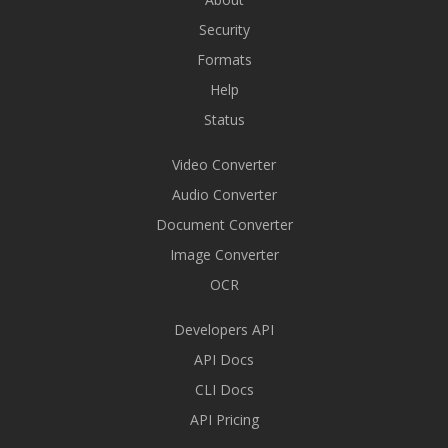
Security
Formats
Help
Status
Video Converter
Audio Converter
Document Converter
Image Converter
OCR
Developers API
API Docs
CLI Docs
API Pricing