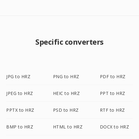
Specific converters
JPG to HRZ
PNG to HRZ
PDF to HRZ
JPEG to HRZ
HEIC to HRZ
PPT to HRZ
PPTX to HRZ
PSD to HRZ
RTF to HRZ
BMP to HRZ
HTML to HRZ
DOCX to HRZ