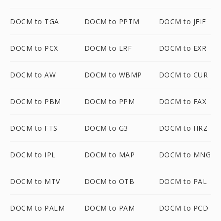
DOCM to TGA
DOCM to PPTM
DOCM to JFIF
DOCM to PCX
DOCM to LRF
DOCM to EXR
DOCM to AW
DOCM to WBMP
DOCM to CUR
DOCM to PBM
DOCM to PPM
DOCM to FAX
DOCM to FTS
DOCM to G3
DOCM to HRZ
DOCM to IPL
DOCM to MAP
DOCM to MNG
DOCM to MTV
DOCM to OTB
DOCM to PAL
DOCM to PALM
DOCM to PAM
DOCM to PCD