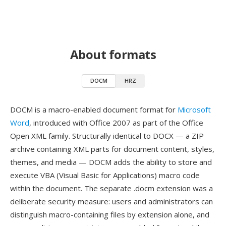
About formats
DOCM
HRZ
DOCM is a macro-enabled document format for
Microsoft
Word
, introduced with Office 2007 as part of the Office
Open XML family. Structurally identical to DOCX — a ZIP
archive containing XML parts for document content, styles,
themes, and media — DOCM adds the ability to store and
execute VBA (Visual Basic for Applications) macro code
within the document. The separate .docm extension was a
deliberate security measure: users and administrators can
distinguish macro-containing files by extension alone, and