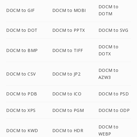
DOCM to
DOCM to GIF
DOCM to MOBI
DOTM
DOCM to DOT
DOCM to PPTX
DOCM to SVG
DOCM to
DOCM to BMP
DOCM to TIFF
DOTX
DOCM to
DOCM to CSV
DOCM to JP2
AZW3
DOCM to PDB
DOCM to ICO
DOCM to PSD
DOCM to XPS
DOCM to PGM
DOCM to ODP
DOCM to
DOCM to KWD
DOCM to HDR
WEBP