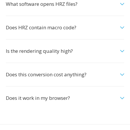
What software opens HRZ files?
Does HRZ contain macro code?
Is the rendering quality high?
Does this conversion cost anything?
Does it work in my browser?