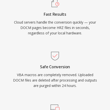
Fast Results
Cloud servers handle the conversion quickly — your
DOCM pages become HRZ files in seconds,
regardless of your local hardware.
Safe Conversion
VBA macros are completely removed. Uploaded
DOCM files are deleted after processing and outputs
are purged within 24 hours.