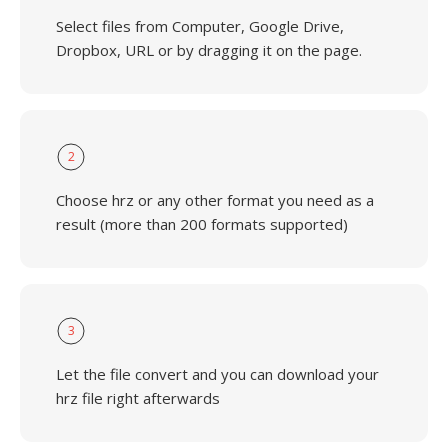
Select files from Computer, Google Drive,
Dropbox, URL or by dragging it on the page.
2
Choose hrz or any other format you need as a
result (more than 200 formats supported)
3
Let the file convert and you can download your
hrz file right afterwards