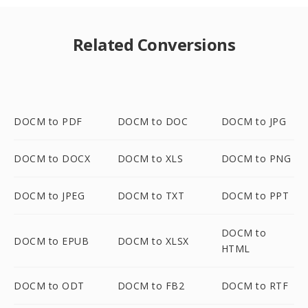
Related Conversions
DOCM to PDF
DOCM to DOC
DOCM to JPG
DOCM to DOCX
DOCM to XLS
DOCM to PNG
DOCM to JPEG
DOCM to TXT
DOCM to PPT
DOCM to
DOCM to EPUB
DOCM to XLSX
HTML
DOCM to ODT
DOCM to FB2
DOCM to RTF