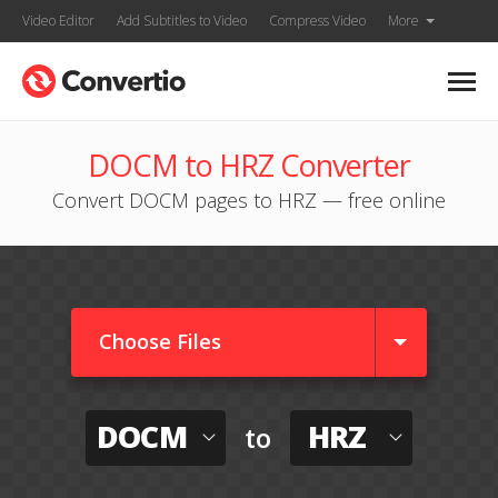
Video Editor
Add Subtitles to Video
Compress Video
More
DOCM to HRZ Converter
Convert DOCM pages to HRZ — free online
Choose Files
DOCM
HRZ
to