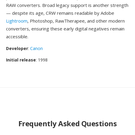
RAW converters. Broad legacy support is another strength
— despite its age, CRW remains readable by Adobe
Lightroom
, Photoshop, RawTherapee, and other modern
converters, ensuring these early digital negatives remain
accessible.
Developer
:
Canon
Initial release
: 1998
Frequently Asked Questions