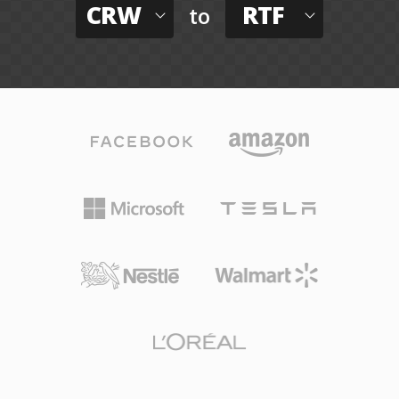
CRW
RTF
to