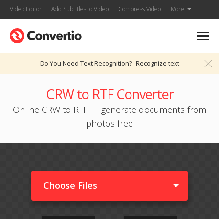
Video Editor
Add Subtitles to Video
Compress Video
More
Do You Need Text Recognition?
Recognize text
CRW to RTF Converter
Online CRW to RTF — generate documents from
photos free
Choose Files