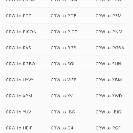
CRW to PCT
CRW to PDB
CRW to PFM
CRW to PICON
CRW to PICT
CRW to PNM
CRW to RAS
CRW to RGB
CRW to RGBA
CRW to RGBO
CRW to SGI
CRW to SUN
CRW to UYVY
CRW to VIFF
CRW to XBM
CRW to XPM
CRW to XV
CRW to XWD
CRW to YUV
CRW to JBG
CRW to JBIG
CRW to HEIF
CRW to G4
CRW to RGF