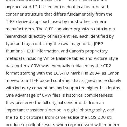
unprocessed 12-bit sensor readout in a heap-based
container structure that differs fundamentally from the
TIFF-derived approach used by most other camera
manufacturers. The CIFF container organizes data into a
hierarchical directory of heap entries, each identified by
type and tag, containing the raw image data, JPEG
thumbnail, EXIF information, and Canon's proprietary
metadata including White Balance tables and Picture Style
parameters. CRW was eventually replaced by the CR2
format starting with the EOS-1D Mark II in 2004, as Canon
moved to a TIFF-based container that aligned more closely
with industry conventions and supported higher bit depths.
One advantage of CRW files is historical completeness:
they preserve the full original sensor data from an
important transitional period in digital photography, and
the 12-bit captures from cameras like the EOS D30 still
produce excellent results when reprocessed with modern