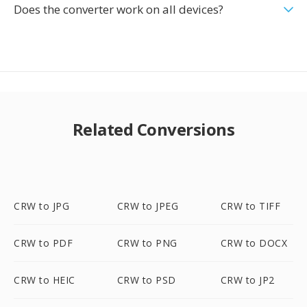
Does the converter work on all devices?
Related Conversions
CRW to JPG
CRW to JPEG
CRW to TIFF
CRW to PDF
CRW to PNG
CRW to DOCX
CRW to HEIC
CRW to PSD
CRW to JP2