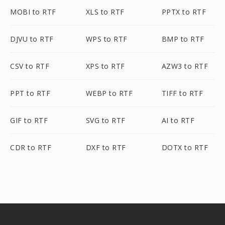
MOBI to RTF
XLS to RTF
PPTX to RTF
DJVU to RTF
WPS to RTF
BMP to RTF
CSV to RTF
XPS to RTF
AZW3 to RTF
PPT to RTF
WEBP to RTF
TIFF to RTF
GIF to RTF
SVG to RTF
AI to RTF
CDR to RTF
DXF to RTF
DOTX to RTF