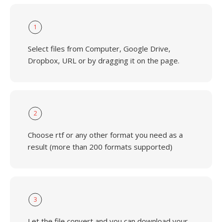
1
Select files from Computer, Google Drive,
Dropbox, URL or by dragging it on the page.
2
Choose rtf or any other format you need as a
result (more than 200 formats supported)
3
Let the file convert and you can download your