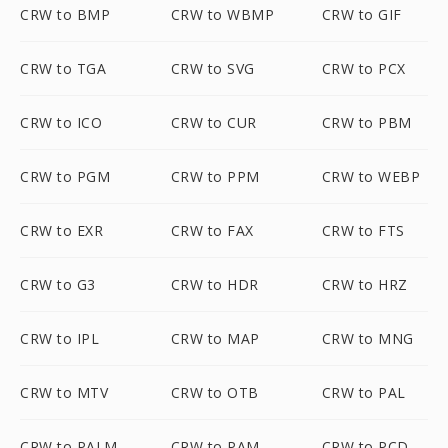
CRW to BMP
CRW to WBMP
CRW to GIF
CRW to TGA
CRW to SVG
CRW to PCX
CRW to ICO
CRW to CUR
CRW to PBM
CRW to PGM
CRW to PPM
CRW to WEBP
CRW to EXR
CRW to FAX
CRW to FTS
CRW to G3
CRW to HDR
CRW to HRZ
CRW to IPL
CRW to MAP
CRW to MNG
CRW to MTV
CRW to OTB
CRW to PAL
CRW to PALM
CRW to PAM
CRW to PCD