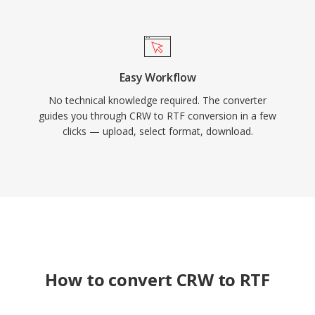
Easy Workflow
No technical knowledge required. The converter
guides you through CRW to RTF conversion in a few
clicks — upload, select format, download.
How to convert CRW to RTF