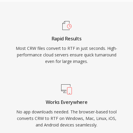
Rapid Results
Most CRW files convert to RTF in just seconds. High-
performance cloud servers ensure quick turnaround
even for large images.
Works Everywhere
No app downloads needed. The browser-based tool
converts CRW to RTF on Windows, Mac, Linux, iOS,
and Android devices seamlessly.