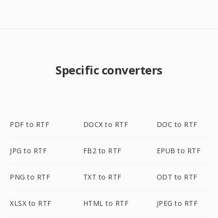
Specific converters
PDF to RTF
DOCX to RTF
DOC to RTF
JPG to RTF
FB2 to RTF
EPUB to RTF
PNG to RTF
TXT to RTF
ODT to RTF
XLSX to RTF
HTML to RTF
JPEG to RTF