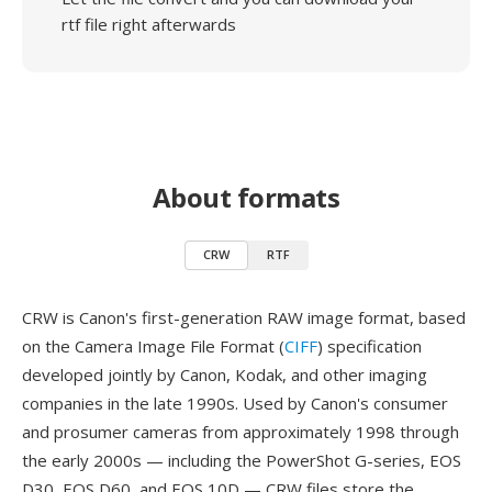
rtf file right afterwards
About formats
CRW
RTF
CRW is Canon's first-generation RAW image format, based
on the Camera Image File Format (
CIFF
) specification
developed jointly by Canon, Kodak, and other imaging
companies in the late 1990s. Used by Canon's consumer
and prosumer cameras from approximately 1998 through
the early 2000s — including the PowerShot G-series, EOS
D30, EOS D60, and EOS 10D — CRW files store the