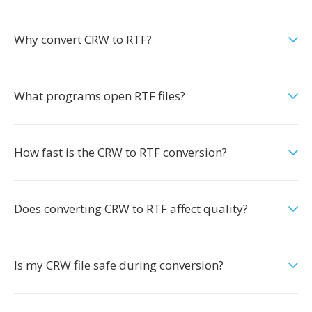
Why convert CRW to RTF?
What programs open RTF files?
How fast is the CRW to RTF conversion?
Does converting CRW to RTF affect quality?
Is my CRW file safe during conversion?