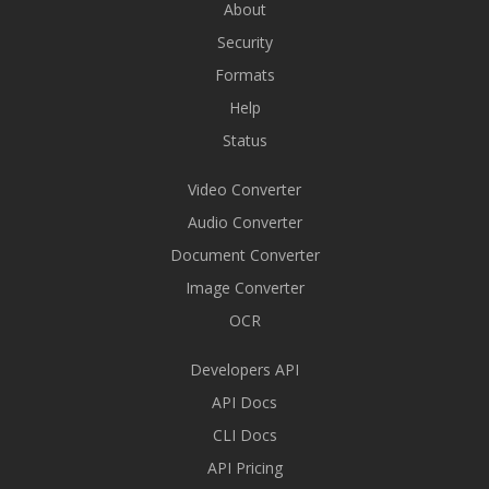
About
Security
Formats
Help
Status
Video Converter
Audio Converter
Document Converter
Image Converter
OCR
Developers API
API Docs
CLI Docs
API Pricing