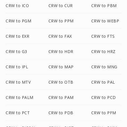
CRW to ICO
CRW to CUR
CRW to PBM
CRW to PGM
CRW to PPM
CRW to WEBP
CRW to EXR
CRW to FAX
CRW to FTS
CRW to G3
CRW to HDR
CRW to HRZ
CRW to IPL
CRW to MAP
CRW to MNG
CRW to MTV
CRW to OTB
CRW to PAL
CRW to PALM
CRW to PAM
CRW to PCD
CRW to PCT
CRW to PDB
CRW to PFM