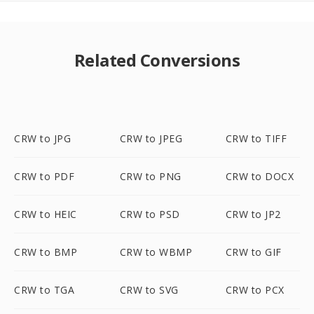
Related Conversions
CRW to JPG
CRW to JPEG
CRW to TIFF
CRW to PDF
CRW to PNG
CRW to DOCX
CRW to HEIC
CRW to PSD
CRW to JP2
CRW to BMP
CRW to WBMP
CRW to GIF
CRW to TGA
CRW to SVG
CRW to PCX