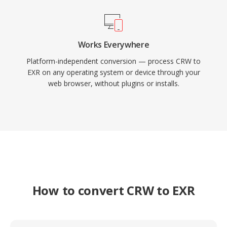
Works Everywhere
Platform-independent conversion — process CRW to
EXR on any operating system or device through your
web browser, without plugins or installs.
How to convert CRW to EXR