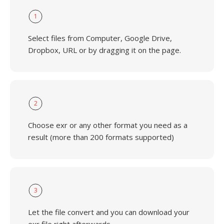
1
Select files from Computer, Google Drive,
Dropbox, URL or by dragging it on the page.
2
Choose exr or any other format you need as a
result (more than 200 formats supported)
3
Let the file convert and you can download your