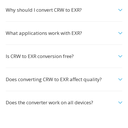
Why should I convert CRW to EXR?
What applications work with EXR?
Is CRW to EXR conversion free?
Does converting CRW to EXR affect quality?
Does the converter work on all devices?