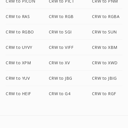
CRW to PICON
CRW to PICT
CRW to PNM
CRW to RAS
CRW to RGB
CRW to RGBA
CRW to RGBO
CRW to SGI
CRW to SUN
CRW to UYVY
CRW to VIFF
CRW to XBM
CRW to XPM
CRW to XV
CRW to XWD
CRW to YUV
CRW to JBG
CRW to JBIG
CRW to HEIF
CRW to G4
CRW to RGF