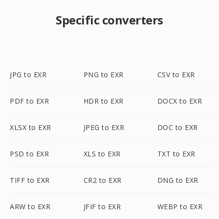
Specific converters
JPG to EXR
PNG to EXR
CSV to EXR
PDF to EXR
HDR to EXR
DOCX to EXR
XLSX to EXR
JPEG to EXR
DOC to EXR
PSD to EXR
XLS to EXR
TXT to EXR
TIFF to EXR
CR2 to EXR
DNG to EXR
ARW to EXR
JFIF to EXR
WEBP to EXR