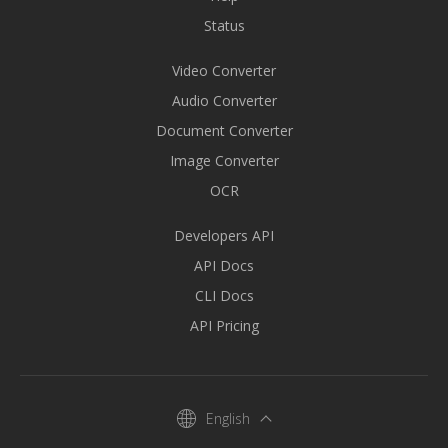
Status
Video Converter
Audio Converter
Document Converter
Image Converter
OCR
Developers API
API Docs
CLI Docs
API Pricing
English