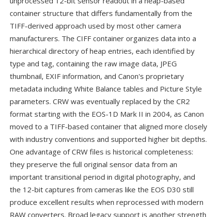
unprocessed 12-bit sensor readout in a heap-based
container structure that differs fundamentally from the
TIFF-derived approach used by most other camera
manufacturers. The CIFF container organizes data into a
hierarchical directory of heap entries, each identified by
type and tag, containing the raw image data, JPEG
thumbnail, EXIF information, and Canon's proprietary
metadata including White Balance tables and Picture Style
parameters. CRW was eventually replaced by the CR2
format starting with the EOS-1D Mark II in 2004, as Canon
moved to a TIFF-based container that aligned more closely
with industry conventions and supported higher bit depths.
One advantage of CRW files is historical completeness:
they preserve the full original sensor data from an
important transitional period in digital photography, and
the 12-bit captures from cameras like the EOS D30 still
produce excellent results when reprocessed with modern
RAW converters. Broad legacy support is another strength