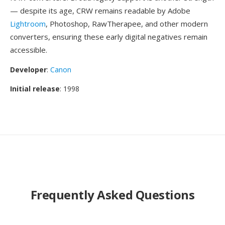
— despite its age, CRW remains readable by Adobe
Lightroom
, Photoshop, RawTherapee, and other modern
converters, ensuring these early digital negatives remain
accessible.
Developer
:
Canon
Initial release
: 1998
Frequently Asked Questions