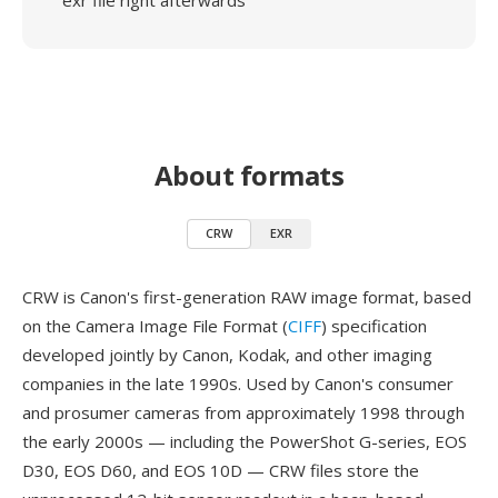
exr file right afterwards
About formats
CRW
EXR
CRW is Canon's first-generation RAW image format, based
on the Camera Image File Format (
CIFF
) specification
developed jointly by Canon, Kodak, and other imaging
companies in the late 1990s. Used by Canon's consumer
and prosumer cameras from approximately 1998 through
the early 2000s — including the PowerShot G-series, EOS
D30, EOS D60, and EOS 10D — CRW files store the