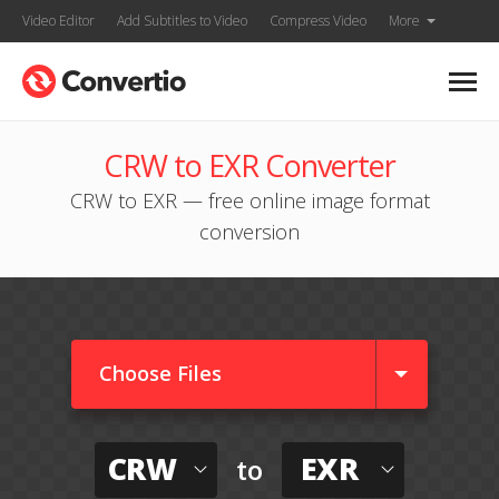
Video Editor
Add Subtitles to Video
Compress Video
More
CRW to EXR Converter
CRW to EXR — free online image format
conversion
Choose Files
CRW
EXR
to