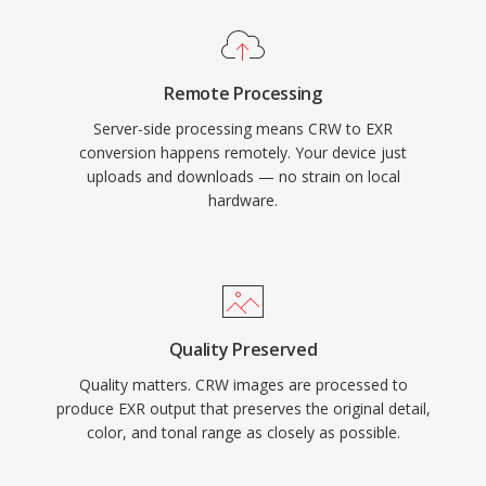
Remote Processing
Server-side processing means CRW to EXR
conversion happens remotely. Your device just
uploads and downloads — no strain on local
hardware.
Quality Preserved
Quality matters. CRW images are processed to
produce EXR output that preserves the original detail,
color, and tonal range as closely as possible.