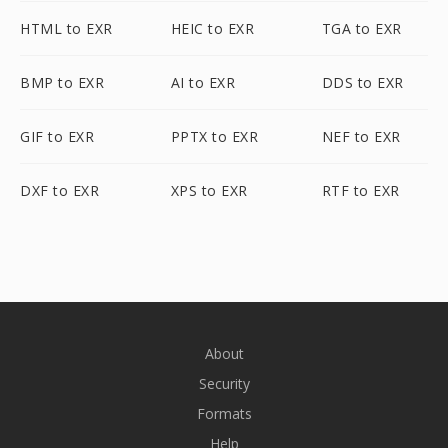
HTML to EXR
HEIC to EXR
TGA to EXR
BMP to EXR
AI to EXR
DDS to EXR
GIF to EXR
PPTX to EXR
NEF to EXR
DXF to EXR
XPS to EXR
RTF to EXR
About
Security
Formats
Help