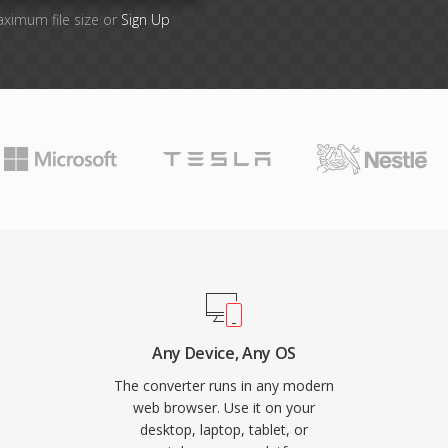
aximum file size or
Sign Up
Any Device, Any OS
The converter runs in any modern
web browser. Use it on your
desktop, laptop, tablet, or