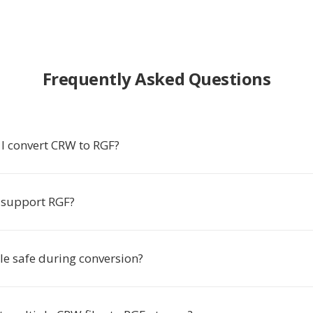
Frequently Asked Questions
I convert CRW to RGF?
 support RGF?
le safe during conversion?