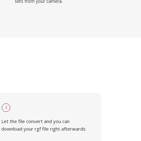
sets from your camera.
3
Let the file convert and you can
download your rgf file right afterwards