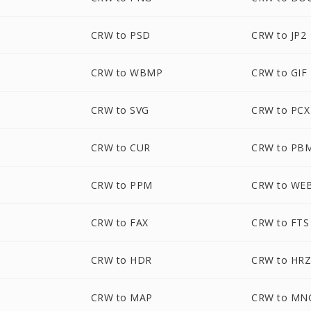
CRW to PSD
CRW to JP2
CRW to WBMP
CRW to GIF
CRW to SVG
CRW to PCX
CRW to CUR
CRW to PB
CRW to PPM
CRW to WE
CRW to FAX
CRW to FTS
CRW to HDR
CRW to HR
CRW to MAP
CRW to MN