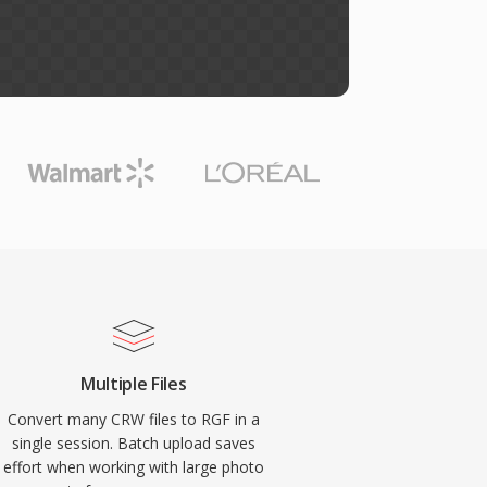
Multiple Files
Convert many CRW files to RGF in a
single session. Batch upload saves
effort when working with large photo