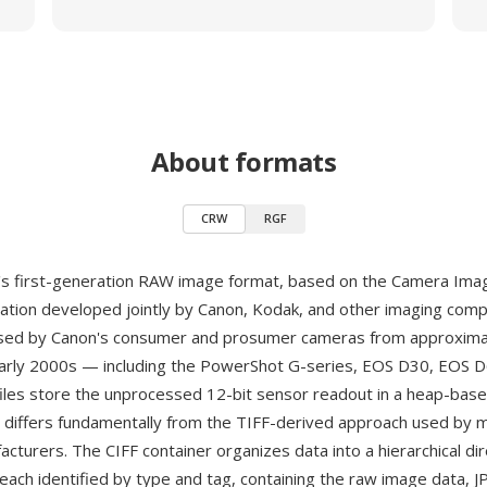
About formats
CRW
RGF
s first-generation RAW image format, based on the Camera Imag
ication developed jointly by Canon, Kodak, and other imaging comp
Used by Canon's consumer and prosumer cameras from approxima
arly 2000s — including the PowerShot G-series, EOS D30, EOS 
es store the unprocessed 12-bit sensor readout in a heap-base
t differs fundamentally from the TIFF-derived approach used by 
cturers. The CIFF container organizes data into a hierarchical dir
 each identified by type and tag, containing the raw image data, J