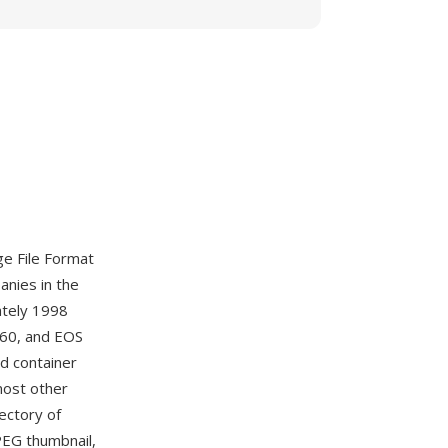
e File Format
anies in the
tely 1998
D60, and EOS
d container
most other
ectory of
PEG thumbnail,