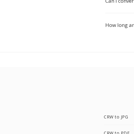
Can I conver
How long are
CRW to JPG
CRW to PDF