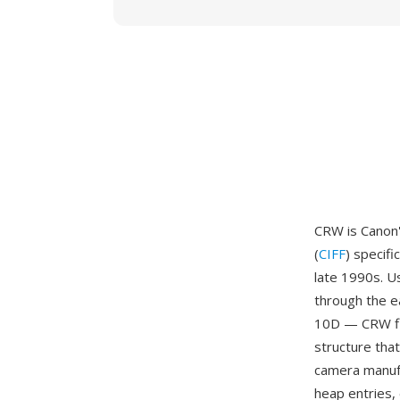
CRW is Canon'
(
CIFF
) specif
late 1990s. 
through the e
10D — CRW fil
structure tha
camera manufa
heap entries,