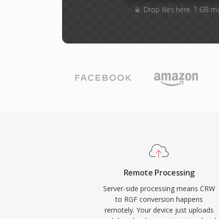
Drop files here. 1 GB m
Remote Processing
Server-side processing means CRW
to RGF conversion happens
remotely. Your device just uploads