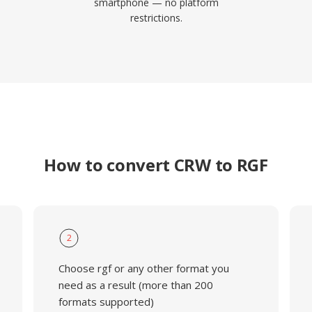
smartphone — no platform
restrictions.
How to convert CRW to RGF
2
Choose rgf or any other format you
need as a result (more than 200
formats supported)