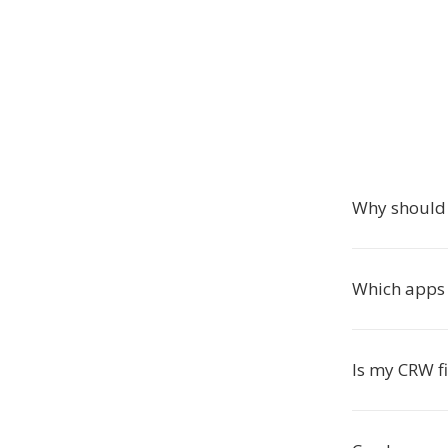
Why should 
Which apps
Is my CRW fi