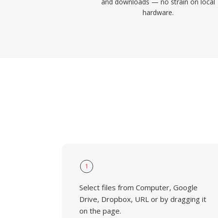
and downloads — no strain on local
hardware.
1
Select files from Computer, Google
Drive, Dropbox, URL or by dragging it
on the page.