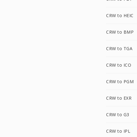
CRW to HEIC
CRW to BMP
CRW to TGA
CRW to ICO
CRW to PGM
CRW to EXR
CRW to G3
CRW to IPL