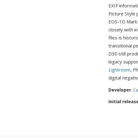
EXIF informat
Picture Style
EOS-1D Mark I
closely with 
files is histo
transitional p
D30 still pro
legacy suppor
Lightroom
, P
digital negati
Developer
:
C
Initial releas