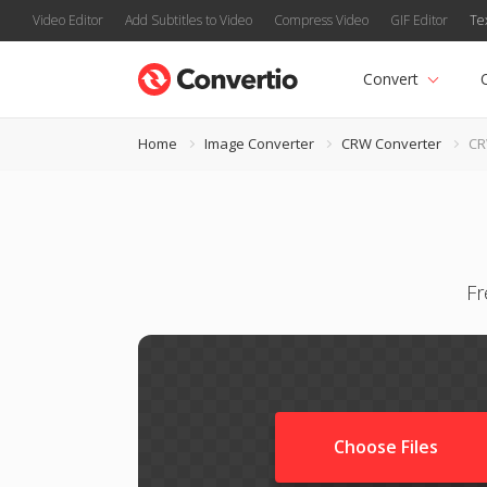
Video Editor
Add Subtitles to Video
Compress Video
GIF Editor
Te
Convert
Home
Image Converter
CRW Converter
CR
Fr
Choose Files