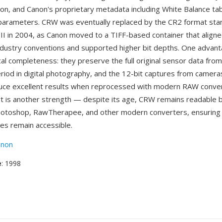
ion, and Canon's proprietary metadata including White Balance ta
 parameters. CRW was eventually replaced by the CR2 format star
I in 2004, as Canon moved to a TIFF-based container that align
industry conventions and supported higher bit depths. One adva
rical completeness: they preserve the full original sensor data fro
eriod in digital photography, and the 12-bit captures from camera
duce excellent results when reprocessed with modern RAW conve
t is another strength — despite its age, CRW remains readable
hotoshop, RawTherapee, and other modern converters, ensuring 
ves remain accessible.
anon
e
: 1998