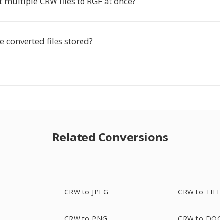
t multiple CRW files to RGF at once?
 converted files stored?
Related Conversions
CRW to JPEG
CRW to TIF
CRW to PNG
CRW to DO