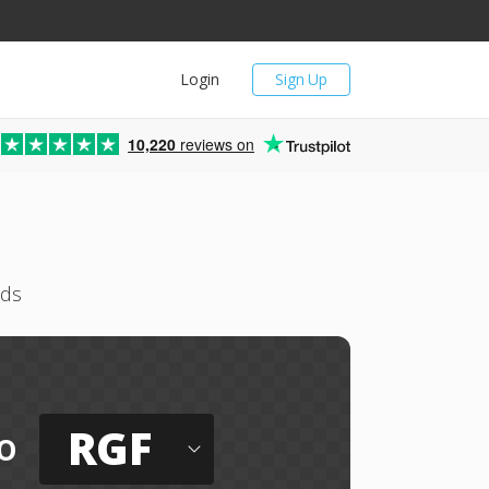
Login
Sign Up
10,220
reviews on
nds
RGF
o