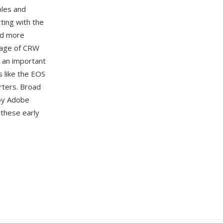
bles and
ting with the
ed more
ntage of CRW
m an important
s like the EOS
rters. Broad
 by Adobe
these early