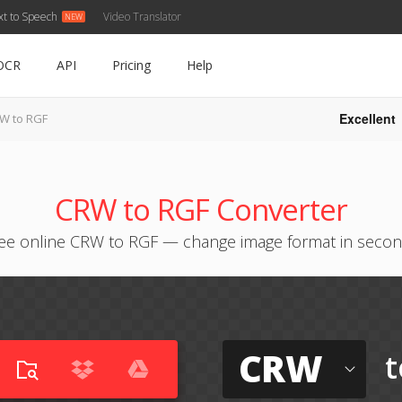
xt to Speech
Video Translator
OCR
API
Pricing
Help
Excellent
W to RGF
CRW to RGF Converter
ee online CRW to RGF — change image format in seco
CRW
t