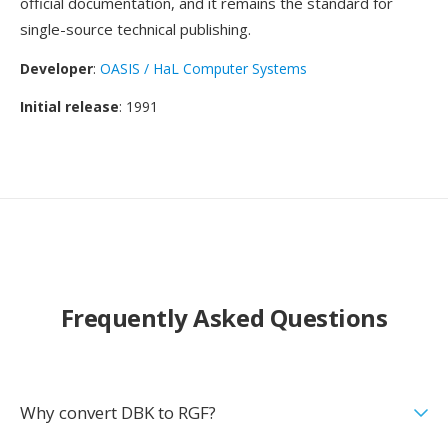
official documentation, and it remains the standard for
single-source technical publishing.
Developer
:
OASIS / HaL Computer Systems
Initial release
: 1991
Frequently Asked Questions
Why convert DBK to RGF?