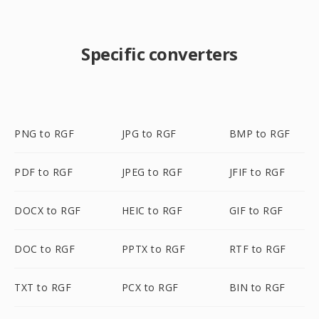
Specific converters
PNG to RGF
JPG to RGF
BMP to RGF
PDF to RGF
JPEG to RGF
JFIF to RGF
DOCX to RGF
HEIC to RGF
GIF to RGF
DOC to RGF
PPTX to RGF
RTF to RGF
TXT to RGF
PCX to RGF
BIN to RGF