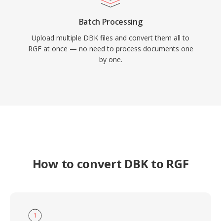
Batch Processing
Upload multiple DBK files and convert them all to
RGF at once — no need to process documents one
by one.
How to convert DBK to RGF
1