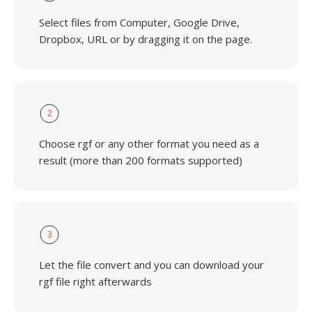
Select files from Computer, Google Drive,
Dropbox, URL or by dragging it on the page.
2
Choose rgf or any other format you need as a
result (more than 200 formats supported)
3
Let the file convert and you can download your
rgf file right afterwards