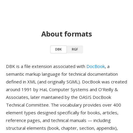
About formats
DBK
RGF
DBK is a file extension associated with
DocBook
, a
semantic markup language for technical documentation
defined in XML (and originally SGML). DocBook was created
around 1991 by HaL Computer Systems and O'Reilly &
Associates, later maintained by the OASIS DocBook
Technical Committee. The vocabulary provides over 400
element types designed specifically for books, articles,
reference pages, and technical manuals — including
structural elements (book, chapter, section, appendix),