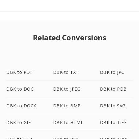
Related Conversions
DBK to PDF
DBK to TXT
DBK to JPG
DBK to DOC
DBK to JPEG
DBK to PDB
DBK to DOCX
DBK to BMP
DBK to SVG
DBK to GIF
DBK to HTML
DBK to TIFF