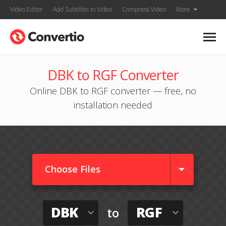
Video Editor
Add Subtitles to Video
Compress Video
More
DBK to RGF Converter
Online DBK to RGF converter — free, no
installation needed
Choose Files
DBK
RGF
to