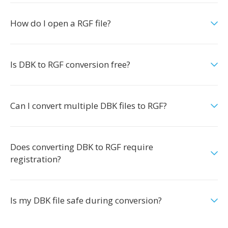
How do I open a RGF file?
Is DBK to RGF conversion free?
Can I convert multiple DBK files to RGF?
Does converting DBK to RGF require
registration?
Is my DBK file safe during conversion?