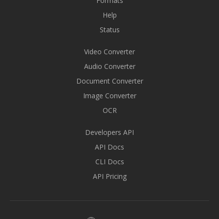
Formats
Help
Status
Video Converter
Audio Converter
Document Converter
Image Converter
OCR
Developers API
API Docs
CLI Docs
API Pricing