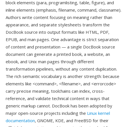
block elements (para, programlisting, table, figure), and
inline elements (emphasis, filename, command, classname).
Authors write content focusing on meaning rather than
appearance, and separate stylesheets transform the
DocBook source into output formats like HTML, PDF,
EPUB, and man pages. One advantage is strict separation
of content and presentation — a single DocBook source
document can generate a printed book, a website, an
ebook, and Unix man pages through different
transformation pipelines, without any content duplication.
The rich semantic vocabulary is another strength: because
elements like <command>, <filename>, and <errorcode>
carry precise meaning, toolchains can index, cross-
reference, and validate technical content in ways that
generic markup cannot. DocBook has been adopted by
major open-source projects including the
Linux kernel
documentation
, GNOME, KDE, and FreeBSD for their