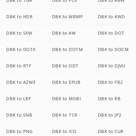
DBK to TGA
DBK to PCX
DBK to ABW
DBK to HDR
DBK to WBMP
DBK to KWD
DBK to SXW
DBK to AW
DBK to DOT
DBK to DOTX
DBK to DOTM
DBK to DOCM
DBK to RTF
DBK to ODT
DBK to DJVU
DBK to AZW3
DBK to EPUB
DBK to FB2
DBK to LRF
DBK to MOBI
DBK to RB
DBK to SNB
DBK to TCR
DBK to JP2
DBK to PNG
DBK to ICO
DBK to CUR