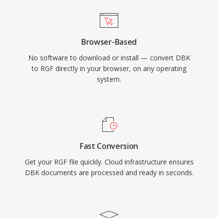
Browser-Based
No software to download or install — convert DBK
to RGF directly in your browser, on any operating
system.
Fast Conversion
Get your RGF file quickly. Cloud infrastructure ensures
DBK documents are processed and ready in seconds.