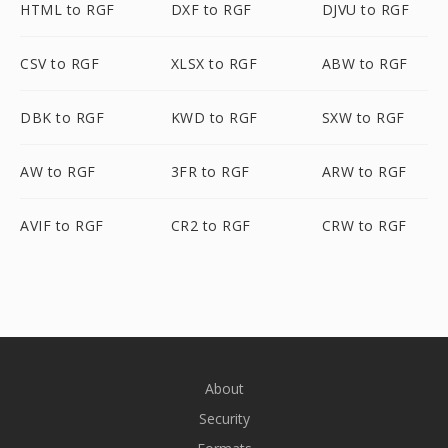
HTML to RGF
DXF to RGF
DJVU to RGF
CSV to RGF
XLSX to RGF
ABW to RGF
DBK to RGF
KWD to RGF
SXW to RGF
AW to RGF
3FR to RGF
ARW to RGF
AVIF to RGF
CR2 to RGF
CRW to RGF
About
Security