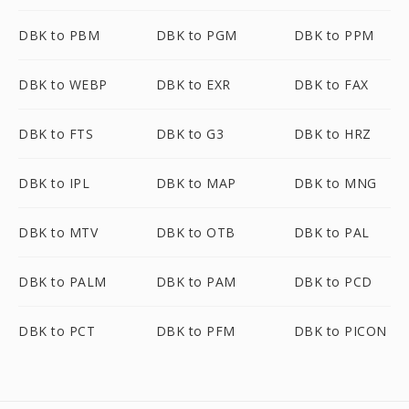
DBK to PBM
DBK to PGM
DBK to PPM
DBK to WEBP
DBK to EXR
DBK to FAX
DBK to FTS
DBK to G3
DBK to HRZ
DBK to IPL
DBK to MAP
DBK to MNG
DBK to MTV
DBK to OTB
DBK to PAL
DBK to PALM
DBK to PAM
DBK to PCD
DBK to PCT
DBK to PFM
DBK to PICON