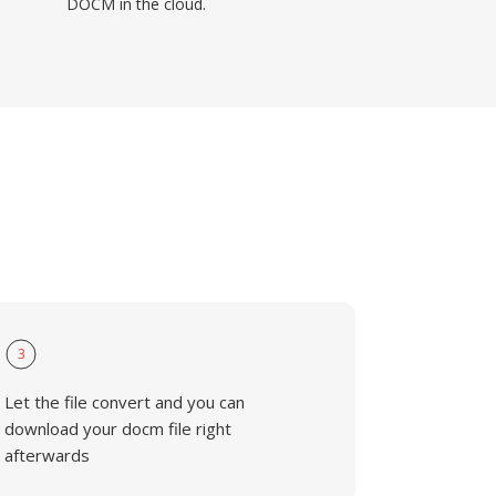
DOCM in the cloud.
3
Let the file convert and you can
download your docm file right
afterwards