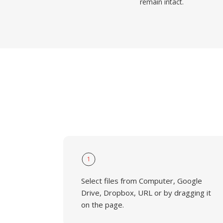
remain intact.
1
Select files from Computer, Google
Drive, Dropbox, URL or by dragging it
on the page.