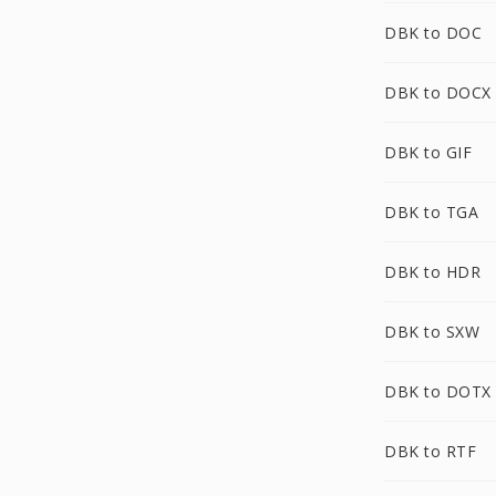
DBK to DOC
DBK to DOCX
DBK to GIF
DBK to TGA
DBK to HDR
DBK to SXW
DBK to DOTX
DBK to RTF