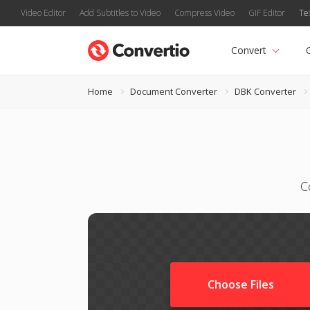
Video Editor
Add Subtitles to Video
Compress Video
GIF Editor
Te
Convert
Home
Document Converter
DBK Converter
C
Choose Files