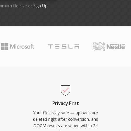
ximum file size or
Sign Up
Privacy First
Your files stay safe — uploads are
deleted right after conversion, and
DOCM results are wiped within 24