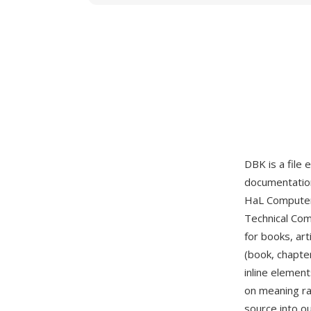
DBK is a file
documentation
HaL Computer 
Technical Com
for books, art
(book, chapter
inline elemen
on meaning ra
source into o