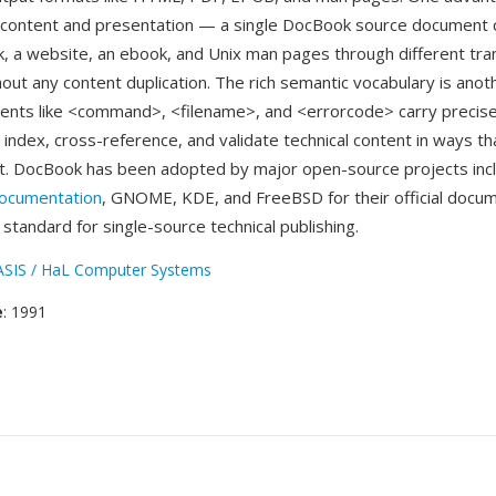
 content and presentation — a single DocBook source document 
k, a website, an ebook, and Unix man pages through different tr
hout any content duplication. The rich semantic vocabulary is anot
nts like <command>, <filename>, and <errorcode> carry precis
 index, cross-reference, and validate technical content in ways th
. DocBook has been adopted by major open-source projects incl
documentation
, GNOME, KDE, and FreeBSD for their official docum
 standard for single-source technical publishing.
SIS / HaL Computer Systems
e
: 1991