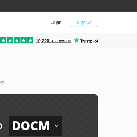
Login
Sign Up
10,220
reviews on
ee
DOCM
o