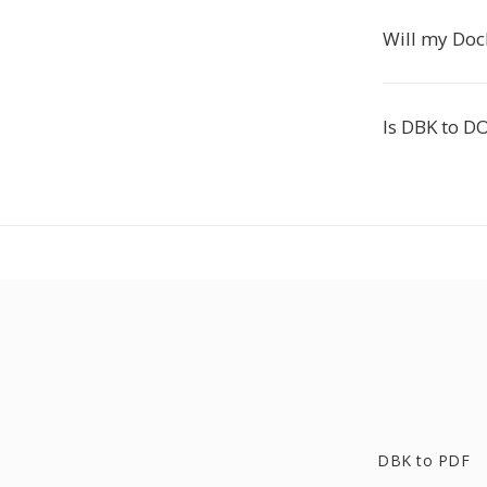
Will my Doc
Is DBK to D
DBK to PDF