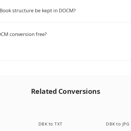
Book structure be kept in DOCM?
OCM conversion free?
Related Conversions
DBK to TXT
DBK to JPG