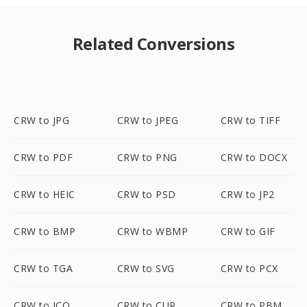
Related Conversions
CRW to JPG
CRW to JPEG
CRW to TIFF
CRW to PDF
CRW to PNG
CRW to DOCX
CRW to HEIC
CRW to PSD
CRW to JP2
CRW to BMP
CRW to WBMP
CRW to GIF
CRW to TGA
CRW to SVG
CRW to PCX
CRW to ICO
CRW to CUR
CRW to PBM