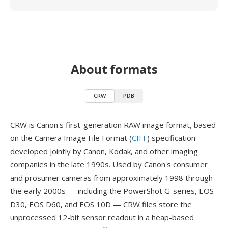
About formats
CRW
PDB
CRW is Canon's first-generation RAW image format, based
on the Camera Image File Format (
CIFF
) specification
developed jointly by Canon, Kodak, and other imaging
companies in the late 1990s. Used by Canon's consumer
and prosumer cameras from approximately 1998 through
the early 2000s — including the PowerShot G-series, EOS
D30, EOS D60, and EOS 10D — CRW files store the
unprocessed 12-bit sensor readout in a heap-based