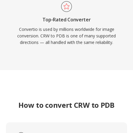
Top-Rated Converter
Convertio is used by millions worldwide for image
conversion. CRW to PDB is one of many supported
directions — all handled with the same reliability.
How to convert CRW to PDB