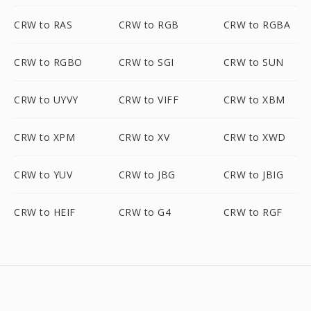
CRW to RAS
CRW to RGB
CRW to RGBA
CRW to RGBO
CRW to SGI
CRW to SUN
CRW to UYVY
CRW to VIFF
CRW to XBM
CRW to XPM
CRW to XV
CRW to XWD
CRW to YUV
CRW to JBG
CRW to JBIG
CRW to HEIF
CRW to G4
CRW to RGF