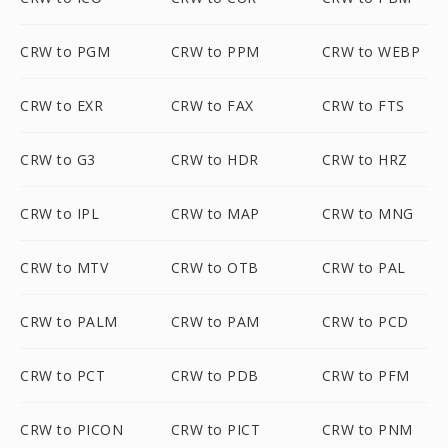
CRW to PGM
CRW to PPM
CRW to WEBP
CRW to EXR
CRW to FAX
CRW to FTS
CRW to G3
CRW to HDR
CRW to HRZ
CRW to IPL
CRW to MAP
CRW to MNG
CRW to MTV
CRW to OTB
CRW to PAL
CRW to PALM
CRW to PAM
CRW to PCD
CRW to PCT
CRW to PDB
CRW to PFM
CRW to PICON
CRW to PICT
CRW to PNM