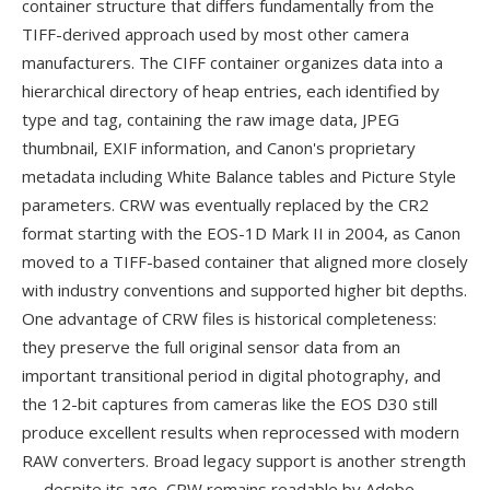
container structure that differs fundamentally from the
TIFF-derived approach used by most other camera
manufacturers. The CIFF container organizes data into a
hierarchical directory of heap entries, each identified by
type and tag, containing the raw image data, JPEG
thumbnail, EXIF information, and Canon's proprietary
metadata including White Balance tables and Picture Style
parameters. CRW was eventually replaced by the CR2
format starting with the EOS-1D Mark II in 2004, as Canon
moved to a TIFF-based container that aligned more closely
with industry conventions and supported higher bit depths.
One advantage of CRW files is historical completeness:
they preserve the full original sensor data from an
important transitional period in digital photography, and
the 12-bit captures from cameras like the EOS D30 still
produce excellent results when reprocessed with modern
RAW converters. Broad legacy support is another strength
— despite its age, CRW remains readable by Adobe