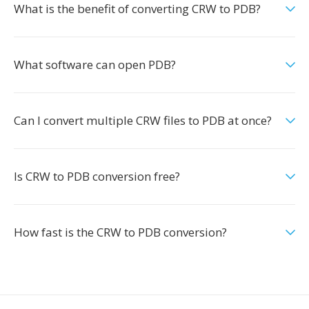
What is the benefit of converting CRW to PDB?
What software can open PDB?
Can I convert multiple CRW files to PDB at once?
Is CRW to PDB conversion free?
How fast is the CRW to PDB conversion?