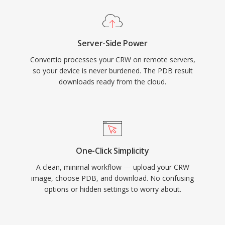
Server-Side Power
Convertio processes your CRW on remote servers,
so your device is never burdened. The PDB result
downloads ready from the cloud.
One-Click Simplicity
A clean, minimal workflow — upload your CRW
image, choose PDB, and download. No confusing
options or hidden settings to worry about.