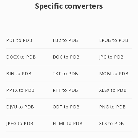
Specific converters
PDF to PDB
FB2 to PDB
EPUB to PDB
DOCX to PDB
DOC to PDB
JPG to PDB
BIN to PDB
TXT to PDB
MOBI to PDB
PPTX to PDB
RTF to PDB
XLSX to PDB
DJVU to PDB
ODT to PDB
PNG to PDB
JPEG to PDB
HTML to PDB
XLS to PDB