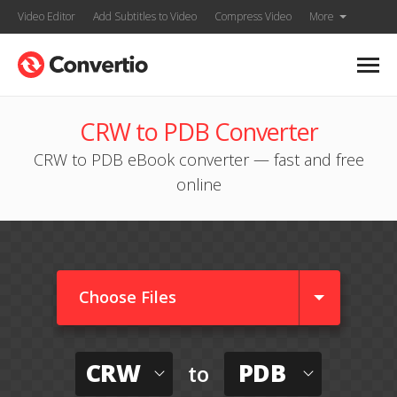
Video Editor
Add Subtitles to Video
Compress Video
More
CRW to PDB Converter
CRW to PDB eBook converter — fast and free
online
Choose Files
CRW
PDB
to