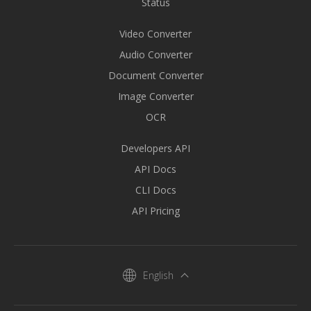
Status
Video Converter
Audio Converter
Document Converter
Image Converter
OCR
Developers API
API Docs
CLI Docs
API Pricing
English