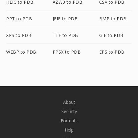
HEIC to PDB
AZW3 to PDB
CSV to PDB
PPT to PDB
JFIF to PDB
BMP to PDB
XPS to PDB
TTF to PDB
GIF to PDB
WEBP to PDB
PPSX to PDB
EPS to PDB
About
Security
Formats
Help