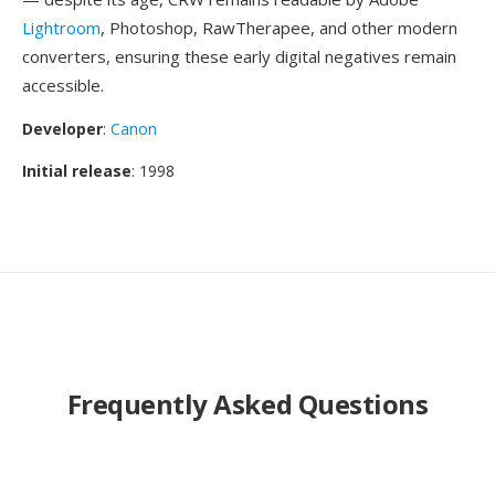
Lightroom
, Photoshop, RawTherapee, and other modern
converters, ensuring these early digital negatives remain
accessible.
Developer
:
Canon
Initial release
: 1998
Frequently Asked Questions