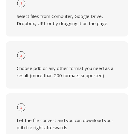
1
Select files from Computer, Google Drive,
Dropbox, URL or by dragging it on the page.
2
Choose pdb or any other format you need as a
result (more than 200 formats supported)
3
Let the file convert and you can download your
pdb file right afterwards