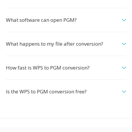
What software can open PGM?
What happens to my file after conversion?
How fast is WPS to PGM conversion?
Is the WPS to PGM conversion free?