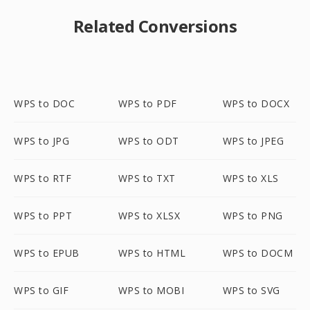
Related Conversions
WPS to DOC
WPS to PDF
WPS to DOCX
WPS to JPG
WPS to ODT
WPS to JPEG
WPS to RTF
WPS to TXT
WPS to XLS
WPS to PPT
WPS to XLSX
WPS to PNG
WPS to EPUB
WPS to HTML
WPS to DOCM
WPS to GIF
WPS to MOBI
WPS to SVG