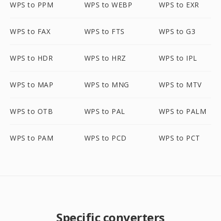
WPS to PPM
WPS to WEBP
WPS to EXR
WPS to FAX
WPS to FTS
WPS to G3
WPS to HDR
WPS to HRZ
WPS to IPL
WPS to MAP
WPS to MNG
WPS to MTV
WPS to OTB
WPS to PAL
WPS to PALM
WPS to PAM
WPS to PCD
WPS to PCT
Specific converters