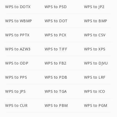
WPS to DOTX
WPS to PSD
WPS to JP2
WPS to WBMP
WPS to DOT
WPS to BMP
WPS to PPTX
WPS to PCX
WPS to CSV
WPS to AZW3
WPS to TIFF
WPS to XPS
WPS to ODP
WPS to FB2
WPS to DJVU
WPS to PPS
WPS to PDB
WPS to LRF
WPS to JPS
WPS to TGA
WPS to ICO
WPS to CUR
WPS to PBM
WPS to PGM