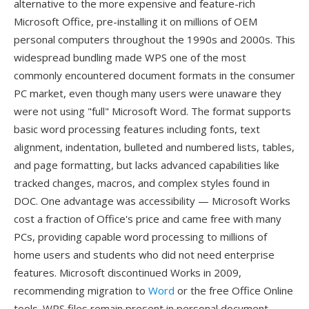
alternative to the more expensive and feature-rich
Microsoft Office, pre-installing it on millions of OEM
personal computers throughout the 1990s and 2000s. This
widespread bundling made WPS one of the most
commonly encountered document formats in the consumer
PC market, even though many users were unaware they
were not using "full" Microsoft Word. The format supports
basic word processing features including fonts, text
alignment, indentation, bulleted and numbered lists, tables,
and page formatting, but lacks advanced capabilities like
tracked changes, macros, and complex styles found in
DOC. One advantage was accessibility — Microsoft Works
cost a fraction of Office's price and came free with many
PCs, providing capable word processing to millions of
home users and students who did not need enterprise
features. Microsoft discontinued Works in 2009,
recommending migration to
Word
or the free Office Online
tools. WPS files remain present in personal document