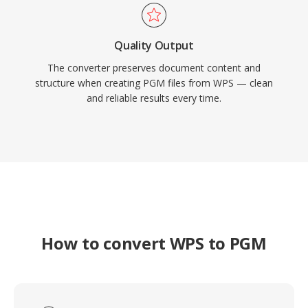
Quality Output
The converter preserves document content and
structure when creating PGM files from WPS — clean
and reliable results every time.
How to convert WPS to PGM