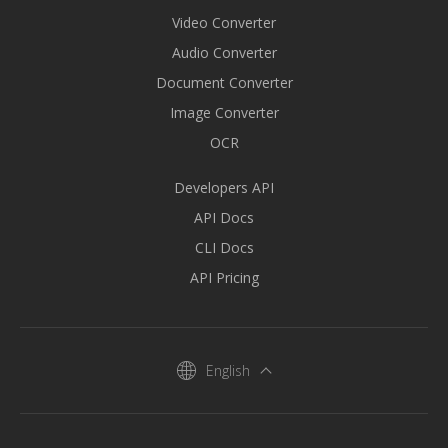
Video Converter
Audio Converter
Document Converter
Image Converter
OCR
Developers API
API Docs
CLI Docs
API Pricing
English