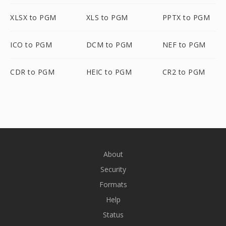
XLSX to PGM
XLS to PGM
PPTX to PGM
ICO to PGM
DCM to PGM
NEF to PGM
CDR to PGM
HEIC to PGM
CR2 to PGM
About
Security
Formats
Help
Status