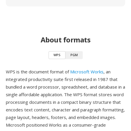
About formats
WPS
PGM
WPS is the document format of
Microsoft Works
, an
integrated productivity suite first released in 1987 that
bundled a word processor, spreadsheet, and database in a
single affordable application. The WPS format stores word
processing documents in a compact binary structure that
encodes text content, character and paragraph formatting,
page layout, headers, footers, and embedded images.
Microsoft positioned Works as a consumer-grade