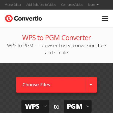
Video Editor
Add Subtitles to Video
Compress Video
More
WPS to PGM Converter
WPS to PGM — browser-based conversion, free
and simple
Choose Files
WPS
PGM
to