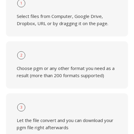
1
Select files from Computer, Google Drive,
Dropbox, URL or by dragging it on the page.
2
Choose pgm or any other format you need as a
result (more than 200 formats supported)
3
Let the file convert and you can download your
pgm file right afterwards