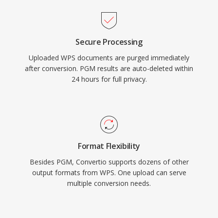
Secure Processing
Uploaded WPS documents are purged immediately
after conversion. PGM results are auto-deleted within
24 hours for full privacy.
Format Flexibility
Besides PGM, Convertio supports dozens of other
output formats from WPS. One upload can serve
multiple conversion needs.