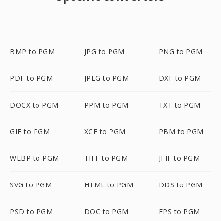
BMP to PGM
JPG to PGM
PNG to PGM
PDF to PGM
JPEG to PGM
DXF to PGM
DOCX to PGM
PPM to PGM
TXT to PGM
GIF to PGM
XCF to PGM
PBM to PGM
WEBP to PGM
TIFF to PGM
JFIF to PGM
SVG to PGM
HTML to PGM
DDS to PGM
PSD to PGM
DOC to PGM
EPS to PGM