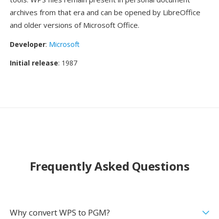
archives from that era and can be opened by LibreOffice
and older versions of Microsoft Office.
Developer
:
Microsoft
Initial release
: 1987
Frequently Asked Questions
Why convert WPS to PGM?