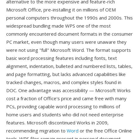
alternative to the more expensive and feature-rich
Microsoft Office, pre-installing it on millions of OEM
personal computers throughout the 1990s and 2000s. This
widespread bundling made WPS one of the most
commonly encountered document formats in the consumer
PC market, even though many users were unaware they
were not using "full" Microsoft Word. The format supports
basic word processing features including fonts, text
alignment, indentation, bulleted and numbered lists, tables,
and page formatting, but lacks advanced capabilities like
tracked changes, macros, and complex styles found in
DOC. One advantage was accessibility — Microsoft Works
cost a fraction of Office's price and came free with many
PCs, providing capable word processing to millions of
home users and students who did not need enterprise
features. Microsoft discontinued Works in 2009,
recommending migration to
Word
or the free Office Online
tools. WPS files remain present in personal document