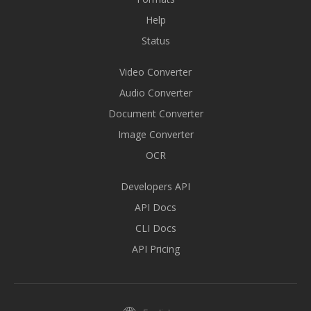
Help
Status
Video Converter
Audio Converter
Document Converter
Image Converter
OCR
Developers API
API Docs
CLI Docs
API Pricing