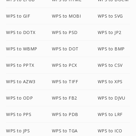
WPS to GIF
WPS to MOBI
WPS to SVG
WPS to DOTX
WPS to PSD
WPS to JP2
WPS to WBMP
WPS to DOT
WPS to BMP
WPS to PPTX
WPS to PCX
WPS to CSV
WPS to AZW3
WPS to TIFF
WPS to XPS
WPS to ODP
WPS to FB2
WPS to DJVU
WPS to PPS
WPS to PDB
WPS to LRF
WPS to JPS
WPS to TGA
WPS to ICO