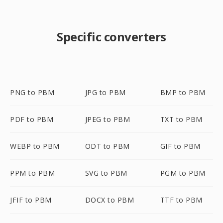
Specific converters
PNG to PBM
JPG to PBM
BMP to PBM
PDF to PBM
JPEG to PBM
TXT to PBM
WEBP to PBM
ODT to PBM
GIF to PBM
PPM to PBM
SVG to PBM
PGM to PBM
JFIF to PBM
DOCX to PBM
TTF to PBM