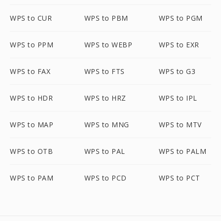
WPS to CUR
WPS to PBM
WPS to PGM
WPS to PPM
WPS to WEBP
WPS to EXR
WPS to FAX
WPS to FTS
WPS to G3
WPS to HDR
WPS to HRZ
WPS to IPL
WPS to MAP
WPS to MNG
WPS to MTV
WPS to OTB
WPS to PAL
WPS to PALM
WPS to PAM
WPS to PCD
WPS to PCT