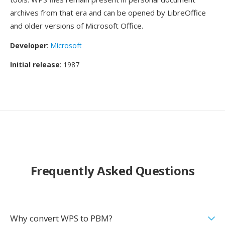
archives from that era and can be opened by LibreOffice
and older versions of Microsoft Office.
Developer
:
Microsoft
Initial release
: 1987
Frequently Asked Questions
Why convert WPS to PBM?