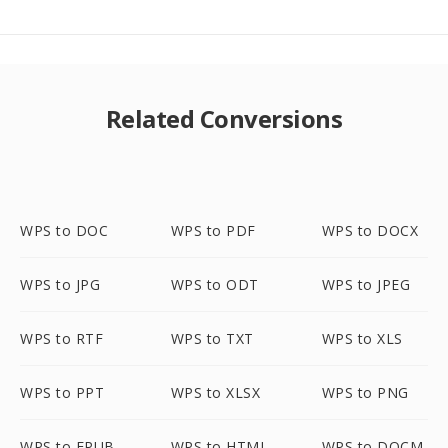
Related Conversions
WPS to DOC
WPS to PDF
WPS to DOCX
WPS to JPG
WPS to ODT
WPS to JPEG
WPS to RTF
WPS to TXT
WPS to XLS
WPS to PPT
WPS to XLSX
WPS to PNG
WPS to EPUB
WPS to HTML
WPS to DOCM