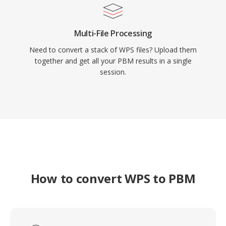
Multi-File Processing
Need to convert a stack of WPS files? Upload them
together and get all your PBM results in a single
session.
How to convert WPS to PBM