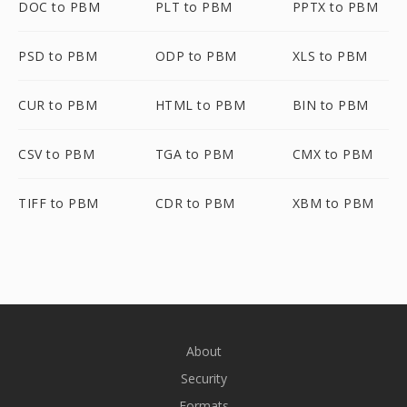
DOC to PBM
PLT to PBM
PPTX to PBM
PSD to PBM
ODP to PBM
XLS to PBM
CUR to PBM
HTML to PBM
BIN to PBM
CSV to PBM
TGA to PBM
CMX to PBM
TIFF to PBM
CDR to PBM
XBM to PBM
About
Security
Formats