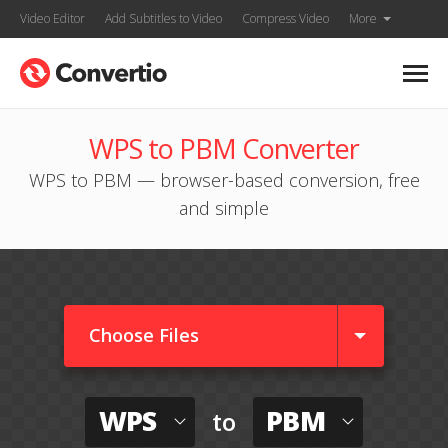
Video Editor
Add Subtitles to Video
Compress Video
More
WPS to PBM Converter
WPS to PBM — browser-based conversion, free
and simple
Choose Files
WPS
PBM
to