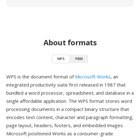
About formats
WPS
PBM
WPS is the document format of
Microsoft Works
, an
integrated productivity suite first released in 1987 that
bundled a word processor, spreadsheet, and database in a
single affordable application. The WPS format stores word
processing documents in a compact binary structure that
encodes text content, character and paragraph formatting,
page layout, headers, footers, and embedded images.
Microsoft positioned Works as a consumer-grade