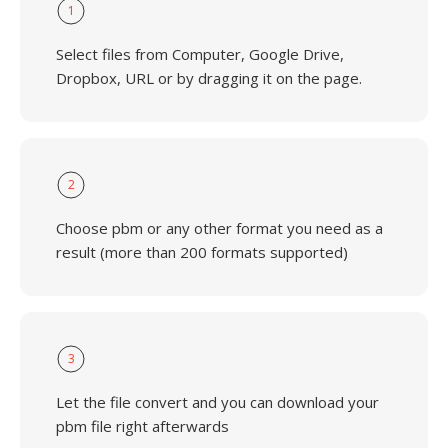
1
Select files from Computer, Google Drive,
Dropbox, URL or by dragging it on the page.
2
Choose pbm or any other format you need as a
result (more than 200 formats supported)
3
Let the file convert and you can download your
pbm file right afterwards