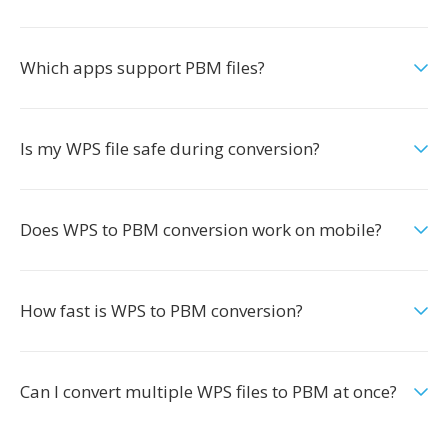
Which apps support PBM files?
Is my WPS file safe during conversion?
Does WPS to PBM conversion work on mobile?
How fast is WPS to PBM conversion?
Can I convert multiple WPS files to PBM at once?