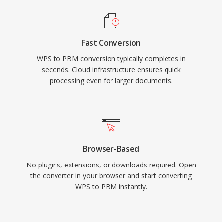
Fast Conversion
WPS to PBM conversion typically completes in
seconds. Cloud infrastructure ensures quick
processing even for larger documents.
Browser-Based
No plugins, extensions, or downloads required. Open
the converter in your browser and start converting
WPS to PBM instantly.