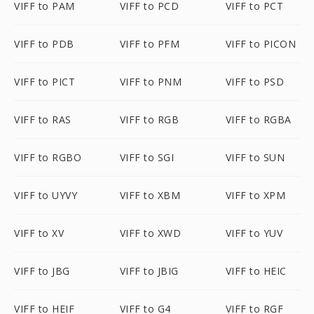
VIFF to PAM
VIFF to PCD
VIFF to PCT
VIFF to PDB
VIFF to PFM
VIFF to PICON
VIFF to PICT
VIFF to PNM
VIFF to PSD
VIFF to RAS
VIFF to RGB
VIFF to RGBA
VIFF to RGBO
VIFF to SGI
VIFF to SUN
VIFF to UYVY
VIFF to XBM
VIFF to XPM
VIFF to XV
VIFF to XWD
VIFF to YUV
VIFF to JBG
VIFF to JBIG
VIFF to HEIC
VIFF to HEIF
VIFF to G4
VIFF to RGF