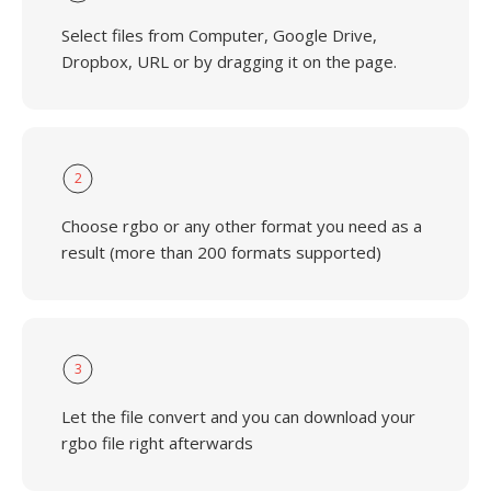
Select files from Computer, Google Drive,
Dropbox, URL or by dragging it on the page.
2
Choose rgbo or any other format you need as a
result (more than 200 formats supported)
3
Let the file convert and you can download your
rgbo file right afterwards