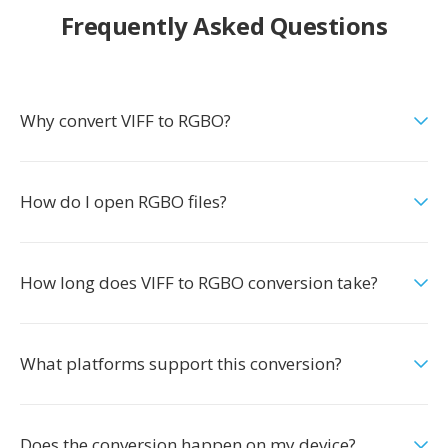
Frequently Asked Questions
Why convert VIFF to RGBO?
How do I open RGBO files?
How long does VIFF to RGBO conversion take?
What platforms support this conversion?
Does the conversion happen on my device?