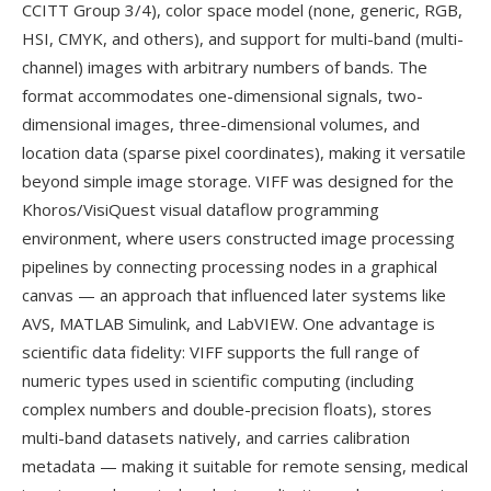
CCITT Group 3/4), color space model (none, generic, RGB,
HSI, CMYK, and others), and support for multi-band (multi-
channel) images with arbitrary numbers of bands. The
format accommodates one-dimensional signals, two-
dimensional images, three-dimensional volumes, and
location data (sparse pixel coordinates), making it versatile
beyond simple image storage. VIFF was designed for the
Khoros/VisiQuest visual dataflow programming
environment, where users constructed image processing
pipelines by connecting processing nodes in a graphical
canvas — an approach that influenced later systems like
AVS, MATLAB Simulink, and LabVIEW. One advantage is
scientific data fidelity: VIFF supports the full range of
numeric types used in scientific computing (including
complex numbers and double-precision floats), stores
multi-band datasets natively, and carries calibration
metadata — making it suitable for remote sensing, medical