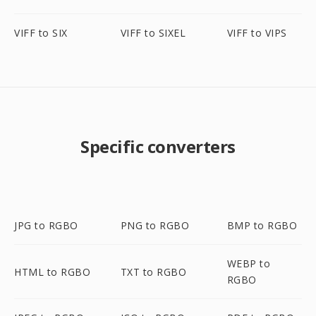
VIFF to SIX
VIFF to SIXEL
VIFF to VIPS
Specific converters
JPG to RGBO
PNG to RGBO
BMP to RGBO
WEBP to
HTML to RGBO
TXT to RGBO
RGBO