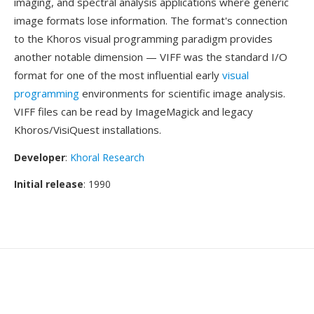
imaging, and spectral analysis applications where generic
image formats lose information. The format's connection
to the Khoros visual programming paradigm provides
another notable dimension — VIFF was the standard I/O
format for one of the most influential early
visual
programming
environments for scientific image analysis.
VIFF files can be read by ImageMagick and legacy
Khoros/VisiQuest installations.
Developer
:
Khoral Research
Initial release
: 1990