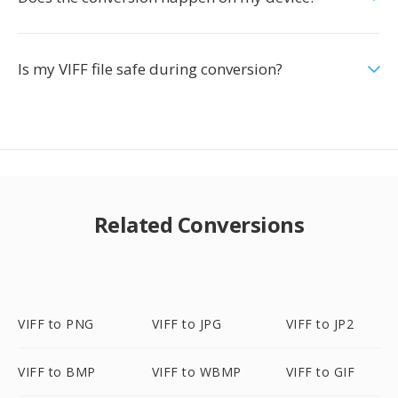
Is my VIFF file safe during conversion?
Related Conversions
VIFF to PNG
VIFF to JPG
VIFF to JP2
VIFF to BMP
VIFF to WBMP
VIFF to GIF