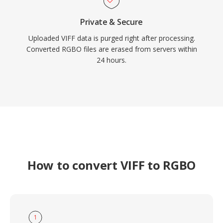
Private & Secure
Uploaded VIFF data is purged right after processing.
Converted RGBO files are erased from servers within
24 hours.
How to convert VIFF to RGBO
1