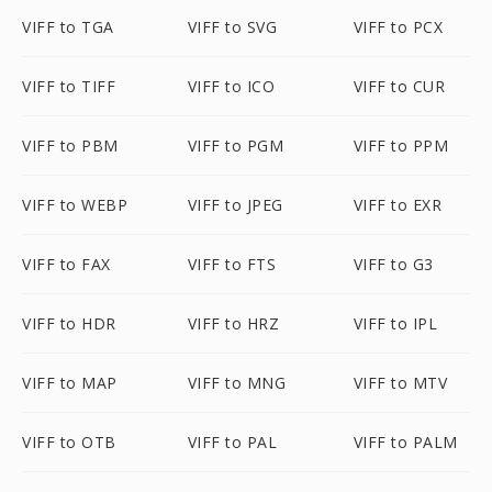
VIFF to TGA
VIFF to SVG
VIFF to PCX
VIFF to TIFF
VIFF to ICO
VIFF to CUR
VIFF to PBM
VIFF to PGM
VIFF to PPM
VIFF to WEBP
VIFF to JPEG
VIFF to EXR
VIFF to FAX
VIFF to FTS
VIFF to G3
VIFF to HDR
VIFF to HRZ
VIFF to IPL
VIFF to MAP
VIFF to MNG
VIFF to MTV
VIFF to OTB
VIFF to PAL
VIFF to PALM