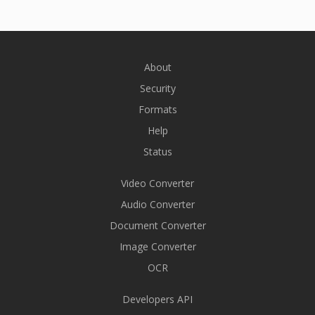
About
Security
Formats
Help
Status
Video Converter
Audio Converter
Document Converter
Image Converter
OCR
Developers API