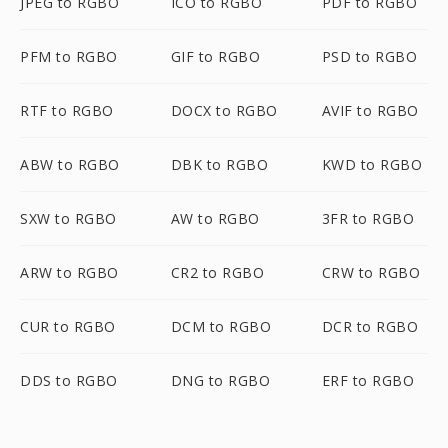
JPEG to RGBO
ICO to RGBO
PDF to RGBO
PFM to RGBO
GIF to RGBO
PSD to RGBO
RTF to RGBO
DOCX to RGBO
AVIF to RGBO
ABW to RGBO
DBK to RGBO
KWD to RGBO
SXW to RGBO
AW to RGBO
3FR to RGBO
ARW to RGBO
CR2 to RGBO
CRW to RGBO
CUR to RGBO
DCM to RGBO
DCR to RGBO
DDS to RGBO
DNG to RGBO
ERF to RGBO