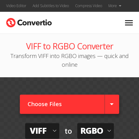
Video Editor
Add Subtitles to Video
Compress Video
More
VIFF to RGBO Converter
Transform VIFF into RGBO images — quick and
online
Choose Files
VIFF
RGBO
to