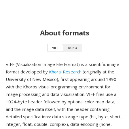
About formats
VIFF
RGBO
VIFF (Visualization Image File Format) is a scientific image
format developed by
Khoral Research
(originally at the
University of New Mexico), first appearing around 1990
with the Khoros visual programming environment for
image processing and data visualization. VIFF files use a
1024-byte header followed by optional color map data,
and the image data itself, with the header containing
detailed specifications: data storage type (bit, byte, short,
integer, float, double, complex), data encoding (none,