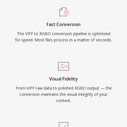
Fast Conversion
The VIFF to RGBO conversion pipeline is optimized
for speed. Most files process in a matter of seconds.
Visual Fidelity
From VIFF raw data to polished RGBO output — the
conversion maintains the visual integrity of your
content.