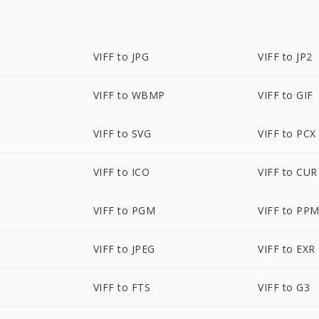
VIFF to JPG
VIFF to JP2
VIFF to WBMP
VIFF to GIF
VIFF to SVG
VIFF to PCX
VIFF to ICO
VIFF to CUR
VIFF to PGM
VIFF to PP
VIFF to JPEG
VIFF to EXR
VIFF to FTS
VIFF to G3