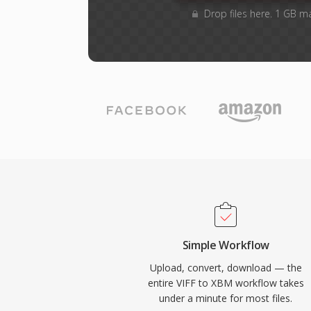
Drop files here. 1 GB m
Simple Workflow
Upload, convert, download — the
entire VIFF to XBM workflow takes
under a minute for most files.