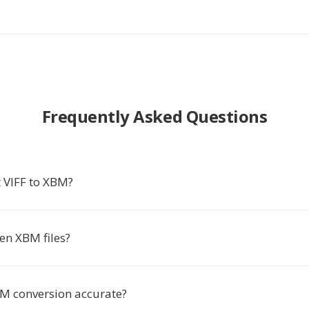
Frequently Asked Questions
 VIFF to XBM?
en XBM files?
BM conversion accurate?