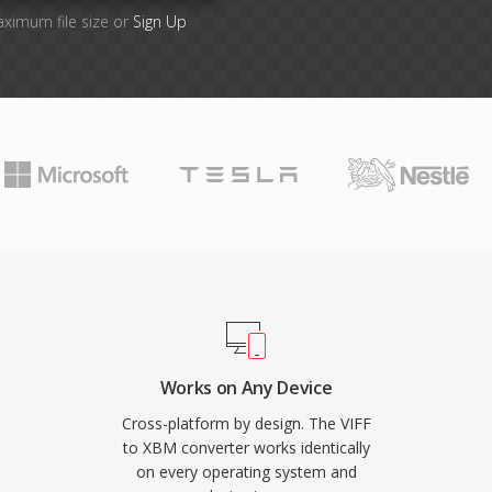
aximum file size or
Sign Up
Works on Any Device
Cross-platform by design. The VIFF
to XBM converter works identically
on every operating system and