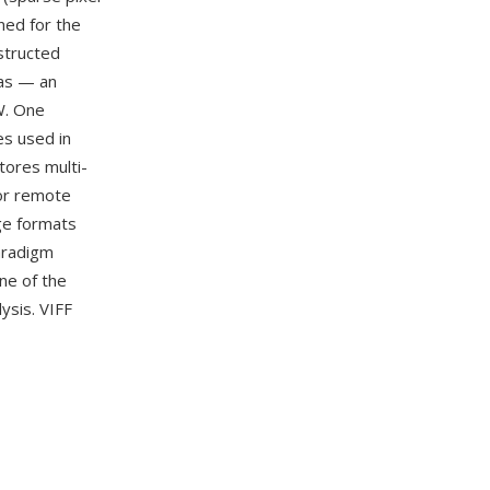
ned for the
structed
vas — an
W. One
es used in
tores multi-
for remote
age formats
aradigm
ne of the
ysis. VIFF