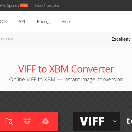
xt to Speech
Video Translator
OCR
API
Pricing
Help
Excellent
F to XBM
VIFF to XBM Converter
Online VIFF to XBM — instant image conversion
VIFF
t