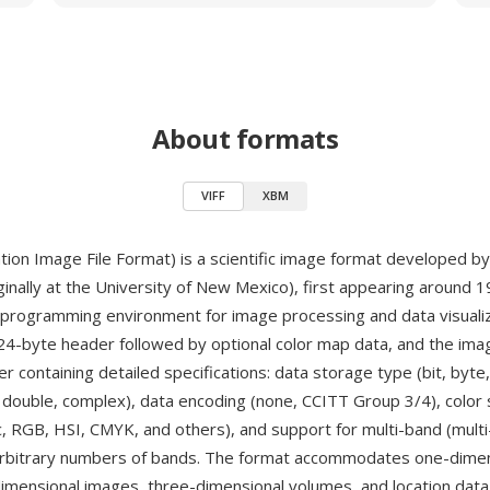
About formats
VIFF
XBM
ation Image File Format) is a scientific image format developed b
ginally at the University of New Mexico), first appearing around 
 programming environment for image processing and data visualiz
024-byte header followed by optional color map data, and the imag
r containing detailed specifications: data storage type (bit, byte,
t, double, complex), data encoding (none, CCITT Group 3/4), colo
c, RGB, HSI, CMYK, and others), and support for multi-band (multi
arbitrary numbers of bands. The format accommodates one-dimen
dimensional images, three-dimensional volumes, and location data