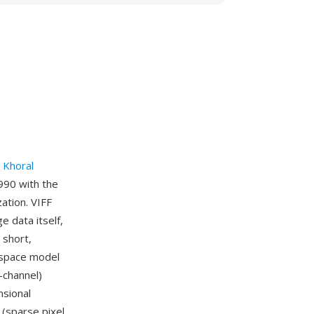
y
Khoral
1990 with the
ation. VIFF
e data itself,
 short,
r space model
-channel)
sional
 (sparse pixel