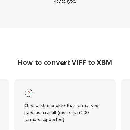
device type.
How to convert VIFF to XBM
2
Choose xbm or any other format you
need as a result (more than 200
formats supported)