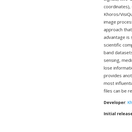
coordinates),
Khoros/VisiQ
image process
approach that
advantage is s
scientific com
band datasets
sensing, medi
lose informat
provides anot
most influenti
files can be 
Developer
:
Kh
Initial releas