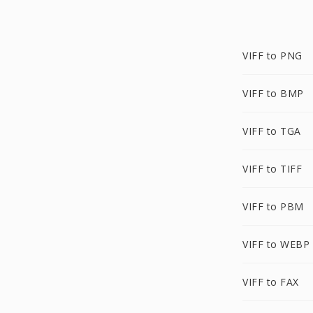
VIFF to PNG
VIFF to BMP
VIFF to TGA
VIFF to TIFF
VIFF to PBM
VIFF to WEBP
VIFF to FAX