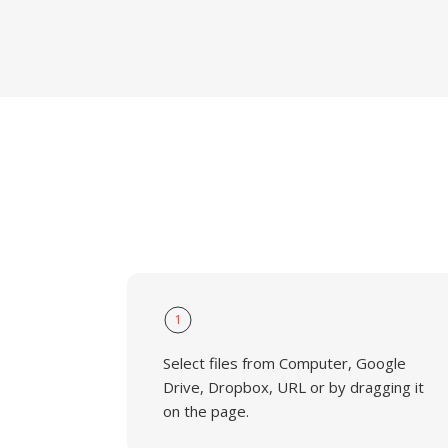
1
Select files from Computer, Google
Drive, Dropbox, URL or by dragging it
on the page.