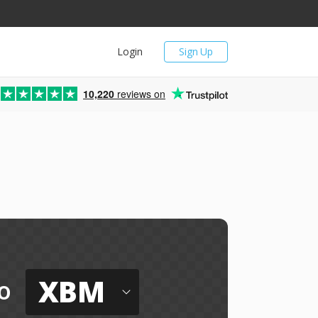
Login
Sign Up
10,220
reviews on
XBM
o