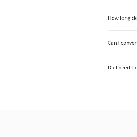
How long do
Can I conver
Do I need to