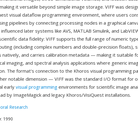
 making it versatile beyond simple image storage. VIFF was desig
uest visual dataflow programming environment, where users con
ing pipelines by connecting processing nodes in a graphical can
 influenced later systems like AVS, MATLAB Simulink, and LabVIE
cientific data fidelity: VIFF supports the full range of numeric typ
puting (including complex numbers and double-precision floats), s
 natively, and carries calibration metadata — making it suitable 
cal imaging, and spectral analysis applications where generic im
ion. The format's connection to the Khoros visual programming p
her notable dimension — VIFF was the standard I/O format for o
al early
visual programming
environments for scientific image anal
read by ImageMagick and legacy Khoros/VisiQuest installations.
oral Research
e
: 1990