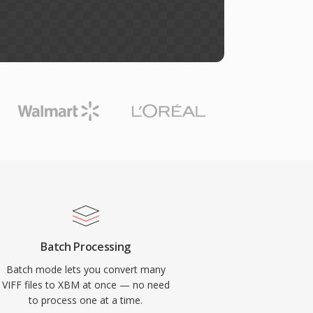
Batch Processing
Batch mode lets you convert many
VIFF files to XBM at once — no need
to process one at a time.