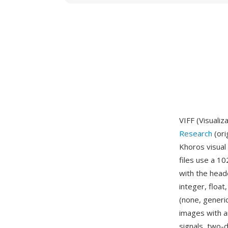
VIFF (Visualiz
Research
(ori
Khoros visual
files use a 1
with the heade
integer, floa
(none, generi
images with 
signals, two-