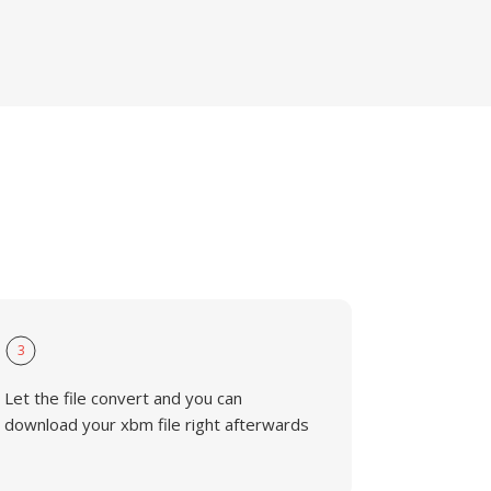
3
Let the file convert and you can
download your xbm file right afterwards