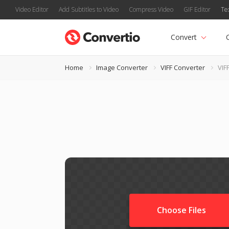
Video Editor
Add Subtitles to Video
Compress Video
GIF Editor
Te
Convert
Home
Image Converter
VIFF Converter
VIF
Choose Files