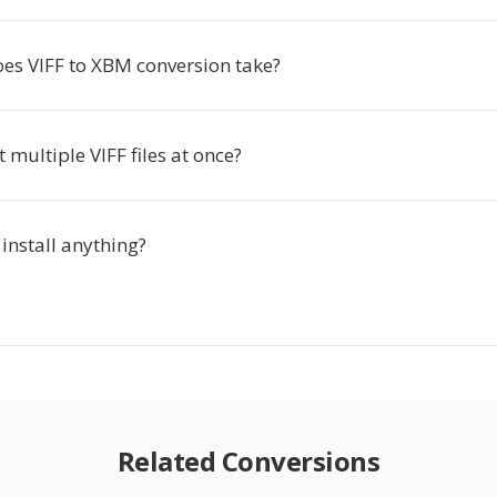
es VIFF to XBM conversion take?
t multiple VIFF files at once?
 install anything?
Related Conversions