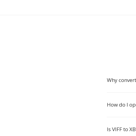
Why convert
How do I op
Is VIFF to X