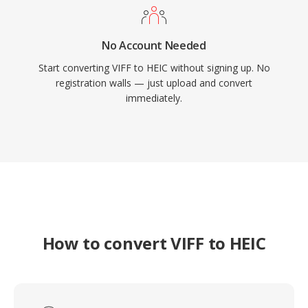
No Account Needed
Start converting VIFF to HEIC without signing up. No
registration walls — just upload and convert
immediately.
How to convert VIFF to HEIC