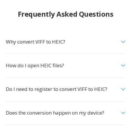
Frequently Asked Questions
Why convert VIFF to HEIC?
How do I open HEIC files?
Do I need to register to convert VIFF to HEIC?
Does the conversion happen on my device?