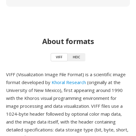
About formats
VIFF
HEIC
VIFF (Visualization Image File Format) is a scientific image
format developed by
Khoral Research
(originally at the
University of New Mexico), first appearing around 1990
with the Khoros visual programming environment for
image processing and data visualization. VIFF files use a
1024-byte header followed by optional color map data,
and the image data itself, with the header containing
detailed specifications: data storage type (bit, byte, short,