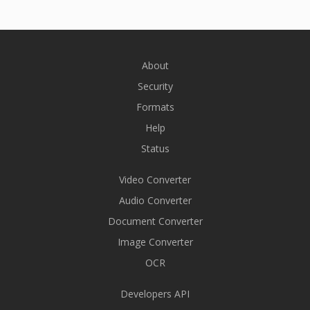
About
Security
Formats
Help
Status
Video Converter
Audio Converter
Document Converter
Image Converter
OCR
Developers API