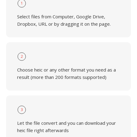
1
Select files from Computer, Google Drive,
Dropbox, URL or by dragging it on the page.
2
Choose heic or any other format you need as a
result (more than 200 formats supported)
3
Let the file convert and you can download your
heic file right afterwards