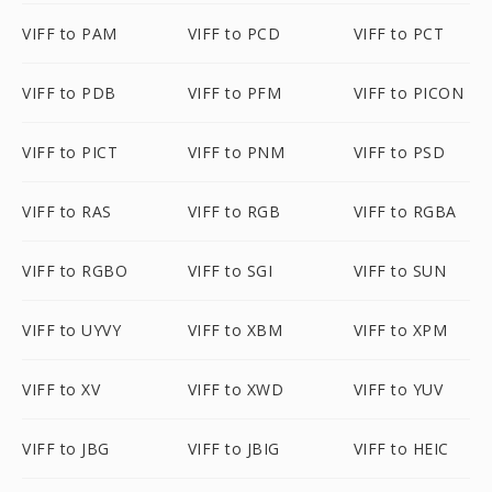
VIFF to PAM
VIFF to PCD
VIFF to PCT
VIFF to PDB
VIFF to PFM
VIFF to PICON
VIFF to PICT
VIFF to PNM
VIFF to PSD
VIFF to RAS
VIFF to RGB
VIFF to RGBA
VIFF to RGBO
VIFF to SGI
VIFF to SUN
VIFF to UYVY
VIFF to XBM
VIFF to XPM
VIFF to XV
VIFF to XWD
VIFF to YUV
VIFF to JBG
VIFF to JBIG
VIFF to HEIC