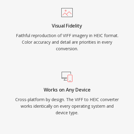
Visual Fidelity
Faithful reproduction of VIFF imagery in HEIC format.
Color accuracy and detail are priorities in every
conversion.
Works on Any Device
Cross-platform by design. The VIFF to HEIC converter
works identically on every operating system and
device type.