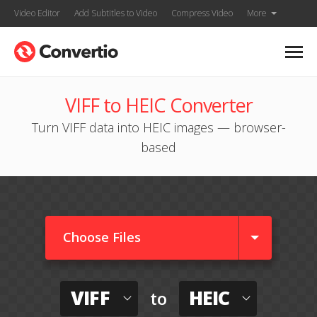
Video Editor
Add Subtitles to Video
Compress Video
More
VIFF to HEIC Converter
Turn VIFF data into HEIC images — browser-
based
Choose Files
VIFF
HEIC
to