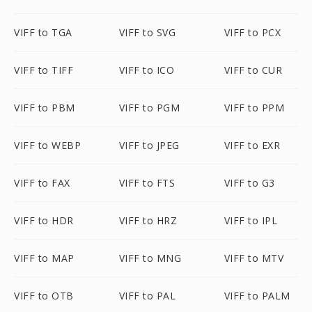
VIFF to TGA
VIFF to SVG
VIFF to PCX
VIFF to TIFF
VIFF to ICO
VIFF to CUR
VIFF to PBM
VIFF to PGM
VIFF to PPM
VIFF to WEBP
VIFF to JPEG
VIFF to EXR
VIFF to FAX
VIFF to FTS
VIFF to G3
VIFF to HDR
VIFF to HRZ
VIFF to IPL
VIFF to MAP
VIFF to MNG
VIFF to MTV
VIFF to OTB
VIFF to PAL
VIFF to PALM