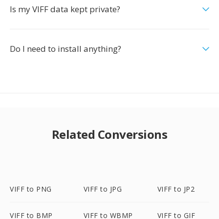
Is my VIFF data kept private?
Do I need to install anything?
Related Conversions
VIFF to PNG
VIFF to JPG
VIFF to JP2
VIFF to BMP
VIFF to WBMP
VIFF to GIF