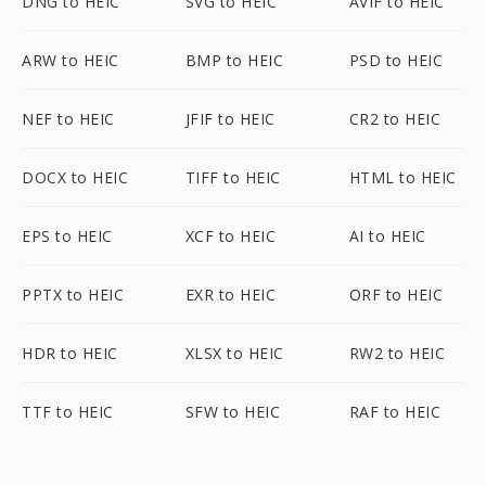
DNG to HEIC
SVG to HEIC
AVIF to HEIC
ARW to HEIC
BMP to HEIC
PSD to HEIC
NEF to HEIC
JFIF to HEIC
CR2 to HEIC
DOCX to HEIC
TIFF to HEIC
HTML to HEIC
EPS to HEIC
XCF to HEIC
AI to HEIC
PPTX to HEIC
EXR to HEIC
ORF to HEIC
HDR to HEIC
XLSX to HEIC
RW2 to HEIC
TTF to HEIC
SFW to HEIC
RAF to HEIC