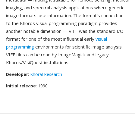
imaging, and spectral analysis applications where generic
image formats lose information. The format's connection
to the Khoros visual programming paradigm provides
another notable dimension — VIFF was the standard I/O
format for one of the most influential early
visual
programming
environments for scientific image analysis.
VIFF files can be read by ImageMagick and legacy
Khoros/VisiQuest installations.
Developer
:
Khoral Research
Initial release
: 1990