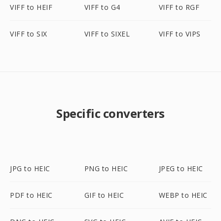
VIFF to HEIF
VIFF to G4
VIFF to RGF
VIFF to SIX
VIFF to SIXEL
VIFF to VIPS
Specific converters
JPG to HEIC
PNG to HEIC
JPEG to HEIC
PDF to HEIC
GIF to HEIC
WEBP to HEIC