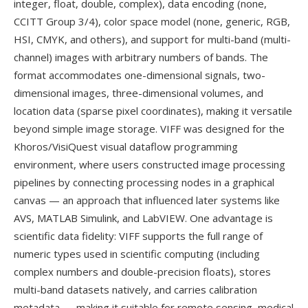
integer, float, double, complex), data encoding (none,
CCITT Group 3/4), color space model (none, generic, RGB,
HSI, CMYK, and others), and support for multi-band (multi-
channel) images with arbitrary numbers of bands. The
format accommodates one-dimensional signals, two-
dimensional images, three-dimensional volumes, and
location data (sparse pixel coordinates), making it versatile
beyond simple image storage. VIFF was designed for the
Khoros/VisiQuest visual dataflow programming
environment, where users constructed image processing
pipelines by connecting processing nodes in a graphical
canvas — an approach that influenced later systems like
AVS, MATLAB Simulink, and LabVIEW. One advantage is
scientific data fidelity: VIFF supports the full range of
numeric types used in scientific computing (including
complex numbers and double-precision floats), stores
multi-band datasets natively, and carries calibration
metadata — making it suitable for remote sensing, medical