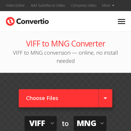
Video Editor
Add Subtitles to Video
Compress Video
More
VIFF to MNG Converter
VIFF to MNG conversion — online, no install
needed
Choose Files
VIFF
MNG
to