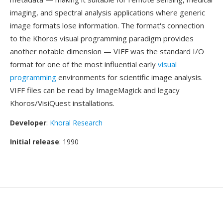
imaging, and spectral analysis applications where generic
image formats lose information. The format's connection
to the Khoros visual programming paradigm provides
another notable dimension — VIFF was the standard I/O
format for one of the most influential early
visual
programming
environments for scientific image analysis.
VIFF files can be read by ImageMagick and legacy
Khoros/VisiQuest installations.
Developer
:
Khoral Research
Initial release
: 1990