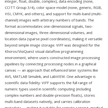
integer, float, double, complex), data encoding (none,
CCITT Group 3/4), color space model (none, generic, RGB,
HSI, CMYK, and others), and support for multi-band (multi-
channel) images with arbitrary numbers of bands. The
format accommodates one-dimensional signals, two-
dimensional images, three-dimensional volumes, and
location data (sparse pixel coordinates), making it versatile
beyond simple image storage. VIFF was designed for the
Khoros/VisiQuest visual dataflow programming
environment, where users constructed image processing
pipelines by connecting processing nodes in a graphical
canvas — an approach that influenced later systems like
AVS, MATLAB Simulink, and LabVIEW. One advantage is
scientific data fidelity: VIFF supports the full range of
numeric types used in scientific computing (including
complex numbers and double-precision floats), stores
multi-band datasets natively, and carries calibration
metadata — making it suitable for remote sensing, medical