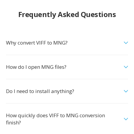
Frequently Asked Questions
Why convert VIFF to MNG?
How do I open MNG files?
Do I need to install anything?
How quickly does VIFF to MNG conversion
finish?