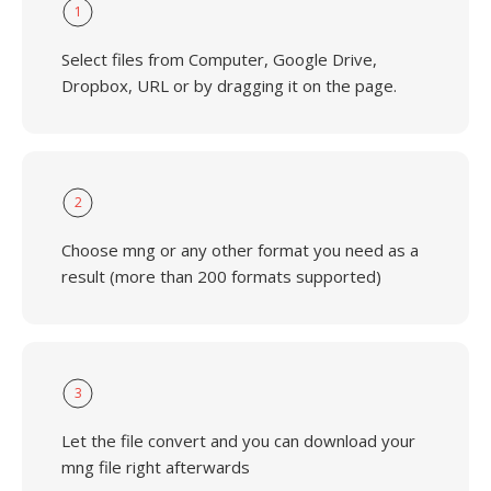
1
Select files from Computer, Google Drive,
Dropbox, URL or by dragging it on the page.
2
Choose mng or any other format you need as a
result (more than 200 formats supported)
3
Let the file convert and you can download your
mng file right afterwards