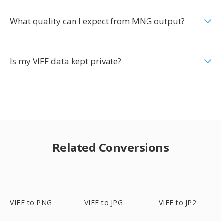
What quality can I expect from MNG output?
Is my VIFF data kept private?
Related Conversions
VIFF to PNG
VIFF to JPG
VIFF to JP2