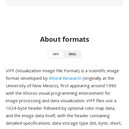
About formats
VIFF
MNG
VIFF (Visualization Image File Format) is a scientific image
format developed by
Khoral Research
(originally at the
University of New Mexico), first appearing around 1990
with the Khoros visual programming environment for
image processing and data visualization. VIFF files use a
1024-byte header followed by optional color map data,
and the image data itself, with the header containing
detailed specifications: data storage type (bit, byte, short,