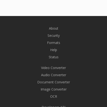
About
Security
Formats
Help
Status
Video Converter
Audio Converter
Document Converter
Image Converter
OCR