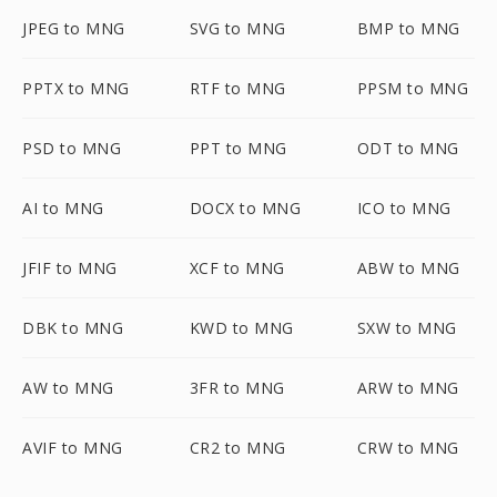
JPEG to MNG
SVG to MNG
BMP to MNG
PPTX to MNG
RTF to MNG
PPSM to MNG
PSD to MNG
PPT to MNG
ODT to MNG
AI to MNG
DOCX to MNG
ICO to MNG
JFIF to MNG
XCF to MNG
ABW to MNG
DBK to MNG
KWD to MNG
SXW to MNG
AW to MNG
3FR to MNG
ARW to MNG
AVIF to MNG
CR2 to MNG
CRW to MNG