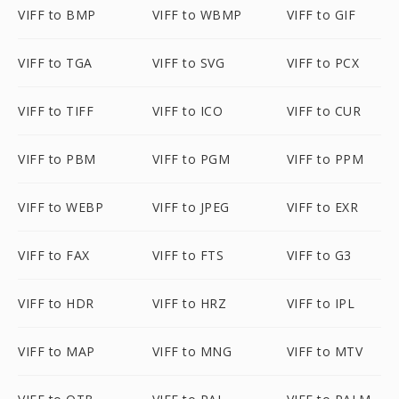
VIFF to BMP
VIFF to WBMP
VIFF to GIF
VIFF to TGA
VIFF to SVG
VIFF to PCX
VIFF to TIFF
VIFF to ICO
VIFF to CUR
VIFF to PBM
VIFF to PGM
VIFF to PPM
VIFF to WEBP
VIFF to JPEG
VIFF to EXR
VIFF to FAX
VIFF to FTS
VIFF to G3
VIFF to HDR
VIFF to HRZ
VIFF to IPL
VIFF to MAP
VIFF to MNG
VIFF to MTV