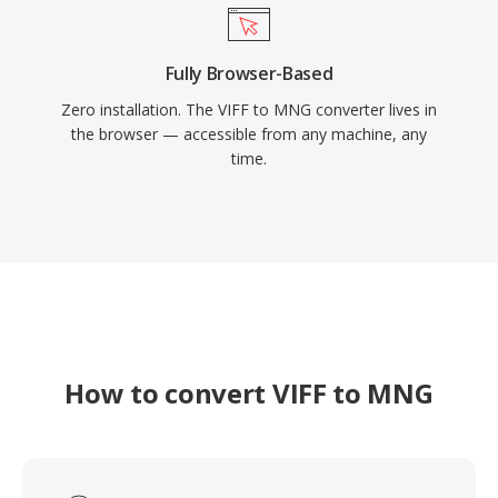
Fully Browser-Based
Zero installation. The VIFF to MNG converter lives in
the browser — accessible from any machine, any
time.
How to convert VIFF to MNG