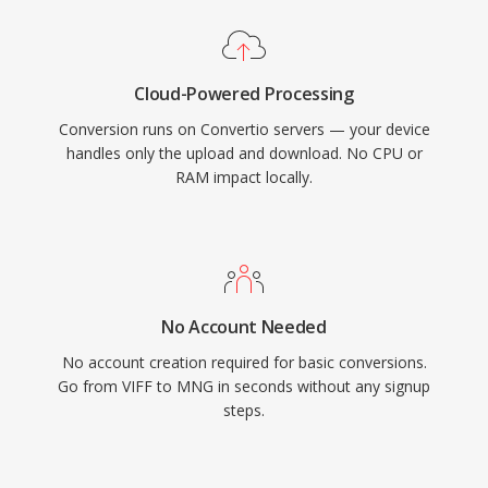
Cloud-Powered Processing
Conversion runs on Convertio servers — your device
handles only the upload and download. No CPU or
RAM impact locally.
No Account Needed
No account creation required for basic conversions.
Go from VIFF to MNG in seconds without any signup
steps.