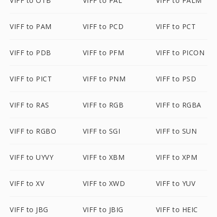
VIFF to OTB
VIFF to PAL
VIFF to PALM
VIFF to PAM
VIFF to PCD
VIFF to PCT
VIFF to PDB
VIFF to PFM
VIFF to PICON
VIFF to PICT
VIFF to PNM
VIFF to PSD
VIFF to RAS
VIFF to RGB
VIFF to RGBA
VIFF to RGBO
VIFF to SGI
VIFF to SUN
VIFF to UYVY
VIFF to XBM
VIFF to XPM
VIFF to XV
VIFF to XWD
VIFF to YUV
VIFF to JBG
VIFF to JBIG
VIFF to HEIC