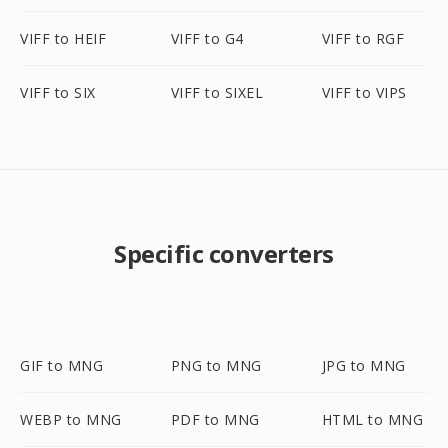
VIFF to HEIF
VIFF to G4
VIFF to RGF
VIFF to SIX
VIFF to SIXEL
VIFF to VIPS
Specific converters
GIF to MNG
PNG to MNG
JPG to MNG
WEBP to MNG
PDF to MNG
HTML to MNG