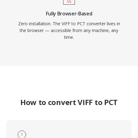
Fully Browser-Based
Zero installation. The VIFF to PCT converter lives in
the browser — accessible from any machine, any
time.
How to convert VIFF to PCT
1