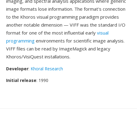
imaging, and spectral analysis applications where generic
image formats lose information. The format's connection
to the Khoros visual programming paradigm provides
another notable dimension — VIFF was the standard I/O
format for one of the most influential early
visual
programming
environments for scientific image analysis.
VIFF files can be read by ImageMagick and legacy
Khoros/VisiQuest installations.
Developer
:
Khoral Research
Initial release
: 1990