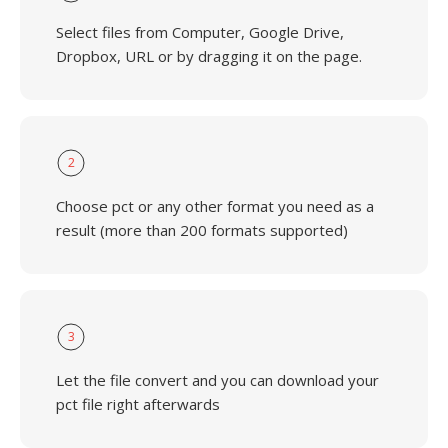
Select files from Computer, Google Drive,
Dropbox, URL or by dragging it on the page.
2
Choose pct or any other format you need as a
result (more than 200 formats supported)
3
Let the file convert and you can download your
pct file right afterwards