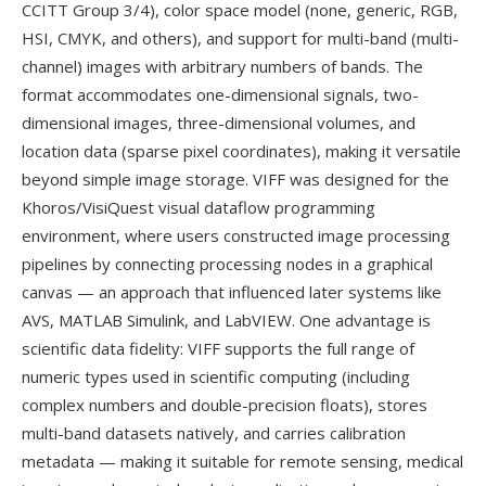
CCITT Group 3/4), color space model (none, generic, RGB,
HSI, CMYK, and others), and support for multi-band (multi-
channel) images with arbitrary numbers of bands. The
format accommodates one-dimensional signals, two-
dimensional images, three-dimensional volumes, and
location data (sparse pixel coordinates), making it versatile
beyond simple image storage. VIFF was designed for the
Khoros/VisiQuest visual dataflow programming
environment, where users constructed image processing
pipelines by connecting processing nodes in a graphical
canvas — an approach that influenced later systems like
AVS, MATLAB Simulink, and LabVIEW. One advantage is
scientific data fidelity: VIFF supports the full range of
numeric types used in scientific computing (including
complex numbers and double-precision floats), stores
multi-band datasets natively, and carries calibration
metadata — making it suitable for remote sensing, medical