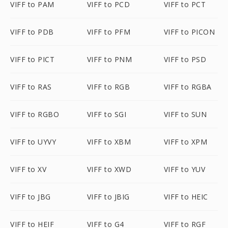
VIFF to PAM
VIFF to PCD
VIFF to PCT
VIFF to PDB
VIFF to PFM
VIFF to PICON
VIFF to PICT
VIFF to PNM
VIFF to PSD
VIFF to RAS
VIFF to RGB
VIFF to RGBA
VIFF to RGBO
VIFF to SGI
VIFF to SUN
VIFF to UYVY
VIFF to XBM
VIFF to XPM
VIFF to XV
VIFF to XWD
VIFF to YUV
VIFF to JBG
VIFF to JBIG
VIFF to HEIC
VIFF to HEIF
VIFF to G4
VIFF to RGF