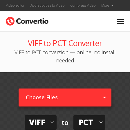
Video Editor
Add Subtitles to Video
Compress Video
More
VIFF to PCT Converter
VIFF to PCT conversion — online, no install
needed
Choose Files
VIFF
PCT
to