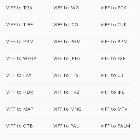
VIFF to TGA
VIFF to SVG
VIFF to PCX
VIFF to TIFF
VIFF to ICO
VIFF to CUR
VIFF to PBM
VIFF to PGM
VIFF to PPM
VIFF to WEBP
VIFF to JPEG
VIFF to EXR
VIFF to FAX
VIFF to FTS
VIFF to G3
VIFF to HDR
VIFF to HRZ
VIFF to IPL
VIFF to MAP
VIFF to MNG
VIFF to MTV
VIFF to OTB
VIFF to PAL
VIFF to PALM