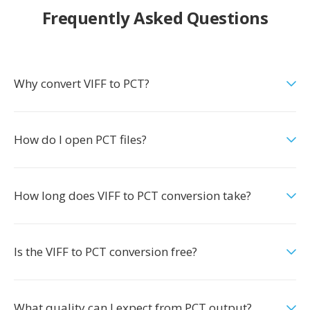
Frequently Asked Questions
Why convert VIFF to PCT?
How do I open PCT files?
How long does VIFF to PCT conversion take?
Is the VIFF to PCT conversion free?
What quality can I expect from PCT output?