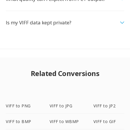
Is my VIFF data kept private?
Related Conversions
VIFF to PNG
VIFF to JPG
VIFF to JP2
VIFF to BMP
VIFF to WBMP
VIFF to GIF