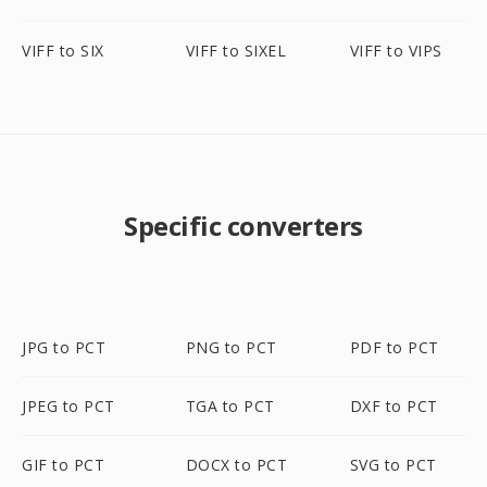
VIFF to SIX
VIFF to SIXEL
VIFF to VIPS
Specific converters
JPG to PCT
PNG to PCT
PDF to PCT
JPEG to PCT
TGA to PCT
DXF to PCT
GIF to PCT
DOCX to PCT
SVG to PCT