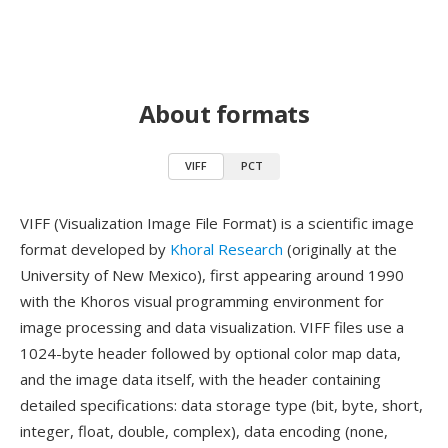
About formats
VIFF
PCT
VIFF (Visualization Image File Format) is a scientific image
format developed by
Khoral Research
(originally at the
University of New Mexico), first appearing around 1990
with the Khoros visual programming environment for
image processing and data visualization. VIFF files use a
1024-byte header followed by optional color map data,
and the image data itself, with the header containing
detailed specifications: data storage type (bit, byte, short,
integer, float, double, complex), data encoding (none,