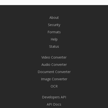
About
Security
Formats
Help
Status
Video Converter
Audio Converter
Document Converter
Image Converter
OCR
Developers API
API Docs