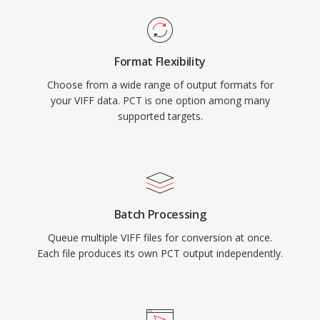
Format Flexibility
Choose from a wide range of output formats for
your VIFF data. PCT is one option among many
supported targets.
Batch Processing
Queue multiple VIFF files for conversion at once.
Each file produces its own PCT output independently.