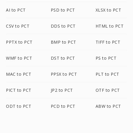
AI to PCT
PSD to PCT
XLSX to PCT
CSV to PCT
DDS to PCT
HTML to PCT
PPTX to PCT
BMP to PCT
TIFF to PCT
WMF to PCT
DST to PCT
PS to PCT
MAC to PCT
PPSX to PCT
PLT to PCT
PICT to PCT
JP2 to PCT
OTF to PCT
ODT to PCT
PCD to PCT
ABW to PCT