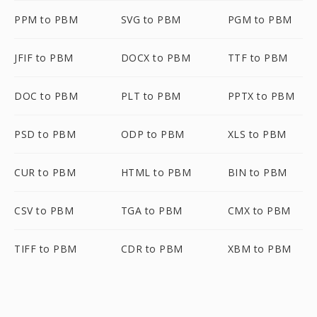
PPM to PBM
SVG to PBM
PGM to PBM
JFIF to PBM
DOCX to PBM
TTF to PBM
DOC to PBM
PLT to PBM
PPTX to PBM
PSD to PBM
ODP to PBM
XLS to PBM
CUR to PBM
HTML to PBM
BIN to PBM
CSV to PBM
TGA to PBM
CMX to PBM
TIFF to PBM
CDR to PBM
XBM to PBM