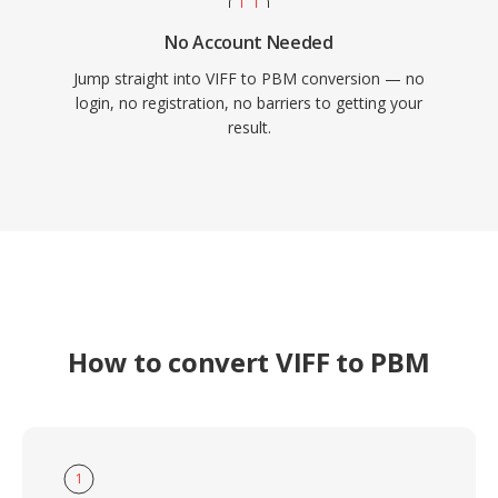
No Account Needed
Jump straight into VIFF to PBM conversion — no
login, no registration, no barriers to getting your
result.
How to convert VIFF to PBM
1