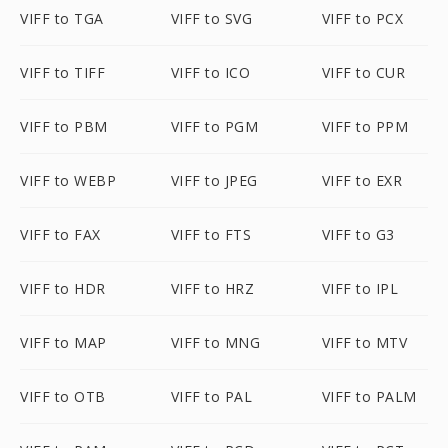
VIFF to TGA
VIFF to SVG
VIFF to PCX
VIFF to TIFF
VIFF to ICO
VIFF to CUR
VIFF to PBM
VIFF to PGM
VIFF to PPM
VIFF to WEBP
VIFF to JPEG
VIFF to EXR
VIFF to FAX
VIFF to FTS
VIFF to G3
VIFF to HDR
VIFF to HRZ
VIFF to IPL
VIFF to MAP
VIFF to MNG
VIFF to MTV
VIFF to OTB
VIFF to PAL
VIFF to PALM