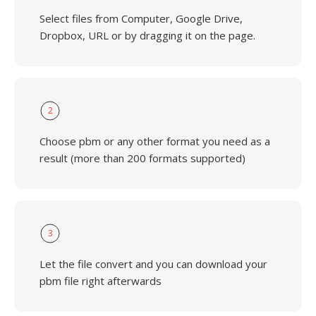
Select files from Computer, Google Drive,
Dropbox, URL or by dragging it on the page.
2
Choose pbm or any other format you need as a
result (more than 200 formats supported)
3
Let the file convert and you can download your
pbm file right afterwards