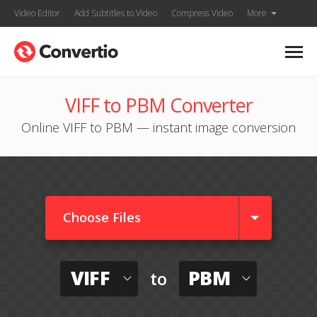
Video Editor
Add Subtitles to Video
Compress Video
More
VIFF to PBM Converter
Online VIFF to PBM — instant image conversion
Choose Files
VIFF
PBM
to