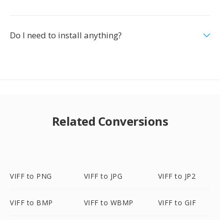
Do I need to install anything?
Related Conversions
VIFF to PNG
VIFF to JPG
VIFF to JP2
VIFF to BMP
VIFF to WBMP
VIFF to GIF