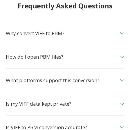
Frequently Asked Questions
Why convert VIFF to PBM?
How do I open PBM files?
What platforms support this conversion?
Is my VIFF data kept private?
Is VIFF to PBM conversion accurate?