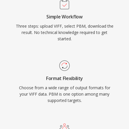
Simple Workflow
Three steps: upload VIFF, select PBM, download the
result. No technical knowledge required to get
started.
Format Flexibility
Choose from a wide range of output formats for
your VIFF data. PBM is one option among many
supported targets.