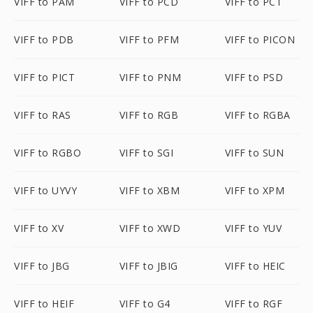
VIFF to PAM
VIFF to PCD
VIFF to PCT
VIFF to PDB
VIFF to PFM
VIFF to PICON
VIFF to PICT
VIFF to PNM
VIFF to PSD
VIFF to RAS
VIFF to RGB
VIFF to RGBA
VIFF to RGBO
VIFF to SGI
VIFF to SUN
VIFF to UYVY
VIFF to XBM
VIFF to XPM
VIFF to XV
VIFF to XWD
VIFF to YUV
VIFF to JBG
VIFF to JBIG
VIFF to HEIC
VIFF to HEIF
VIFF to G4
VIFF to RGF