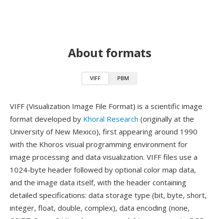
About formats
VIFF
PBM
VIFF (Visualization Image File Format) is a scientific image
format developed by
Khoral Research
(originally at the
University of New Mexico), first appearing around 1990
with the Khoros visual programming environment for
image processing and data visualization. VIFF files use a
1024-byte header followed by optional color map data,
and the image data itself, with the header containing
detailed specifications: data storage type (bit, byte, short,
integer, float, double, complex), data encoding (none,