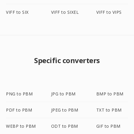
VIFF to SIX
VIFF to SIXEL
VIFF to VIPS
Specific converters
PNG to PBM
JPG to PBM
BMP to PBM
PDF to PBM
JPEG to PBM
TXT to PBM
WEBP to PBM
ODT to PBM
GIF to PBM