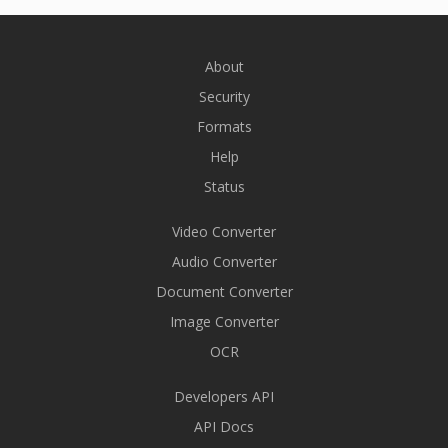
About
Security
Formats
Help
Status
Video Converter
Audio Converter
Document Converter
Image Converter
OCR
Developers API
API Docs