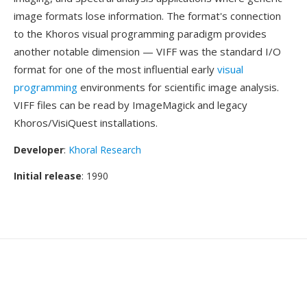
image formats lose information. The format's connection
to the Khoros visual programming paradigm provides
another notable dimension — VIFF was the standard I/O
format for one of the most influential early
visual
programming
environments for scientific image analysis.
VIFF files can be read by ImageMagick and legacy
Khoros/VisiQuest installations.
Developer
:
Khoral Research
Initial release
: 1990