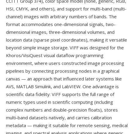
CCITT Group 3/4), color space model (none, generic, RGB,
HSI, CMYK, and others), and support for multi-band (multi-
channel) images with arbitrary numbers of bands. The
format accommodates one-dimensional signals, two-
dimensional images, three-dimensional volumes, and
location data (sparse pixel coordinates), making it versatile
beyond simple image storage. VIFF was designed for the
Khoros/VisiQuest visual dataflow programming
environment, where users constructed image processing
pipelines by connecting processing nodes in a graphical
canvas — an approach that influenced later systems like
AVS, MATLAB Simulink, and LabVIEW. One advantage is
scientific data fidelity: VIFF supports the full range of
numeric types used in scientific computing (including
complex numbers and double-precision floats), stores
multi-band datasets natively, and carries calibration
metadata — making it suitable for remote sensing, medical
imaging, and spectral analysis applications where generic