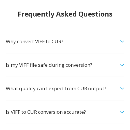
Frequently Asked Questions
Why convert VIFF to CUR?
Is my VIFF file safe during conversion?
What quality can I expect from CUR output?
Is VIFF to CUR conversion accurate?