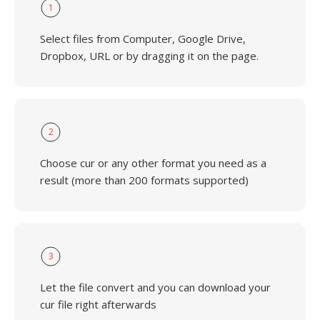
1
Select files from Computer, Google Drive,
Dropbox, URL or by dragging it on the page.
2
Choose cur or any other format you need as a
result (more than 200 formats supported)
3
Let the file convert and you can download your
cur file right afterwards