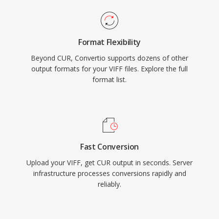
Format Flexibility
Beyond CUR, Convertio supports dozens of other
output formats for your VIFF files. Explore the full
format list.
Fast Conversion
Upload your VIFF, get CUR output in seconds. Server
infrastructure processes conversions rapidly and
reliably.