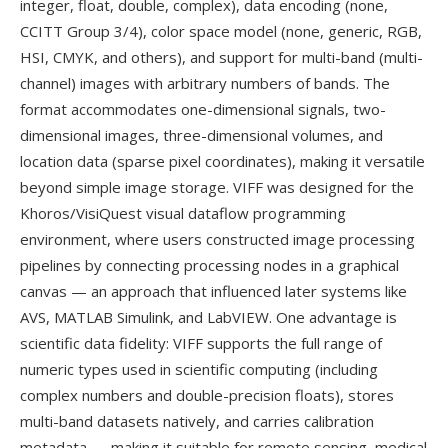
integer, float, double, complex), data encoding (none,
CCITT Group 3/4), color space model (none, generic, RGB,
HSI, CMYK, and others), and support for multi-band (multi-
channel) images with arbitrary numbers of bands. The
format accommodates one-dimensional signals, two-
dimensional images, three-dimensional volumes, and
location data (sparse pixel coordinates), making it versatile
beyond simple image storage. VIFF was designed for the
Khoros/VisiQuest visual dataflow programming
environment, where users constructed image processing
pipelines by connecting processing nodes in a graphical
canvas — an approach that influenced later systems like
AVS, MATLAB Simulink, and LabVIEW. One advantage is
scientific data fidelity: VIFF supports the full range of
numeric types used in scientific computing (including
complex numbers and double-precision floats), stores
multi-band datasets natively, and carries calibration
metadata — making it suitable for remote sensing, medical