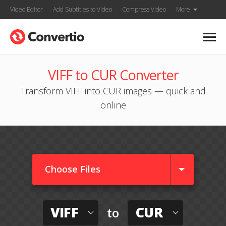
Video Editor
Add Subtitles to Video
Compress Video
More
VIFF to CUR Converter
Transform VIFF into CUR images — quick and
online
Choose Files
VIFF
CUR
to