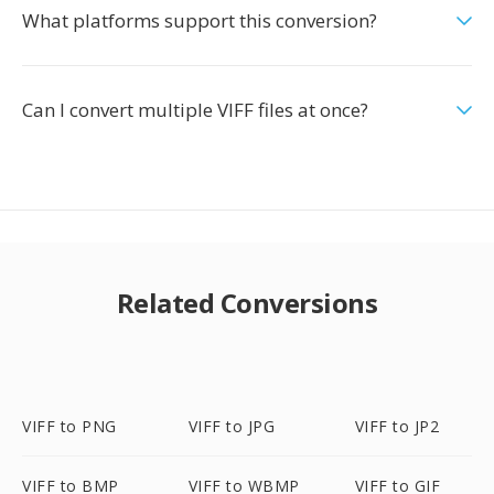
What platforms support this conversion?
Can I convert multiple VIFF files at once?
Related Conversions
VIFF to PNG
VIFF to JPG
VIFF to JP2
VIFF to BMP
VIFF to WBMP
VIFF to GIF