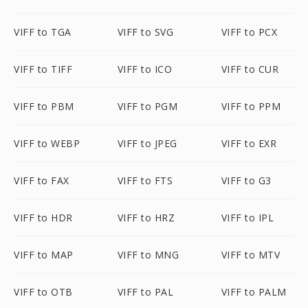
VIFF to TGA
VIFF to SVG
VIFF to PCX
VIFF to TIFF
VIFF to ICO
VIFF to CUR
VIFF to PBM
VIFF to PGM
VIFF to PPM
VIFF to WEBP
VIFF to JPEG
VIFF to EXR
VIFF to FAX
VIFF to FTS
VIFF to G3
VIFF to HDR
VIFF to HRZ
VIFF to IPL
VIFF to MAP
VIFF to MNG
VIFF to MTV
VIFF to OTB
VIFF to PAL
VIFF to PALM