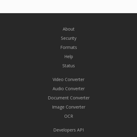
About
Security
Formats
Help
Status
Video Converter
Audio Converter
Document Converter
Image Converter
OCR
Developers API