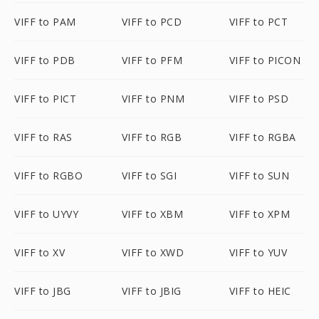
VIFF to PAM
VIFF to PCD
VIFF to PCT
VIFF to PDB
VIFF to PFM
VIFF to PICON
VIFF to PICT
VIFF to PNM
VIFF to PSD
VIFF to RAS
VIFF to RGB
VIFF to RGBA
VIFF to RGBO
VIFF to SGI
VIFF to SUN
VIFF to UYVY
VIFF to XBM
VIFF to XPM
VIFF to XV
VIFF to XWD
VIFF to YUV
VIFF to JBG
VIFF to JBIG
VIFF to HEIC