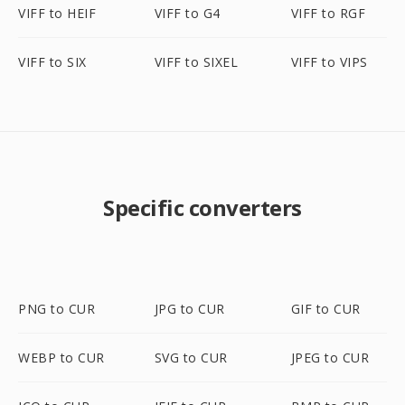
VIFF to HEIF
VIFF to G4
VIFF to RGF
VIFF to SIX
VIFF to SIXEL
VIFF to VIPS
Specific converters
PNG to CUR
JPG to CUR
GIF to CUR
WEBP to CUR
SVG to CUR
JPEG to CUR