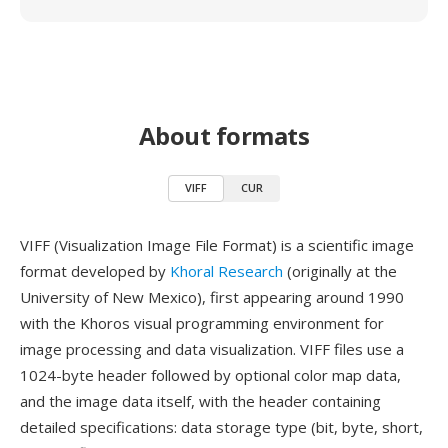
About formats
VIFF
CUR
VIFF (Visualization Image File Format) is a scientific image
format developed by
Khoral Research
(originally at the
University of New Mexico), first appearing around 1990
with the Khoros visual programming environment for
image processing and data visualization. VIFF files use a
1024-byte header followed by optional color map data,
and the image data itself, with the header containing
detailed specifications: data storage type (bit, byte, short,