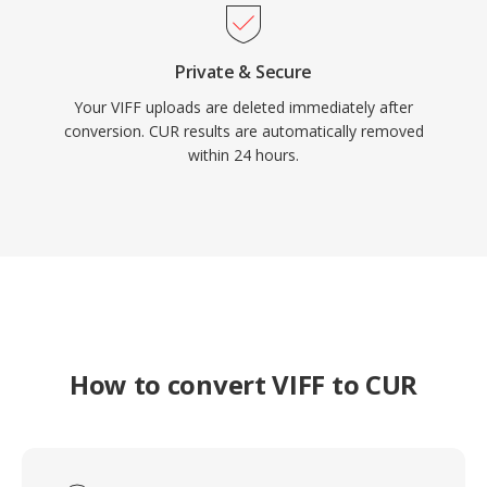
Private & Secure
Your VIFF uploads are deleted immediately after
conversion. CUR results are automatically removed
within 24 hours.
How to convert VIFF to CUR