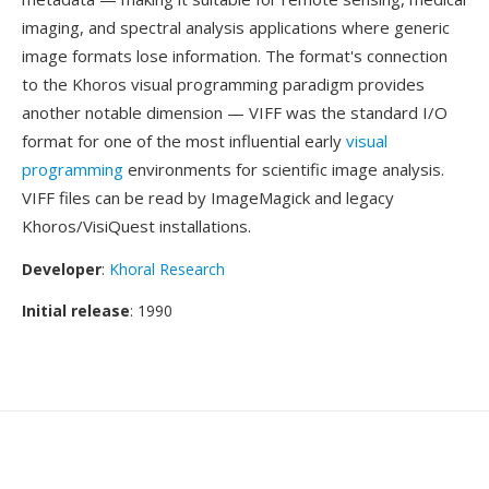
imaging, and spectral analysis applications where generic
image formats lose information. The format's connection
to the Khoros visual programming paradigm provides
another notable dimension — VIFF was the standard I/O
format for one of the most influential early
visual
programming
environments for scientific image analysis.
VIFF files can be read by ImageMagick and legacy
Khoros/VisiQuest installations.
Developer
:
Khoral Research
Initial release
: 1990