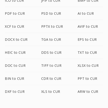
ICO to CUR
JFIF to CUR
BMP to CUR
PDF to CUR
PSD to CUR
AI to CUR
XCF to CUR
PPTX to CUR
AVIF to CUR
DOCX to CUR
TGA to CUR
EPS to CUR
HEIC to CUR
DDS to CUR
TXT to CUR
DOC to CUR
TIFF to CUR
XLSX to CUR
BIN to CUR
CDR to CUR
PPT to CUR
DXF to CUR
XLS to CUR
ARW to CUR