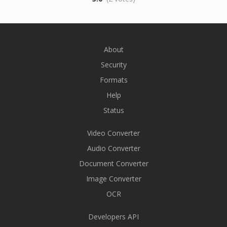
About
Security
Formats
Help
Status
Video Converter
Audio Converter
Document Converter
Image Converter
OCR
Developers API