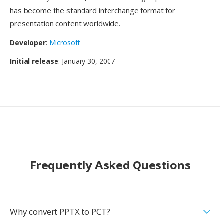
has become the standard interchange format for
presentation content worldwide.
Developer
:
Microsoft
Initial release
: January 30, 2007
Frequently Asked Questions
Why convert PPTX to PCT?