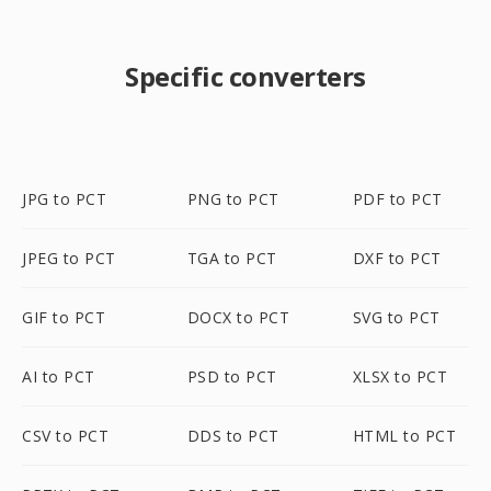
Specific converters
JPG to PCT
PNG to PCT
PDF to PCT
JPEG to PCT
TGA to PCT
DXF to PCT
GIF to PCT
DOCX to PCT
SVG to PCT
AI to PCT
PSD to PCT
XLSX to PCT
CSV to PCT
DDS to PCT
HTML to PCT