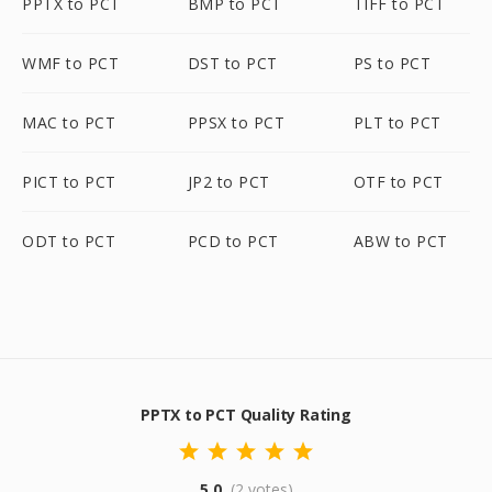
PPTX to PCT
BMP to PCT
TIFF to PCT
WMF to PCT
DST to PCT
PS to PCT
MAC to PCT
PPSX to PCT
PLT to PCT
PICT to PCT
JP2 to PCT
OTF to PCT
ODT to PCT
PCD to PCT
ABW to PCT
PPTX to PCT Quality Rating
5.0
(2 votes)