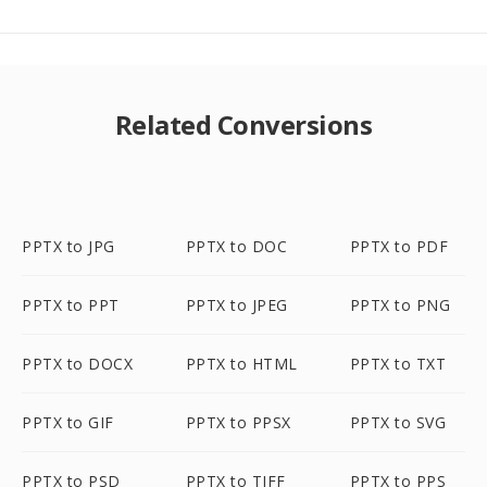
Related Conversions
PPTX to JPG
PPTX to DOC
PPTX to PDF
PPTX to PPT
PPTX to JPEG
PPTX to PNG
PPTX to DOCX
PPTX to HTML
PPTX to TXT
PPTX to GIF
PPTX to PPSX
PPTX to SVG
PPTX to PSD
PPTX to TIFF
PPTX to PPS