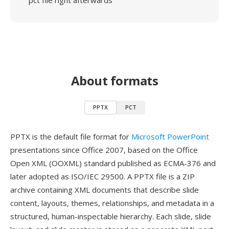
pct file right afterwards
About formats
PPTX
PCT
PPTX is the default file format for
Microsoft PowerPoint
presentations since Office 2007, based on the Office
Open XML (OOXML) standard published as ECMA-376 and
later adopted as ISO/IEC 29500. A PPTX file is a ZIP
archive containing XML documents that describe slide
content, layouts, themes, relationships, and metadata in a
structured, human-inspectable hierarchy. Each slide, slide