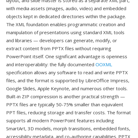
layout, and slide master is stored as a separate XML part,
with media assets (images, audio, video) and embedded
objects kept in dedicated directories within the package.
The XML foundation enables programmatic creation and
manipulation of presentations using standard XML tools
and libraries — developers can generate, modify, or
extract content from PPTX files without requiring
PowerPoint itself. One significant advantage is openness
and interoperability: the fully documented
OOXML
specification allows any software to read and write PPTX
files, and the format is supported by LibreOffice Impress,
Google Slides, Apple Keynote, and numerous other tools.
Built-in ZIP compression is another practical strength —
PPTX files are typically 50-75% smaller than equivalent
PPT files, reducing storage and transfer costs. The format
supports all modern PowerPoint features including
SmartArt, 3D models, morph transitions, embedded fonts,
accessibility metadata, and co-authoring capabilities. PPTX