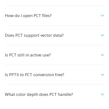
How do I open PCT files?
Does PCT support vector data?
Is PCT still in active use?
Is PPTX to PCT conversion free?
What color depth does PCT handle?