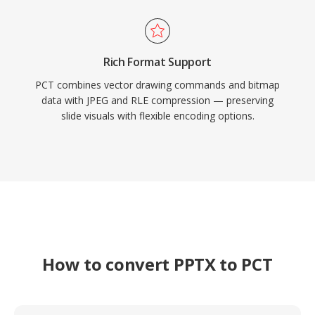
Rich Format Support
PCT combines vector drawing commands and bitmap
data with JPEG and RLE compression — preserving
slide visuals with flexible encoding options.
How to convert PPTX to PCT