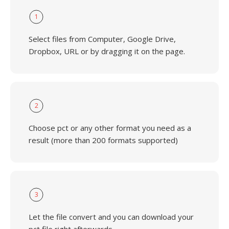
1
Select files from Computer, Google Drive,
Dropbox, URL or by dragging it on the page.
2
Choose pct or any other format you need as a
result (more than 200 formats supported)
3
Let the file convert and you can download your