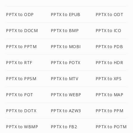
PPTX to ODP
PPTX to EPUB
PPTX to ODT
PPTX to DOCM
PPTX to BMP
PPTX to ICO
PPTX to PPTM
PPTX to MOBI
PPTX to PDB
PPTX to RTF
PPTX to POTX
PPTX to HDR
PPTX to PPSM
PPTX to MTV
PPTX to XPS
PPTX to POT
PPTX to WEBP
PPTX to MAP
PPTX to DOTX
PPTX to AZW3
PPTX to PPM
PPTX to WBMP
PPTX to FB2
PPTX to POTM