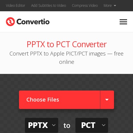
Video Editor
Add Subtitles to Video
Compress Video
More
PPTX to PCT Converter
Convert PPTX to Apple PICT/PCT images — free
online
Choose Files
PPTX
PCT
to