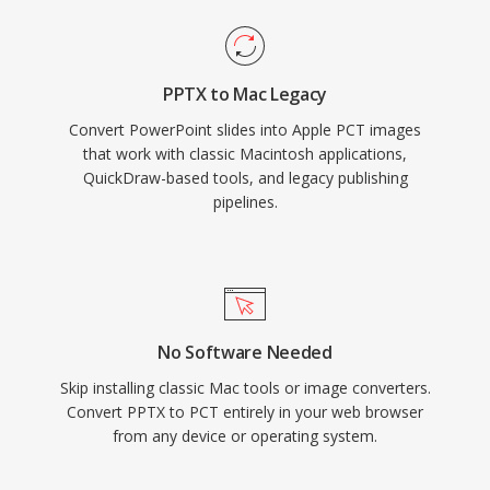
PPTX to Mac Legacy
Convert PowerPoint slides into Apple PCT images
that work with classic Macintosh applications,
QuickDraw-based tools, and legacy publishing
pipelines.
No Software Needed
Skip installing classic Mac tools or image converters.
Convert PPTX to PCT entirely in your web browser
from any device or operating system.