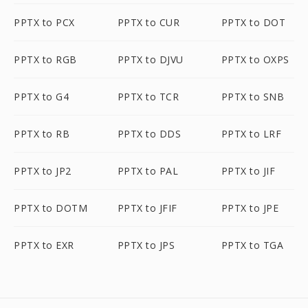
PPTX to PCX
PPTX to CUR
PPTX to DOT
PPTX to RGB
PPTX to DJVU
PPTX to OXPS
PPTX to G4
PPTX to TCR
PPTX to SNB
PPTX to RB
PPTX to DDS
PPTX to LRF
PPTX to JP2
PPTX to PAL
PPTX to JIF
PPTX to DOTM
PPTX to JFIF
PPTX to JPE
PPTX to EXR
PPTX to JPS
PPTX to TGA