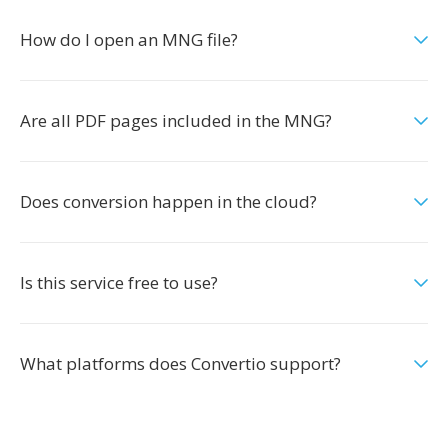
How do I open an MNG file?
Are all PDF pages included in the MNG?
Does conversion happen in the cloud?
Is this service free to use?
What platforms does Convertio support?