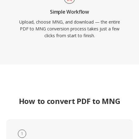
Simple Workflow
Upload, choose MNG, and download — the entire
PDF to MNG conversion process takes just a few
clicks from start to finish.
How to convert PDF to MNG
1