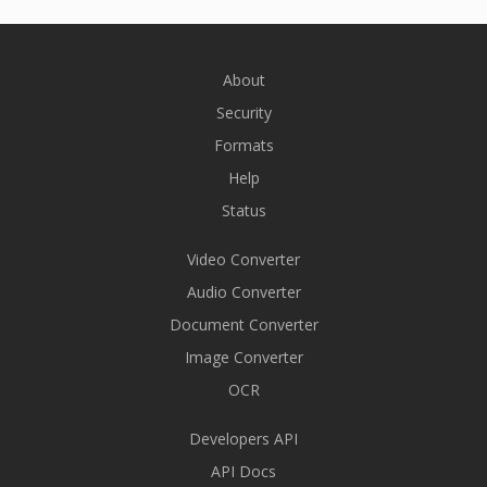
About
Security
Formats
Help
Status
Video Converter
Audio Converter
Document Converter
Image Converter
OCR
Developers API
API Docs