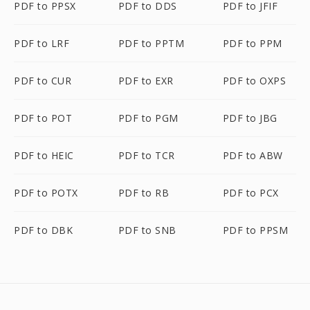
PDF to PPSX
PDF to DDS
PDF to JFIF
PDF to LRF
PDF to PPTM
PDF to PPM
PDF to CUR
PDF to EXR
PDF to OXPS
PDF to POT
PDF to PGM
PDF to JBG
PDF to HEIC
PDF to TCR
PDF to ABW
PDF to POTX
PDF to RB
PDF to PCX
PDF to DBK
PDF to SNB
PDF to PPSM