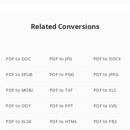
Related Conversions
PDF to DOC
PDF to JPG
PDF to DOCX
PDF to EPUB
PDF to PNG
PDF to JPEG
PDF to MOBI
PDF to TXT
PDF to XLS
PDF to ODT
PDF to PPT
PDF to SVG
PDF to XLSX
PDF to HTML
PDF to FB2