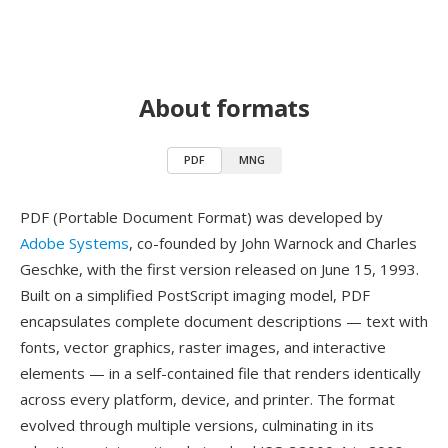
About formats
PDF
MNG
PDF (Portable Document Format) was developed by
Adobe Systems
, co-founded by John Warnock and Charles
Geschke, with the first version released on June 15, 1993.
Built on a simplified PostScript imaging model, PDF
encapsulates complete document descriptions — text with
fonts, vector graphics, raster images, and interactive
elements — in a self-contained file that renders identically
across every platform, device, and printer. The format
evolved through multiple versions, culminating in its