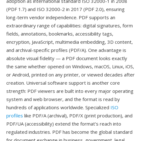
adoption as international standard ISO 32000-1 in 2008
(PDF 1.7) and ISO 32000-2 in 2017 (PDF 2.0), ensuring
long-term vendor independence. PDF supports an
extraordinary range of capabilities: digital signatures, form
fields, annotations, bookmarks, accessibility tags,
encryption, JavaScript, multimedia embedding, 3D content,
and archival-specific profiles (PDF/A). One advantage is
absolute visual fidelity — a PDF document looks exactly
the same whether opened on Windows, macOS, Linux, iOS,
or Android, printed on any printer, or viewed decades after
creation. Universal software support is another core
strength: PDF viewers are built into every major operating
system and web browser, and the format is read by
hundreds of applications worldwide. Specialized
ISO
profiles
like PDF/A (archival), PDF/X (print production), and
PDF/UA (accessibility) extend the format's reach into
regulated industries. PDF has become the global standard
for document exchange in business, government, legal,