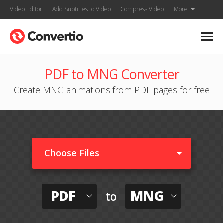
Video Editor
Add Subtitles to Video
Compress Video
More
PDF to MNG Converter
Create MNG animations from PDF pages for free
Choose Files
PDF
MNG
to