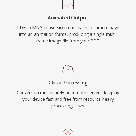
Animated Output
PDF to MNG conversion turns each document page
into an animation frame, producing a single multi-
frame image file from your PDF.
Cloud Processing
Conversion runs entirely on remote servers, keeping
your device fast and free from resource-heavy
processing tasks.