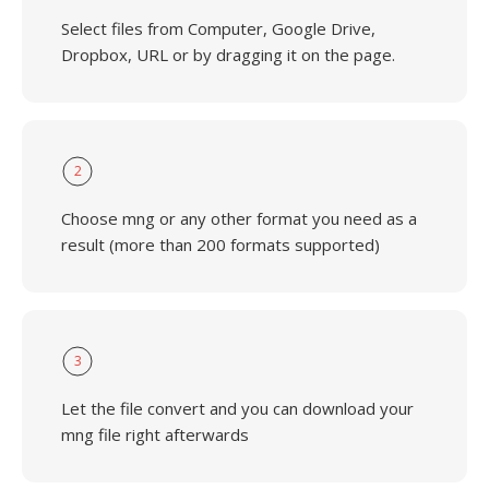
Select files from Computer, Google Drive,
Dropbox, URL or by dragging it on the page.
2
Choose mng or any other format you need as a
result (more than 200 formats supported)
3
Let the file convert and you can download your
mng file right afterwards