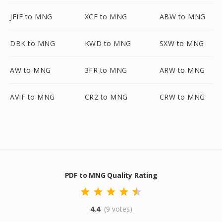
JFIF to MNG
XCF to MNG
ABW to MNG
DBK to MNG
KWD to MNG
SXW to MNG
AW to MNG
3FR to MNG
ARW to MNG
AVIF to MNG
CR2 to MNG
CRW to MNG
PDF to MNG Quality Rating
4.4
(9 votes)