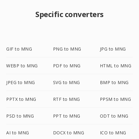
Specific converters
GIF to MNG
PNG to MNG
JPG to MNG
WEBP to MNG
PDF to MNG
HTML to MNG
JPEG to MNG
SVG to MNG
BMP to MNG
PPTX to MNG
RTF to MNG
PPSM to MNG
PSD to MNG
PPT to MNG
ODT to MNG
AI to MNG
DOCX to MNG
ICO to MNG