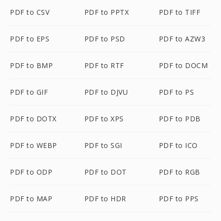
PDF to CSV
PDF to PPTX
PDF to TIFF
PDF to EPS
PDF to PSD
PDF to AZW3
PDF to BMP
PDF to RTF
PDF to DOCM
PDF to GIF
PDF to DJVU
PDF to PS
PDF to DOTX
PDF to XPS
PDF to PDB
PDF to WEBP
PDF to SGI
PDF to ICO
PDF to ODP
PDF to DOT
PDF to RGB
PDF to MAP
PDF to HDR
PDF to PPS