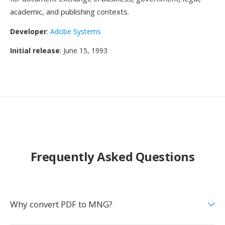
academic, and publishing contexts.
Developer
:
Adobe Systems
Initial release
: June 15, 1993
Frequently Asked Questions
Why convert PDF to MNG?