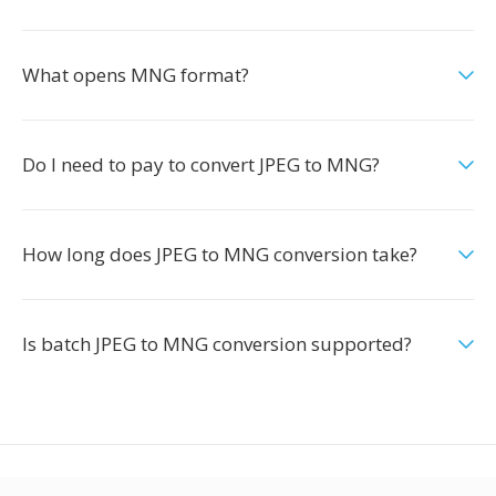
What opens MNG format?
Do I need to pay to convert JPEG to MNG?
How long does JPEG to MNG conversion take?
Is batch JPEG to MNG conversion supported?