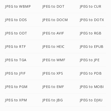
JPEG to WBMP
JPEG to DOT
JPEG to CUR
JPEG to DDS
JPEG to DOCM
JPEG to DOTX
JPEG to ODT
JPEG to AVIF
JPEG to RGB
JPEG to RTF
JPEG to HEIC
JPEG to EPUB
JPEG to TGA
JPEG to WMF
JPEG to JPE
JPEG to JFIF
JPEG to XPS
JPEG to PDB
JPEG to PGM
JPEG to EMF
JPEG to MOBI
JPEG to XPM
JPEG to JBG
JPEG to DJVU