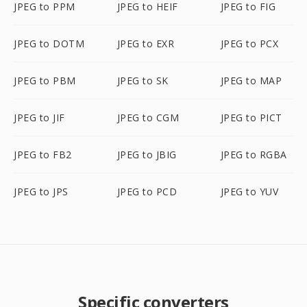
JPEG to PPM
JPEG to HEIF
JPEG to FIG
JPEG to DOTM
JPEG to EXR
JPEG to PCX
JPEG to PBM
JPEG to SK
JPEG to MAP
JPEG to JIF
JPEG to CGM
JPEG to PICT
JPEG to FB2
JPEG to JBIG
JPEG to RGBA
JPEG to JPS
JPEG to PCD
JPEG to YUV
Specific converters