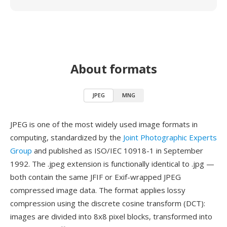
About formats
JPEG
MNG
JPEG is one of the most widely used image formats in
computing, standardized by the
Joint Photographic Experts
Group
and published as ISO/IEC 10918-1 in September
1992. The .jpeg extension is functionally identical to .jpg —
both contain the same JFIF or Exif-wrapped JPEG
compressed image data. The format applies lossy
compression using the discrete cosine transform (DCT):
images are divided into 8x8 pixel blocks, transformed into