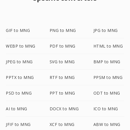
GIF to MNG
PNG to MNG
JPG to MNG
WEBP to MNG
PDF to MNG
HTML to MNG
JPEG to MNG
SVG to MNG
BMP to MNG
PPTX to MNG
RTF to MNG
PPSM to MNG
PSD to MNG
PPT to MNG
ODT to MNG
AI to MNG
DOCX to MNG
ICO to MNG
JFIF to MNG
XCF to MNG
ABW to MNG