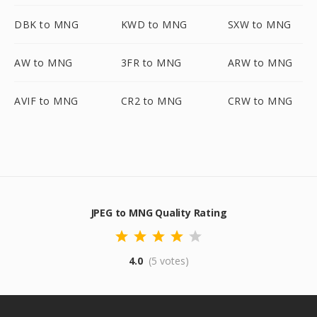
DBK to MNG
KWD to MNG
SXW to MNG
AW to MNG
3FR to MNG
ARW to MNG
AVIF to MNG
CR2 to MNG
CRW to MNG
JPEG to MNG Quality Rating
4.0
(5 votes)