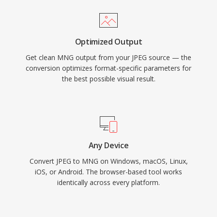
Optimized Output
Get clean MNG output from your JPEG source — the
conversion optimizes format-specific parameters for
the best possible visual result.
Any Device
Convert JPEG to MNG on Windows, macOS, Linux,
iOS, or Android. The browser-based tool works
identically across every platform.