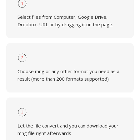
1
Select files from Computer, Google Drive,
Dropbox, URL or by dragging it on the page.
2
Choose mng or any other format you need as a
result (more than 200 formats supported)
3
Let the file convert and you can download your
mng file right afterwards