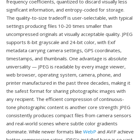
frequency coefficients, quantized to discard visually less
significant information, and entropy-coded for storage.
The quality-to-size tradeoff is user-selectable, with typical
settings producing files 10-20 times smaller than
uncompressed originals at visually acceptable quality. JPEG
supports 8-bit grayscale and 24-bit color, with Exif
metadata carrying camera settings, GPS coordinates,
timestamps, and thumbnails. One advantage is absolute
universality — JPEG is readable by every image viewer,
web browser, operating system, camera, phone, and
printer manufactured in the past three decades, making it
the safest format for sharing photographic images with
any recipient. The efficient compression of continuous-
tone photographic content is another core strength: JPEG
consistently produces compact files from camera sensors
and real-world scenes where subtle color gradients
dominate. While newer formats like
WebP
and AVIF achieve
better compression ratios, JPEG's installed base is so vast