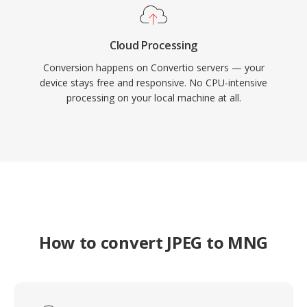
Cloud Processing
Conversion happens on Convertio servers — your
device stays free and responsive. No CPU-intensive
processing on your local machine at all.
How to convert JPEG to MNG