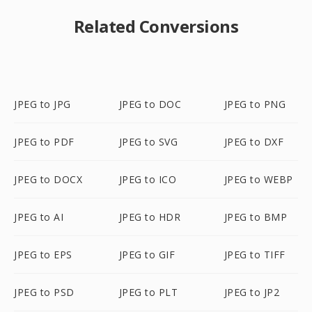
Related Conversions
JPEG to JPG
JPEG to DOC
JPEG to PNG
JPEG to PDF
JPEG to SVG
JPEG to DXF
JPEG to DOCX
JPEG to ICO
JPEG to WEBP
JPEG to AI
JPEG to HDR
JPEG to BMP
JPEG to EPS
JPEG to GIF
JPEG to TIFF
JPEG to PSD
JPEG to PLT
JPEG to JP2