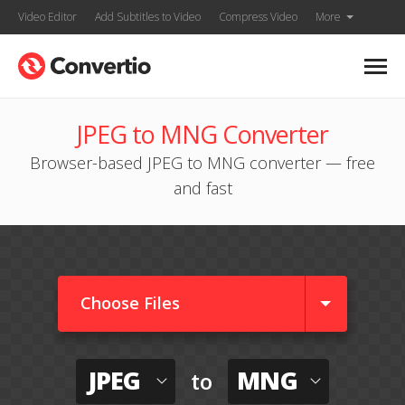
Video Editor
Add Subtitles to Video
Compress Video
More
JPEG to MNG Converter
Browser-based JPEG to MNG converter — free
and fast
Choose Files
JPEG
MNG
to