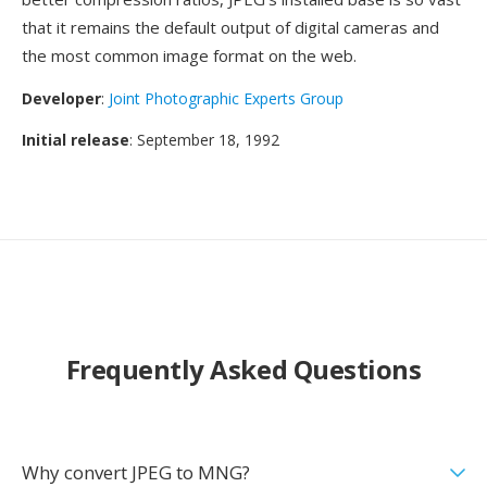
that it remains the default output of digital cameras and
the most common image format on the web.
Developer
:
Joint Photographic Experts Group
Initial release
: September 18, 1992
Frequently Asked Questions
Why convert JPEG to MNG?