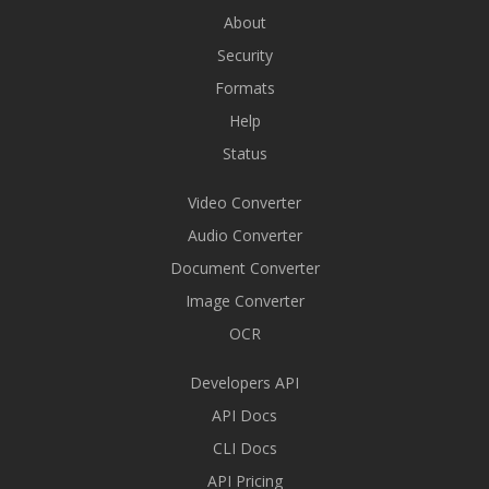
About
Security
Formats
Help
Status
Video Converter
Audio Converter
Document Converter
Image Converter
OCR
Developers API
API Docs
CLI Docs
API Pricing