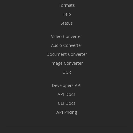
Formats
Help
Status
Video Converter
Audio Converter
Document Converter
Image Converter
OCR
Developers API
API Docs
CLI Docs
API Pricing