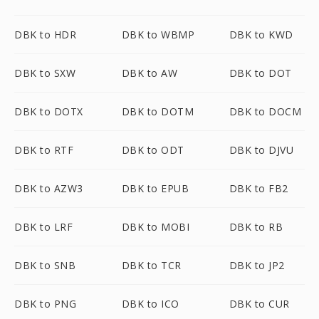
DBK to HDR
DBK to WBMP
DBK to KWD
DBK to SXW
DBK to AW
DBK to DOT
DBK to DOTX
DBK to DOTM
DBK to DOCM
DBK to RTF
DBK to ODT
DBK to DJVU
DBK to AZW3
DBK to EPUB
DBK to FB2
DBK to LRF
DBK to MOBI
DBK to RB
DBK to SNB
DBK to TCR
DBK to JP2
DBK to PNG
DBK to ICO
DBK to CUR