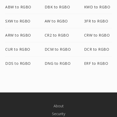
ABW to RGBO
DBK to RGBO
KWD to RGBO
SXW to RGBO
AW to RGBO
3FR to RGBO
ARW to RGBO
CR2 to RGBO
CRW to RGBO
CUR to RGBO
DCM to RGBO
DCR to RGBO
DDS to RGBO
DNG to RGBO
ERF to RGBO
About
Security