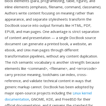
block elements (para, programlisting, table, figure), and
inline elements (emphasis, filename, command, classname).
Authors write content focusing on meaning rather than
appearance, and separate stylesheets transform the
DocBook source into output formats like HTML, PDF,
EPUB, and man pages. One advantage is strict separation
of content and presentation — a single DocBook source
document can generate a printed book, a website, an
ebook, and Unix man pages through different
transformation pipelines, without any content duplication.
The rich semantic vocabulary is another strength: because
elements like <command>, <filename>, and <errorcode>
carry precise meaning, toolchains can index, cross-
reference, and validate technical content in ways that
generic markup cannot. DocBook has been adopted by
major open-source projects including the
Linux kernel
documentation
, GNOME, KDE, and FreeBSD for their
official documentation, and it remains the standard for