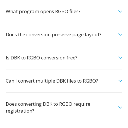
What program opens RGBO files?
Does the conversion preserve page layout?
Is DBK to RGBO conversion free?
Can I convert multiple DBK files to RGBO?
Does converting DBK to RGBO require
registration?