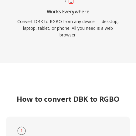
Works Everywhere
Convert DBK to RGBO from any device — desktop,
laptop, tablet, or phone. All you need is a web
browser.
How to convert DBK to RGBO
1