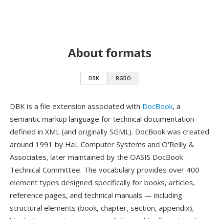
About formats
DBK
RGBO
DBK is a file extension associated with
DocBook
, a
semantic markup language for technical documentation
defined in XML (and originally SGML). DocBook was created
around 1991 by HaL Computer Systems and O'Reilly &
Associates, later maintained by the OASIS DocBook
Technical Committee. The vocabulary provides over 400
element types designed specifically for books, articles,
reference pages, and technical manuals — including
structural elements (book, chapter, section, appendix),