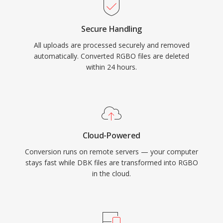
Secure Handling
All uploads are processed securely and removed
automatically. Converted RGBO files are deleted
within 24 hours.
Cloud-Powered
Conversion runs on remote servers — your computer
stays fast while DBK files are transformed into RGBO
in the cloud.