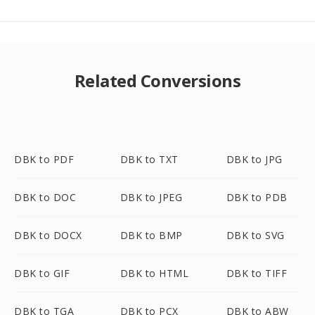
Related Conversions
DBK to PDF
DBK to TXT
DBK to JPG
DBK to DOC
DBK to JPEG
DBK to PDB
DBK to DOCX
DBK to BMP
DBK to SVG
DBK to GIF
DBK to HTML
DBK to TIFF
DBK to TGA
DBK to PCX
DBK to ABW