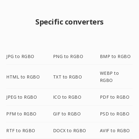
Specific converters
JPG to RGBO
PNG to RGBO
BMP to RGBO
WEBP to
HTML to RGBO
TXT to RGBO
RGBO
JPEG to RGBO
ICO to RGBO
PDF to RGBO
PFM to RGBO
GIF to RGBO
PSD to RGBO
RTF to RGBO
DOCX to RGBO
AVIF to RGBO