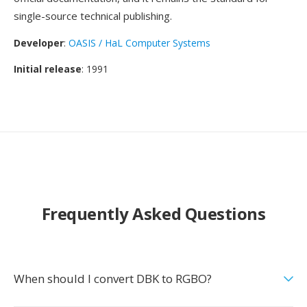
single-source technical publishing.
Developer
:
OASIS / HaL Computer Systems
Initial release
: 1991
Frequently Asked Questions
When should I convert DBK to RGBO?