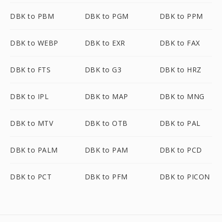
DBK to PBM
DBK to PGM
DBK to PPM
DBK to WEBP
DBK to EXR
DBK to FAX
DBK to FTS
DBK to G3
DBK to HRZ
DBK to IPL
DBK to MAP
DBK to MNG
DBK to MTV
DBK to OTB
DBK to PAL
DBK to PALM
DBK to PAM
DBK to PCD
DBK to PCT
DBK to PFM
DBK to PICON