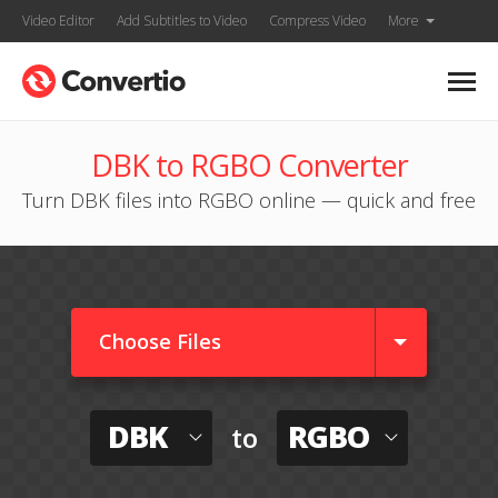
Video Editor
Add Subtitles to Video
Compress Video
More
DBK to RGBO Converter
Turn DBK files into RGBO online — quick and free
Choose Files
DBK
RGBO
to