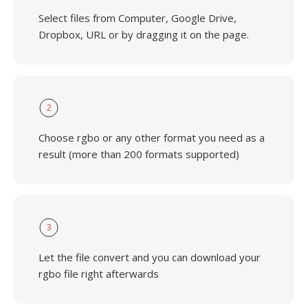
Select files from Computer, Google Drive,
Dropbox, URL or by dragging it on the page.
2
Choose rgbo or any other format you need as a
result (more than 200 formats supported)
3
Let the file convert and you can download your
rgbo file right afterwards