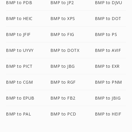
BMP to PDB
BMP to JP2
BMP to DJVU
BMP to HEIC
BMP to XPS
BMP to DOT
BMP to JFIF
BMP to FIG
BMP to PS
BMP to UYVY
BMP to DOTX
BMP to AVIF
BMP to PICT
BMP to JBG
BMP to EXR
BMP to CGM
BMP to RGF
BMP to PNM
BMP to EPUB
BMP to FB2
BMP to JBIG
BMP to PAL
BMP to PCD
BMP to HEIF