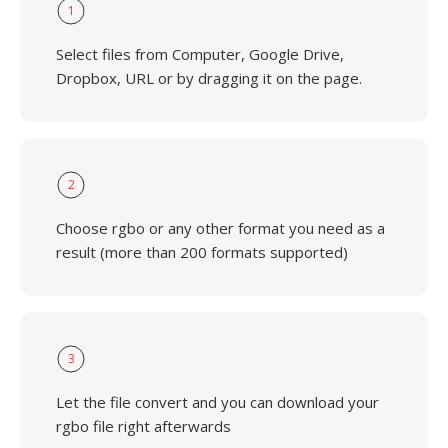
1
Select files from Computer, Google Drive,
Dropbox, URL or by dragging it on the page.
2
Choose rgbo or any other format you need as a
result (more than 200 formats supported)
3
Let the file convert and you can download your
rgbo file right afterwards