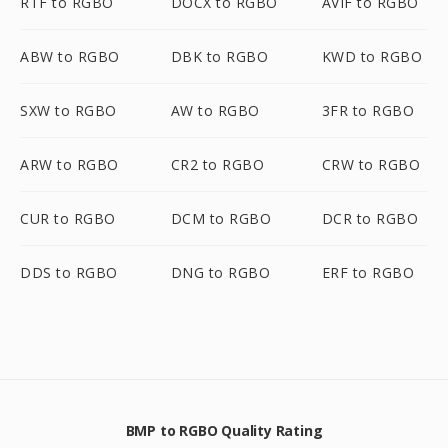
RTF to RGBO
DOCX to RGBO
AVIF to RGBO
ABW to RGBO
DBK to RGBO
KWD to RGBO
SXW to RGBO
AW to RGBO
3FR to RGBO
ARW to RGBO
CR2 to RGBO
CRW to RGBO
CUR to RGBO
DCM to RGBO
DCR to RGBO
DDS to RGBO
DNG to RGBO
ERF to RGBO
BMP to RGBO Quality Rating