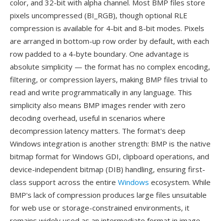
color, and 32-bit with alpha channel. Most BMP files store
pixels uncompressed (BI_RGB), though optional RLE
compression is available for 4-bit and 8-bit modes. Pixels
are arranged in bottom-up row order by default, with each
row padded to a 4-byte boundary. One advantage is
absolute simplicity — the format has no complex encoding,
filtering, or compression layers, making BMP files trivial to
read and write programmatically in any language. This
simplicity also means BMP images render with zero
decoding overhead, useful in scenarios where
decompression latency matters. The format's deep
Windows integration is another strength: BMP is the native
bitmap format for Windows GDI, clipboard operations, and
device-independent bitmap (DIB) handling, ensuring first-
class support across the entire
Windows
ecosystem. While
BMP's lack of compression produces large files unsuitable
for web use or storage-constrained environments, it
remains widely used as an intermediate format in image