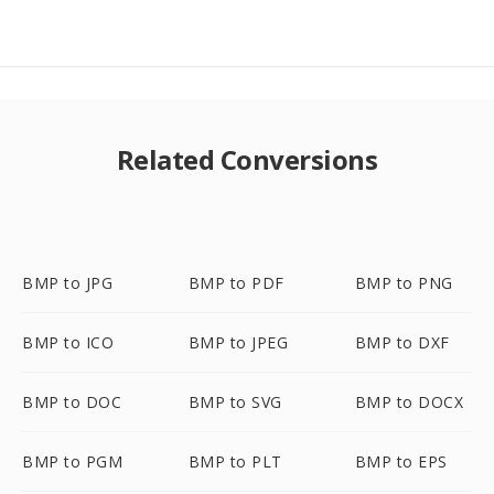
Related Conversions
BMP to JPG
BMP to PDF
BMP to PNG
BMP to ICO
BMP to JPEG
BMP to DXF
BMP to DOC
BMP to SVG
BMP to DOCX
BMP to PGM
BMP to PLT
BMP to EPS