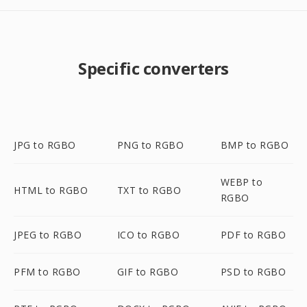
Specific converters
JPG to RGBO
PNG to RGBO
BMP to RGBO
WEBP to
HTML to RGBO
TXT to RGBO
RGBO
JPEG to RGBO
ICO to RGBO
PDF to RGBO
PFM to RGBO
GIF to RGBO
PSD to RGBO