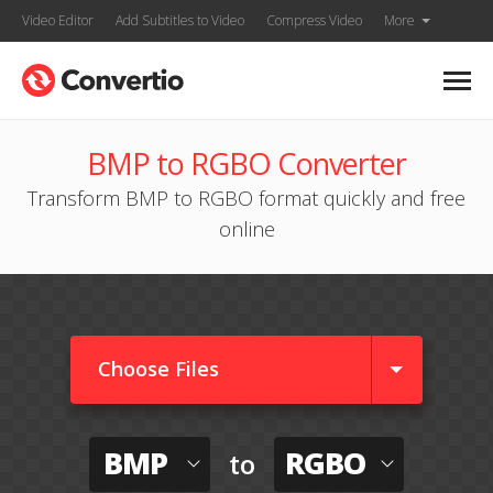
Video Editor
Add Subtitles to Video
Compress Video
More
BMP to RGBO Converter
Transform BMP to RGBO format quickly and free
online
Choose Files
BMP
RGBO
to