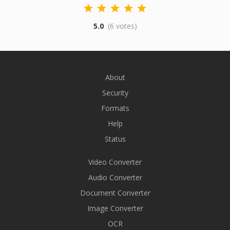
5.0
(6 votes)
About
Security
Formats
Help
Status
Video Converter
Audio Converter
Document Converter
Image Converter
OCR