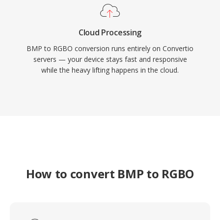
Cloud Processing
BMP to RGBO conversion runs entirely on Convertio
servers — your device stays fast and responsive
while the heavy lifting happens in the cloud.
How to convert BMP to RGBO