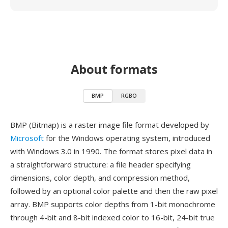
About formats
BMP
RGBO
BMP (Bitmap) is a raster image file format developed by
Microsoft
for the Windows operating system, introduced
with Windows 3.0 in 1990. The format stores pixel data in
a straightforward structure: a file header specifying
dimensions, color depth, and compression method,
followed by an optional color palette and then the raw pixel
array. BMP supports color depths from 1-bit monochrome
through 4-bit and 8-bit indexed color to 16-bit, 24-bit true