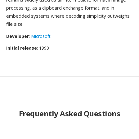
processing, as a clipboard exchange format, and in
embedded systems where decoding simplicity outweighs
file size.
Developer
:
Microsoft
Initial release
: 1990
Frequently Asked Questions