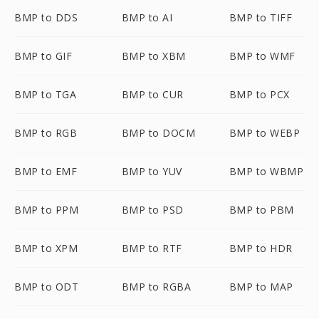
BMP to DDS
BMP to AI
BMP to TIFF
BMP to GIF
BMP to XBM
BMP to WMF
BMP to TGA
BMP to CUR
BMP to PCX
BMP to RGB
BMP to DOCM
BMP to WEBP
BMP to EMF
BMP to YUV
BMP to WBMP
BMP to PPM
BMP to PSD
BMP to PBM
BMP to XPM
BMP to RTF
BMP to HDR
BMP to ODT
BMP to RGBA
BMP to MAP