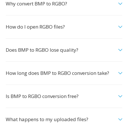
Why convert BMP to RGBO?
How do I open RGBO files?
Does BMP to RGBO lose quality?
How long does BMP to RGBO conversion take?
Is BMP to RGBO conversion free?
What happens to my uploaded files?