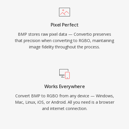
Pixel Perfect
BMP stores raw pixel data — Convertio preserves
that precision when converting to RGBO, maintaining
image fidelity throughout the process.
Works Everywhere
Convert BMP to RGBO from any device — Windows,
Mac, Linux, iOS, or Android. All you need is a browser
and internet connection.