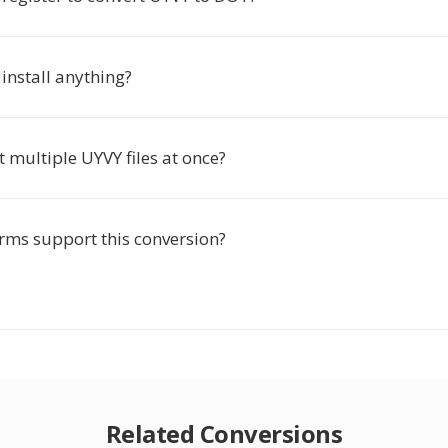
 install anything?
t multiple UYVY files at once?
rms support this conversion?
Related Conversions