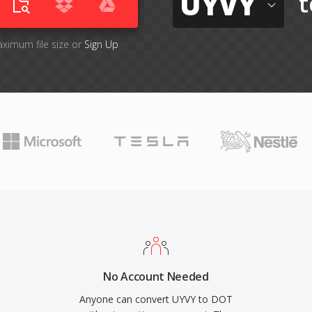
UYVY
t
aximum file size or
Sign Up
No Account Needed
Anyone can convert UYVY to DOT