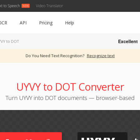
xt to Speech
Video Translator
OCR
API
Pricing
Help
Excellent
VY to DOT
Do You Need Text Recognition?
Recognize text
UYVY to DOT Converter
Turn UYVY into DOT documents — browser-based