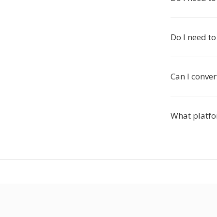
Do I need to
Can I conver
What platfo