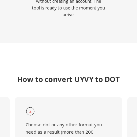
without creating an account. The
tool is ready to use the moment you
arrive.
How to convert UYVY to DOT
2
Choose dot or any other format you
need as a result (more than 200