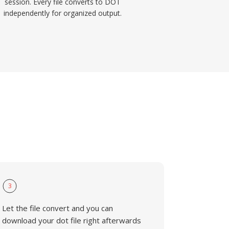
session. Every file converts to DOT
independently for organized output.
3
Let the file convert and you can
download your dot file right afterwards