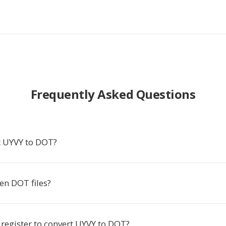
Frequently Asked Questions
 UYVY to DOT?
en DOT files?
 register to convert UYVY to DOT?