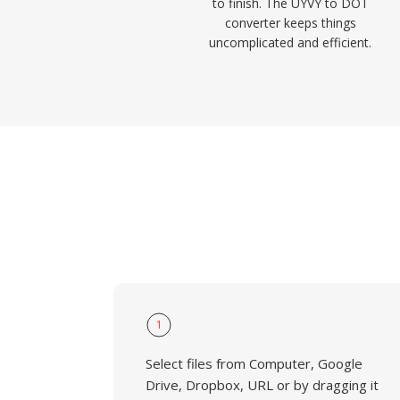
to finish. The UYVY to DOT
converter keeps things
uncomplicated and efficient.
1
Select files from Computer, Google
Drive, Dropbox, URL or by dragging it