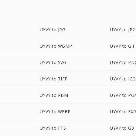
UYVY to JPG
UYVY to JP2
UYVY to WBMP
UYVY to GIF
UYVY to SVG
UYVY to PN
UYVY to TIFF
UYVY to ICO
UYVY to PBM
UYVY to PG
UYVY to WEBP
UYVY to EX
UYVY to FTS
UYVY to G3