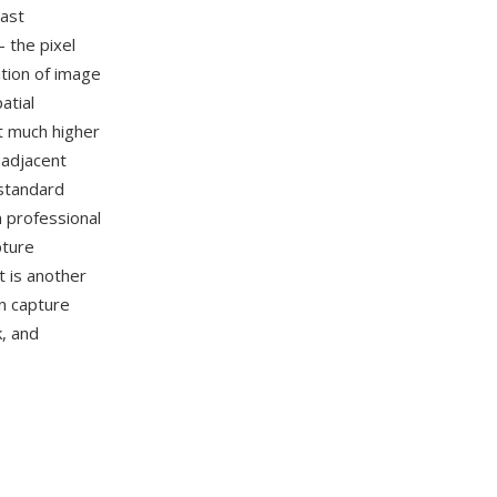
cast
 the pixel
ation of image
atial
at much higher
 adjacent
-standard
n professional
pture
 is another
n capture
, and