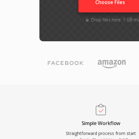
Choose Files
Drop files here. 1 GB m
Simple Workflow
Straightforward process from start