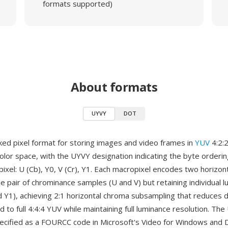
formats supported)
About formats
UYVY
DOT
ked pixel format for storing images and video frames in
YUV
4:2:
lor space, with the UYVY designation indicating the byte orderin
xel: U (Cb), Y0, V (Cr), Y1. Each macropixel encodes two horizont
le pair of chrominance samples (U and V) but retaining individual 
d Y1), achieving 2:1 horizontal chroma subsampling that reduces d
to full 4:4:4 YUV while maintaining full luminance resolution. Th
pecified as a FOURCC code in Microsoft's Video for Windows and