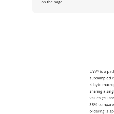
on the page.
UYVY is a pac
subsampled co
4-byte macropi
sharing a sing
values (Y0 an
33% compared 
ordering is s