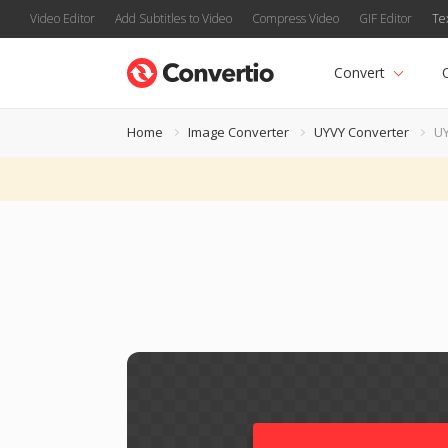
Video Editor
Add Subtitles to Video
Compress Video
GIF Editor
Te
Convert
Home
Image Converter
UYVY Converter
UY