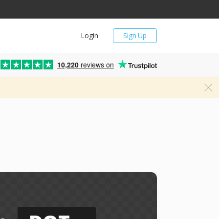
Login
Sign Up
10,220
reviews on