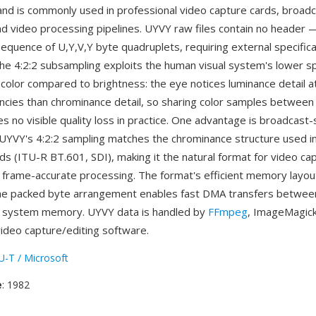
nd is commonly used in professional video capture cards, broad
d video processing pipelines. UYVY raw files contain no header —
 sequence of U,Y,V,Y byte quadruplets, requiring external specific
he 4:2:2 subsampling exploits the human visual system's lower sp
r color compared to brightness: the eye notices luminance detail 
encies than chrominance detail, so sharing color samples between
s no visible quality loss in practice. One advantage is broadcast
: UYVY's 4:2:2 sampling matches the chrominance structure used i
ds (ITU-R BT.601, SDI), making it the natural format for video ca
frame-accurate processing. The format's efficient memory layout
he packed byte arrangement enables fast DMA transfers betwee
 system memory. UYVY data is handled by
FFmpeg
, ImageMagick
video capture/editing software.
U-T / Microsoft
e
: 1982