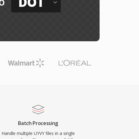
DOT
o
Batch Processing
Handle multiple UYVY files in a single