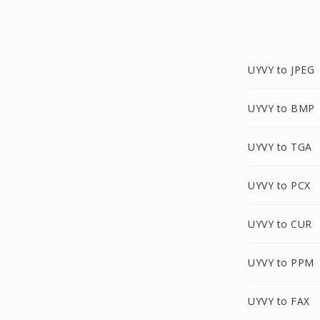
UYVY to JPEG
UYVY to BMP
UYVY to TGA
UYVY to PCX
UYVY to CUR
UYVY to PPM
UYVY to FAX