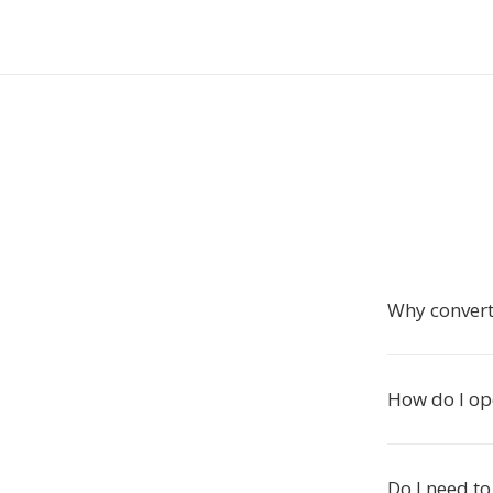
Why convert
How do I op
Do I need to