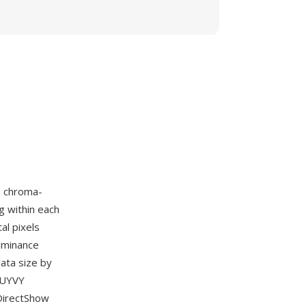
2 chroma-
g within each
al pixels
luminance
ata size by
e UYVY
 DirectShow