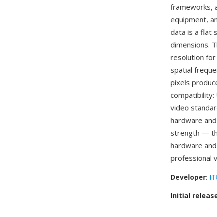
frameworks, a
equipment, an
data is a flat
dimensions. T
resolution fo
spatial frequ
pixels produce
compatibility
video standar
hardware and 
strength — t
hardware and
professional 
Developer
:
IT
Initial releas