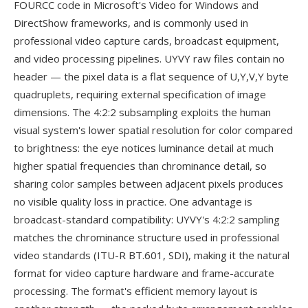
FOURCC code in Microsoft's Video for Windows and
DirectShow frameworks, and is commonly used in
professional video capture cards, broadcast equipment,
and video processing pipelines. UYVY raw files contain no
header — the pixel data is a flat sequence of U,Y,V,Y byte
quadruplets, requiring external specification of image
dimensions. The 4:2:2 subsampling exploits the human
visual system's lower spatial resolution for color compared
to brightness: the eye notices luminance detail at much
higher spatial frequencies than chrominance detail, so
sharing color samples between adjacent pixels produces
no visible quality loss in practice. One advantage is
broadcast-standard compatibility: UYVY's 4:2:2 sampling
matches the chrominance structure used in professional
video standards (ITU-R BT.601, SDI), making it the natural
format for video capture hardware and frame-accurate
processing. The format's efficient memory layout is