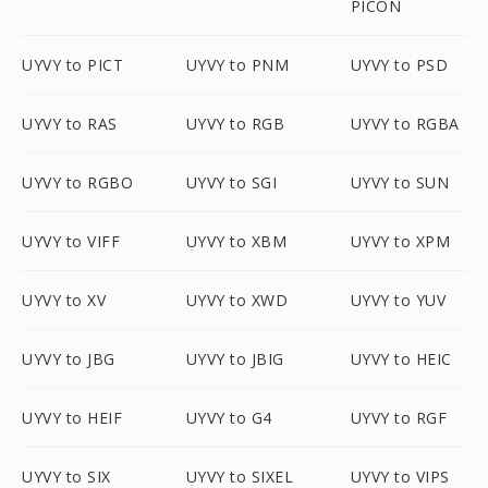
PICON
UYVY to PICT
UYVY to PNM
UYVY to PSD
UYVY to RAS
UYVY to RGB
UYVY to RGBA
UYVY to RGBO
UYVY to SGI
UYVY to SUN
UYVY to VIFF
UYVY to XBM
UYVY to XPM
UYVY to XV
UYVY to XWD
UYVY to YUV
UYVY to JBG
UYVY to JBIG
UYVY to HEIC
UYVY to HEIF
UYVY to G4
UYVY to RGF
UYVY to SIX
UYVY to SIXEL
UYVY to VIPS