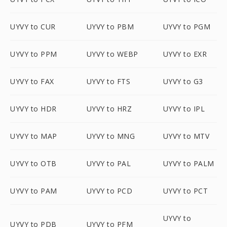
UYVY to CUR
UYVY to PBM
UYVY to PGM
UYVY to PPM
UYVY to WEBP
UYVY to EXR
UYVY to FAX
UYVY to FTS
UYVY to G3
UYVY to HDR
UYVY to HRZ
UYVY to IPL
UYVY to MAP
UYVY to MNG
UYVY to MTV
UYVY to OTB
UYVY to PAL
UYVY to PALM
UYVY to PAM
UYVY to PCD
UYVY to PCT
UYVY to
UYVY to PDB
UYVY to PFM