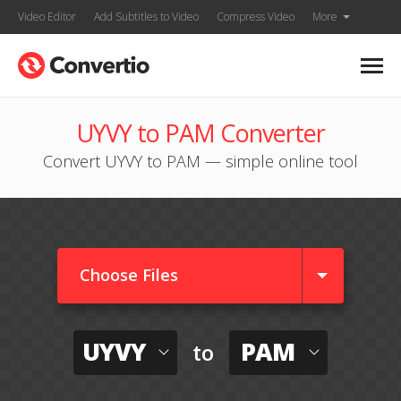
Video Editor
Add Subtitles to Video
Compress Video
More
UYVY to PAM Converter
Convert UYVY to PAM — simple online tool
Choose Files
UYVY
PAM
to