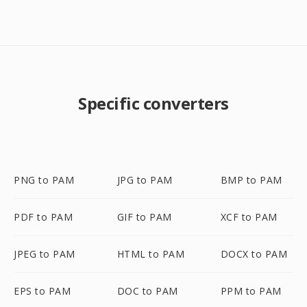
Specific converters
PNG to PAM
JPG to PAM
BMP to PAM
PDF to PAM
GIF to PAM
XCF to PAM
JPEG to PAM
HTML to PAM
DOCX to PAM
EPS to PAM
DOC to PAM
PPM to PAM