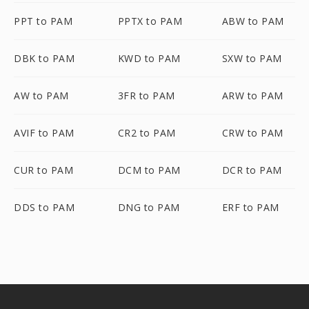
PPT to PAM
PPTX to PAM
ABW to PAM
DBK to PAM
KWD to PAM
SXW to PAM
AW to PAM
3FR to PAM
ARW to PAM
AVIF to PAM
CR2 to PAM
CRW to PAM
CUR to PAM
DCM to PAM
DCR to PAM
DDS to PAM
DNG to PAM
ERF to PAM