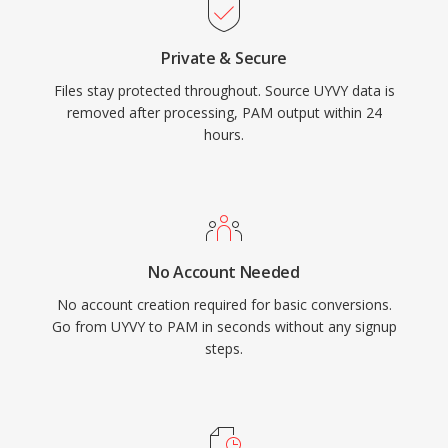
Private & Secure
Files stay protected throughout. Source UYVY data is
removed after processing, PAM output within 24
hours.
No Account Needed
No account creation required for basic conversions.
Go from UYVY to PAM in seconds without any signup
steps.