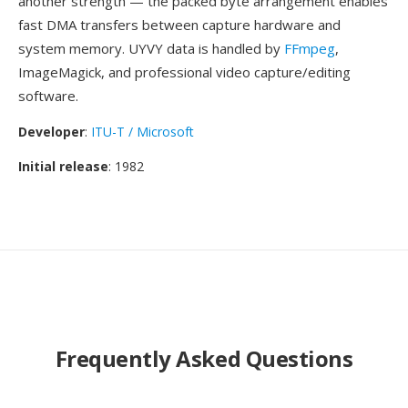
another strength — the packed byte arrangement enables
fast DMA transfers between capture hardware and
system memory. UYVY data is handled by
FFmpeg
,
ImageMagick, and professional video capture/editing
software.
Developer
:
ITU-T / Microsoft
Initial release
: 1982
Frequently Asked Questions