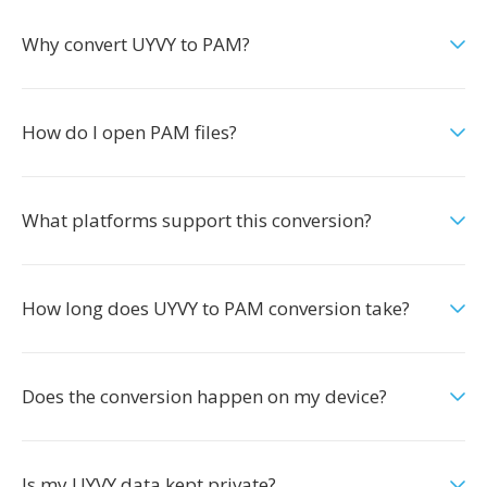
Why convert UYVY to PAM?
How do I open PAM files?
What platforms support this conversion?
How long does UYVY to PAM conversion take?
Does the conversion happen on my device?
Is my UYVY data kept private?