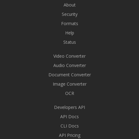
About
Security
Formats
Help
Status
Video Converter
Audio Converter
Document Converter
Image Converter
OCR
Developers API
API Docs
CLI Docs
API Pricing