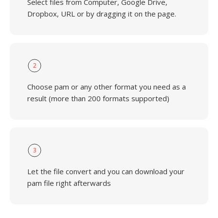
Select files from Computer, Google Drive,
Dropbox, URL or by dragging it on the page.
2
Choose pam or any other format you need as a
result (more than 200 formats supported)
3
Let the file convert and you can download your
pam file right afterwards