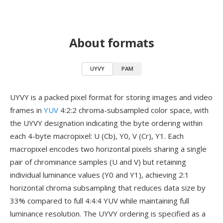
About formats
UYVY
PAM
UYVY is a packed pixel format for storing images and video
frames in
YUV
4:2:2 chroma-subsampled color space, with
the UYVY designation indicating the byte ordering within
each 4-byte macropixel: U (Cb), Y0, V (Cr), Y1. Each
macropixel encodes two horizontal pixels sharing a single
pair of chrominance samples (U and V) but retaining
individual luminance values (Y0 and Y1), achieving 2:1
horizontal chroma subsampling that reduces data size by
33% compared to full 4:4:4 YUV while maintaining full
luminance resolution. The UYVY ordering is specified as a