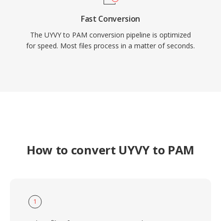
Fast Conversion
The UYVY to PAM conversion pipeline is optimized
for speed. Most files process in a matter of seconds.
How to convert UYVY to PAM
1