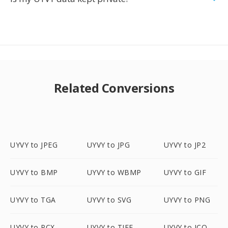
Related Conversions
UYVY to JPEG
UYVY to JPG
UYVY to JP2
UYVY to BMP
UYVY to WBMP
UYVY to GIF
UYVY to TGA
UYVY to SVG
UYVY to PNG
UYVY to PCX
UYVY to TIFF
UYVY to ICO