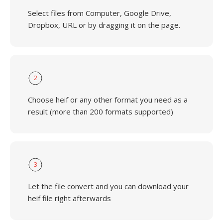
Select files from Computer, Google Drive,
Dropbox, URL or by dragging it on the page.
2
Choose heif or any other format you need as a
result (more than 200 formats supported)
3
Let the file convert and you can download your
heif file right afterwards