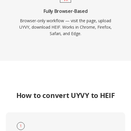
Fully Browser-Based
Browser-only workflow — visit the page, upload
UYVY, download HEIF. Works in Chrome, Firefox,
Safari, and Edge.
How to convert UYVY to HEIF
1