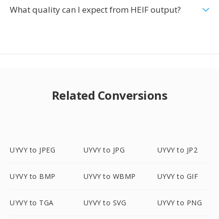
What quality can I expect from HEIF output?
Related Conversions
UYVY to JPEG
UYVY to JPG
UYVY to JP2
UYVY to BMP
UYVY to WBMP
UYVY to GIF
UYVY to TGA
UYVY to SVG
UYVY to PNG