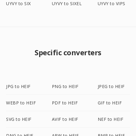
UYVY to SIX
UYVY to SIXEL
UYVY to VIPS
Specific converters
JPG to HEIF
PNG to HEIF
JPEG to HEIF
WEBP to HEIF
PDF to HEIF
GIF to HEIF
SVG to HEIF
AVIF to HEIF
NEF to HEIF
DNG to HEIF
ARW to HEIF
BMP to HEIF