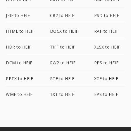
JFIF to HEIF
CR2 to HEIF
PSD to HEIF
HTML to HEIF
DOCX to HEIF
RAF to HEIF
HDR to HEIF
TIFF to HEIF
XLSX to HEIF
DCM to HEIF
RW2 to HEIF
PPS to HEIF
PPTX to HEIF
RTF to HEIF
XCF to HEIF
WMF to HEIF
TXT to HEIF
EPS to HEIF