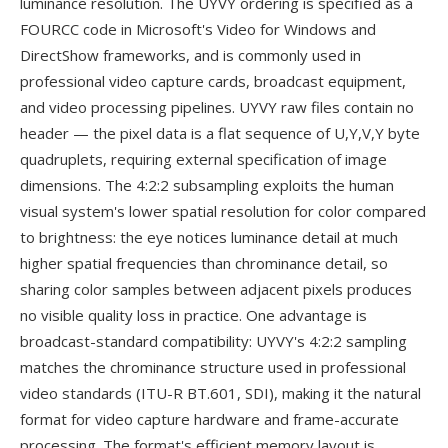
luminance resolution. The UYVY ordering is specified as a
FOURCC code in Microsoft's Video for Windows and
DirectShow frameworks, and is commonly used in
professional video capture cards, broadcast equipment,
and video processing pipelines. UYVY raw files contain no
header — the pixel data is a flat sequence of U,Y,V,Y byte
quadruplets, requiring external specification of image
dimensions. The 4:2:2 subsampling exploits the human
visual system's lower spatial resolution for color compared
to brightness: the eye notices luminance detail at much
higher spatial frequencies than chrominance detail, so
sharing color samples between adjacent pixels produces
no visible quality loss in practice. One advantage is
broadcast-standard compatibility: UYVY's 4:2:2 sampling
matches the chrominance structure used in professional
video standards (ITU-R BT.601, SDI), making it the natural
format for video capture hardware and frame-accurate
processing. The format's efficient memory layout is