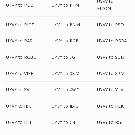
UYVY to
UYVY to PDB
UYVY to PFM
PICON
UYVY to PICT
UYVY to PNM
UYVY to PSD
UYVY to RAS
UYVY to RGB
UYVY to RGBA
UYVY to RGBO
UYVY to SGI
UYVY to SUN
UYVY to VIFF
UYVY to XBM
UYVY to XPM
UYVY to XV
UYVY to XWD
UYVY to YUV
UYVY to JBG
UYVY to JBIG
UYVY to HEIC
UYVY to HEIF
UYVY to G4
UYVY to RGF