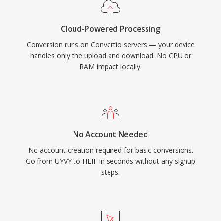
Cloud-Powered Processing
Conversion runs on Convertio servers — your device
handles only the upload and download. No CPU or
RAM impact locally.
No Account Needed
No account creation required for basic conversions.
Go from UYVY to HEIF in seconds without any signup
steps.