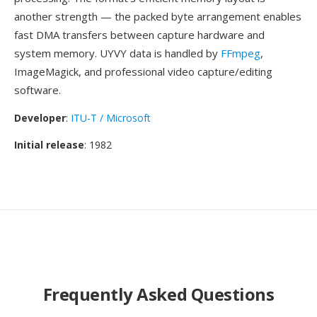
another strength — the packed byte arrangement enables
fast DMA transfers between capture hardware and
system memory. UYVY data is handled by
FFmpeg
,
ImageMagick, and professional video capture/editing
software.
Developer
:
ITU-T / Microsoft
Initial release
: 1982
Frequently Asked Questions