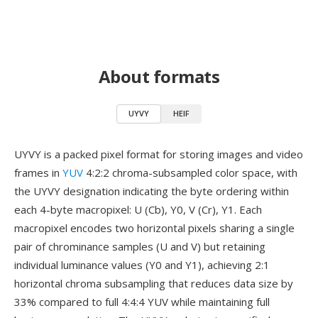
About formats
UYVY
HEIF
UYVY is a packed pixel format for storing images and video
frames in
YUV
4:2:2 chroma-subsampled color space, with
the UYVY designation indicating the byte ordering within
each 4-byte macropixel: U (Cb), Y0, V (Cr), Y1. Each
macropixel encodes two horizontal pixels sharing a single
pair of chrominance samples (U and V) but retaining
individual luminance values (Y0 and Y1), achieving 2:1
horizontal chroma subsampling that reduces data size by
33% compared to full 4:4:4 YUV while maintaining full