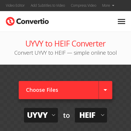
Video Editor
Add Subtitles to Video
Compress Video
More
UYVY to HEIF Converter
Convert UYVY to HEIF — simple online tool
Choose Files
UYVY
HEIF
to