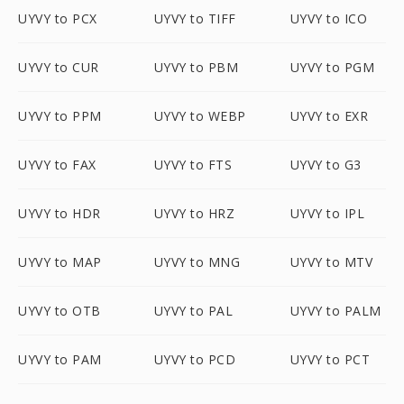
UYVY to PCX
UYVY to TIFF
UYVY to ICO
UYVY to CUR
UYVY to PBM
UYVY to PGM
UYVY to PPM
UYVY to WEBP
UYVY to EXR
UYVY to FAX
UYVY to FTS
UYVY to G3
UYVY to HDR
UYVY to HRZ
UYVY to IPL
UYVY to MAP
UYVY to MNG
UYVY to MTV
UYVY to OTB
UYVY to PAL
UYVY to PALM
UYVY to PAM
UYVY to PCD
UYVY to PCT