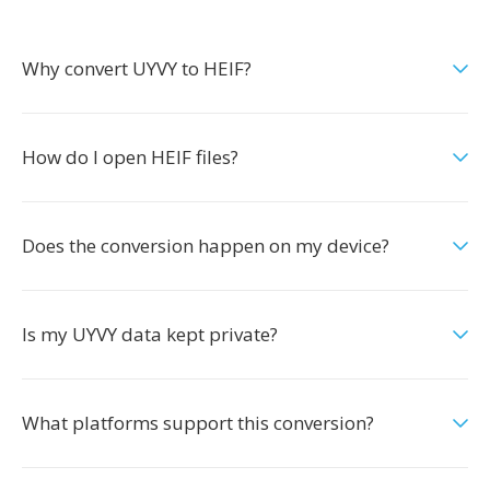
Why convert UYVY to HEIF?
How do I open HEIF files?
Does the conversion happen on my device?
Is my UYVY data kept private?
What platforms support this conversion?