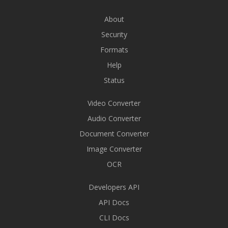
About
Security
Formats
Help
Status
Video Converter
Audio Converter
Document Converter
Image Converter
OCR
Developers API
API Docs
CLI Docs