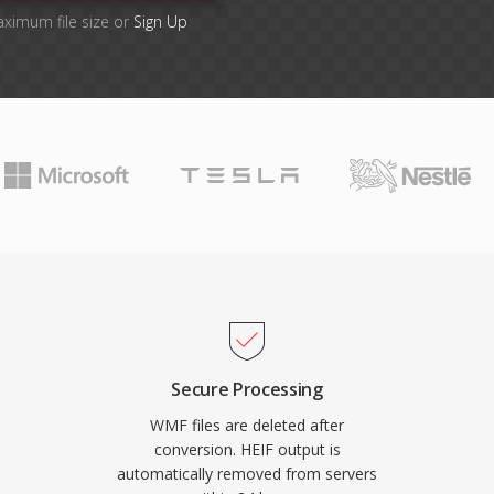
aximum file size or
Sign Up
Secure Processing
WMF files are deleted after
conversion. HEIF output is
automatically removed from servers