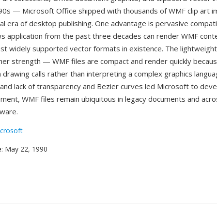
90s — Microsoft Office shipped with thousands of WMF clip art i
al era of desktop publishing. One advantage is pervasive compatibil
 application from the past three decades can render WMF conten
st widely supported vector formats in existence. The lightweight
her strength — WMF files are compact and render quickly becaus
 drawing calls rather than interpreting a complex graphics langua
s and lack of transparency and Bezier curves led Microsoft to dev
ement, WMF files remain ubiquitous in legacy documents and acro
ware.
crosoft
e
: May 22, 1990