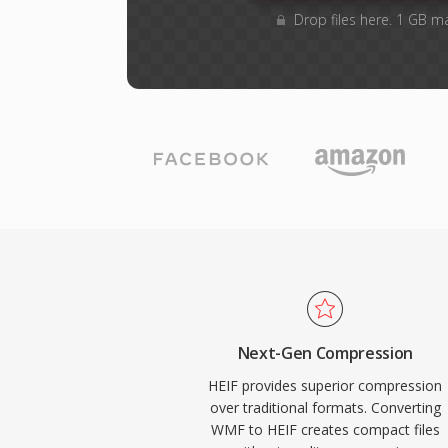
Drop files here. 1 GB m
Next-Gen Compression
HEIF provides superior compression
over traditional formats. Converting
WMF to HEIF creates compact files