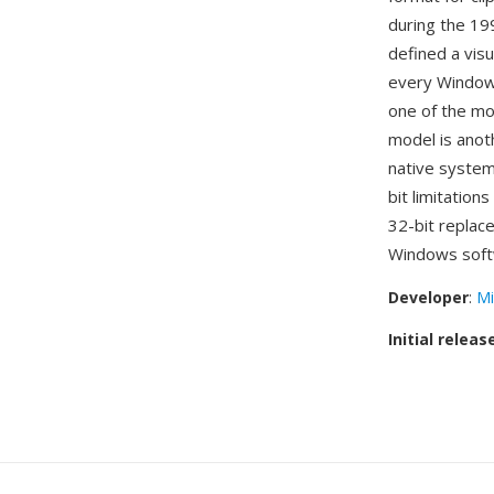
during the 19
defined a visu
every Windows
one of the mo
model is anot
native system
bit limitation
32-bit replac
Windows soft
Developer
:
Mi
Initial releas