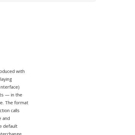
troduced with
laying
Interface)
ts — in the
le. The format
tion calls
e and
 default
interchange