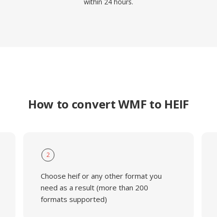
within 24 hours.
How to convert WMF to HEIF
2
Choose heif or any other format you
need as a result (more than 200
formats supported)