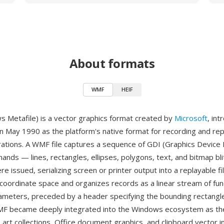
About formats
WMF
HEIF
Metafile) is a vector graphics format created by
Microsoft
, in
n May 1990 as the platform's native format for recording and rep
rations. A WMF file captures a sequence of GDI (Graphics Device 
nds — lines, rectangles, ellipses, polygons, text, and bitmap bli
e issued, serializing screen or printer output into a replayable fi
coordinate space and organizes records as a linear stream of func
rameters, preceded by a header specifying the bounding rectangl
MF became deeply integrated into the Windows ecosystem as the
p art collections, Office document graphics, and clipboard vector 