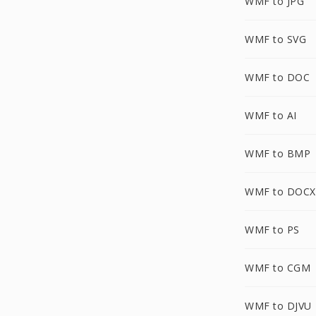
WMF to JPG
WMF to SVG
WMF to DOC
WMF to AI
WMF to BMP
WMF to DOCX
WMF to PS
WMF to CGM
WMF to DJVU