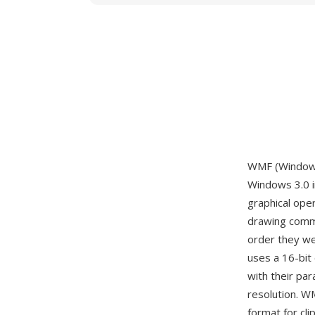
WMF (Windows 
Windows 3.0 i
graphical ope
drawing comma
order they wer
uses a 16-bit 
with their pa
resolution. W
format for cli