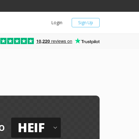
Login
Sign Up
10,220
reviews on
HEIF
o