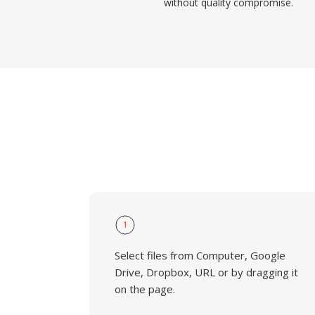
without quality compromise.
1
Select files from Computer, Google
Drive, Dropbox, URL or by dragging it
on the page.