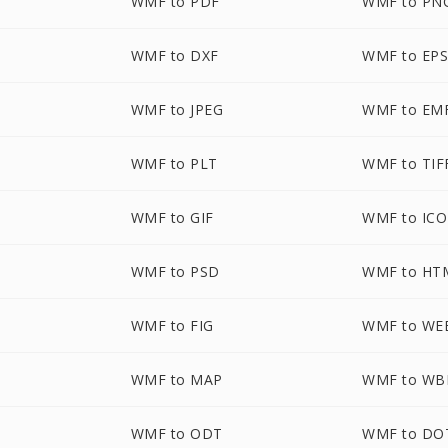
WMF to PDF
WMF to PN
WMF to DXF
WMF to EP
WMF to JPEG
WMF to EM
WMF to PLT
WMF to TIF
WMF to GIF
WMF to ICO
WMF to PSD
WMF to HT
WMF to FIG
WMF to WE
WMF to MAP
WMF to W
WMF to ODT
WMF to DO