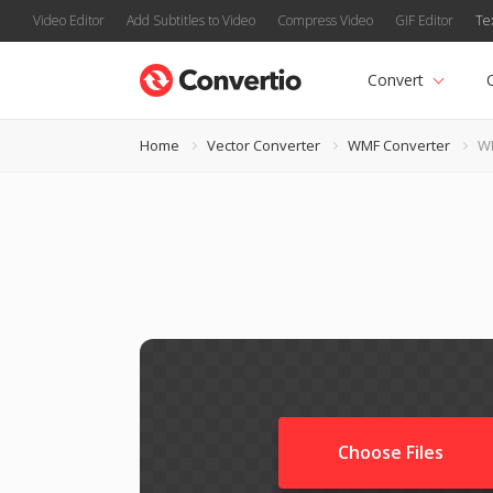
Video Editor
Add Subtitles to Video
Compress Video
GIF Editor
Te
Convert
Home
Vector Converter
WMF Converter
WM
Choose Files