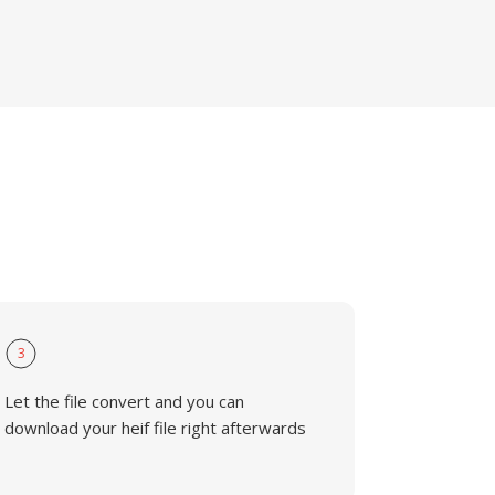
3
Let the file convert and you can
download your heif file right afterwards