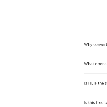
Why conver
What opens 
Is HEIF the
Is this free 