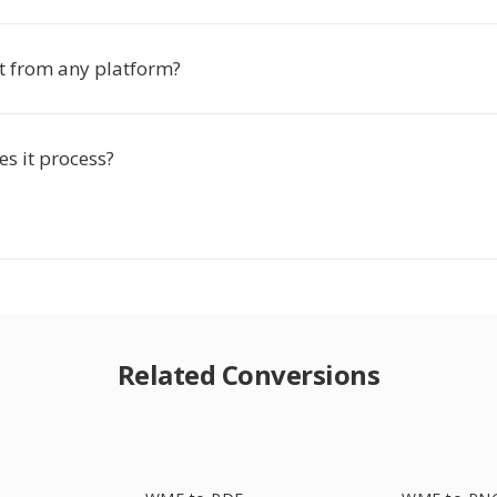
rt from any platform?
s it process?
Related Conversions