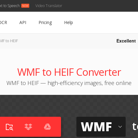
xt to Speech
Video Translator
OCR
API
Pricing
Help
Excellent
F to HEIF
WMF to HEIF Converter
WMF to HEIF — high-efficiency images, free online
WMF
t