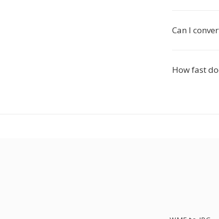
Can I conve
How fast doe