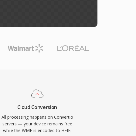
Cloud Conversion
All processing happens on Convertio
servers — your device remains free
while the WMF is encoded to HEIF.