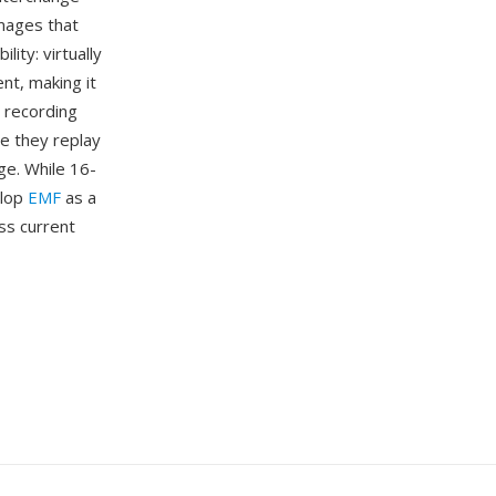
mages that
ity: virtually
t, making it
 recording
e they replay
ge. While 16-
elop
EMF
as a
ss current