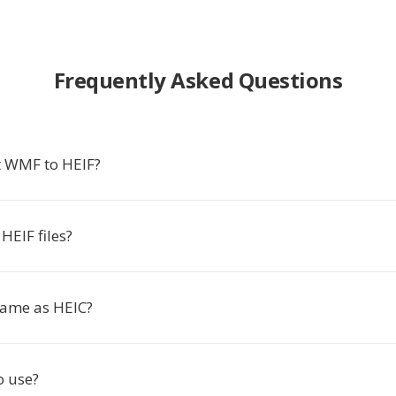
Frequently Asked Questions
t WMF to HEIF?
HEIF files?
 same as HEIC?
to use?