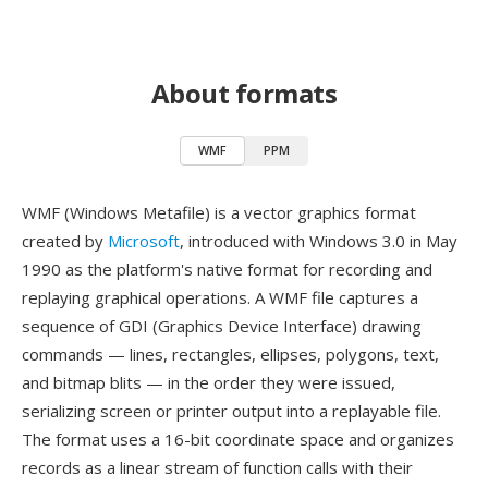
About formats
WMF
PPM
WMF (Windows Metafile) is a vector graphics format
created by
Microsoft
, introduced with Windows 3.0 in May
1990 as the platform's native format for recording and
replaying graphical operations. A WMF file captures a
sequence of GDI (Graphics Device Interface) drawing
commands — lines, rectangles, ellipses, polygons, text,
and bitmap blits — in the order they were issued,
serializing screen or printer output into a replayable file.
The format uses a 16-bit coordinate space and organizes
records as a linear stream of function calls with their