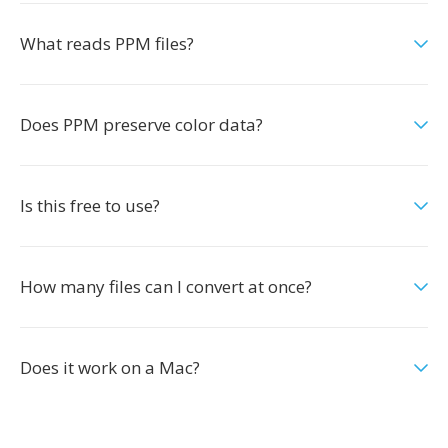
What reads PPM files?
Does PPM preserve color data?
Is this free to use?
How many files can I convert at once?
Does it work on a Mac?