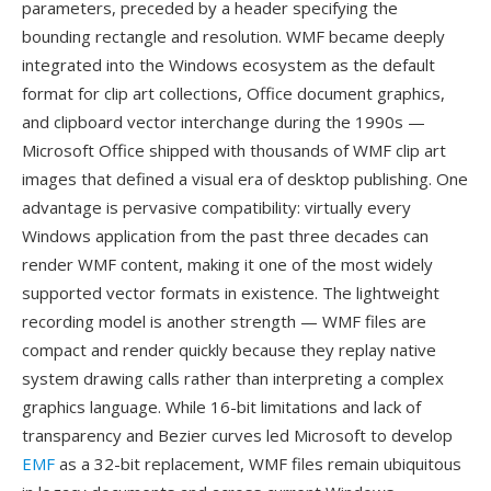
parameters, preceded by a header specifying the
bounding rectangle and resolution. WMF became deeply
integrated into the Windows ecosystem as the default
format for clip art collections, Office document graphics,
and clipboard vector interchange during the 1990s —
Microsoft Office shipped with thousands of WMF clip art
images that defined a visual era of desktop publishing. One
advantage is pervasive compatibility: virtually every
Windows application from the past three decades can
render WMF content, making it one of the most widely
supported vector formats in existence. The lightweight
recording model is another strength — WMF files are
compact and render quickly because they replay native
system drawing calls rather than interpreting a complex
graphics language. While 16-bit limitations and lack of
transparency and Bezier curves led Microsoft to develop
EMF
as a 32-bit replacement, WMF files remain ubiquitous