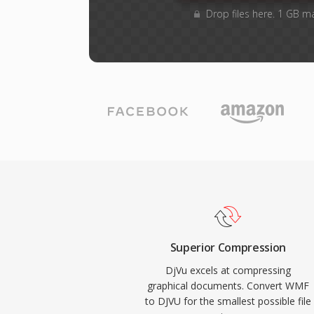
Drop files here. 1 GB m
Superior Compression
DjVu excels at compressing
graphical documents. Convert WMF
to DJVU for the smallest possible file