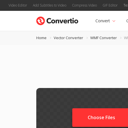
Video Editor
Add Subtitles to Video
Compress Video
GIF Editor
Te
Convert
Home
Vector Converter
WMF Converter
WM
Choose Files