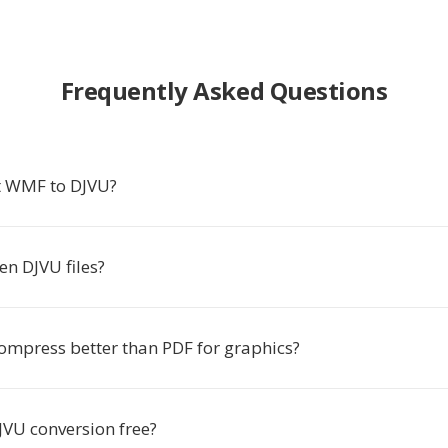
Frequently Asked Questions
t WMF to DJVU?
en DJVU files?
ompress better than PDF for graphics?
JVU conversion free?