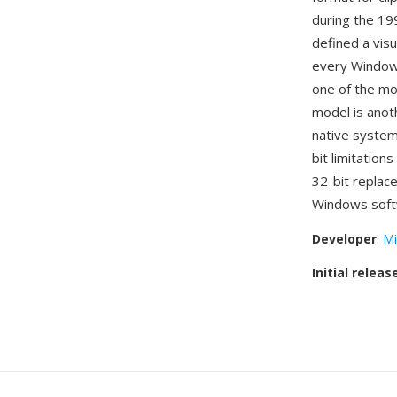
during the 19
defined a visu
every Windows
one of the mo
model is anot
native system
bit limitation
32-bit replac
Windows soft
Developer
:
Mi
Initial releas