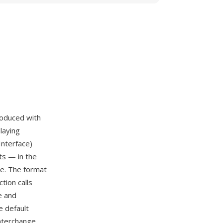
troduced with
laying
Interface)
ts — in the
le. The format
tion calls
e and
 default
interchange