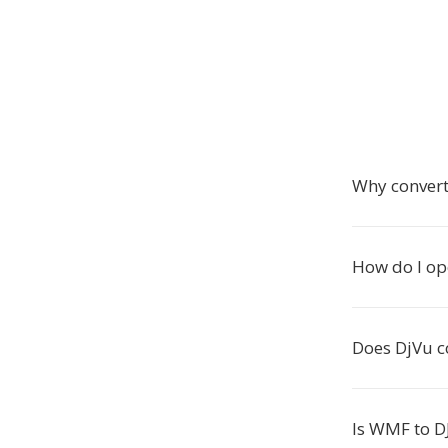
Why conver
How do I op
Does DjVu c
Is WMF to D