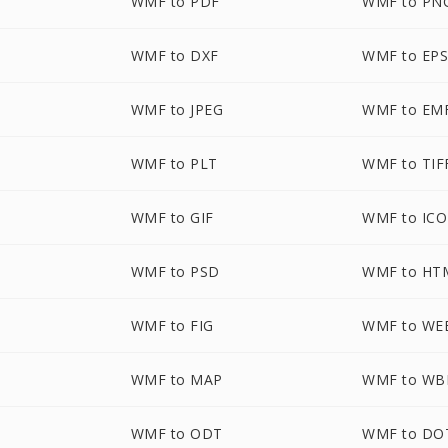
WMF to PDF
WMF to PN
WMF to DXF
WMF to EP
WMF to JPEG
WMF to EM
WMF to PLT
WMF to TIF
WMF to GIF
WMF to ICO
WMF to PSD
WMF to HT
WMF to FIG
WMF to WE
WMF to MAP
WMF to W
WMF to ODT
WMF to DO