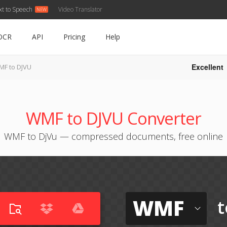
xt to Speech
Video Translator
OCR
API
Pricing
Help
Excellent
F to DJVU
WMF to DJVU Converter
WMF to DjVu — compressed documents, free online
WMF
t