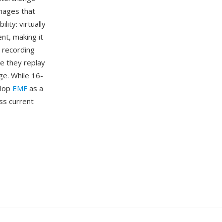
mages that
ity: virtually
t, making it
 recording
e they replay
ge. While 16-
elop
EMF
as a
ss current