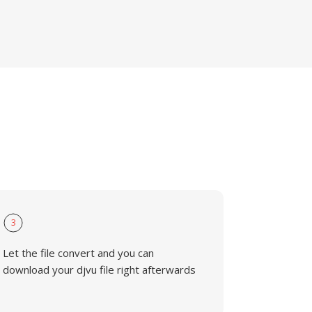
3
Let the file convert and you can
download your djvu file right afterwards