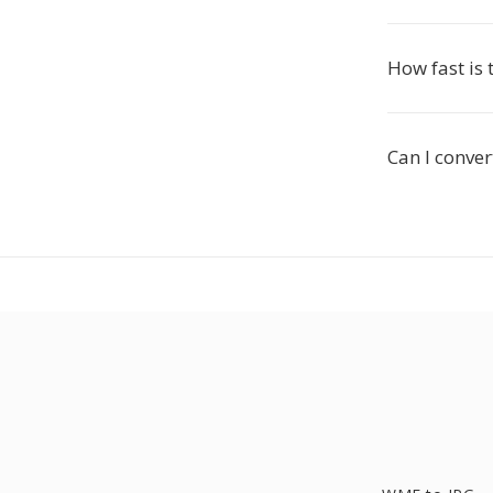
How fast is
Can I conve