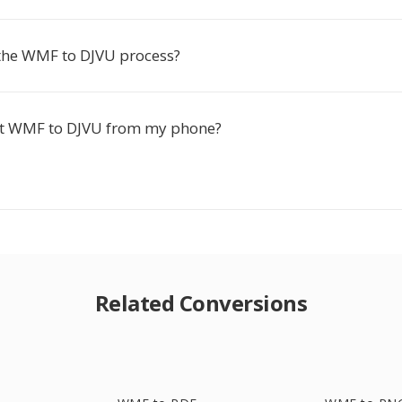
 the WMF to DJVU process?
rt WMF to DJVU from my phone?
Related Conversions