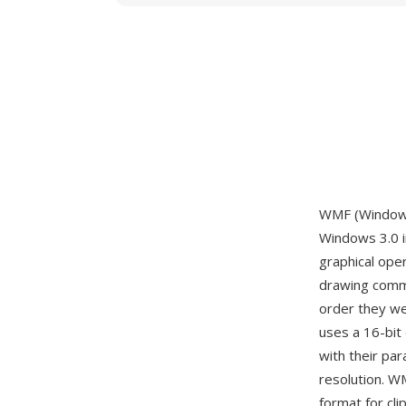
WMF (Windows 
Windows 3.0 i
graphical ope
drawing comma
order they wer
uses a 16-bit 
with their pa
resolution. W
format for cli