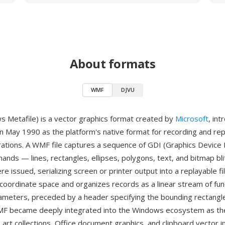
About formats
WMF
DJVU
Metafile) is a vector graphics format created by
Microsoft
, in
n May 1990 as the platform's native format for recording and rep
rations. A WMF file captures a sequence of GDI (Graphics Device 
nds — lines, rectangles, ellipses, polygons, text, and bitmap bli
e issued, serializing screen or printer output into a replayable fi
coordinate space and organizes records as a linear stream of func
rameters, preceded by a header specifying the bounding rectangl
MF became deeply integrated into the Windows ecosystem as the
p art collections, Office document graphics, and clipboard vector 