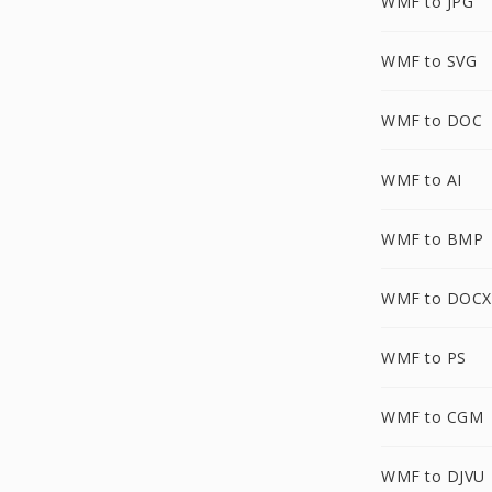
WMF to JPG
WMF to SVG
WMF to DOC
WMF to AI
WMF to BMP
WMF to DOCX
WMF to PS
WMF to CGM
WMF to DJVU