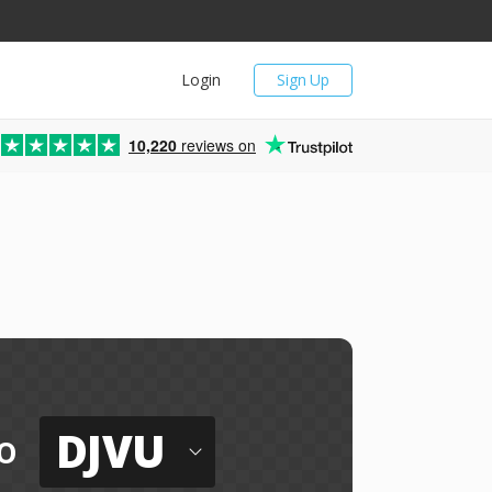
Login
Sign Up
10,220
reviews on
DJVU
o