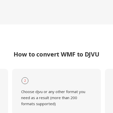
How to convert WMF to DJVU
2
Choose djvu or any other format you
need as a result (more than 200
formats supported)