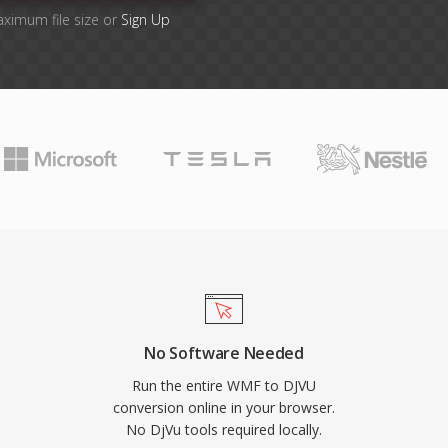
aximum file size or
Sign Up
No Software Needed
Run the entire WMF to DJVU
conversion online in your browser.
No DjVu tools required locally.