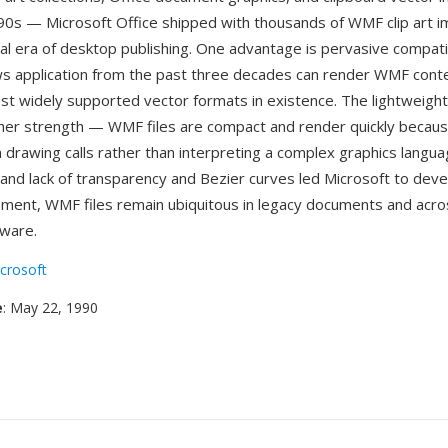
90s — Microsoft Office shipped with thousands of WMF clip art i
al era of desktop publishing. One advantage is pervasive compatibil
 application from the past three decades can render WMF conten
st widely supported vector formats in existence. The lightweight
her strength — WMF files are compact and render quickly becaus
 drawing calls rather than interpreting a complex graphics langua
s and lack of transparency and Bezier curves led Microsoft to dev
ement, WMF files remain ubiquitous in legacy documents and acro
ware.
crosoft
e
: May 22, 1990