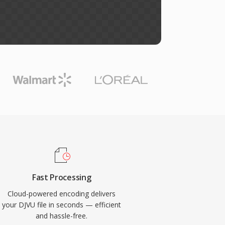
Fast Processing
Cloud-powered encoding delivers
your DJVU file in seconds — efficient
and hassle-free.