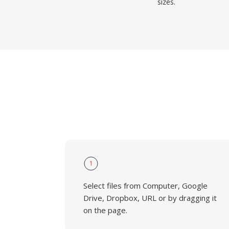
sizes.
1
Select files from Computer, Google
Drive, Dropbox, URL or by dragging it
on the page.