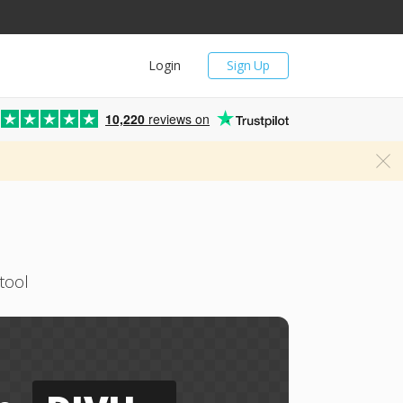
Login
Sign Up
10,220
reviews on
tool