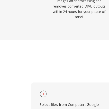
images after processing and
removes converted DJVU outputs
within 24 hours for your peace of
mind.
1
Select files from Computer, Google