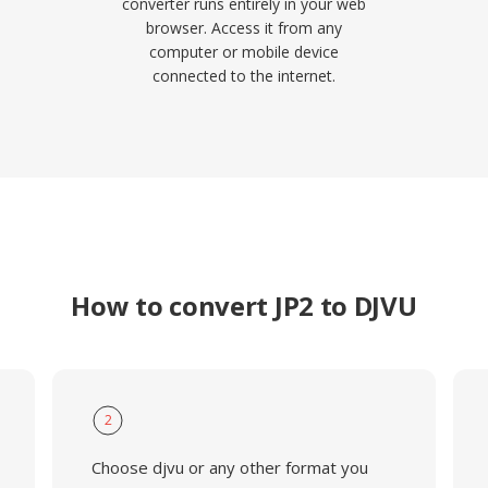
converter runs entirely in your web
browser. Access it from any
computer or mobile device
connected to the internet.
How to convert JP2 to DJVU
2
Choose djvu or any other format you