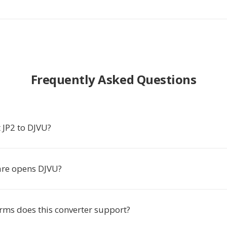
Frequently Asked Questions
 JP2 to DJVU?
re opens DJVU?
rms does this converter support?