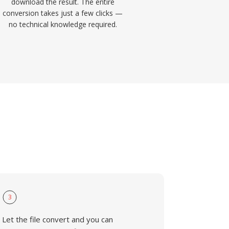
download the result. The entire
conversion takes just a few clicks —
no technical knowledge required.
3
Let the file convert and you can