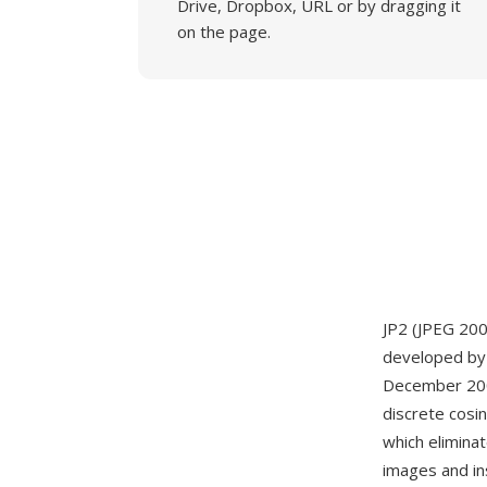
Drive, Dropbox, URL or by dragging it
on the page.
JP2 (JPEG 200
developed by 
December 2000
discrete cosi
which eliminat
images and in