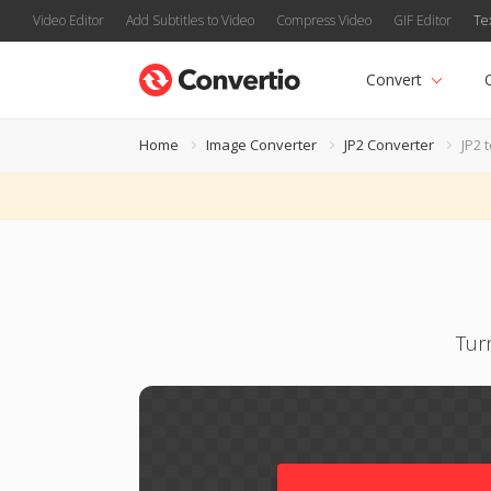
Video Editor
Add Subtitles to Video
Compress Video
GIF Editor
Te
Convert
Home
Image Converter
JP2 Converter
JP2 
Tur