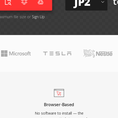
JP2
t
aximum file size or
Sign Up
Browser-Based
No software to install — the