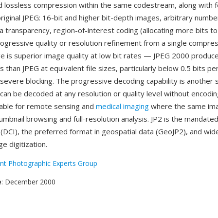
d lossless compression within the same codestream, along with 
riginal JPEG: 16-bit and higher bit-depth images, arbitrary numbe
a transparency, region-of-interest coding (allocating more bits t
rogressive quality or resolution refinement from a single compre
 is superior image quality at low bit rates — JPEG 2000 produces
 than JPEG at equivalent file sizes, particularly below 0.5 bits pe
 severe blocking. The progressive decoding capability is another 
e can be decoded at any resolution or quality level without encodin
uable for remote sensing and
medical imaging
where the same im
umbnail browsing and full-resolution analysis. JP2 is the mandate
 (DCI), the preferred format in geospatial data (GeoJP2), and wid
ge digitization.
int Photographic Experts Group
e
: December 2000