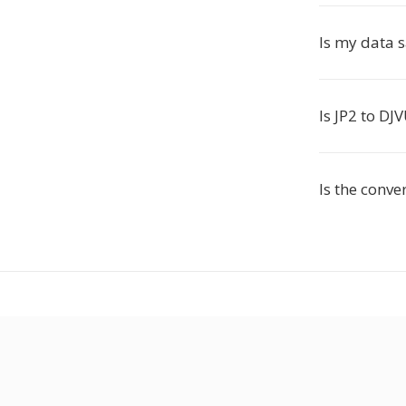
Is my data 
Is JP2 to DJ
Is the conve