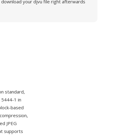
download your djvu file right afterwards
n standard,
15444-1 in
block-based
 compression,
ssed JPEG
at supports