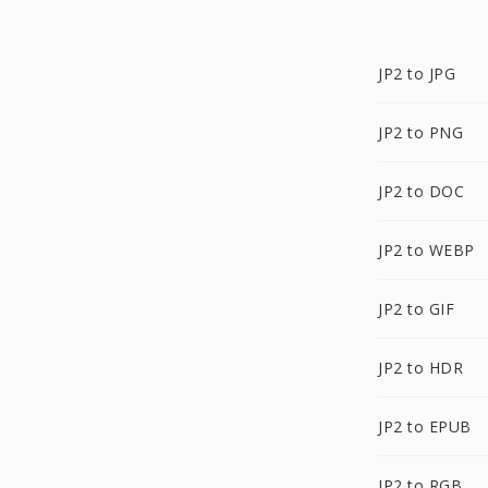
JP2 to JPG
JP2 to PNG
JP2 to DOC
JP2 to WEBP
JP2 to GIF
JP2 to HDR
JP2 to EPUB
JP2 to RGB