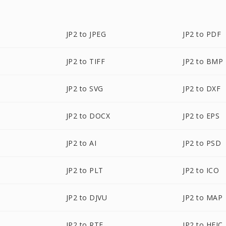
JP2 to JPEG
JP2 to PDF
JP2 to TIFF
JP2 to BMP
JP2 to SVG
JP2 to DXF
JP2 to DOCX
JP2 to EPS
JP2 to AI
JP2 to PSD
JP2 to PLT
JP2 to ICO
JP2 to DJVU
JP2 to MAP
JP2 to RTF
JP2 to HEIC