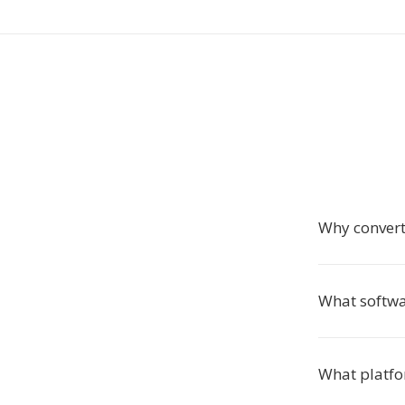
Why convert
What softwa
What platfo