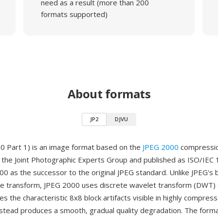
need as a result (more than 200
formats supported)
About formats
JP2
DJVU
0 Part 1) is an image format based on the
JPEG 2000
compressio
the Joint Photographic Experts Group and published as ISO/IEC 
 as the successor to the original JPEG standard. Unlike JPEG's 
ne transform, JPEG 2000 uses discrete wavelet transform (DWT)
es the characteristic 8x8 block artifacts visible in highly compre
stead produces a smooth, gradual quality degradation. The form