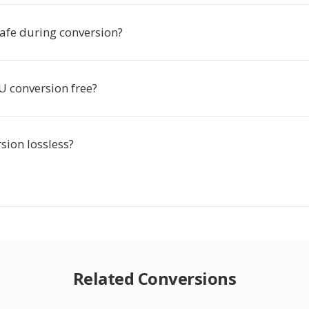
safe during conversion?
VU conversion free?
rsion lossless?
Related Conversions