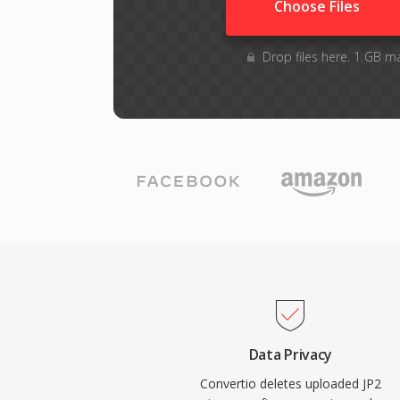
Choose Files
Drop files here. 1 GB m
Data Privacy
Convertio deletes uploaded JP2