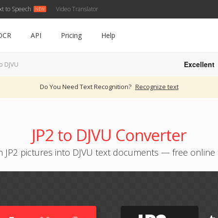
xt to Speech
Video Translator
OCR
API
Pricing
Help
Excellent
to DJVU
Do You Need Text Recognition?
Recognize text
JP2 to DJVU Converter
n JP2 pictures into DJVU text documents — free online 