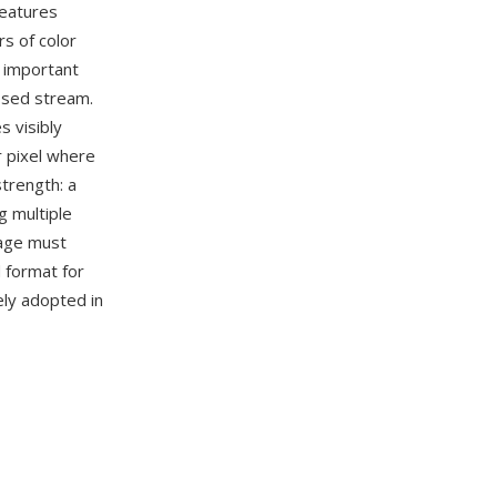
features
rs of color
o important
ssed stream.
 visibly
r pixel where
strength: a
g multiple
age must
d format for
ely adopted in