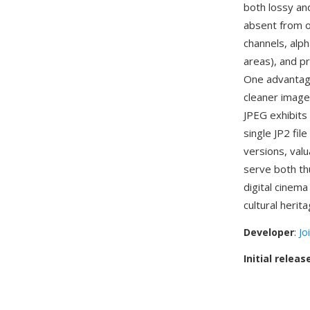
both lossy an
absent from o
channels, alph
areas), and p
One advantage
cleaner images
JPEG exhibits
single JP2 fil
versions, val
serve both th
digital cinema
cultural herita
Developer
:
Jo
Initial releas