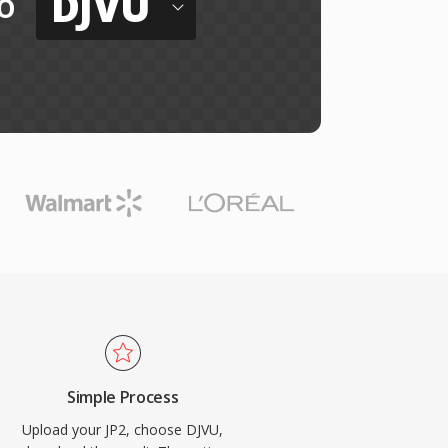
DJVU
o
Simple Process
Upload your JP2, choose DJVU,