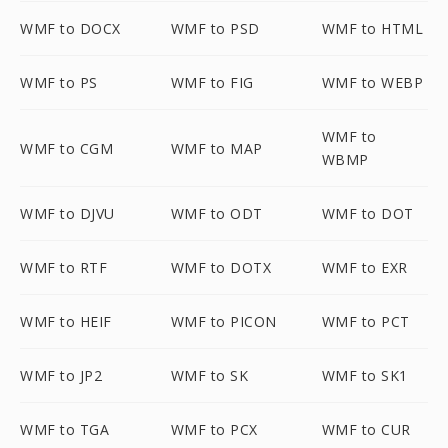
WMF to DOCX
WMF to PSD
WMF to HTML
WMF to PS
WMF to FIG
WMF to WEBP
WMF to
WMF to CGM
WMF to MAP
WBMP
WMF to DJVU
WMF to ODT
WMF to DOT
WMF to RTF
WMF to DOTX
WMF to EXR
WMF to HEIF
WMF to PICON
WMF to PCT
WMF to JP2
WMF to SK
WMF to SK1
WMF to TGA
WMF to PCX
WMF to CUR