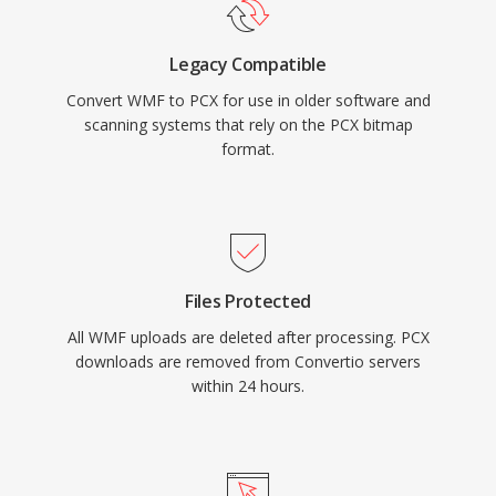
Legacy Compatible
Convert WMF to PCX for use in older software and
scanning systems that rely on the PCX bitmap
format.
Files Protected
All WMF uploads are deleted after processing. PCX
downloads are removed from Convertio servers
within 24 hours.