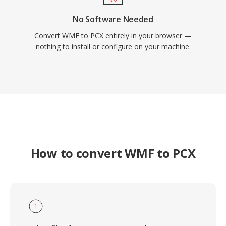
No Software Needed
Convert WMF to PCX entirely in your browser —
nothing to install or configure on your machine.
How to convert WMF to PCX
1