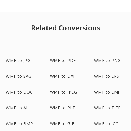
Related Conversions
WMF to JPG
WMF to PDF
WMF to PNG
WMF to SVG
WMF to DXF
WMF to EPS
WMF to DOC
WMF to JPEG
WMF to EMF
WMF to AI
WMF to PLT
WMF to TIFF
WMF to BMP
WMF to GIF
WMF to ICO