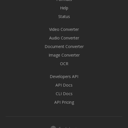
Help
Status
Video Converter
Audio Converter
Document Converter
Image Converter
OCR
Developers API
API Docs
CLI Docs
API Pricing