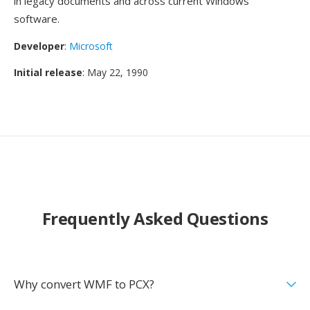
in legacy documents and across current Windows
software.
Developer
:
Microsoft
Initial release
: May 22, 1990
Frequently Asked Questions
Why convert WMF to PCX?