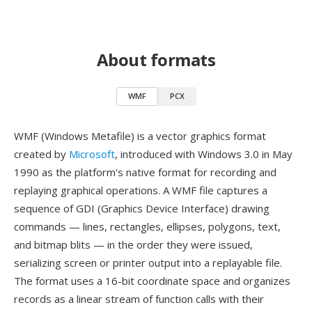
About formats
WMF
PCX
WMF (Windows Metafile) is a vector graphics format
created by
Microsoft
, introduced with Windows 3.0 in May
1990 as the platform's native format for recording and
replaying graphical operations. A WMF file captures a
sequence of GDI (Graphics Device Interface) drawing
commands — lines, rectangles, ellipses, polygons, text,
and bitmap blits — in the order they were issued,
serializing screen or printer output into a replayable file.
The format uses a 16-bit coordinate space and organizes
records as a linear stream of function calls with their