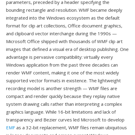
parameters, preceded by a header specifying the
bounding rectangle and resolution. WMF became deeply
integrated into the Windows ecosystem as the default
format for clip art collections, Office document graphics,
and clipboard vector interchange during the 1990s —
Microsoft Office shipped with thousands of WMF clip art
images that defined a visual era of desktop publishing. One
advantage is pervasive compatibility: virtually every
Windows application from the past three decades can
render WMF content, making it one of the most widely
supported vector formats in existence. The lightweight
recording model is another strength — WMF files are
compact and render quickly because they replay native
system drawing calls rather than interpreting a complex
graphics language. While 16-bit limitations and lack of
transparency and Bezier curves led Microsoft to develop
EMF
as a 32-bit replacement, WMF files remain ubiquitous