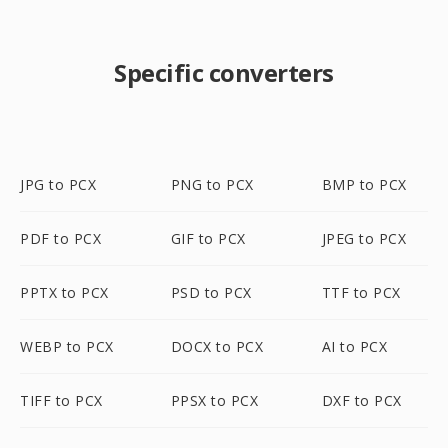
Specific converters
JPG to PCX
PNG to PCX
BMP to PCX
PDF to PCX
GIF to PCX
JPEG to PCX
PPTX to PCX
PSD to PCX
TTF to PCX
WEBP to PCX
DOCX to PCX
AI to PCX
TIFF to PCX
PPSX to PCX
DXF to PCX