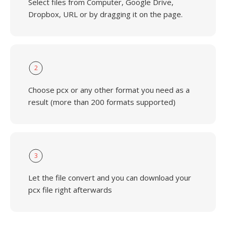
Select files from Computer, Google Drive,
Dropbox, URL or by dragging it on the page.
2
Choose pcx or any other format you need as a
result (more than 200 formats supported)
3
Let the file convert and you can download your
pcx file right afterwards