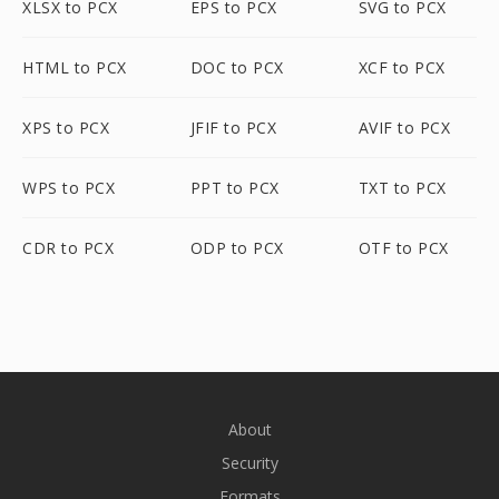
XLSX to PCX
EPS to PCX
SVG to PCX
HTML to PCX
DOC to PCX
XCF to PCX
XPS to PCX
JFIF to PCX
AVIF to PCX
WPS to PCX
PPT to PCX
TXT to PCX
CDR to PCX
ODP to PCX
OTF to PCX
About
Security
Formats