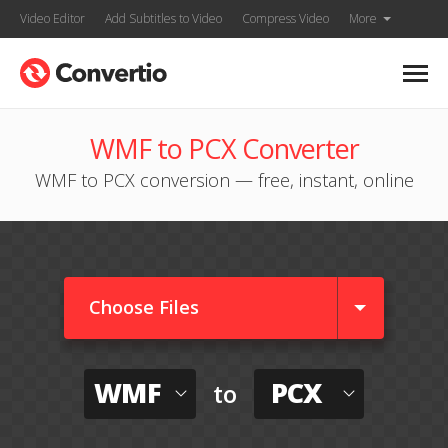
Video Editor
Add Subtitles to Video
Compress Video
More
WMF to PCX Converter
WMF to PCX conversion — free, instant, online
Choose Files
WMF
PCX
to