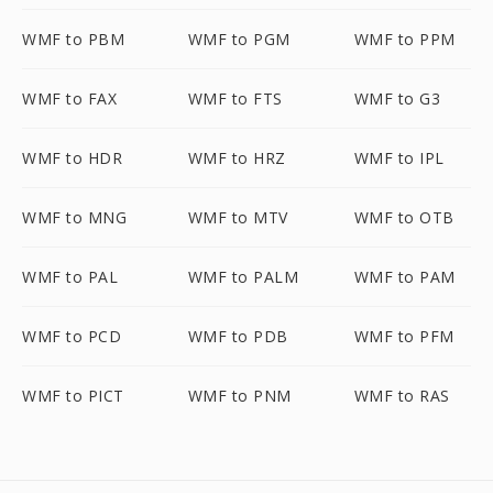
WMF to PBM
WMF to PGM
WMF to PPM
WMF to FAX
WMF to FTS
WMF to G3
WMF to HDR
WMF to HRZ
WMF to IPL
WMF to MNG
WMF to MTV
WMF to OTB
WMF to PAL
WMF to PALM
WMF to PAM
WMF to PCD
WMF to PDB
WMF to PFM
WMF to PICT
WMF to PNM
WMF to RAS