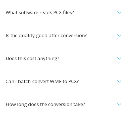
What software reads PCX files?
Is the quality good after conversion?
Does this cost anything?
Can I batch-convert WMF to PCX?
How long does the conversion take?