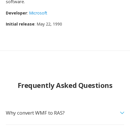
software.
Developer
:
Microsoft
Initial release
: May 22, 1990
Frequently Asked Questions
Why convert WMF to RAS?