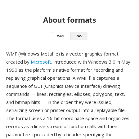
About formats
WMF
RAS
WMF (Windows Metafile) is a vector graphics format
created by
Microsoft
, introduced with Windows 3.0 in May
1990 as the platform's native format for recording and
replaying graphical operations. A WMF file captures a
sequence of GDI (Graphics Device Interface) drawing
commands — lines, rectangles, ellipses, polygons, text,
and bitmap blits — in the order they were issued,
serializing screen or printer output into a replayable file.
The format uses a 16-bit coordinate space and organizes
records as a linear stream of function calls with their
parameters, preceded by a header specifying the