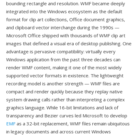
bounding rectangle and resolution. WMF became deeply
integrated into the Windows ecosystem as the default
format for clip art collections, Office document graphics,
and clipboard vector interchange during the 1990s —
Microsoft Office shipped with thousands of WMF clip art
images that defined a visual era of desktop publishing. One
advantage is pervasive compatibility: virtually every
Windows application from the past three decades can
render WMF content, making it one of the most widely
supported vector formats in existence. The lightweight
recording model is another strength — WMF files are
compact and render quickly because they replay native
system drawing calls rather than interpreting a complex
graphics language. While 16-bit limitations and lack of
transparency and Bezier curves led Microsoft to develop
EMF
as a 32-bit replacement, WMF files remain ubiquitous
in legacy documents and across current Windows