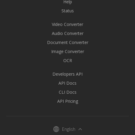
Help
Status
Video Converter
Audio Converter
Document Converter
Image Converter
OCR
Developers API
API Docs
CLI Docs
API Pricing
English