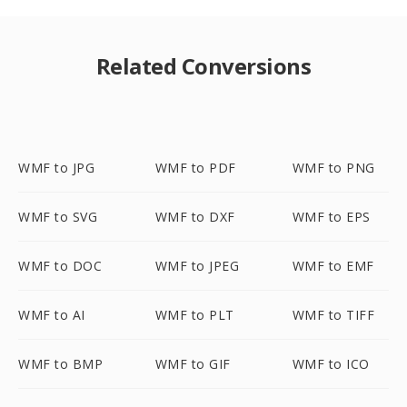
Related Conversions
WMF to JPG
WMF to PDF
WMF to PNG
WMF to SVG
WMF to DXF
WMF to EPS
WMF to DOC
WMF to JPEG
WMF to EMF
WMF to AI
WMF to PLT
WMF to TIFF
WMF to BMP
WMF to GIF
WMF to ICO