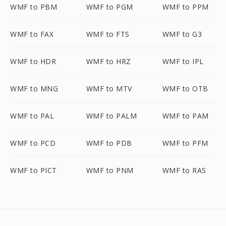
WMF to PBM
WMF to PGM
WMF to PPM
WMF to FAX
WMF to FTS
WMF to G3
WMF to HDR
WMF to HRZ
WMF to IPL
WMF to MNG
WMF to MTV
WMF to OTB
WMF to PAL
WMF to PALM
WMF to PAM
WMF to PCD
WMF to PDB
WMF to PFM
WMF to PICT
WMF to PNM
WMF to RAS