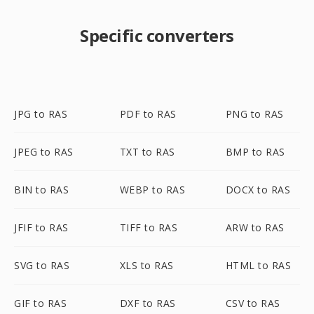
Specific converters
JPG to RAS
PDF to RAS
PNG to RAS
JPEG to RAS
TXT to RAS
BMP to RAS
BIN to RAS
WEBP to RAS
DOCX to RAS
JFIF to RAS
TIFF to RAS
ARW to RAS
SVG to RAS
XLS to RAS
HTML to RAS
GIF to RAS
DXF to RAS
CSV to RAS