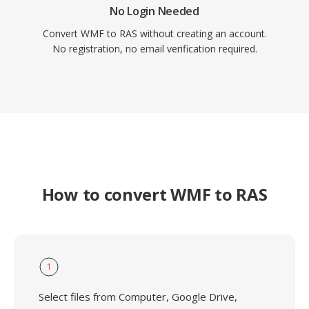
No Login Needed
Convert WMF to RAS without creating an account.
No registration, no email verification required.
How to convert WMF to RAS
1
Select files from Computer, Google Drive,