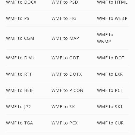
WMF to DOCX
WMF to PSD
WMF to HTML
WMF to PS
WMF to FIG
WMF to WEBP
WMF to
WMF to CGM
WMF to MAP
WBMP
WMF to DJVU
WMF to ODT
WMF to DOT
WMF to RTF
WMF to DOTX
WMF to EXR
WMF to HEIF
WMF to PICON
WMF to PCT
WMF to JP2
WMF to SK
WMF to SK1
WMF to TGA
WMF to PCX
WMF to CUR