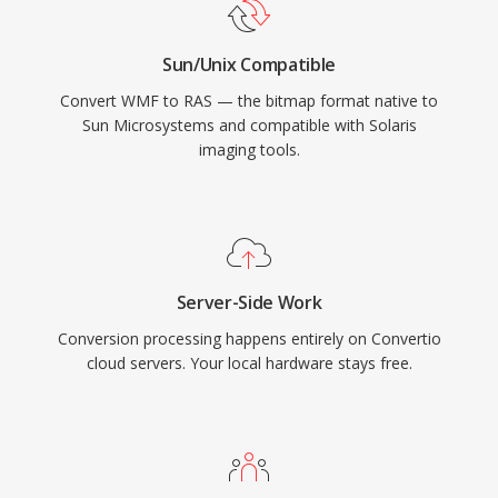
Sun/Unix Compatible
Convert WMF to RAS — the bitmap format native to
Sun Microsystems and compatible with Solaris
imaging tools.
Server-Side Work
Conversion processing happens entirely on Convertio
cloud servers. Your local hardware stays free.