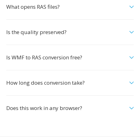
What opens RAS files?
Is the quality preserved?
Is WMF to RAS conversion free?
How long does conversion take?
Does this work in any browser?