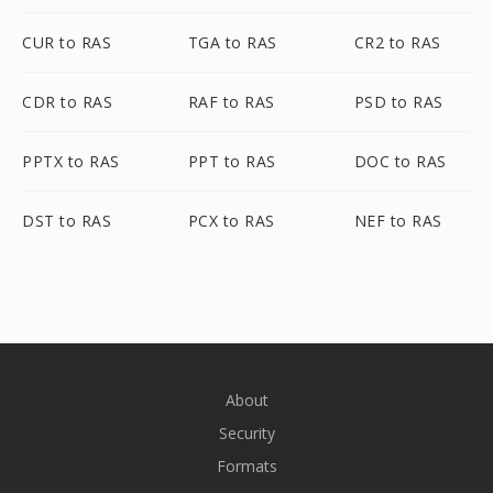
CUR to RAS
TGA to RAS
CR2 to RAS
CDR to RAS
RAF to RAS
PSD to RAS
PPTX to RAS
PPT to RAS
DOC to RAS
DST to RAS
PCX to RAS
NEF to RAS
About
Security
Formats