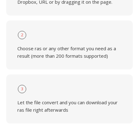
Dropbox, URL or by dragging it on the page.
2
Choose ras or any other format you need as a
result (more than 200 formats supported)
3
Let the file convert and you can download your
ras file right afterwards