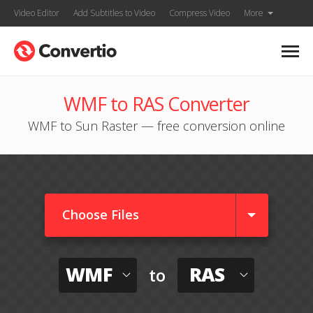
Video Editor
Add Subtitles to Video
Compress Video
More
WMF to RAS Converter
WMF to Sun Raster — free conversion online
Choose Files
WMF
RAS
to