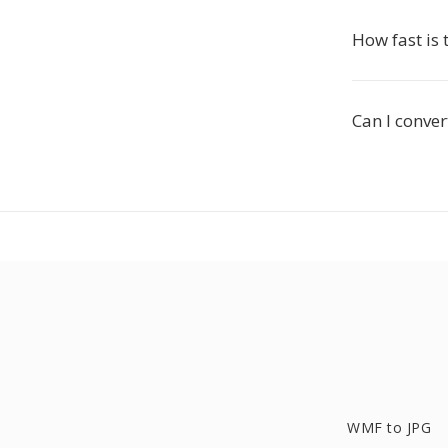
How fast is 
Can I conver
WMF to JPG