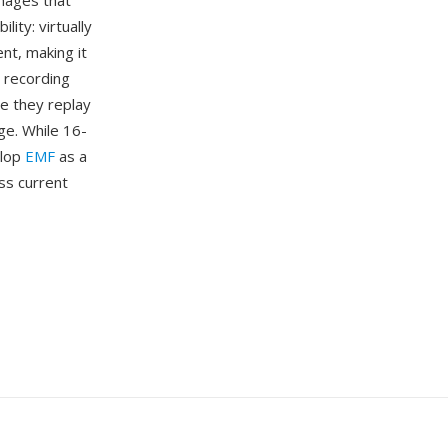
mages that
ity: virtually
t, making it
 recording
e they replay
ge. While 16-
elop
EMF
as a
ss current