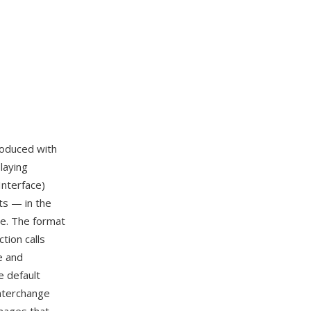
troduced with
laying
Interface)
ts — in the
le. The format
tion calls
e and
 default
interchange