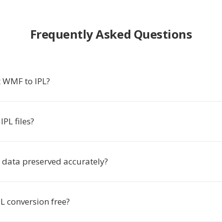
Frequently Asked Questions
 WMF to IPL?
PL files?
e data preserved accurately?
L conversion free?