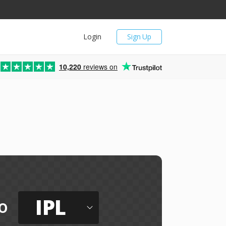
Login
Sign Up
10,220
reviews on
IPL
o