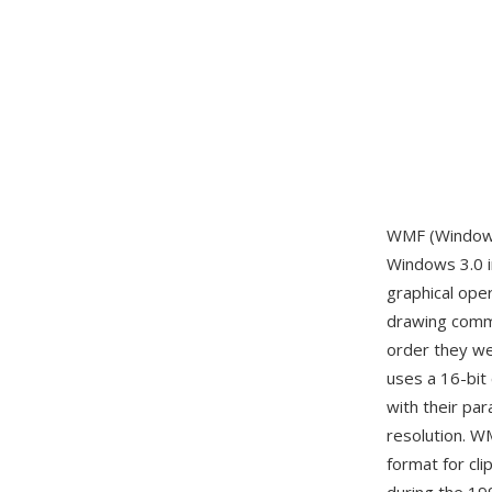
WMF (Windows 
Windows 3.0 i
graphical ope
drawing comma
order they wer
uses a 16-bit 
with their pa
resolution. W
format for cli