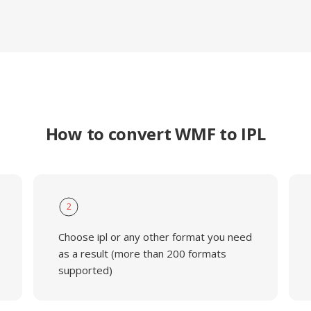
How to convert WMF to IPL
2
Choose ipl or any other format you need
as a result (more than 200 formats
supported)