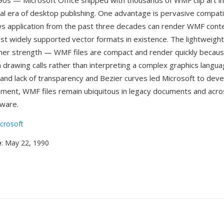
90s — Microsoft Office shipped with thousands of WMF clip art i
al era of desktop publishing. One advantage is pervasive compatibil
 application from the past three decades can render WMF conten
st widely supported vector formats in existence. The lightweight
her strength — WMF files are compact and render quickly becaus
 drawing calls rather than interpreting a complex graphics langua
s and lack of transparency and Bezier curves led Microsoft to dev
ement, WMF files remain ubiquitous in legacy documents and acro
ware.
crosoft
e
: May 22, 1990