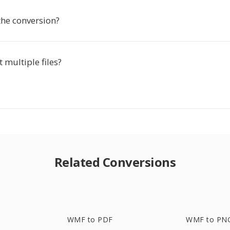
the conversion?
t multiple files?
Related Conversions
WMF to PDF
WMF to PN