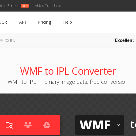
xt to Speech
Video Translator
OCR
API
Pricing
Help
Excellent
F to IPL
WMF to IPL Converter
WMF to IPL — binary image data, free conversion
WMF
t