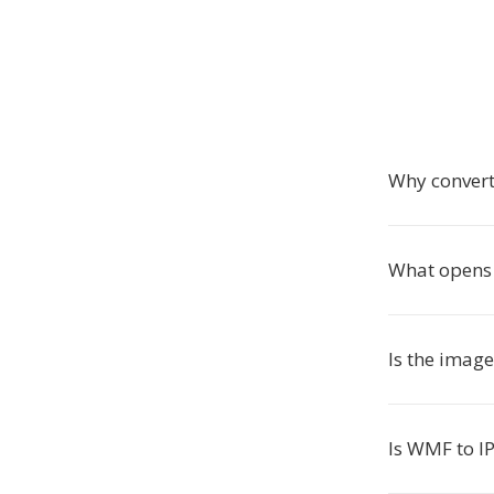
Why convert
What opens I
Is the imag
Is WMF to IP