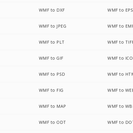
WMF to DXF
WMF to EP
WMF to JPEG
WMF to EM
WMF to PLT
WMF to TIF
WMF to GIF
WMF to ICO
WMF to PSD
WMF to HT
WMF to FIG
WMF to WE
WMF to MAP
WMF to W
WMF to ODT
WMF to DO