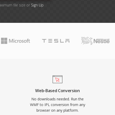
aximum file size or
Sign Up
Web-Based Conversion
No downloads needed. Run the
WMF to IPL conversion from any
browser on any platform.