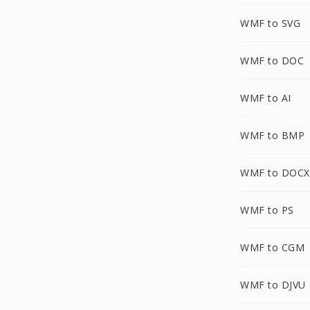
WMF to SVG
WMF to DOC
WMF to AI
WMF to BMP
WMF to DOCX
WMF to PS
WMF to CGM
WMF to DJVU