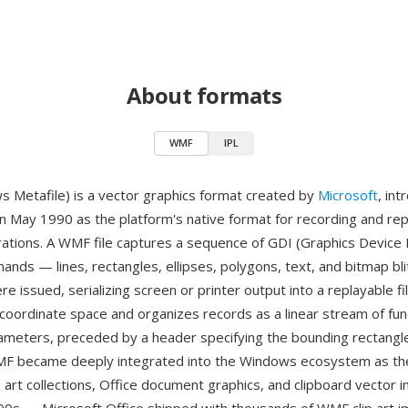
About formats
WMF
IPL
Metafile) is a vector graphics format created by
Microsoft
, in
n May 1990 as the platform's native format for recording and rep
rations. A WMF file captures a sequence of GDI (Graphics Device 
nds — lines, rectangles, ellipses, polygons, text, and bitmap bli
e issued, serializing screen or printer output into a replayable fi
coordinate space and organizes records as a linear stream of func
rameters, preceded by a header specifying the bounding rectangl
MF became deeply integrated into the Windows ecosystem as the
p art collections, Office document graphics, and clipboard vector 