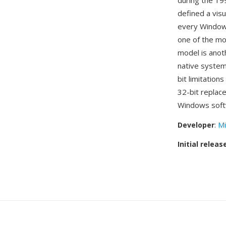
during the 19
defined a visu
every Windows
one of the mo
model is anot
native system
bit limitation
32-bit replac
Windows soft
Developer
:
Mi
Initial releas