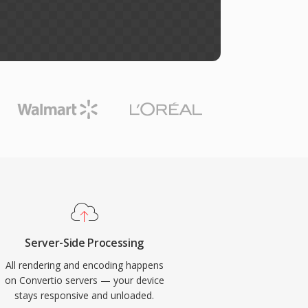
Server-Side Processing
All rendering and encoding happens
on Convertio servers — your device
stays responsive and unloaded.