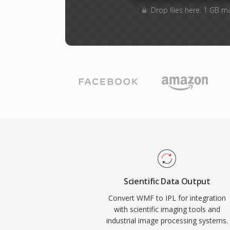
Drop files here. 1 GB m
Scientific Data Output
Convert WMF to IPL for integration
with scientific imaging tools and
industrial image processing systems.