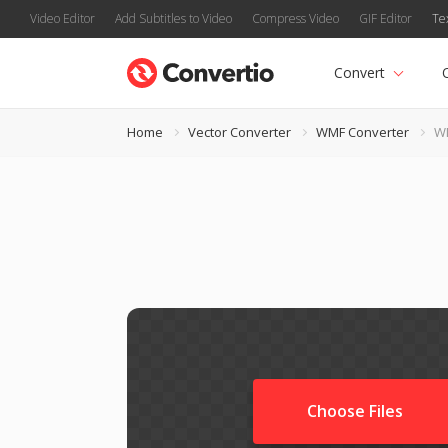
Video Editor
Add Subtitles to Video
Compress Video
GIF Editor
Te
Convert
Home
Vector Converter
WMF Converter
WM
Choose Files