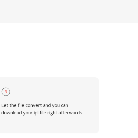
3
Let the file convert and you can
download your ipl file right afterwards