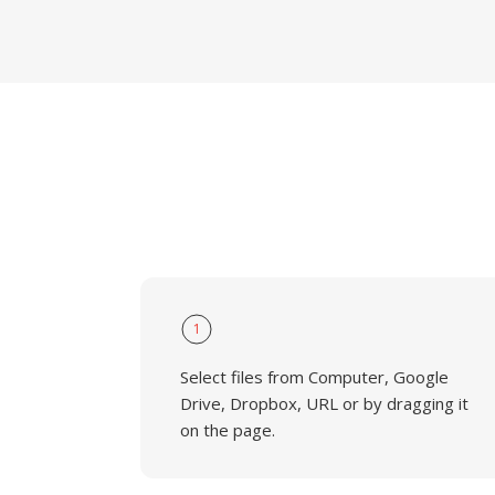
1
Select files from Computer, Google
Drive, Dropbox, URL or by dragging it
on the page.