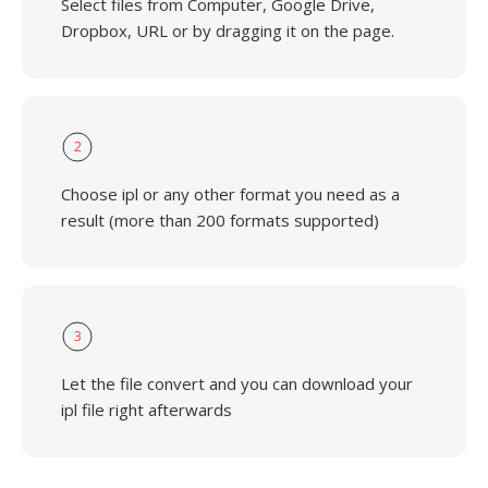
Select files from Computer, Google Drive,
Dropbox, URL or by dragging it on the page.
2
Choose ipl or any other format you need as a
result (more than 200 formats supported)
3
Let the file convert and you can download your
ipl file right afterwards