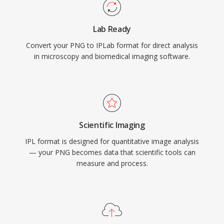
Lab Ready
Convert your PNG to IPLab format for direct analysis
in microscopy and biomedical imaging software.
Scientific Imaging
IPL format is designed for quantitative image analysis
— your PNG becomes data that scientific tools can
measure and process.