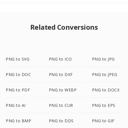
Related Conversions
PNG to SVG
PNG to ICO
PNG to JPG
PNG to DOC
PNG to DXF
PNG to JPEG
PNG to PDF
PNG to WEBP
PNG to DOCX
PNG to AI
PNG to CUR
PNG to EPS
PNG to BMP
PNG to DDS
PNG to GIF