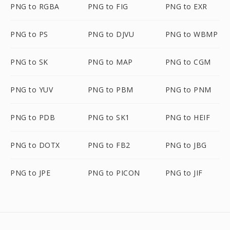
PNG to RGBA
PNG to FIG
PNG to EXR
PNG to PS
PNG to DJVU
PNG to WBMP
PNG to SK
PNG to MAP
PNG to CGM
PNG to YUV
PNG to PBM
PNG to PNM
PNG to PDB
PNG to SK1
PNG to HEIF
PNG to DOTX
PNG to FB2
PNG to JBG
PNG to JPE
PNG to PICON
PNG to JIF