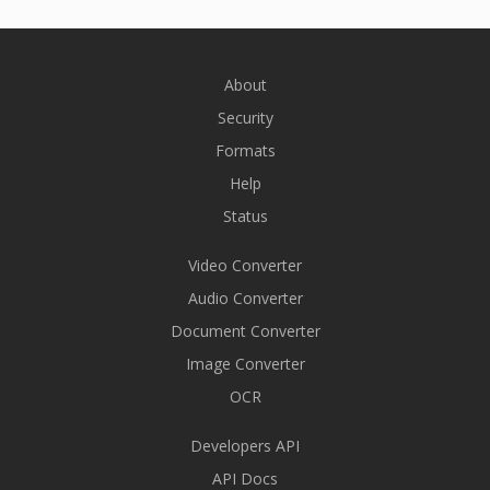
About
Security
Formats
Help
Status
Video Converter
Audio Converter
Document Converter
Image Converter
OCR
Developers API
API Docs