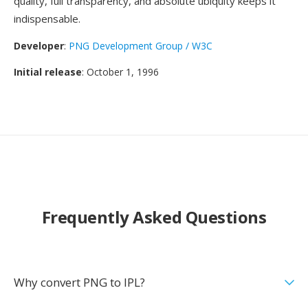
quality, full transparency, and absolute ubiquity keeps it
indispensable.
Developer
:
PNG Development Group / W3C
Initial release
: October 1, 1996
Frequently Asked Questions
Why convert PNG to IPL?