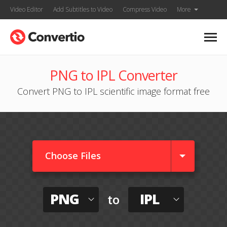
Video Editor
Add Subtitles to Video
Compress Video
More
PNG to IPL Converter
Convert PNG to IPL scientific image format free
Choose Files
PNG
IPL
to