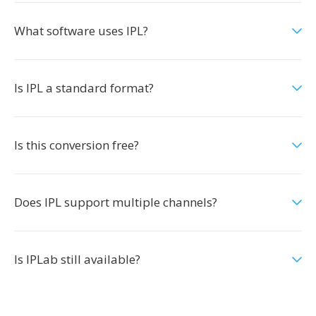
What software uses IPL?
Is IPL a standard format?
Is this conversion free?
Does IPL support multiple channels?
Is IPLab still available?