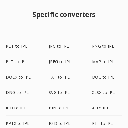
Specific converters
PDF to IPL
JPG to IPL
PNG to IPL
PLT to IPL
JPEG to IPL
MAP to IPL
DOCX to IPL
TXT to IPL
DOC to IPL
DNG to IPL
SVG to IPL
XLSX to IPL
ICO to IPL
BIN to IPL
AI to IPL
PPTX to IPL
PSD to IPL
RTF to IPL