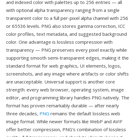
and indexed color with palettes up to 256 entries — all
with optional alpha transparency ranging from a single
transparent color to a full per-pixel alpha channel with 256
or 65536 levels. PNG also stores gamma correction, ICC
color profiles, text metadata, and suggested background
color. One advantage is lossless compression with
transparency — PNG preserves every pixel exactly while
supporting smooth semi-transparent edges, making it the
standard format for web graphics, UI elements, logos,
screenshots, and any image where artifacts or color shifts
are unacceptable. Universal support is another core
strength: every web browser, operating system, image
editor, and programming library handles PNG natively. The
format has proven remarkably durable — after nearly
three decades,
PNG
remains the default lossless web
image format. While newer formats like WebP and AVIF
offer better compression, PNG's combination of lossless