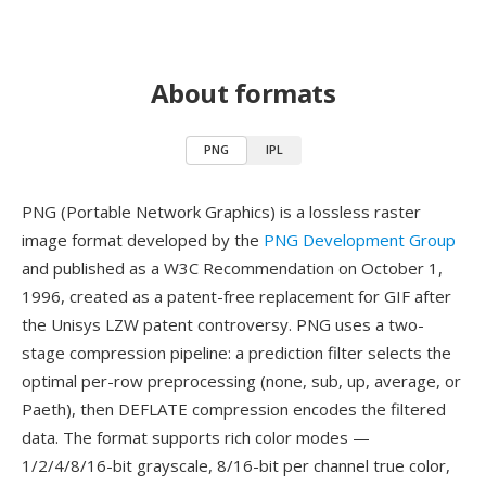
About formats
PNG
IPL
PNG (Portable Network Graphics) is a lossless raster
image format developed by the
PNG Development Group
and published as a W3C Recommendation on October 1,
1996, created as a patent-free replacement for GIF after
the Unisys LZW patent controversy. PNG uses a two-
stage compression pipeline: a prediction filter selects the
optimal per-row preprocessing (none, sub, up, average, or
Paeth), then DEFLATE compression encodes the filtered
data. The format supports rich color modes —
1/2/4/8/16-bit grayscale, 8/16-bit per channel true color,