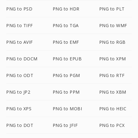
PNG to PSD
PNG to HDR
PNG to PLT
PNG to TIFF
PNG to TGA
PNG to WMF
PNG to AVIF
PNG to EMF
PNG to RGB
PNG to DOCM
PNG to EPUB
PNG to XPM
PNG to ODT
PNG to PGM
PNG to RTF
PNG to JP2
PNG to PPM
PNG to XBM
PNG to XPS
PNG to MOBI
PNG to HEIC
PNG to DOT
PNG to JFIF
PNG to PCX