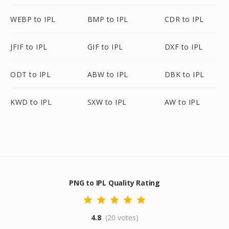
WEBP to IPL
BMP to IPL
CDR to IPL
JFIF to IPL
GIF to IPL
DXF to IPL
ODT to IPL
ABW to IPL
DBK to IPL
KWD to IPL
SXW to IPL
AW to IPL
PNG to IPL Quality Rating
4.8
(20 votes)