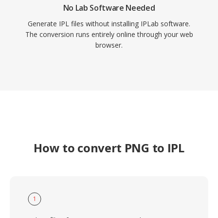
No Lab Software Needed
Generate IPL files without installing IPLab software.
The conversion runs entirely online through your web
browser.
How to convert PNG to IPL
1