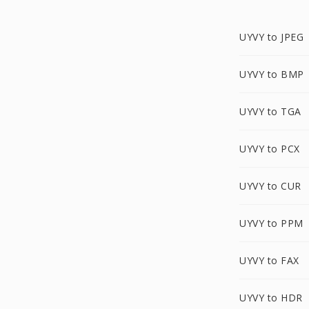
UYVY to JPEG
UYVY to BMP
UYVY to TGA
UYVY to PCX
UYVY to CUR
UYVY to PPM
UYVY to FAX
UYVY to HDR