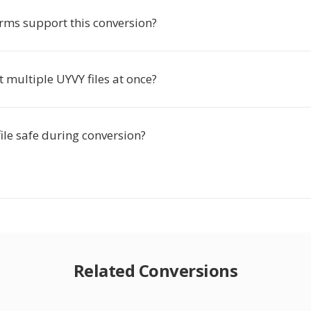
rms support this conversion?
t multiple UYVY files at once?
ile safe during conversion?
Related Conversions