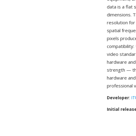
data is a flat
dimensions. T
resolution fo
spatial frequ
pixels produce
compatibility
video standar
hardware and 
strength — t
hardware and
professional 
Developer
:
IT
Initial releas