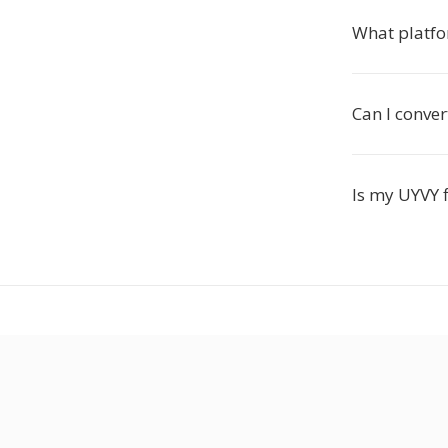
What platfo
Can I conver
Is my UYVY f