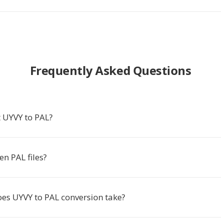
Frequently Asked Questions
 UYVY to PAL?
n PAL files?
es UYVY to PAL conversion take?