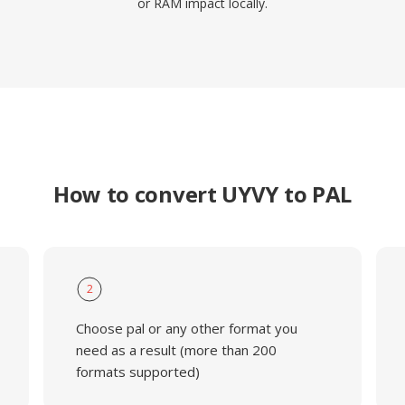
or RAM impact locally.
How to convert UYVY to PAL
2
Choose pal or any other format you
need as a result (more than 200
formats supported)