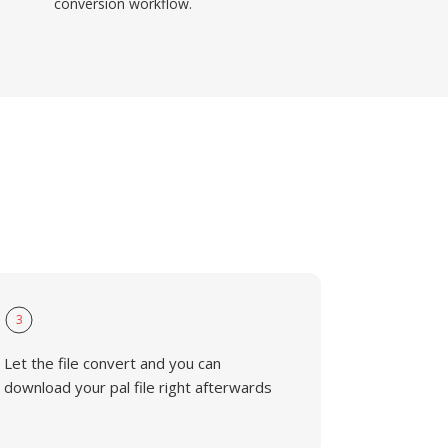
conversion workflow.
3
Let the file convert and you can
download your pal file right afterwards