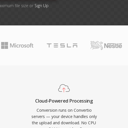
aximum file size or
Sign Up
Cloud-Powered Processing
Conversion runs on Convertio
servers — your device handles only
the upload and download. No CPU