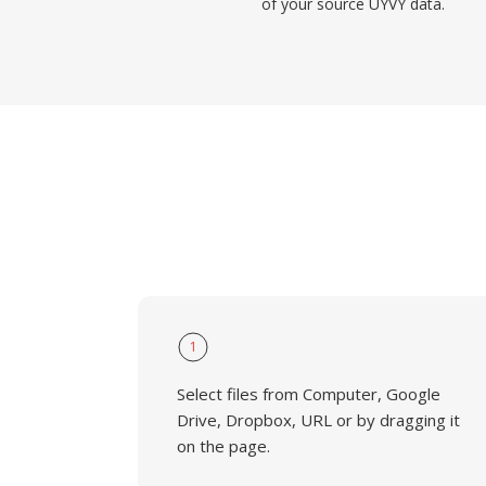
of your source UYVY data.
1
Select files from Computer, Google
Drive, Dropbox, URL or by dragging it
on the page.