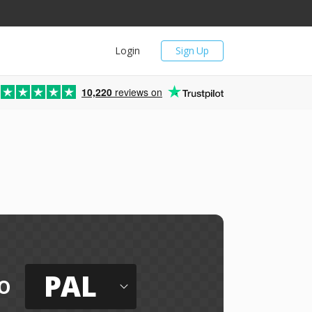
Login
Sign Up
10,220
reviews on
PAL
o