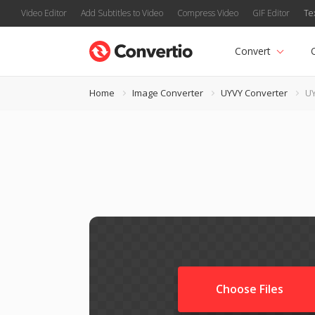
Video Editor
Add Subtitles to Video
Compress Video
GIF Editor
Te
Convert
Home
Image Converter
UYVY Converter
UY
Choose Files