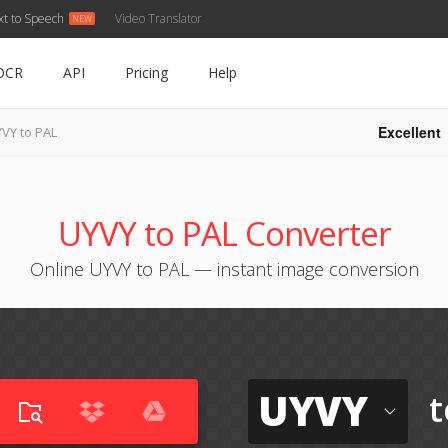
xt to Speech
Video Translator
OCR
API
Pricing
Help
Excellent
VY to PAL
UYVY to PAL Converter
Online UYVY to PAL — instant image conversion
UYVY
t