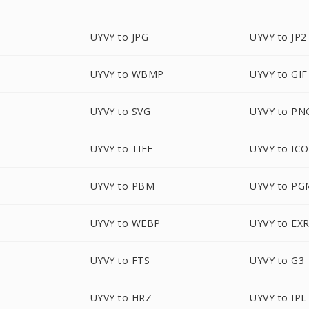
UYVY to JPG
UYVY to JP2
UYVY to WBMP
UYVY to GIF
UYVY to SVG
UYVY to PN
UYVY to TIFF
UYVY to ICO
UYVY to PBM
UYVY to PG
UYVY to WEBP
UYVY to EX
UYVY to FTS
UYVY to G3
UYVY to HRZ
UYVY to IPL