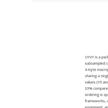
UYVY is a pac
subsampled co
4-byte macropi
sharing a sing
values (Y0 an
33% compared 
ordering is s
frameworks, a
equipment, an