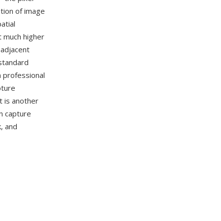
ation of image
atial
at much higher
 adjacent
-standard
n professional
pture
 is another
n capture
, and