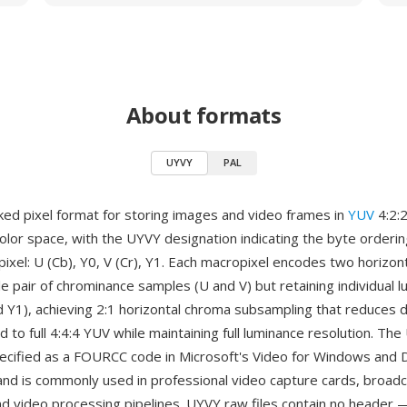
About formats
UYVY
PAL
ked pixel format for storing images and video frames in
YUV
4:2:
lor space, with the UYVY designation indicating the byte orderin
xel: U (Cb), Y0, V (Cr), Y1. Each macropixel encodes two horizont
le pair of chrominance samples (U and V) but retaining individual 
d Y1), achieving 2:1 horizontal chroma subsampling that reduces d
to full 4:4:4 YUV while maintaining full luminance resolution. Th
pecified as a FOURCC code in Microsoft's Video for Windows and
nd is commonly used in professional video capture cards, broad
d video processing pipelines. UYVY raw files contain no header —