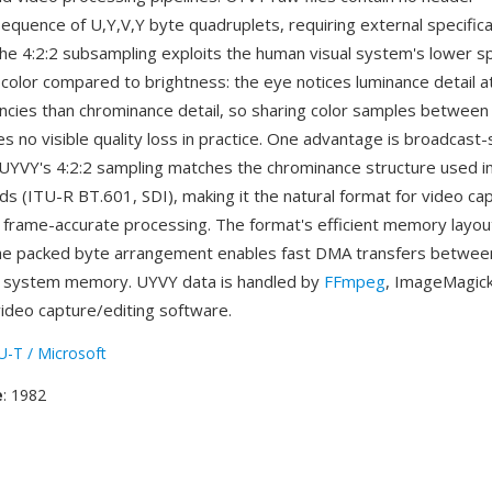
 sequence of U,Y,V,Y byte quadruplets, requiring external specific
he 4:2:2 subsampling exploits the human visual system's lower sp
r color compared to brightness: the eye notices luminance detail 
encies than chrominance detail, so sharing color samples between
s no visible quality loss in practice. One advantage is broadcast
: UYVY's 4:2:2 sampling matches the chrominance structure used i
ds (ITU-R BT.601, SDI), making it the natural format for video ca
frame-accurate processing. The format's efficient memory layout
he packed byte arrangement enables fast DMA transfers betwee
 system memory. UYVY data is handled by
FFmpeg
, ImageMagick
video capture/editing software.
U-T / Microsoft
e
: 1982