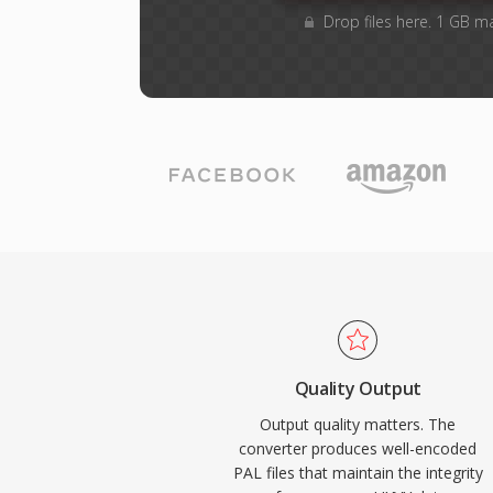
Drop files here. 1 GB m
Quality Output
Output quality matters. The
converter produces well-encoded
PAL files that maintain the integrity