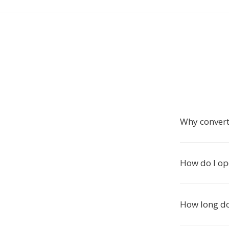
Why convert
How do I ope
How long do