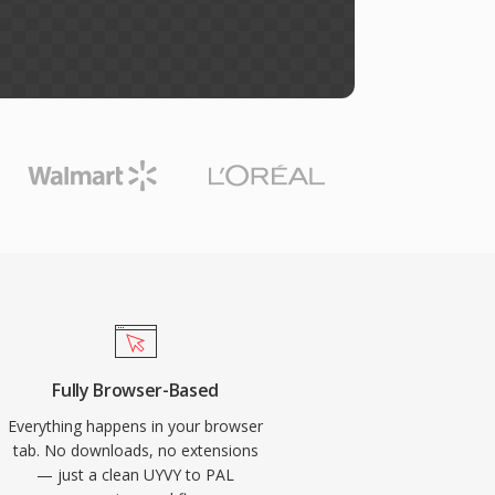
Fully Browser-Based
Everything happens in your browser
tab. No downloads, no extensions
— just a clean UYVY to PAL