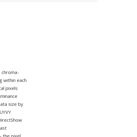
2 chroma-
g within each
al pixels
luminance
ata size by
e UYVY
 DirectShow
cast
 the pixel