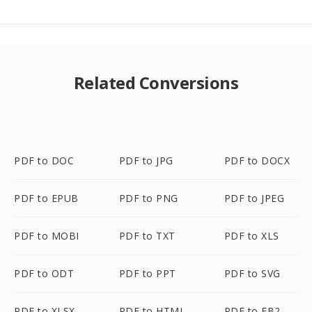
Related Conversions
PDF to DOC
PDF to JPG
PDF to DOCX
PDF to EPUB
PDF to PNG
PDF to JPEG
PDF to MOBI
PDF to TXT
PDF to XLS
PDF to ODT
PDF to PPT
PDF to SVG
PDF to XLSX
PDF to HTML
PDF to FB2