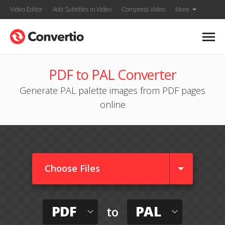
Video Editor
Add Subtitles to Video
Compress Video
More
PDF to PAL Converter
Generate PAL palette images from PDF pages
online
Choose Files
PDF
PAL
to