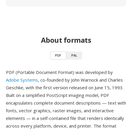
About formats
PDF
PAL
PDF (Portable Document Format) was developed by
Adobe Systems
, co-founded by John Warnock and Charles
Geschke, with the first version released on June 15, 1993.
Built on a simplified PostScript imaging model, PDF
encapsulates complete document descriptions — text with
fonts, vector graphics, raster images, and interactive
elements — in a self-contained file that renders identically
across every platform, device, and printer. The format