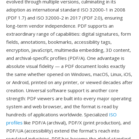
evolved through multiple versions, culminating in its
adoption as international standard ISO 32000-1 in 2008
(PDF 1.7) and ISO 32000-2 in 2017 (PDF 2.0), ensuring
long-term vendor independence. PDF supports an
extraordinary range of capabilities: digital signatures, form
fields, annotations, bookmarks, accessibility tags,
encryption, JavaScript, multimedia embedding, 3D content,
and archival-specific profiles (PDF/A). One advantage is
absolute visual fidelity — a PDF document looks exactly
the same whether opened on Windows, macOS, Linux, iOS,
or Android, printed on any printer, or viewed decades after
creation. Universal software support is another core
strength: PDF viewers are built into every major operating
system and web browser, and the format is read by
hundreds of applications worldwide. Specialized
ISO
profiles
like PDF/A (archival), PDF/X (print production), and
PDF/UA (accessibility) extend the format's reach into
regulated industries. PDF has become the global standard