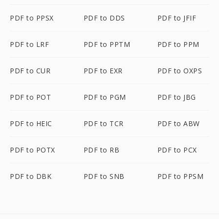
PDF to PPSX
PDF to DDS
PDF to JFIF
PDF to LRF
PDF to PPTM
PDF to PPM
PDF to CUR
PDF to EXR
PDF to OXPS
PDF to POT
PDF to PGM
PDF to JBG
PDF to HEIC
PDF to TCR
PDF to ABW
PDF to POTX
PDF to RB
PDF to PCX
PDF to DBK
PDF to SNB
PDF to PPSM