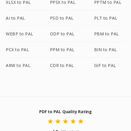
XLSX to PAL
PPSX to PAL
PPTM to PAL
AI to PAL
PSD to PAL
PLT to PAL
WEBP to PAL
ODP to PAL
PBM to PAL
PCX to PAL
PPM to PAL
BIN to PAL
ARW to PAL
CDR to PAL
GIF to PAL
PDF to PAL Quality Rating