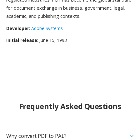
for document exchange in business, government, legal,
academic, and publishing contexts.
Developer
:
Adobe Systems
Initial release
: June 15, 1993
Frequently Asked Questions
Why convert PDF to PAL?