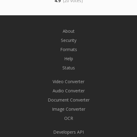
4.9
(20 votes)
About
Security
Formats
Help
Status
Video Converter
Audio Converter
Document Converter
Image Converter
OCR
Developers API