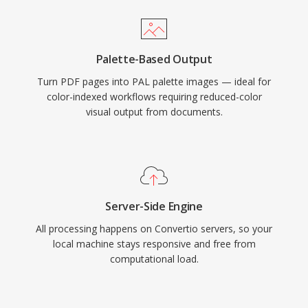
Palette-Based Output
Turn PDF pages into PAL palette images — ideal for
color-indexed workflows requiring reduced-color
visual output from documents.
Server-Side Engine
All processing happens on Convertio servers, so your
local machine stays responsive and free from
computational load.