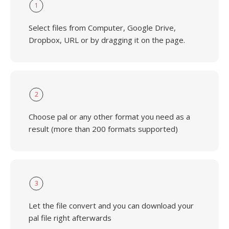
1
Select files from Computer, Google Drive,
Dropbox, URL or by dragging it on the page.
2
Choose pal or any other format you need as a
result (more than 200 formats supported)
3
Let the file convert and you can download your
pal file right afterwards