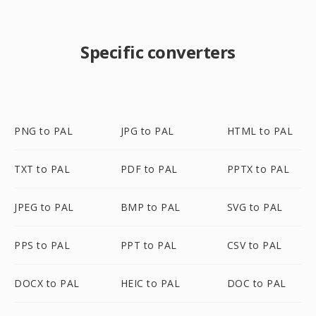
Specific converters
PNG to PAL
JPG to PAL
HTML to PAL
TXT to PAL
PDF to PAL
PPTX to PAL
JPEG to PAL
BMP to PAL
SVG to PAL
PPS to PAL
PPT to PAL
CSV to PAL
DOCX to PAL
HEIC to PAL
DOC to PAL