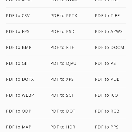
PDF to CSV
PDF to PPTX
PDF to TIFF
PDF to EPS
PDF to PSD
PDF to AZW3
PDF to BMP
PDF to RTF
PDF to DOCM
PDF to GIF
PDF to DJVU
PDF to PS
PDF to DOTX
PDF to XPS
PDF to PDB
PDF to WEBP
PDF to SGI
PDF to ICO
PDF to ODP
PDF to DOT
PDF to RGB
PDF to MAP
PDF to HDR
PDF to PPS