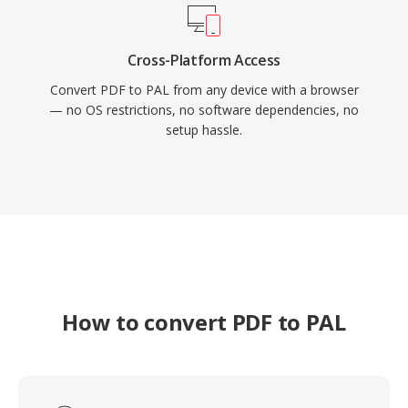
Cross-Platform Access
Convert PDF to PAL from any device with a browser
— no OS restrictions, no software dependencies, no
setup hassle.
How to convert PDF to PAL