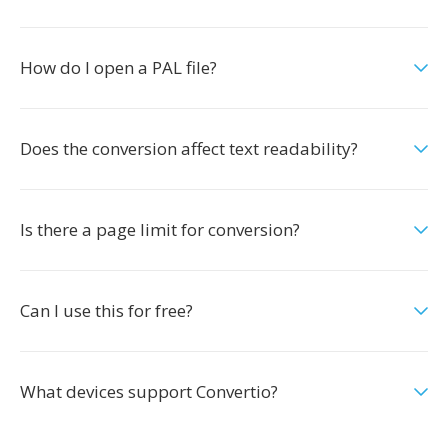
How do I open a PAL file?
Does the conversion affect text readability?
Is there a page limit for conversion?
Can I use this for free?
What devices support Convertio?