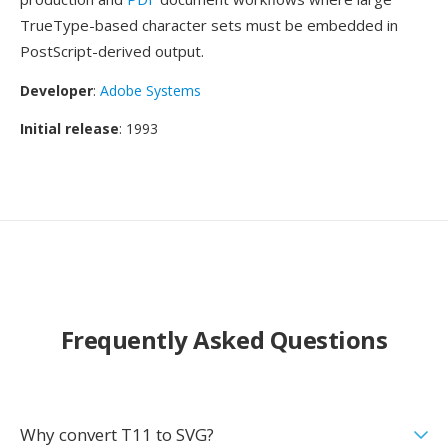
TrueType-based character sets must be embedded in
PostScript-derived output.
Developer
:
Adobe Systems
Initial release
: 1993
Frequently Asked Questions
Why convert T11 to SVG?