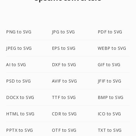
PNG to SVG
JPG to SVG
PDF to SVG
JPEG to SVG
EPS to SVG
WEBP to SVG
AI to SVG
DXF to SVG
GIF to SVG
PSD to SVG
AVIF to SVG
JFIF to SVG
DOCX to SVG
TTF to SVG
BMP to SVG
HTML to SVG
CDR to SVG
ICO to SVG
PPTX to SVG
OTF to SVG
TXT to SVG