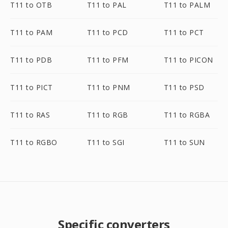
T11 to OTB
T11 to PAL
T11 to PALM
T11 to PAM
T11 to PCD
T11 to PCT
T11 to PDB
T11 to PFM
T11 to PICON
T11 to PICT
T11 to PNM
T11 to PSD
T11 to RAS
T11 to RGB
T11 to RGBA
T11 to RGBO
T11 to SGI
T11 to SUN
Specific converters