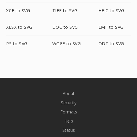
XCF to SVG
TIFF to SVG
HEIC to SVG
XLSX to SVG
DOC to SVG
EMF to SVG
PS to SVG
WOFF to SVG
ODT to SVG
About
Security
Formats
Help
Status