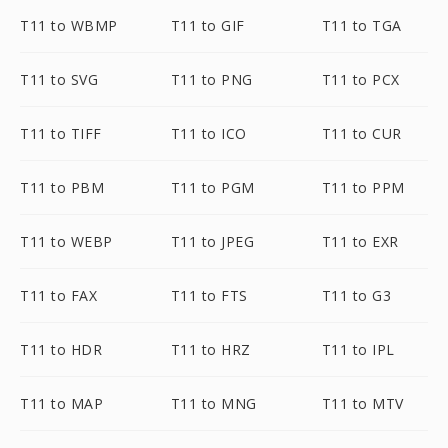
T11 to WBMP
T11 to GIF
T11 to TGA
T11 to SVG
T11 to PNG
T11 to PCX
T11 to TIFF
T11 to ICO
T11 to CUR
T11 to PBM
T11 to PGM
T11 to PPM
T11 to WEBP
T11 to JPEG
T11 to EXR
T11 to FAX
T11 to FTS
T11 to G3
T11 to HDR
T11 to HRZ
T11 to IPL
T11 to MAP
T11 to MNG
T11 to MTV