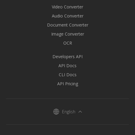
Video Converter
Audio Converter
Document Converter
Image Converter
OCR
Developers API
API Docs
CLI Docs
API Pricing
English