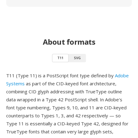
About formats
T11
SVG
T11 (Type 11) is a PostScript font type defined by
Adobe
Systems
as part of the CID-keyed font architecture,
combining CID glyph addressing with TrueType outline
data wrapped in a Type 42 PostScript shell. In Adobe's
font type numbering, Types 9, 10, and 11 are CID-keyed
counterparts to Types 1, 3, and 42 respectively — so
Type 11 is essentially a CID-keyed Type 42, designed for
TrueType fonts that contain very large glyph sets,