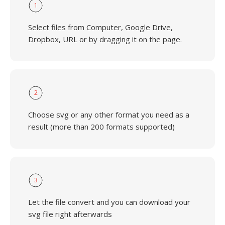
1
Select files from Computer, Google Drive,
Dropbox, URL or by dragging it on the page.
2
Choose svg or any other format you need as a
result (more than 200 formats supported)
3
Let the file convert and you can download your
svg file right afterwards