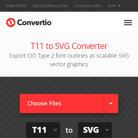
Video Editor
Add Subtitles to Video
Compress Video
More
T11 to SVG Converter
Export CID Type 2 font outlines as scalable SVG
vector graphics
Choose Files
T11
SVG
to