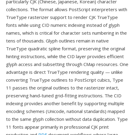
particularly CJK (Chinese, Japanese, Korean) character
collections. The format allows PostScript interpreters with
TrueType rasterizer support to render CJK TrueType
fonts while using CID numeric indexing instead of glyph
names, which is critical for character sets numbering in the
tens of thousands. Glyph outlines remain in native
TrueType quadratic spline format, preserving the original
hinting instructions, while the CID layer provides efficient
glyph access and subsetting through CMap resources. One
advantage is direct TrueType rendering quality — unlike
converting TrueType outlines to PostScript cubics, Type
11 passes the original outlines to the rasterizer intact,
preserving hand-tuned grid-fitting instructions. The CID
indexing provides another benefit by supporting multiple
encoding schemes (Unicode, national standards) mapped
to the same glyph collection without data duplication. Type
11 fonts appear primarily in professional CJK print
production and
PDF
document workflows where large