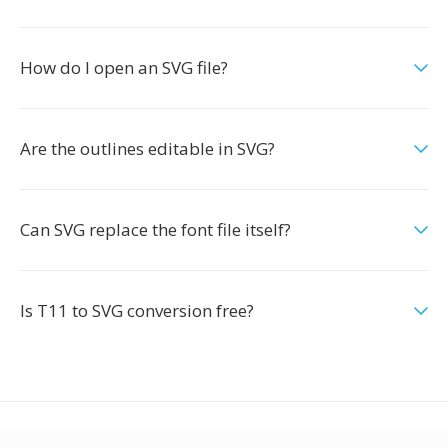
How do I open an SVG file?
Are the outlines editable in SVG?
Can SVG replace the font file itself?
Is T11 to SVG conversion free?