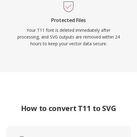
Protected Files
Your T11 font is deleted immediately after
processing, and SVG outputs are removed within 24
hours to keep your vector data secure.
How to convert T11 to SVG