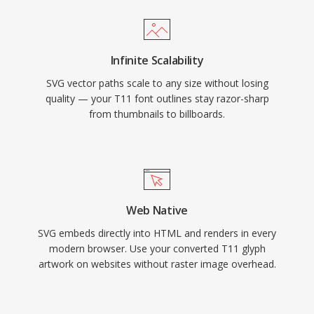
Infinite Scalability
SVG vector paths scale to any size without losing
quality — your T11 font outlines stay razor-sharp
from thumbnails to billboards.
Web Native
SVG embeds directly into HTML and renders in every
modern browser. Use your converted T11 glyph
artwork on websites without raster image overhead.