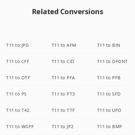
Related Conversions
T11 to JPG
T11 to AFM
T11 to BIN
T11 to CFF
T11 to CID
T11 to DFONT
T11 to OTF
T11 to PFA
T11 to PFB
T11 to PS
T11 to PT3
T11 to SFD
T11 to T42
T11 to TTF
T11 to UFO
T11 to WOFF
T11 to JP2
T11 to BMP