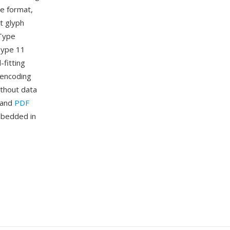
ne format,
nt glyph
eType
 Type 11
-fitting
 encoding
ithout data
n and
PDF
mbedded in