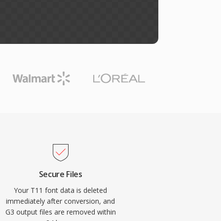
Secure Files
Your T11 font data is deleted
immediately after conversion, and
G3 output files are removed within