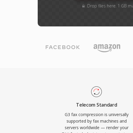
Drop files here. 1 GB m
Telecom Standard
G3 fax compression is universally
supported by fax machines and
servers worldwide — render your