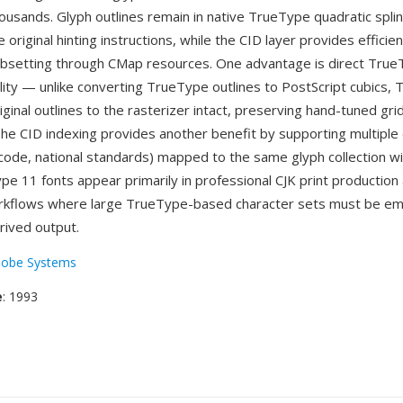
housands. Glyph outlines remain in native TrueType quadratic spli
 original hinting instructions, while the CID layer provides efficie
bsetting through CMap resources. One advantage is direct Tru
lity — unlike converting TrueType outlines to PostScript cubics,
ginal outlines to the rasterizer intact, preserving hand-tuned grid
 The CID indexing provides another benefit by supporting multiple
ode, national standards) mapped to the same glyph collection w
ype 11 fonts appear primarily in professional CJK print productio
kflows where large TrueType-based character sets must be e
rived output.
obe Systems
e
: 1993