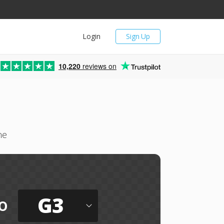
Login
Sign Up
10,220
reviews on
ne
G3
o