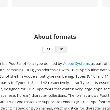
About formats
T11
G3
 is a PostScript font type defined by
Adobe Systems
as part of 
ture, combining CID glyph addressing with TrueType outline data 
cript shell. In Adobe's font type numbering, Types 9, 10, and 11
parts to Types 1, 3, and 42 respectively — so Type 11 is essenti
, designed for TrueType fonts that contain very large glyph sets,
 Japanese, Korean) character collections. The format allows PostS
with TrueType rasterizer support to render CJK TrueType fonts w
dexing instead of glyph names, which is critical for character set