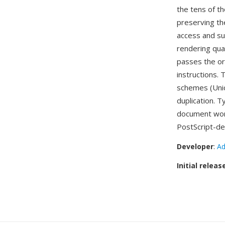
the tens of t
preserving the
access and su
rendering qua
passes the ori
instructions.
schemes (Unic
duplication. T
document wor
PostScript-de
Developer
:
Ad
Initial releas