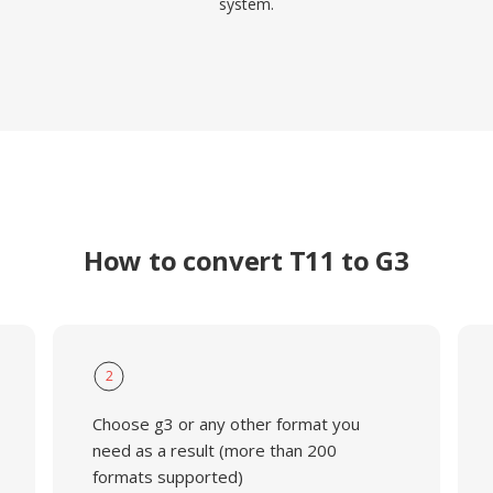
system.
How to convert T11 to G3
2
Choose g3 or any other format you
need as a result (more than 200
formats supported)