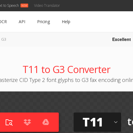
xt to Speech
Video Translator
OCR
API
Pricing
Help
Excellent
o G3
T11 to G3 Converter
asterize CID Type 2 font glyphs to G3 fax encoding onli
T11
t