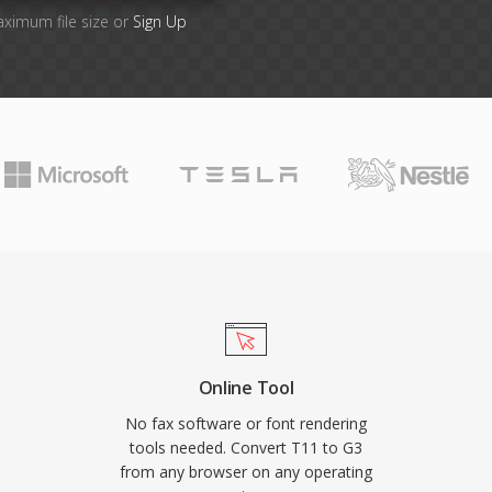
aximum file size or
Sign Up
Online Tool
No fax software or font rendering
tools needed. Convert T11 to G3
from any browser on any operating