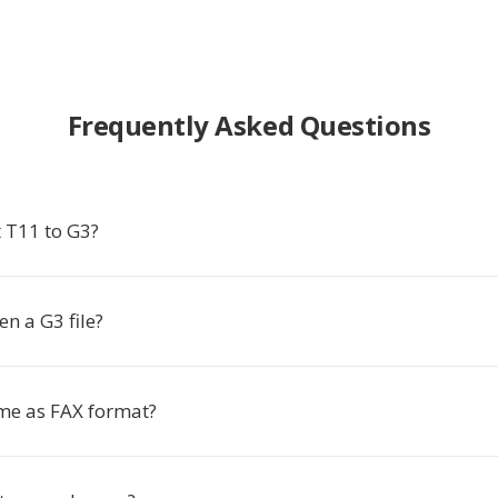
Frequently Asked Questions
 T11 to G3?
n a G3 file?
ame as FAX format?