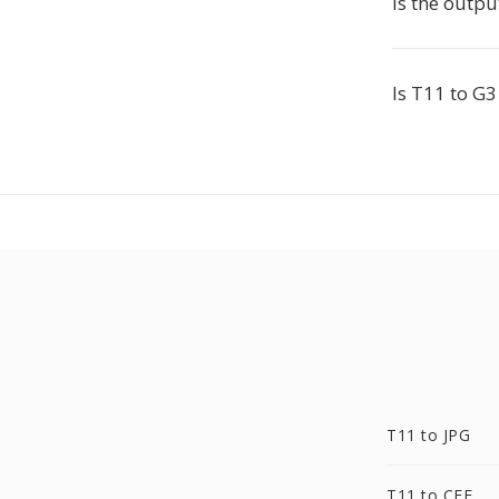
Is the outp
Is T11 to G3
T11 to JPG
T11 to CFF