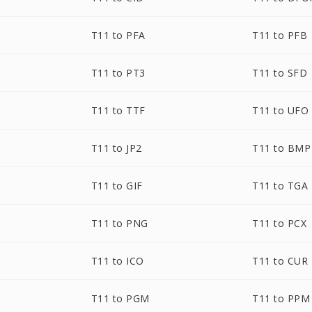
T11 to PFA
T11 to PFB
T11 to PT3
T11 to SFD
T11 to TTF
T11 to UFO
T11 to JP2
T11 to BMP
T11 to GIF
T11 to TGA
T11 to PNG
T11 to PCX
T11 to ICO
T11 to CUR
T11 to PGM
T11 to PPM