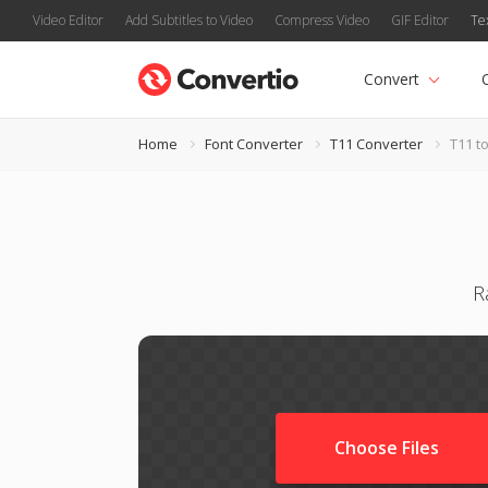
Video Editor
Add Subtitles to Video
Compress Video
GIF Editor
Te
Convert
Home
Font Converter
T11 Converter
T11 t
R
Choose Files