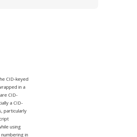
the CID-keyed
wrapped in a
 are CID-
ally a CID-
 particularly
cript
hile using
s numbering in