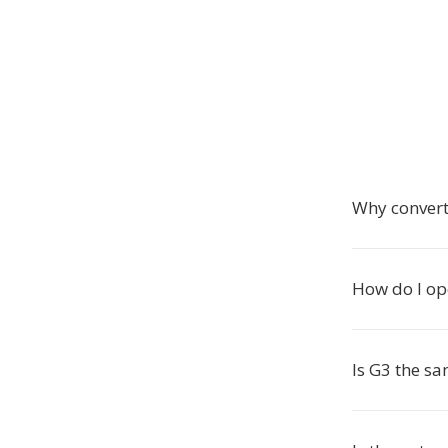
Why convert
How do I ope
Is G3 the s