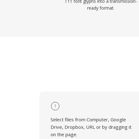
T11 font glyphs into a transmission-
ready format.
1
Select files from Computer, Google
Drive, Dropbox, URL or by dragging it
on the page.