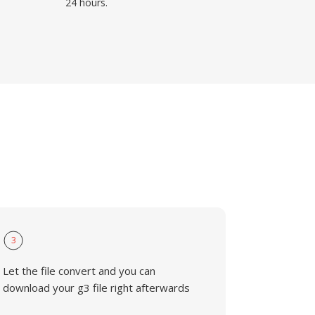
24 hours.
3
Let the file convert and you can
download your g3 file right afterwards