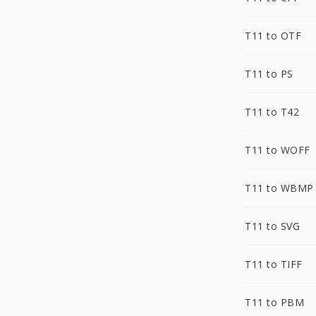
T11 to OTF
T11 to PS
T11 to T42
T11 to WOFF
T11 to WBMP
T11 to SVG
T11 to TIFF
T11 to PBM