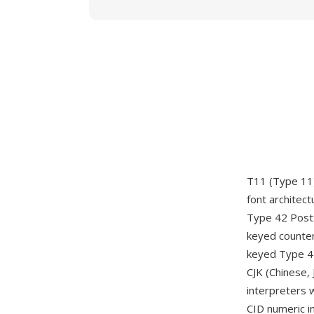
T11 (Type 11)
font architec
Type 42 PostS
keyed counter
keyed Type 42
CJK (Chinese,
interpreters 
CID numeric in