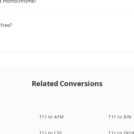
ut monochrome?
 free?
Related Conversions
T11 to AFM
T11 to BIN
T11 to CID
T11 to DF