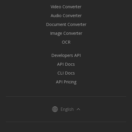
Video Converter
Audio Converter
Document Converter
Image Converter
OCR
Developers API
API Docs
CLI Docs
API Pricing
English