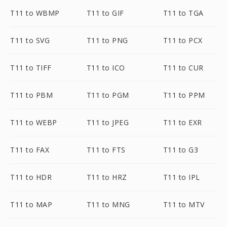
T11 to WBMP
T11 to GIF
T11 to TGA
T11 to SVG
T11 to PNG
T11 to PCX
T11 to TIFF
T11 to ICO
T11 to CUR
T11 to PBM
T11 to PGM
T11 to PPM
T11 to WEBP
T11 to JPEG
T11 to EXR
T11 to FAX
T11 to FTS
T11 to G3
T11 to HDR
T11 to HRZ
T11 to IPL
T11 to MAP
T11 to MNG
T11 to MTV