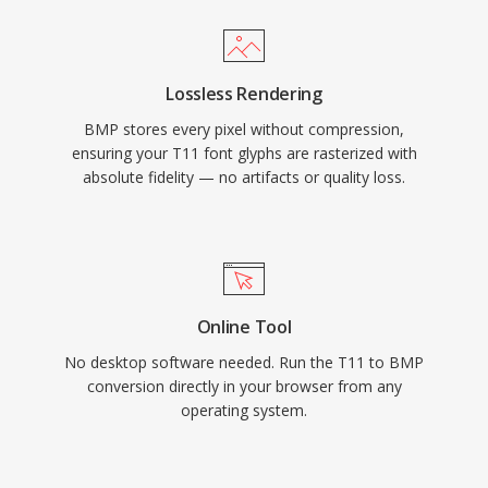
Lossless Rendering
BMP stores every pixel without compression,
ensuring your T11 font glyphs are rasterized with
absolute fidelity — no artifacts or quality loss.
Online Tool
No desktop software needed. Run the T11 to BMP
conversion directly in your browser from any
operating system.