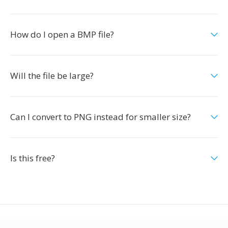
How do I open a BMP file?
Will the file be large?
Can I convert to PNG instead for smaller size?
Is this free?