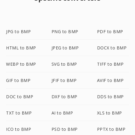
JPG to BMP
PNG to BMP
PDF to BMP
HTML to BMP
JPEG to BMP
DOCX to BMP
WEBP to BMP
SVG to BMP
TIFF to BMP
GIF to BMP
JFIF to BMP
AVIF to BMP
DOC to BMP
DXF to BMP
DDS to BMP
TXT to BMP
AI to BMP
XLS to BMP
ICO to BMP
PSD to BMP
PPTX to BMP