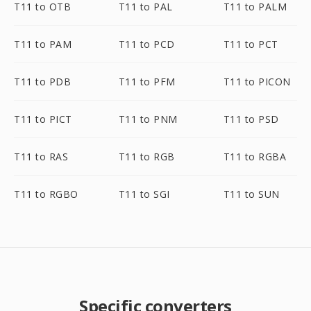
T11 to OTB
T11 to PAL
T11 to PALM
T11 to PAM
T11 to PCD
T11 to PCT
T11 to PDB
T11 to PFM
T11 to PICON
T11 to PICT
T11 to PNM
T11 to PSD
T11 to RAS
T11 to RGB
T11 to RGBA
T11 to RGBO
T11 to SGI
T11 to SUN
Specific converters