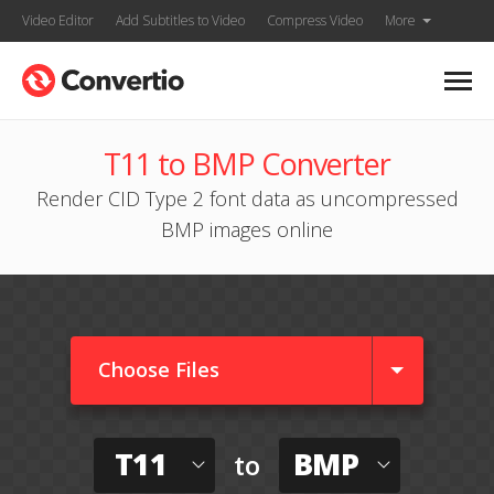
Video Editor
Add Subtitles to Video
Compress Video
More
T11 to BMP Converter
Render CID Type 2 font data as uncompressed
BMP images online
Choose Files
T11
BMP
to