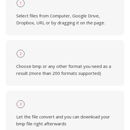
1
Select files from Computer, Google Drive,
Dropbox, URL or by dragging it on the page.
2
Choose bmp or any other format you need as a
result (more than 200 formats supported)
3
Let the file convert and you can download your
bmp file right afterwards