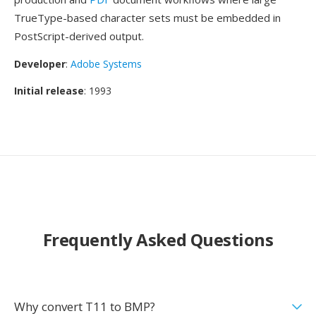
TrueType-based character sets must be embedded in
PostScript-derived output.
Developer
:
Adobe Systems
Initial release
: 1993
Frequently Asked Questions
Why convert T11 to BMP?