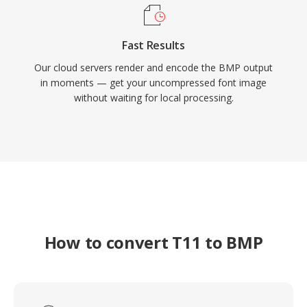
Fast Results
Our cloud servers render and encode the BMP output
in moments — get your uncompressed font image
without waiting for local processing.
How to convert T11 to BMP