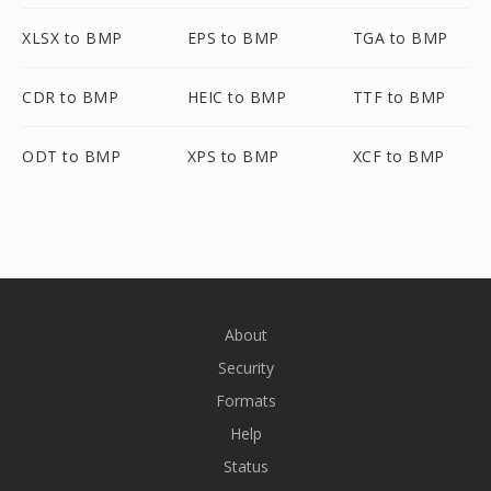
XLSX to BMP
EPS to BMP
TGA to BMP
CDR to BMP
HEIC to BMP
TTF to BMP
ODT to BMP
XPS to BMP
XCF to BMP
About
Security
Formats
Help
Status