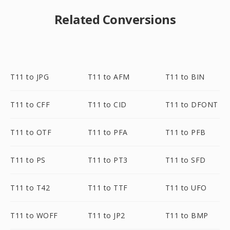
Related Conversions
T11 to JPG
T11 to AFM
T11 to BIN
T11 to CFF
T11 to CID
T11 to DFONT
T11 to OTF
T11 to PFA
T11 to PFB
T11 to PS
T11 to PT3
T11 to SFD
T11 to T42
T11 to TTF
T11 to UFO
T11 to WOFF
T11 to JP2
T11 to BMP