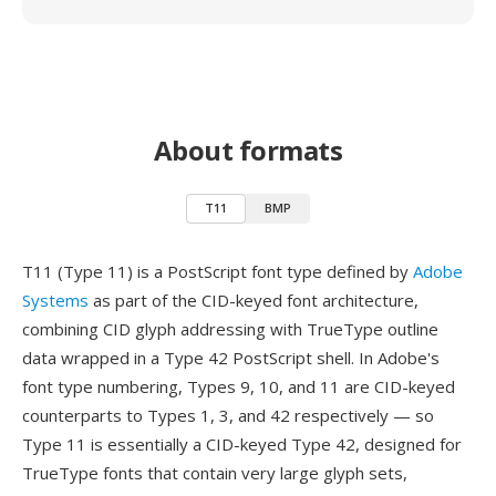
About formats
T11
BMP
T11 (Type 11) is a PostScript font type defined by
Adobe
Systems
as part of the CID-keyed font architecture,
combining CID glyph addressing with TrueType outline
data wrapped in a Type 42 PostScript shell. In Adobe's
font type numbering, Types 9, 10, and 11 are CID-keyed
counterparts to Types 1, 3, and 42 respectively — so
Type 11 is essentially a CID-keyed Type 42, designed for
TrueType fonts that contain very large glyph sets,