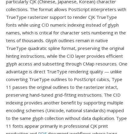
particularly CJK (Chinese, Japanese, Korean) character
collections. The format allows PostScript interpreters with
TrueType rasterizer support to render CJK TrueType
fonts while using CID numeric indexing instead of glyph
names, which is critical for character sets numbering in the
tens of thousands. Glyph outlines remain in native
TrueType quadratic spline format, preserving the original
hinting instructions, while the CID layer provides efficient
glyph access and subsetting through CMap resources. One
advantage is direct TrueType rendering quality — unlike
converting TrueType outlines to PostScript cubics, Type
11 passes the original outlines to the rasterizer intact,
preserving hand-tuned grid-fitting instructions. The CID
indexing provides another benefit by supporting multiple
encoding schemes (Unicode, national standards) mapped
to the same glyph collection without data duplication. Type
11 fonts appear primarily in professional CJK print
production and
PDF
document workflows where large