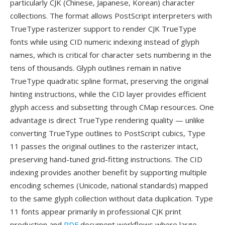
particularly CJK (Chinese, Japanese, Korean) character
collections. The format allows PostScript interpreters with
TrueType rasterizer support to render CJK TrueType
fonts while using CID numeric indexing instead of glyph
names, which is critical for character sets numbering in the
tens of thousands. Glyph outlines remain in native
TrueType quadratic spline format, preserving the original
hinting instructions, while the CID layer provides efficient
glyph access and subsetting through CMap resources. One
advantage is direct TrueType rendering quality — unlike
converting TrueType outlines to PostScript cubics, Type
11 passes the original outlines to the rasterizer intact,
preserving hand-tuned grid-fitting instructions. The CID
indexing provides another benefit by supporting multiple
encoding schemes (Unicode, national standards) mapped
to the same glyph collection without data duplication. Type
11 fonts appear primarily in professional CJK print
production and
PDF
document workflows where large