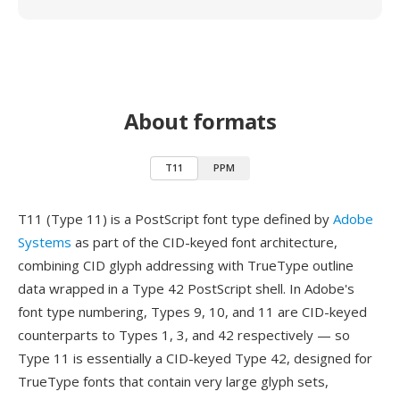
About formats
T11
PPM
T11 (Type 11) is a PostScript font type defined by
Adobe
Systems
as part of the CID-keyed font architecture,
combining CID glyph addressing with TrueType outline
data wrapped in a Type 42 PostScript shell. In Adobe's
font type numbering, Types 9, 10, and 11 are CID-keyed
counterparts to Types 1, 3, and 42 respectively — so
Type 11 is essentially a CID-keyed Type 42, designed for
TrueType fonts that contain very large glyph sets,