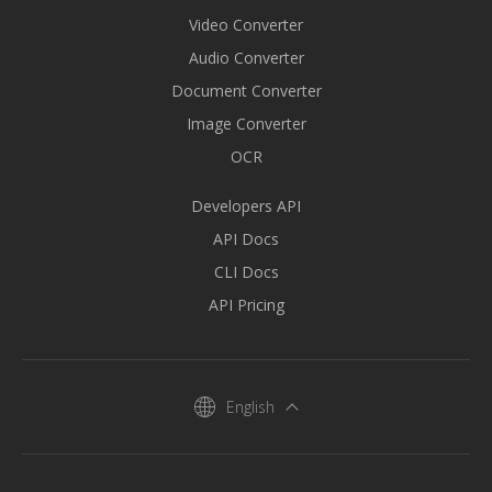
Video Converter
Audio Converter
Document Converter
Image Converter
OCR
Developers API
API Docs
CLI Docs
API Pricing
English