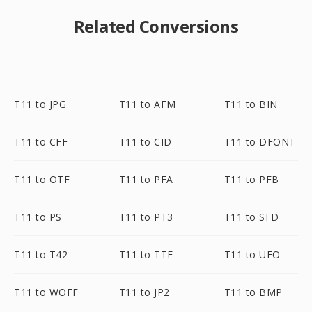
Related Conversions
T11 to JPG
T11 to AFM
T11 to BIN
T11 to CFF
T11 to CID
T11 to DFONT
T11 to OTF
T11 to PFA
T11 to PFB
T11 to PS
T11 to PT3
T11 to SFD
T11 to T42
T11 to TTF
T11 to UFO
T11 to WOFF
T11 to JP2
T11 to BMP