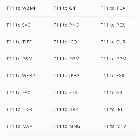
T11 to WBMP
T11 to GIF
T11 to TGA
T11 to SVG
T11 to PNG
T11 to PCX
T11 to TIFF
T11 to ICO
T11 to CUR
T11 to PBM
T11 to PGM
T11 to PPM
T11 to WEBP
T11 to JPEG
T11 to EXR
T11 to FAX
T11 to FTS
T11 to G3
T11 to HDR
T11 to HRZ
T11 to IPL
T11 to MAP
T11 to MNG
T11 to MTV