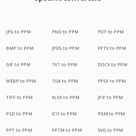
JPG to PPM
PNG to PPM
PDF to PPM
BMP to PPM
JPEG to PPM
PPTX to PPM
GIF to PPM
TXT to PPM
DOCX to PPM
WEBP to PPM
TGA to PPM
PPSX to PPM
TIFF to PPM
XLSX to PPM
JFIF to PPM
PSD to PPM
ICO to PPM
PGM to PPM
PPT to PPM
PPTM to PPM
SVG to PPM