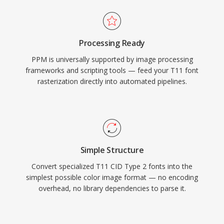
Processing Ready
PPM is universally supported by image processing
frameworks and scripting tools — feed your T11 font
rasterization directly into automated pipelines.
Simple Structure
Convert specialized T11 CID Type 2 fonts into the
simplest possible color image format — no encoding
overhead, no library dependencies to parse it.