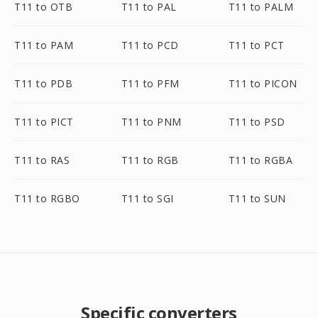
T11 to OTB
T11 to PAL
T11 to PALM
T11 to PAM
T11 to PCD
T11 to PCT
T11 to PDB
T11 to PFM
T11 to PICON
T11 to PICT
T11 to PNM
T11 to PSD
T11 to RAS
T11 to RGB
T11 to RGBA
T11 to RGBO
T11 to SGI
T11 to SUN
Specific converters