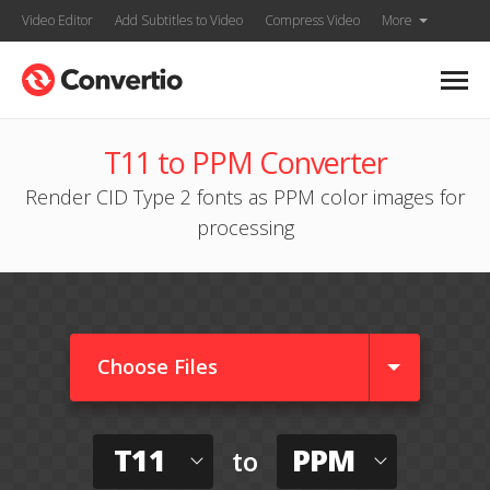
Video Editor
Add Subtitles to Video
Compress Video
More
T11 to PPM Converter
Render CID Type 2 fonts as PPM color images for
processing
Choose Files
T11
PPM
to