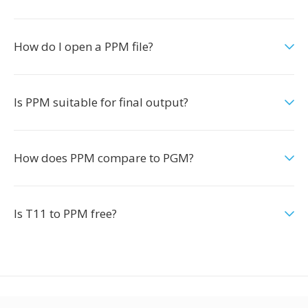
How do I open a PPM file?
Is PPM suitable for final output?
How does PPM compare to PGM?
Is T11 to PPM free?