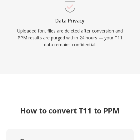
Data Privacy
Uploaded font files are deleted after conversion and
PPM results are purged within 24 hours — your T11
data remains confidential.
How to convert T11 to PPM