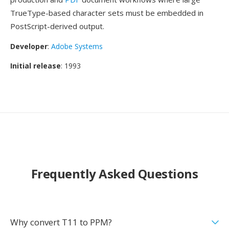
TrueType-based character sets must be embedded in
PostScript-derived output.
Developer
:
Adobe Systems
Initial release
: 1993
Frequently Asked Questions
Why convert T11 to PPM?