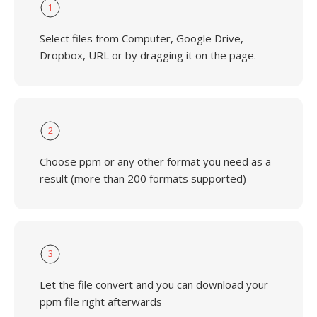
1
Select files from Computer, Google Drive,
Dropbox, URL or by dragging it on the page.
2
Choose ppm or any other format you need as a
result (more than 200 formats supported)
3
Let the file convert and you can download your
ppm file right afterwards