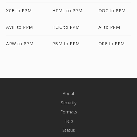
XCF to PPM
HTML to PPM
DOC to PPM
AVIF to PPM
HEIC to PPM
AI to PPM
ARW to PPM
PBM to PPM
ORF to PPM
About
Security
Formats
Help
Status