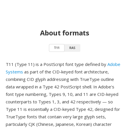
About formats
T11
RAS
T11 (Type 11) is a PostScript font type defined by
Adobe
Systems
as part of the CID-keyed font architecture,
combining CID glyph addressing with TrueType outline
data wrapped in a Type 42 PostScript shell. In Adobe's
font type numbering, Types 9, 10, and 11 are CID-keyed
counterparts to Types 1, 3, and 42 respectively — so
Type 11 is essentially a CID-keyed Type 42, designed for
TrueType fonts that contain very large glyph sets,
particularly CJK (Chinese, Japanese, Korean) character