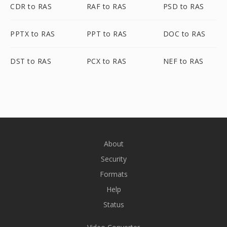
CDR to RAS
RAF to RAS
PSD to RAS
PPTX to RAS
PPT to RAS
DOC to RAS
DST to RAS
PCX to RAS
NEF to RAS
About
Security
Formats
Help
Status