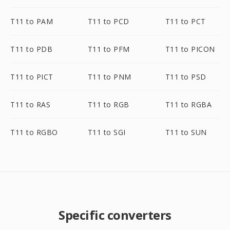
T11 to PAM
T11 to PCD
T11 to PCT
T11 to PDB
T11 to PFM
T11 to PICON
T11 to PICT
T11 to PNM
T11 to PSD
T11 to RAS
T11 to RGB
T11 to RGBA
T11 to RGBO
T11 to SGI
T11 to SUN
Specific converters