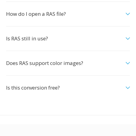
How do I open a RAS file?
Is RAS still in use?
Does RAS support color images?
Is this conversion free?