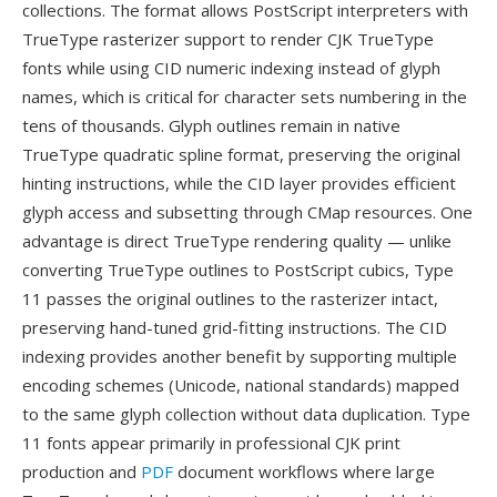
collections. The format allows PostScript interpreters with
TrueType rasterizer support to render CJK TrueType
fonts while using CID numeric indexing instead of glyph
names, which is critical for character sets numbering in the
tens of thousands. Glyph outlines remain in native
TrueType quadratic spline format, preserving the original
hinting instructions, while the CID layer provides efficient
glyph access and subsetting through CMap resources. One
advantage is direct TrueType rendering quality — unlike
converting TrueType outlines to PostScript cubics, Type
11 passes the original outlines to the rasterizer intact,
preserving hand-tuned grid-fitting instructions. The CID
indexing provides another benefit by supporting multiple
encoding schemes (Unicode, national standards) mapped
to the same glyph collection without data duplication. Type
11 fonts appear primarily in professional CJK print
production and
PDF
document workflows where large