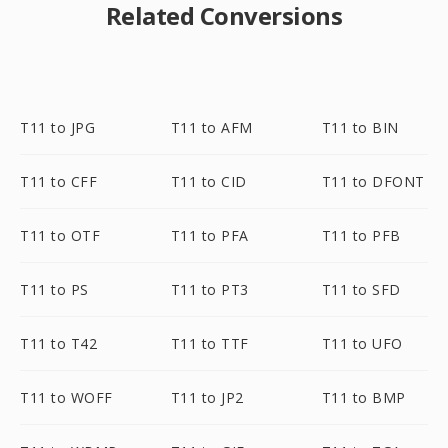
Related Conversions
T11 to JPG
T11 to AFM
T11 to BIN
T11 to CFF
T11 to CID
T11 to DFONT
T11 to OTF
T11 to PFA
T11 to PFB
T11 to PS
T11 to PT3
T11 to SFD
T11 to T42
T11 to TTF
T11 to UFO
T11 to WOFF
T11 to JP2
T11 to BMP