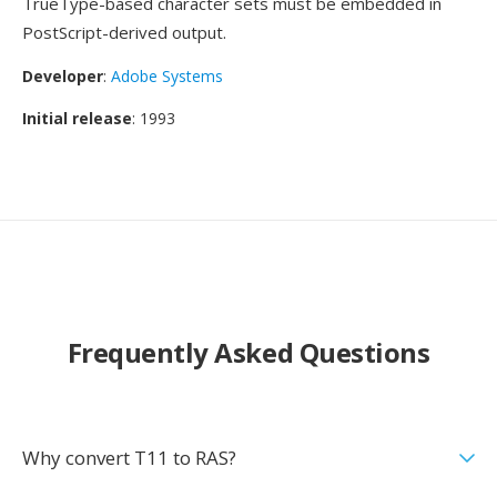
TrueType-based character sets must be embedded in
PostScript-derived output.
Developer
:
Adobe Systems
Initial release
: 1993
Frequently Asked Questions
Why convert T11 to RAS?