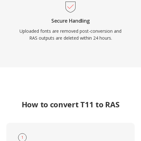
Secure Handling
Uploaded fonts are removed post-conversion and
RAS outputs are deleted within 24 hours.
How to convert T11 to RAS
1