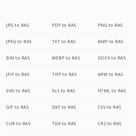
JPG to RAS
PDF to RAS
PNG to RAS
JPEG to RAS
TXT to RAS
BMP to RAS
BIN to RAS
WEBP to RAS
DOCX to RAS
JFIF to RAS
TIFF to RAS
ARW to RAS
SVG to RAS
XLS to RAS
HTML to RAS
GIF to RAS
DXF to RAS
CSV to RAS
CUR to RAS
TGA to RAS
CR2 to RAS