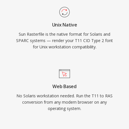
Unix Native
Sun Rasterfile is the native format for Solaris and
SPARC systems — render your T11 CID Type 2 font
for Unix workstation compatibility.
Web Based
No Solaris workstation needed. Run the T11 to RAS
conversion from any modern browser on any
operating system.