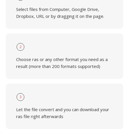
Select files from Computer, Google Drive,
Dropbox, URL or by dragging it on the page.
2
Choose ras or any other format you need as a
result (more than 200 formats supported)
3
Let the file convert and you can download your
ras file right afterwards