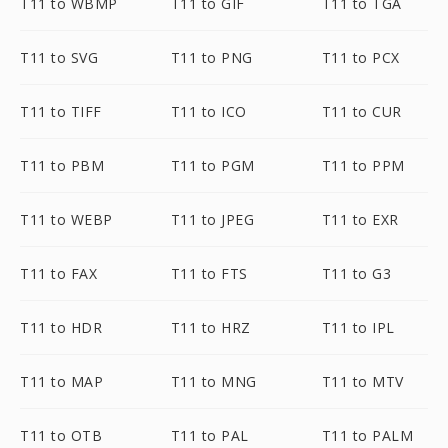
T11 to WBMP
T11 to GIF
T11 to TGA
T11 to SVG
T11 to PNG
T11 to PCX
T11 to TIFF
T11 to ICO
T11 to CUR
T11 to PBM
T11 to PGM
T11 to PPM
T11 to WEBP
T11 to JPEG
T11 to EXR
T11 to FAX
T11 to FTS
T11 to G3
T11 to HDR
T11 to HRZ
T11 to IPL
T11 to MAP
T11 to MNG
T11 to MTV
T11 to OTB
T11 to PAL
T11 to PALM