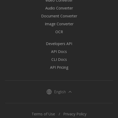
Video Converter
Audio Converter
Document Converter
Image Converter
OCR
Developers API
API Docs
CLI Docs
API Pricing
English
Terms of Use
Privacy Policy