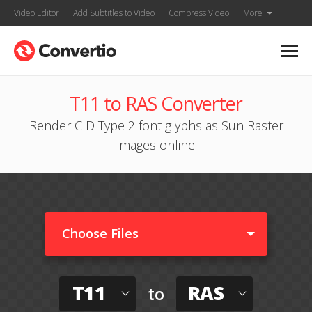
Video Editor
Add Subtitles to Video
Compress Video
More
T11 to RAS Converter
Render CID Type 2 font glyphs as Sun Raster
images online
Choose Files
T11
RAS
to