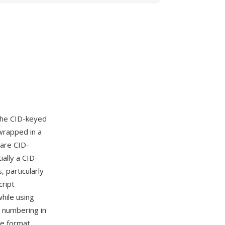
the CID-keyed
wrapped in a
 are CID-
ally a CID-
 particularly
cript
hile using
s numbering in
ne format,