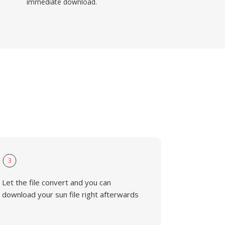
immediate download.
3
Let the file convert and you can
download your sun file right afterwards