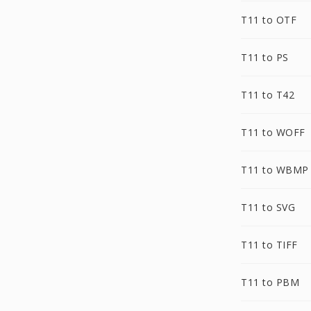
T11 to OTF
T11 to PS
T11 to T42
T11 to WOFF
T11 to WBMP
T11 to SVG
T11 to TIFF
T11 to PBM