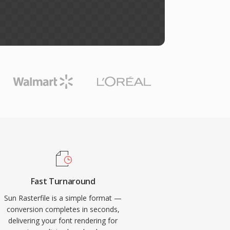
Fast Turnaround
Sun Rasterfile is a simple format —
conversion completes in seconds,
delivering your font rendering for