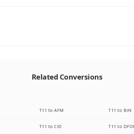
Related Conversions
T11 to AFM
T11 to BIN
T11 to CID
T11 to DF