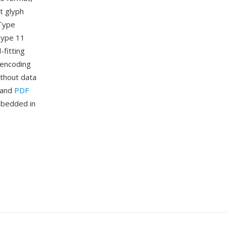
nt glyph
eType
 Type 11
-fitting
 encoding
ithout data
n and
PDF
mbedded in