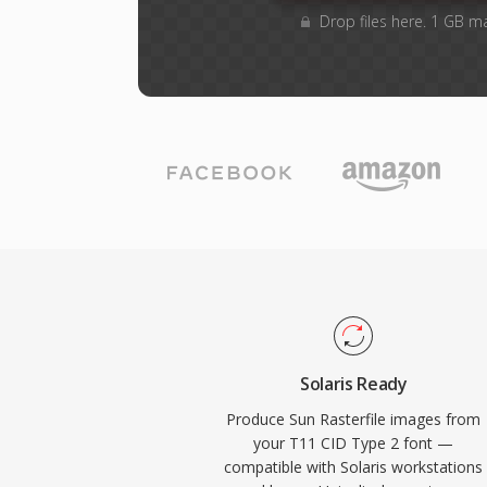
Drop files here. 1 GB m
Solaris Ready
Produce Sun Rasterfile images from
your T11 CID Type 2 font —
compatible with Solaris workstations