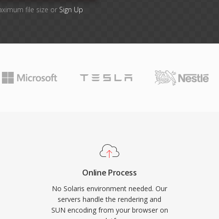
aximum file size or
Sign Up
Online Process
No Solaris environment needed. Our
servers handle the rendering and
SUN encoding from your browser on