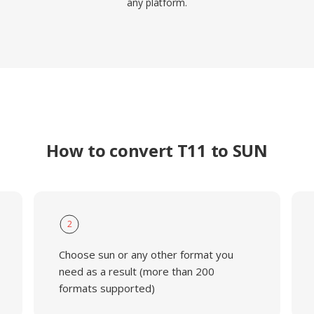
any platform.
How to convert T11 to SUN
2
Choose sun or any other format you
need as a result (more than 200
formats supported)