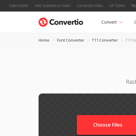
Video Editor
Add Subtitles to Video
Compress Video
GIF Editor
Te
Convert
Home
Font Converter
T11 Converter
T11 t
Ras
Choose Files