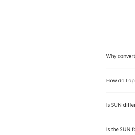
Why convert
How do I op
Is SUN diffe
Is the SUN f