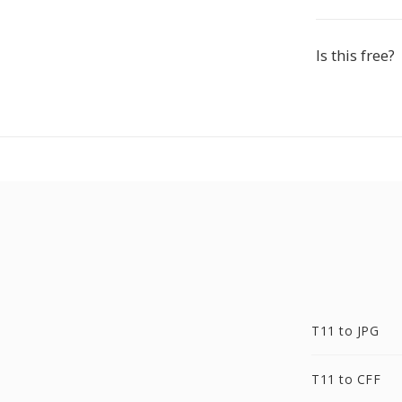
Is this free?
T11 to JPG
T11 to CFF