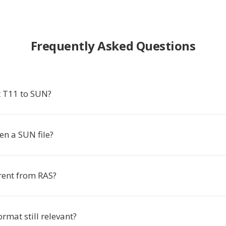
Frequently Asked Questions
 T11 to SUN?
en a SUN file?
rent from RAS?
ormat still relevant?