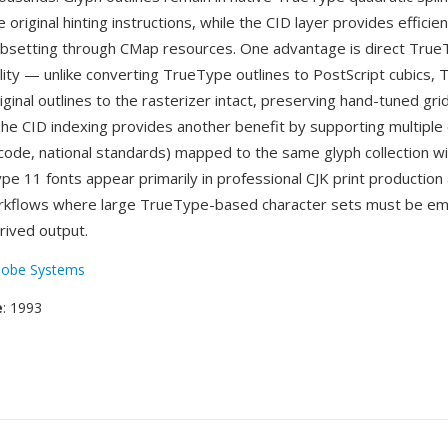
 original hinting instructions, while the CID layer provides efficie
bsetting through CMap resources. One advantage is direct Tru
lity — unlike converting TrueType outlines to PostScript cubics,
ginal outlines to the rasterizer intact, preserving hand-tuned grid
 The CID indexing provides another benefit by supporting multiple
ode, national standards) mapped to the same glyph collection w
ype 11 fonts appear primarily in professional CJK print productio
kflows where large TrueType-based character sets must be e
rived output.
obe Systems
e
: 1993