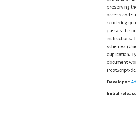
preserving the
access and su
rendering qua
passes the ori
instructions.
schemes (Unic
duplication. T
document wor
PostScript-de
Developer
:
Ad
Initial releas