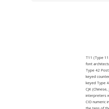
T11 (Type 11)
font architec
Type 42 PostS
keyed counter
keyed Type 42
CJK (Chinese,
interpreters 
CID numeric in
the tens of t