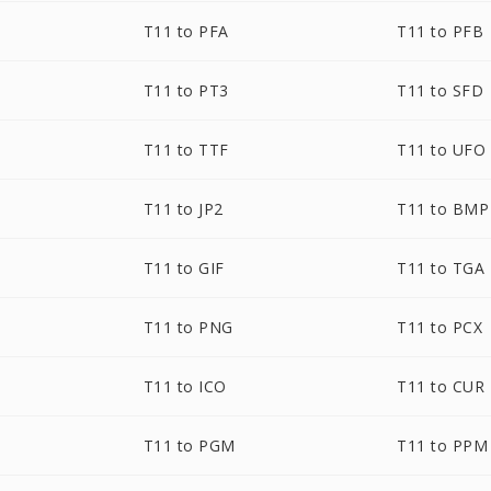
T11 to PFA
T11 to PFB
T11 to PT3
T11 to SFD
T11 to TTF
T11 to UFO
T11 to JP2
T11 to BMP
T11 to GIF
T11 to TGA
T11 to PNG
T11 to PCX
T11 to ICO
T11 to CUR
T11 to PGM
T11 to PPM