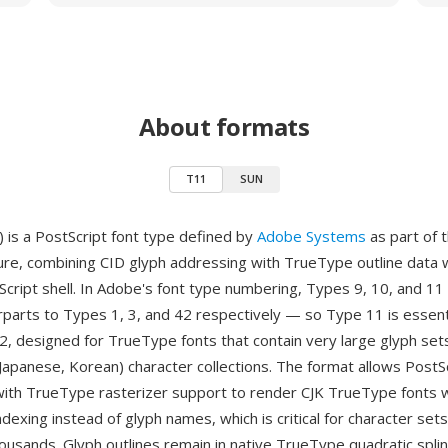
About formats
T11
SUN
 is a PostScript font type defined by
Adobe Systems
as part of 
ture, combining CID glyph addressing with TrueType outline data 
cript shell. In Adobe's font type numbering, Types 9, 10, and 11
parts to Types 1, 3, and 42 respectively — so Type 11 is essenti
, designed for TrueType fonts that contain very large glyph sets,
 Japanese, Korean) character collections. The format allows PostS
with TrueType rasterizer support to render CJK TrueType fonts w
dexing instead of glyph names, which is critical for character set
housands. Glyph outlines remain in native TrueType quadratic spli