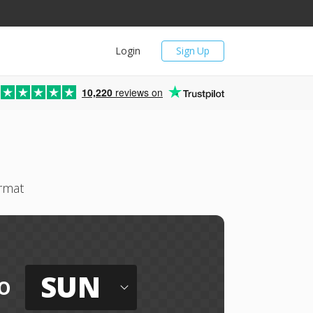
Login
Sign Up
10,220
reviews on
rmat
SUN
o