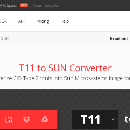
xt to Speech
Video Translator
OCR
API
Pricing
Help
Excellent
o SUN
T11 to SUN Converter
terize CID Type 2 fonts into Sun Microsystems image fo
T11
t