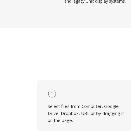
and legacy Unix display systems.
1
Select files from Computer, Google
Drive, Dropbox, URL or by dragging it
on the page.