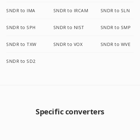
SNDR to IMA
SNDR to IRCAM
SNDR to SLN
SNDR to SPH
SNDR to NIST
SNDR to SMP
SNDR to TXW
SNDR to VOX
SNDR to WVE
SNDR to SD2
Specific converters