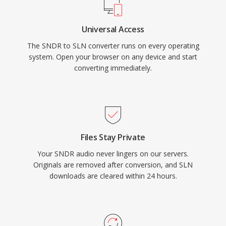
Universal Access
The SNDR to SLN converter runs on every operating
system. Open your browser on any device and start
converting immediately.
Files Stay Private
Your SNDR audio never lingers on our servers.
Originals are removed after conversion, and SLN
downloads are cleared within 24 hours.