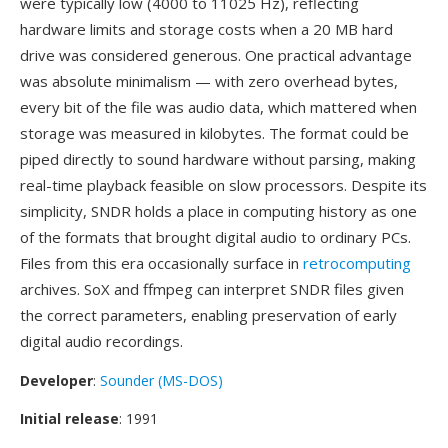
were typically low (4000 to 11025 Hz), reflecting
hardware limits and storage costs when a 20 MB hard
drive was considered generous. One practical advantage
was absolute minimalism — with zero overhead bytes,
every bit of the file was audio data, which mattered when
storage was measured in kilobytes. The format could be
piped directly to sound hardware without parsing, making
real-time playback feasible on slow processors. Despite its
simplicity, SNDR holds a place in computing history as one
of the formats that brought digital audio to ordinary PCs.
Files from this era occasionally surface in
retrocomputing
archives. SoX and ffmpeg can interpret SNDR files given
the correct parameters, enabling preservation of early
digital audio recordings.
Developer
:
Sounder (MS-DOS)
Initial release
: 1991