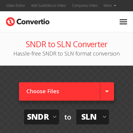
Video Editor
Add Subtitles to Video
Compress Video
More
SNDR to SLN Converter
Hassle-free SNDR to SLN format conversion
Choose Files
SNDR
SLN
to