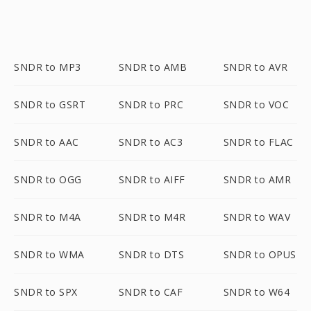
SNDR to MP3
SNDR to AMB
SNDR to AVR
SNDR to GSRT
SNDR to PRC
SNDR to VOC
SNDR to AAC
SNDR to AC3
SNDR to FLAC
SNDR to OGG
SNDR to AIFF
SNDR to AMR
SNDR to M4A
SNDR to M4R
SNDR to WAV
SNDR to WMA
SNDR to DTS
SNDR to OPUS
SNDR to SPX
SNDR to CAF
SNDR to W64