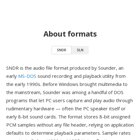
About formats
SNDR
SLN
SNDR is the audio file format produced by Sounder, an
early
MS-DOS
sound recording and playback utility from
the early 1990s. Before Windows brought multimedia to
the mainstream, Sounder was among a handful of DOS
programs that let PC users capture and play audio through
rudimentary hardware — often the PC speaker itself or
early 8-bit sound cards. The format stores 8-bit unsigned
PCM samples without any file header, relying on application
defaults to determine playback parameters. Sample rates