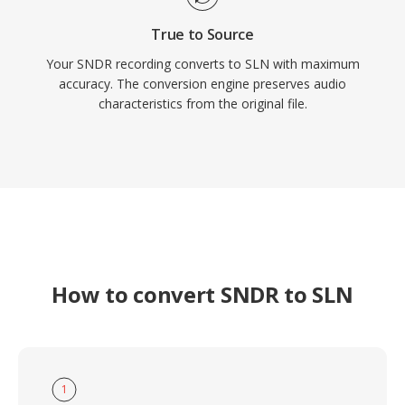
True to Source
Your SNDR recording converts to SLN with maximum
accuracy. The conversion engine preserves audio
characteristics from the original file.
How to convert SNDR to SLN
1