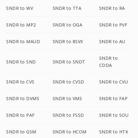
SNDR to WV
SNDR to TTA
SNDR to RA
SNDR to MP2
SNDR to OGA
SNDR to PVF
SNDR to MAUD
SNDR to 8SVX
SNDR to AU
SNDR to
SNDR to SND
SNDR to SNDT
CDDA
SNDR to CVS
SNDR to CVSD
SNDR to CVU
SNDR to DVMS
SNDR to VMS
SNDR to FAP
SNDR to PAF
SNDR to FSSD
SNDR to SOU
SNDR to GSM
SNDR to HCOM
SNDR to HTK