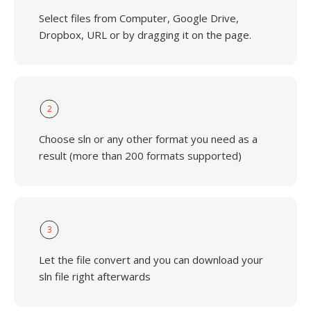
Select files from Computer, Google Drive,
Dropbox, URL or by dragging it on the page.
2
Choose sln or any other format you need as a
result (more than 200 formats supported)
3
Let the file convert and you can download your
sln file right afterwards