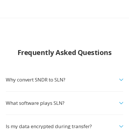
Frequently Asked Questions
Why convert SNDR to SLN?
What software plays SLN?
Is my data encrypted during transfer?