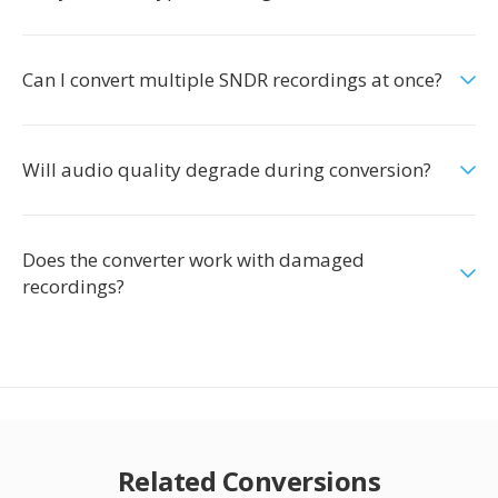
Can I convert multiple SNDR recordings at once?
Will audio quality degrade during conversion?
Does the converter work with damaged
recordings?
Related Conversions