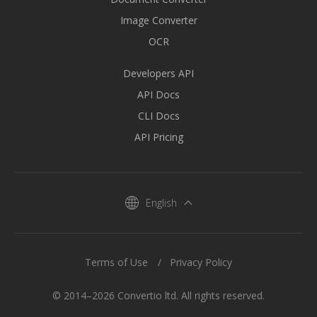
Image Converter
OCR
Developers API
API Docs
CLI Docs
API Pricing
English
Terms of Use
Privacy Policy
© 2014–2026 Convertio ltd. All rights reserved.