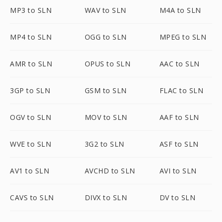
MP3 to SLN
WAV to SLN
M4A to SLN
MP4 to SLN
OGG to SLN
MPEG to SLN
AMR to SLN
OPUS to SLN
AAC to SLN
3GP to SLN
GSM to SLN
FLAC to SLN
OGV to SLN
MOV to SLN
AAF to SLN
WVE to SLN
3G2 to SLN
ASF to SLN
AV1 to SLN
AVCHD to SLN
AVI to SLN
CAVS to SLN
DIVX to SLN
DV to SLN