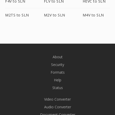
F4V to SLN
FLV to SLN
HEVC to SLN
M2TS to SLN
M2V to SLN
M4V to SLN
About
Security
Formats
Help
Status
Video Converter
Audio Converter
Document Converter