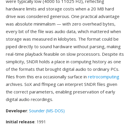
were typically low (4000 to 11025 Hz), reflecting
hardware limits and storage costs when a 20 MB hard
drive was considered generous. One practical advantage
was absolute minimalism — with zero overhead bytes,
every bit of the file was audio data, which mattered when
storage was measured in kilobytes. The format could be
piped directly to sound hardware without parsing, making
real-time playback feasible on slow processors. Despite its
simplicity, SNDR holds a place in computing history as one
of the formats that brought digital audio to ordinary PCs.
Files from this era occasionally surface in
retrocomputing
archives. SoX and ffmpeg can interpret SNDR files given
the correct parameters, enabling preservation of early
digital audio recordings.
Developer
:
Sounder (MS-DOS)
Initial release
: 1991