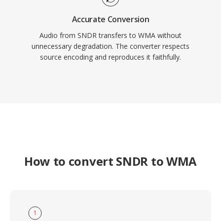
Accurate Conversion
Audio from SNDR transfers to WMA without
unnecessary degradation. The converter respects
source encoding and reproduces it faithfully.
How to convert SNDR to WMA
1