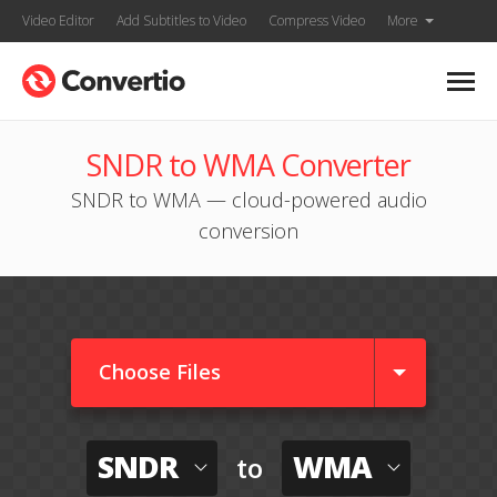
Video Editor
Add Subtitles to Video
Compress Video
More
SNDR to WMA Converter
SNDR to WMA — cloud-powered audio
conversion
Choose Files
SNDR
WMA
to