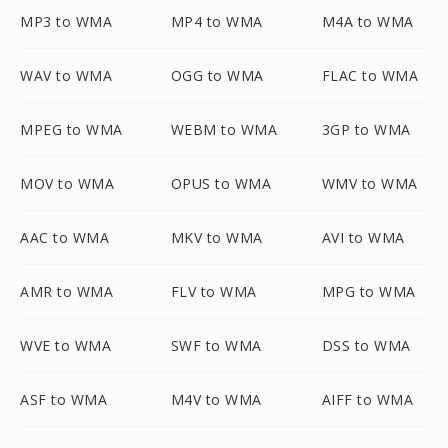
MP3 to WMA
MP4 to WMA
M4A to WMA
WAV to WMA
OGG to WMA
FLAC to WMA
MPEG to WMA
WEBM to WMA
3GP to WMA
MOV to WMA
OPUS to WMA
WMV to WMA
AAC to WMA
MKV to WMA
AVI to WMA
AMR to WMA
FLV to WMA
MPG to WMA
WVE to WMA
SWF to WMA
DSS to WMA
ASF to WMA
M4V to WMA
AIFF to WMA