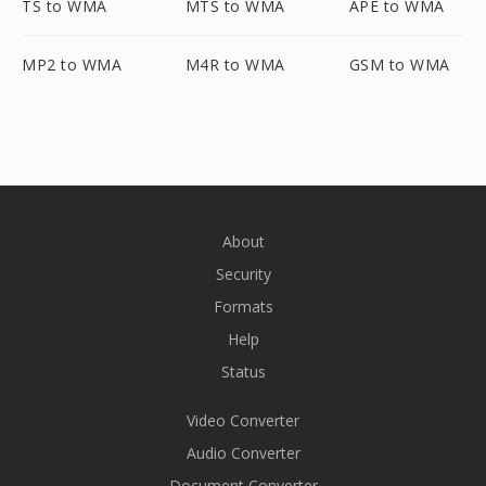
TS to WMA
MTS to WMA
APE to WMA
MP2 to WMA
M4R to WMA
GSM to WMA
About
Security
Formats
Help
Status
Video Converter
Audio Converter
Document Converter