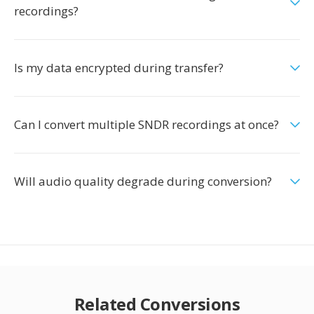
recordings?
Is my data encrypted during transfer?
Can I convert multiple SNDR recordings at once?
Will audio quality degrade during conversion?
Related Conversions