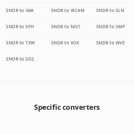
SNDR to IMA
SNDR to IRCAM
SNDR to SLN
SNDR to SPH
SNDR to NIST
SNDR to SMP
SNDR to TXW
SNDR to VOX
SNDR to WVE
SNDR to SD2
Specific converters