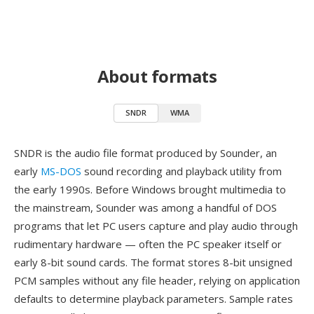
About formats
SNDR
WMA
SNDR is the audio file format produced by Sounder, an
early
MS-DOS
sound recording and playback utility from
the early 1990s. Before Windows brought multimedia to
the mainstream, Sounder was among a handful of DOS
programs that let PC users capture and play audio through
rudimentary hardware — often the PC speaker itself or
early 8-bit sound cards. The format stores 8-bit unsigned
PCM samples without any file header, relying on application
defaults to determine playback parameters. Sample rates