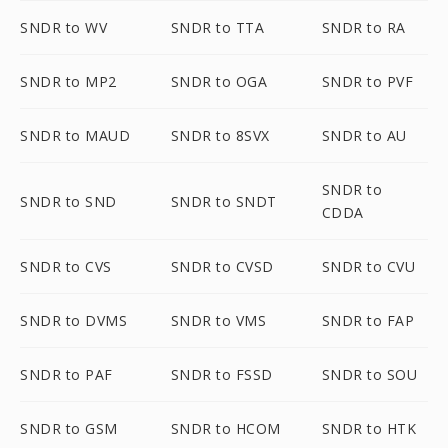
SNDR to WV
SNDR to TTA
SNDR to RA
SNDR to MP2
SNDR to OGA
SNDR to PVF
SNDR to MAUD
SNDR to 8SVX
SNDR to AU
SNDR to
SNDR to SND
SNDR to SNDT
CDDA
SNDR to CVS
SNDR to CVSD
SNDR to CVU
SNDR to DVMS
SNDR to VMS
SNDR to FAP
SNDR to PAF
SNDR to FSSD
SNDR to SOU
SNDR to GSM
SNDR to HCOM
SNDR to HTK