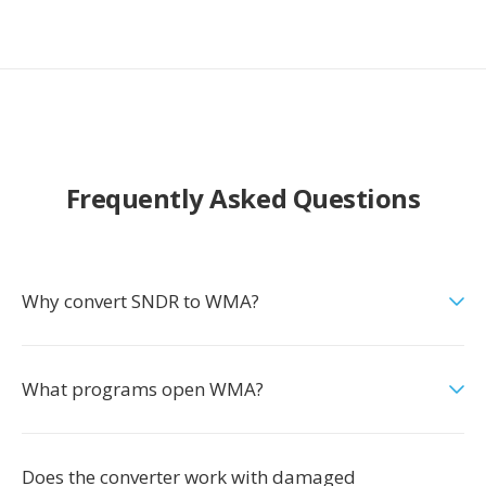
Frequently Asked Questions
Why convert SNDR to WMA?
What programs open WMA?
Does the converter work with damaged