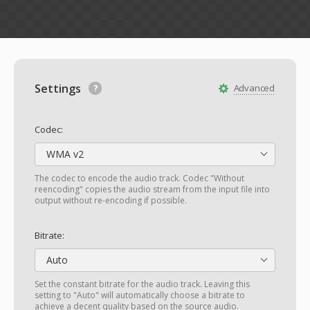
Settings
Advanced
Codec:
WMA v2
The codec to encode the audio track. Codec "Without
reencoding" copies the audio stream from the input file into
output without re-encoding if possible.
Bitrate:
Auto
Set the constant bitrate for the audio track. Leaving this
setting to "Auto" will automatically choose a bitrate to
achieve a decent quality based on the source audio.