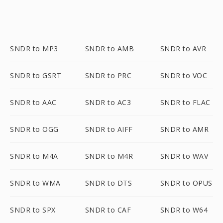
SNDR to MP3
SNDR to AMB
SNDR to AVR
SNDR to GSRT
SNDR to PRC
SNDR to VOC
SNDR to AAC
SNDR to AC3
SNDR to FLAC
SNDR to OGG
SNDR to AIFF
SNDR to AMR
SNDR to M4A
SNDR to M4R
SNDR to WAV
SNDR to WMA
SNDR to DTS
SNDR to OPUS
SNDR to SPX
SNDR to CAF
SNDR to W64