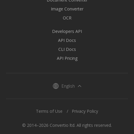
Image Converter
OCR
Developers API
API Docs
CLI Docs
API Pricing
English
Terms of Use
Privacy Policy
© 2014–2026 Convertio ltd. All rights reserved.