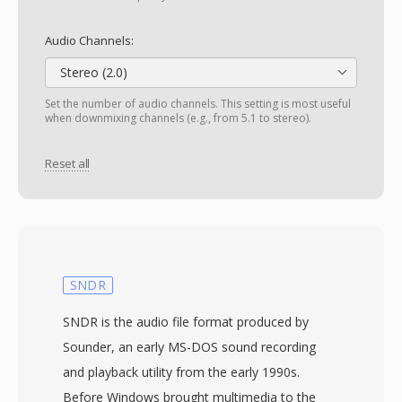
Audio Channels:
Stereo (2.0)
Set the number of audio channels. This setting is most useful
when downmixing channels (e.g., from 5.1 to stereo).
Reset all
SNDR
SNDR is the audio file format produced by
Sounder, an early MS-DOS sound recording
and playback utility from the early 1990s.
Before Windows brought multimedia to the