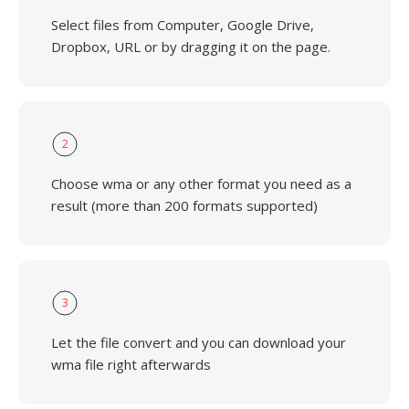
Select files from Computer, Google Drive,
Dropbox, URL or by dragging it on the page.
2
Choose wma or any other format you need as a
result (more than 200 formats supported)
3
Let the file convert and you can download your
wma file right afterwards