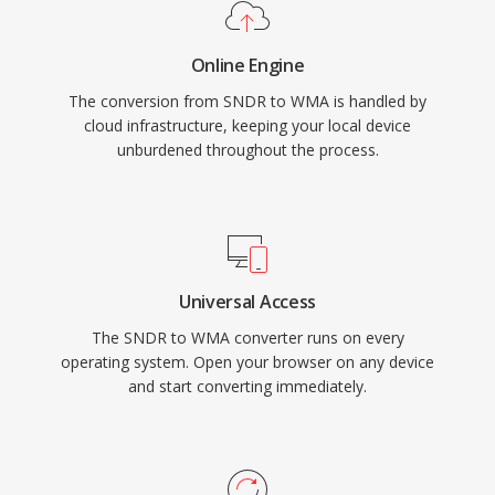
platform support has improved through
libraries like FFmpeg and GStreamer, though
Online Engine
WMA remains less universally compatible than
The conversion from SNDR to WMA is handled by
MP3 or AAC on non-Microsoft devices. The
cloud infrastructure, keeping your local device
format still appears in legacy media libraries,
unburdened throughout the process.
though newer codecs have largely taken its
place for streaming and portable use.
Universal Access
The SNDR to WMA converter runs on every
operating system. Open your browser on any device
and start converting immediately.