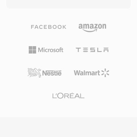
bitrates as low as 64 kbps — roughly half the
parsing, making real-time playback feasible on
data rate MP3 typically needed for comparable
slow processors. Despite its simplicity, SNDR
results. The codec family grew to include WMA
holds a place in computing history as one of
Professional for surround sound and high-
the formats that brought digital audio to
resolution audio, WMA Lossless for bit-perfect
ordinary PCs. Files from this era occasionally
archival compression, and WMA Voice
surface in retrocomputing archives. SoX and
optimized for spoken content at very low
ffmpeg can interpret SNDR files given the
bitrates. Deep integration with Windows,
correct parameters, enabling preservation of
Windows Media Player, and the Zune
early digital audio recordings.
ecosystem gave WMA a strong distribution
advantage throughout the 2000s, and digital
rights management (DRM) support made it
attractive to online music stores of that era.
Encoding and decoding are handled natively by
Windows, requiring no third-party software for
playback on any Windows machine. Cross-