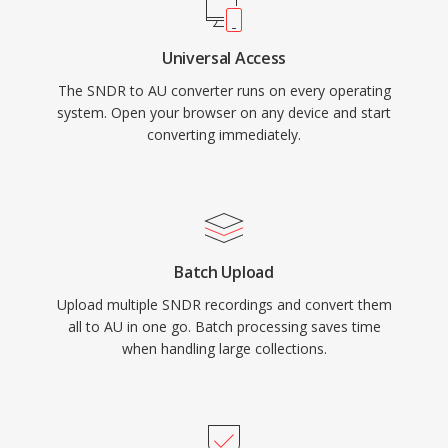
Universal Access
The SNDR to AU converter runs on every operating
system. Open your browser on any device and start
converting immediately.
Batch Upload
Upload multiple SNDR recordings and convert them
all to AU in one go. Batch processing saves time
when handling large collections.