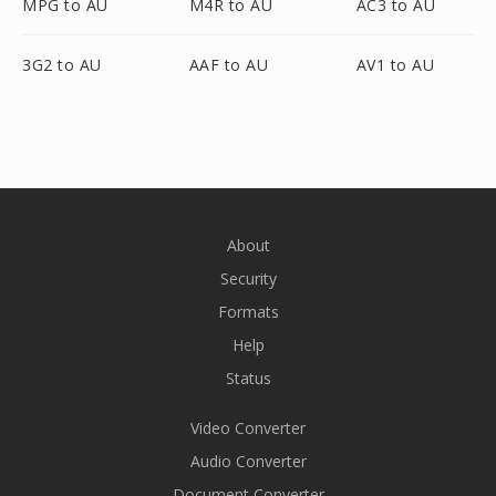
MPG to AU
M4R to AU
AC3 to AU
3G2 to AU
AAF to AU
AV1 to AU
About
Security
Formats
Help
Status
Video Converter
Audio Converter
Document Converter