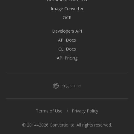
Image Converter
OCR
Developers API
API Docs
CLI Docs
API Pricing
English
Terms of Use
Privacy Policy
© 2014–2026 Convertio ltd. All rights reserved.