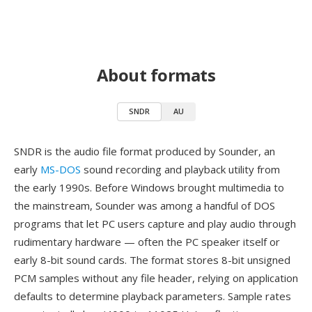
About formats
SNDR
AU
SNDR is the audio file format produced by Sounder, an
early
MS-DOS
sound recording and playback utility from
the early 1990s. Before Windows brought multimedia to
the mainstream, Sounder was among a handful of DOS
programs that let PC users capture and play audio through
rudimentary hardware — often the PC speaker itself or
early 8-bit sound cards. The format stores 8-bit unsigned
PCM samples without any file header, relying on application
defaults to determine playback parameters. Sample rates