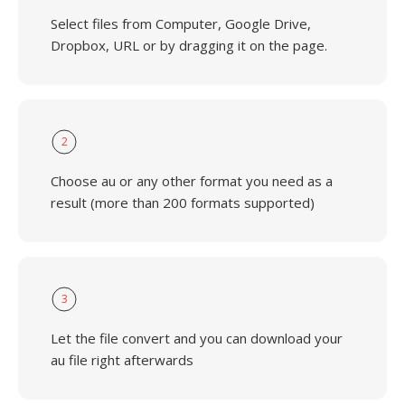
Select files from Computer, Google Drive,
Dropbox, URL or by dragging it on the page.
2
Choose au or any other format you need as a
result (more than 200 formats supported)
3
Let the file convert and you can download your
au file right afterwards