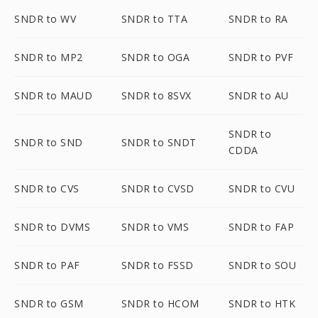
SNDR to WV
SNDR to TTA
SNDR to RA
SNDR to MP2
SNDR to OGA
SNDR to PVF
SNDR to MAUD
SNDR to 8SVX
SNDR to AU
SNDR to
SNDR to SND
SNDR to SNDT
CDDA
SNDR to CVS
SNDR to CVSD
SNDR to CVU
SNDR to DVMS
SNDR to VMS
SNDR to FAP
SNDR to PAF
SNDR to FSSD
SNDR to SOU
SNDR to GSM
SNDR to HCOM
SNDR to HTK