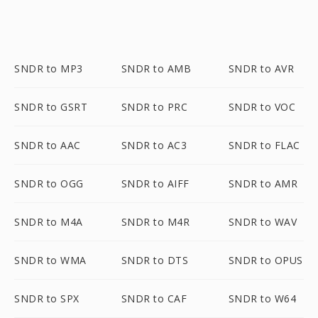
SNDR to MP3
SNDR to AMB
SNDR to AVR
SNDR to GSRT
SNDR to PRC
SNDR to VOC
SNDR to AAC
SNDR to AC3
SNDR to FLAC
SNDR to OGG
SNDR to AIFF
SNDR to AMR
SNDR to M4A
SNDR to M4R
SNDR to WAV
SNDR to WMA
SNDR to DTS
SNDR to OPUS
SNDR to SPX
SNDR to CAF
SNDR to W64