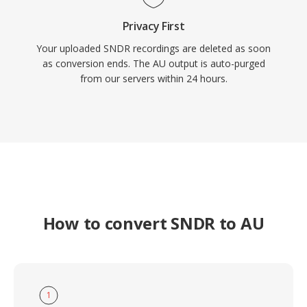
Privacy First
Your uploaded SNDR recordings are deleted as soon
as conversion ends. The AU output is auto-purged
from our servers within 24 hours.
How to convert SNDR to AU
1