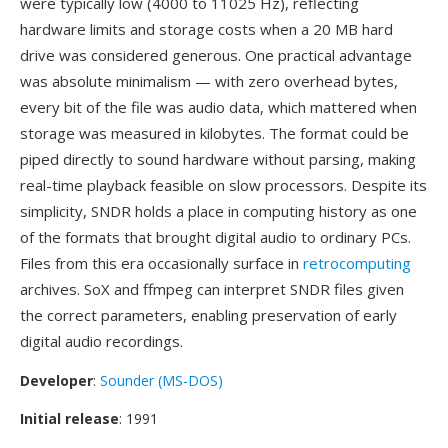
were typically low (4000 to 11025 Hz), reflecting
hardware limits and storage costs when a 20 MB hard
drive was considered generous. One practical advantage
was absolute minimalism — with zero overhead bytes,
every bit of the file was audio data, which mattered when
storage was measured in kilobytes. The format could be
piped directly to sound hardware without parsing, making
real-time playback feasible on slow processors. Despite its
simplicity, SNDR holds a place in computing history as one
of the formats that brought digital audio to ordinary PCs.
Files from this era occasionally surface in
retrocomputing
archives. SoX and ffmpeg can interpret SNDR files given
the correct parameters, enabling preservation of early
digital audio recordings.
Developer
:
Sounder (MS-DOS)
Initial release
: 1991