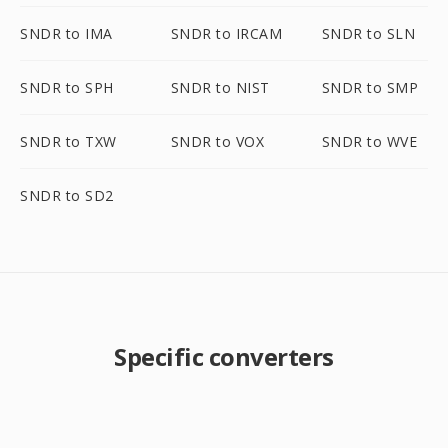
SNDR to IMA
SNDR to IRCAM
SNDR to SLN
SNDR to SPH
SNDR to NIST
SNDR to SMP
SNDR to TXW
SNDR to VOX
SNDR to WVE
SNDR to SD2
Specific converters