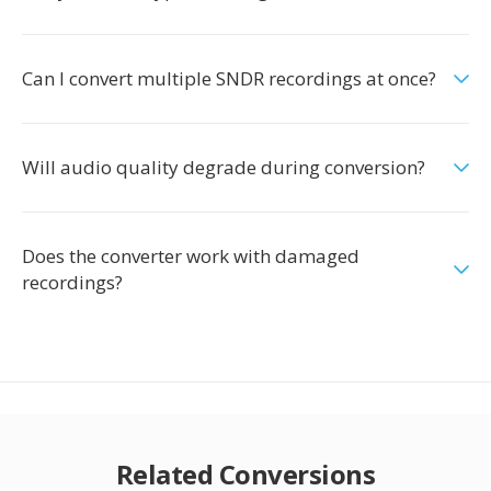
Can I convert multiple SNDR recordings at once?
Will audio quality degrade during conversion?
Does the converter work with damaged
recordings?
Related Conversions