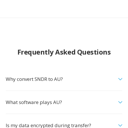
Frequently Asked Questions
Why convert SNDR to AU?
What software plays AU?
Is my data encrypted during transfer?