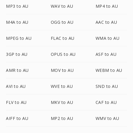
MP3 to AU
WAV to AU
MP4 to AU
M4A to AU
OGG to AU
AAC to AU
MPEG to AU
FLAC to AU
WMA to AU
3GP to AU
OPUS to AU
ASF to AU
AMR to AU
MOV to AU
WEBM to AU
AVI to AU
WVE to AU
SND to AU
FLV to AU
MKV to AU
CAF to AU
AIFF to AU
MP2 to AU
WMV to AU