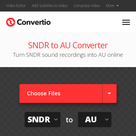
Video Editor
Add Subtitles to Video
Compress Video
More
SNDR to AU Converter
Turn SNDR sound recordings into AU online
Choose Files
SNDR
AU
to